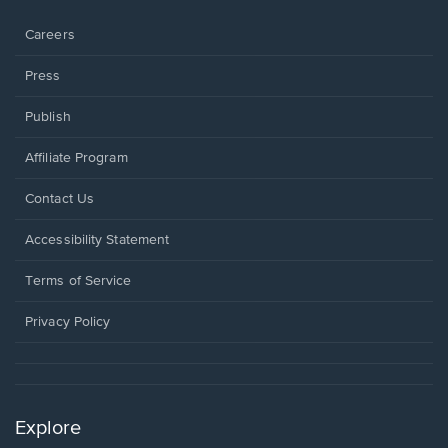
window.
Careers
Press
Publish
Affiliate Program
Opens
Contact Us
in
a
Opens
Accessibility Statement
new
in
window.
a
Terms of Service
new
window.
Privacy Policy
Explore