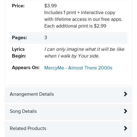
Price:
$3.99
Includes 1 print + interactive copy
with lifetime access in our free apps.
Each additional print is $2.99
Pages:
3
Lyrics
I can only imagine what it will be like
Begin:
when I walk by Your side.
Appears On:
MercyMe - Almost There
2000s
Arrangement Details
Song Details
Related Products