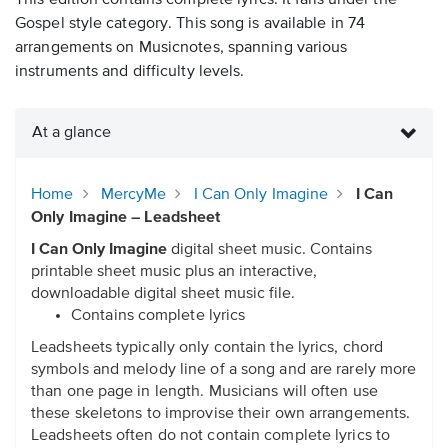
This edition contains complete lyrics. It falls under the
Gospel style category. This song is available in 74
arrangements on Musicnotes, spanning various
instruments and difficulty levels.
At a glance
Home
MercyMe
I Can Only Imagine
I Can
Only Imagine – Leadsheet
I Can Only Imagine
digital sheet music. Contains
printable sheet music plus an interactive,
downloadable digital sheet music file.
Contains complete lyrics
Leadsheets typically only contain the lyrics, chord
symbols and melody line of a song and are rarely more
than one page in length. Musicians will often use
these skeletons to improvise their own arrangements.
Leadsheets often do not contain complete lyrics to