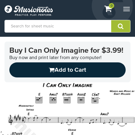
View
items.
0
Togg
shopping
navi
cart
containing
View
our
Buy I Can Only Imagine for $3.99!
Accessibility
Statement
Buy now and print later from any computer!
or
Add to Cart
contact
us
with
accessibility-
related
questions