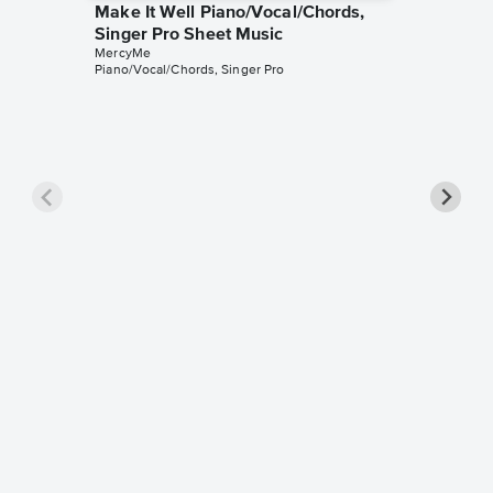
Make It Well Piano/Vocal/Chords,
Singer Pro Sheet Music
MercyMe
Piano/Vocal/Chords, Singer Pro
Even If
Pro Sh
MercyMe
Piano/Voc