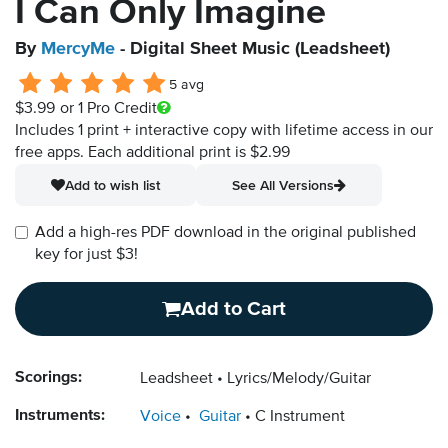
I Can Only Imagine
By
MercyMe
- Digital Sheet Music (Leadsheet)
5 avg
$3.99
or 1 Pro Credit
Includes 1 print + interactive copy with lifetime access in our
free apps.
Each additional print is $2.99
Add to wish list
See All Versions
Add a high-res PDF download in the original published
key for just $3!
Add to Cart
Scorings:
Leadsheet
Lyrics/Melody/Guitar
Instruments:
Voice
Guitar
C Instrument