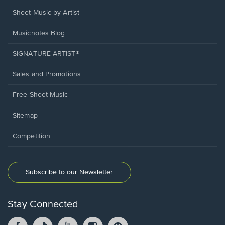
Sheet Music by Artist
Musicnotes Blog
SIGNATURE ARTIST®
Sales and Promotions
Free Sheet Music
Sitemap
Competition
Subscribe to our Newsletter
Stay Connected
Facebook
TikTok
YouTube
Instagram
Pintrest