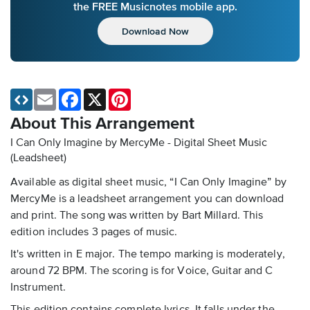
the FREE Musicnotes mobile app.
Download Now
Email
Facebook
X
Pinterest
About This Arrangement
I Can Only Imagine by MercyMe - Digital Sheet Music
(Leadsheet)
Available as digital sheet music, “I Can Only Imagine” by
MercyMe is a leadsheet arrangement you can download
and print. The song was written by Bart Millard. This
edition includes 3 pages of music.
It's written in E major. The tempo marking is moderately,
around 72 BPM. The scoring is for Voice, Guitar and C
Instrument.