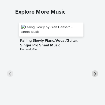
Explore More Music
Falling Slowly Piano/Vocal/Guitar,
Singer Pro Sheet Music
Hansard, Glen