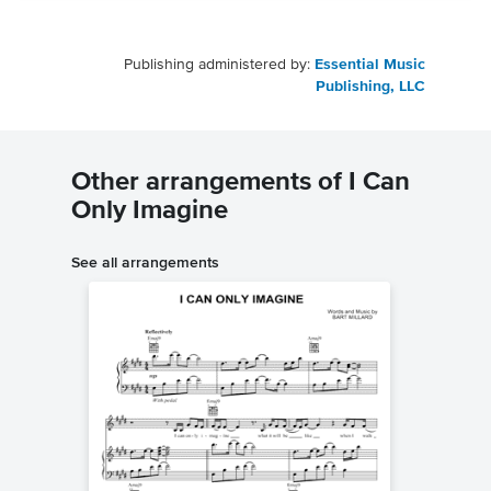
Publishing administered by:
Essential Music
Publishing, LLC
Other arrangements of I Can
Only Imagine
See all arrangements