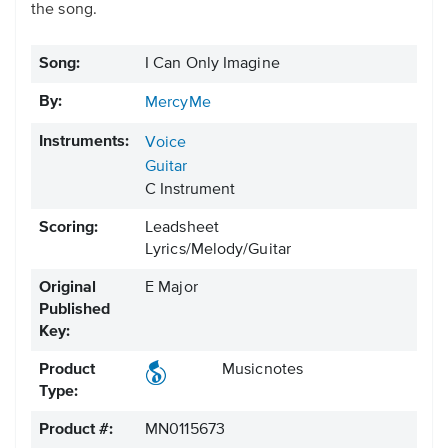
the song.
Song:
I Can Only Imagine
By:
MercyMe
Instruments:
Voice
Guitar
C Instrument
Scoring:
Leadsheet
Lyrics/Melody/Guitar
Original
E Major
Published
Key:
Product
Musicnotes
Type:
Product #:
MN0115673