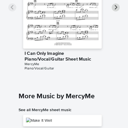
I Can Only Imagine
I Can O
Piano/Vocal/Guitar Sheet Music
Lyrics/
MercyMe
MercyMe
Piano/Vocal/Guitar
Lyrics/Me
More Music by MercyMe
See all MercyMe sheet music