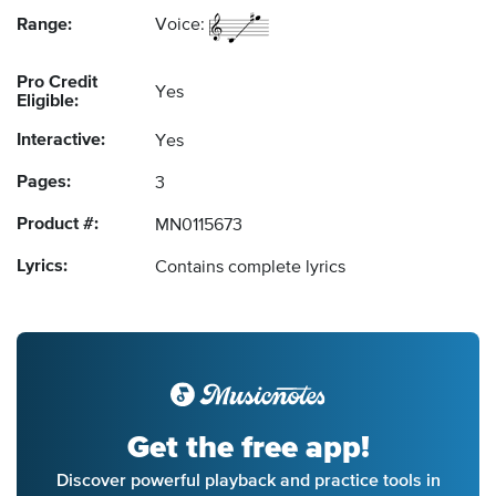
Range:
Voice:
Pro Credit
Yes
Eligible:
Interactive:
Yes
Pages:
3
Product #:
MN0115673
Lyrics:
Contains complete lyrics
Get the free app!
Discover powerful playback and practice tools in