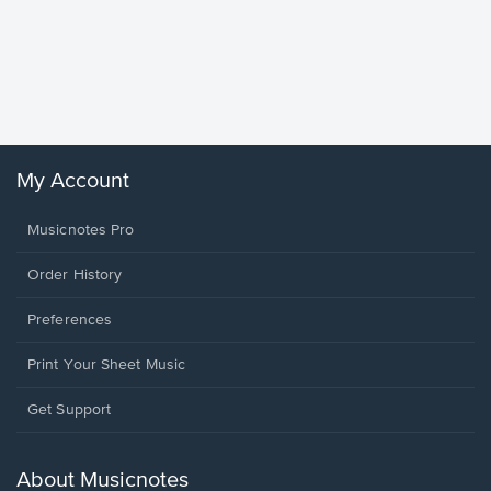
Goodne
Piano/V
Sheet 
Winans, 
My Account
Musicnotes Pro
Order History
Preferences
Print Your Sheet Music
Opens
Get Support
in
a
new
About Musicnotes