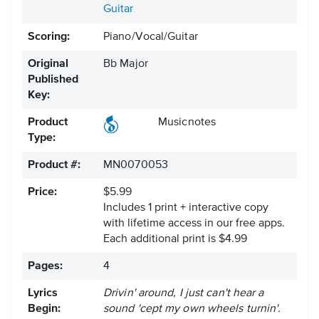
Guitar
Scoring:
Piano/Vocal/Guitar
Original
Bb Major
Published
Key:
Product
Musicnotes
Type:
Product #:
MN0070053
Price:
$5.99
Includes 1 print + interactive copy
with lifetime access in our free apps.
Each additional print is $4.99
Pages:
4
Lyrics
Drivin' around, I just can't hear a
Begin:
sound 'cept my own wheels turnin'.