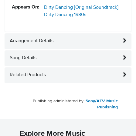
Appears On:
Dirty Dancing [Original Soundtrack]
Dirty Dancing
1980s
Arrangement Details
Song Details
Related Products
Publishing administered by:
Sony/ATV Music
Publishing
Explore More Music