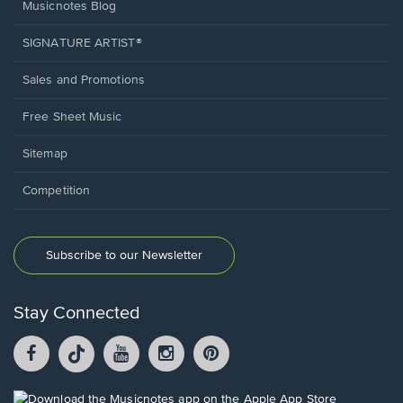
Musicnotes Blog
SIGNATURE ARTIST®
Sales and Promotions
Free Sheet Music
Sitemap
Competition
Subscribe to our Newsletter
Stay Connected
Facebook
TikTok
YouTube
Instagram
Pintrest
opens
opens
opens
opens
opens
in
in
in
in
in
a
a
a
a
a
Opens