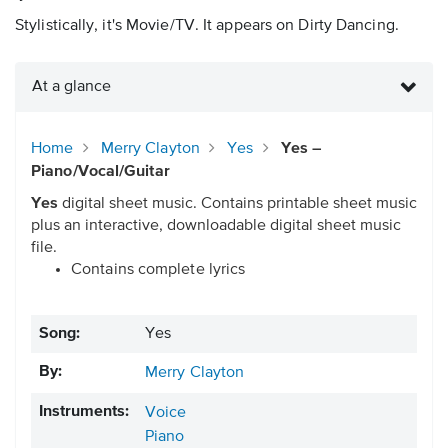
Stylistically, it's Movie/TV. It appears on Dirty Dancing.
At a glance
Home
Merry Clayton
Yes
Yes –
Piano/Vocal/Guitar
Yes
digital sheet music. Contains printable sheet music
plus an interactive, downloadable digital sheet music
file.
Contains complete lyrics
Song:
Yes
By:
Merry Clayton
Instruments:
Voice
Piano