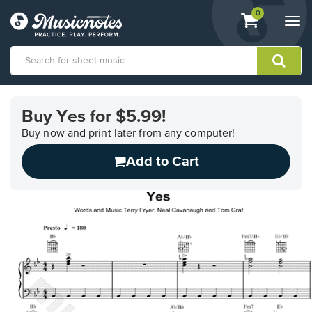
View
items.
0
Togg
shopping
navi
cart
containing
View
our
Buy Yes for $5.99!
Accessibility
Statement
Buy now and print later from any computer!
or
Add to Cart
contact
us
with
accessibility-
related
questions