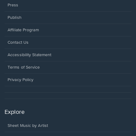
Press
Publish
Affiliate Program
Opens
Contact Us
in
a
Opens
Accessibility Statement
new
in
window.
a
Terms of Service
new
window.
Privacy Policy
Explore
Sheet Music by Artist