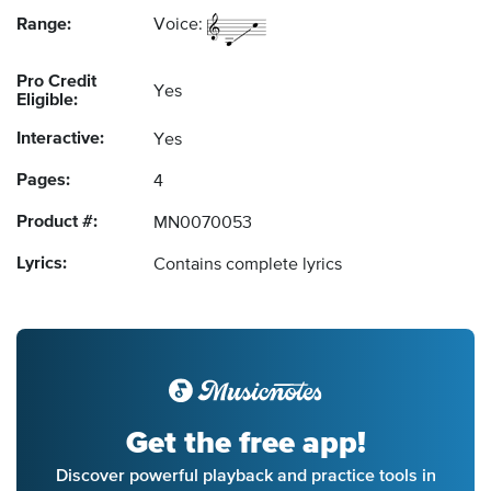
Range:
Voice:
Pro Credit
Yes
Eligible:
Interactive:
Yes
Pages:
4
Product #:
MN0070053
Lyrics:
Contains complete lyrics
Get the free app!
Discover powerful playback and practice tools in