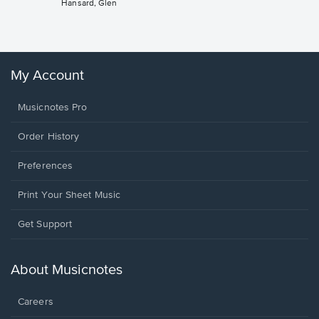
Hansard, Glen
Sheet 
Winans, 
My Account
Musicnotes Pro
Order History
Preferences
Print Your Sheet Music
Opens
Get Support
in
a
new
About Musicnotes
window.
Careers