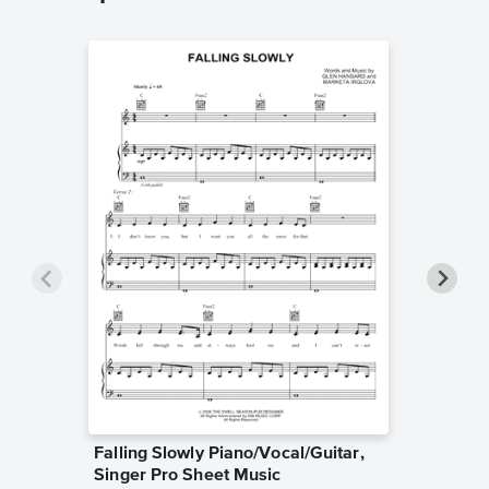
Falling Slowly Piano/Vocal/Guitar,
Goodne
Singer Pro Sheet Music
Piano/V