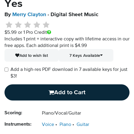
Yes
By
Merry Clayton
- Digital Sheet Music
$5.99
or 1 Pro Credit
Includes 1 print + interactive copy with lifetime access in our
free apps.
Each additional print is $4.99
Add to wish list
7 Keys Available
Add a high-res PDF download in 7 available keys for just
$3!
Add to Cart
Scoring:
Piano/Vocal/Guitar
Instruments:
Voice
Piano
Guitar