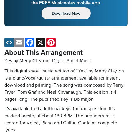
the FREE Musicnotes mobile app.
Download Now
Email
Facebook
X
Pinterest
About This Arrangement
Yes by Merry Clayton - Digital Sheet Music
This digital sheet music edition of “Yes” by Merry Clayton
is a piano/vocal/guitar arrangement available for instant
download and printing. The song was composed by Terry
Fryer, Tom Graf and Neal Cavanaugh. This edition is 4
pages long. The published key is Bb major.
It's available in 6 additional keys for transposition. It's
marked presto, at about 180 BPM. The arrangement is
scored for Voice, Piano and Guitar. Contains complete
lyrics.