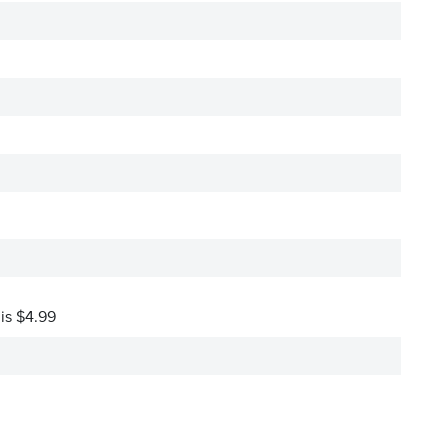
 is $4.99