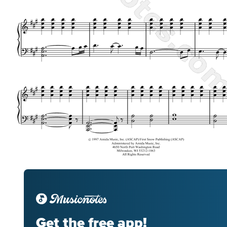
Get the free app!