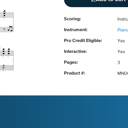
Scoring:
Instr
Instrument:
Pian
Pro Credit Eligible:
Yes
Interactive:
Yes
Pages:
3
Product #:
MN0