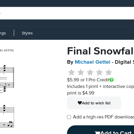
ings
Styles
Final Snowfal
By
Michael Gettel
- Digital
$5.99
or 1 Pro Credit
Includes 1 print + interactive co
print is $4.99
Add to wish list
Add a high-res PDF download i
Add to Cart