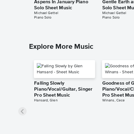
Aspens In January Piano
Gentle Earth 
Solo Sheet Music
Solo Sheet Mu
Michael Gettel
Michael Gettel
Piano Solo
Piano Solo
Explore More Music
Falling Slowly
Goodness of 
Piano/Vocal/Guitar, Singer
Piano/Vocal/C
Pro Sheet Music
Pro Sheet Mus
Hansard, Glen
Winans, Cece