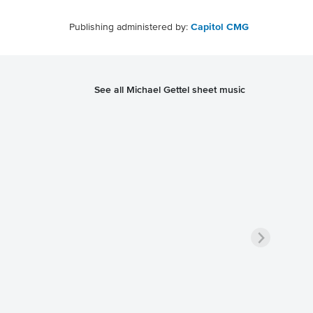
Publishing administered by:
Capitol CMG
See all Michael Gettel sheet music