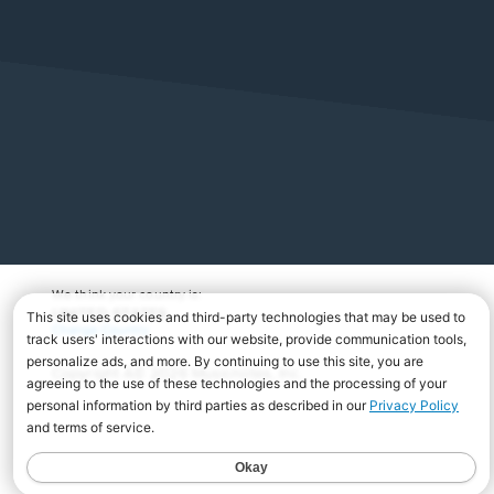
We think your country is:
UNITED STATES
Change Country
Copyright Â© 2026 Musicnotes, Inc.