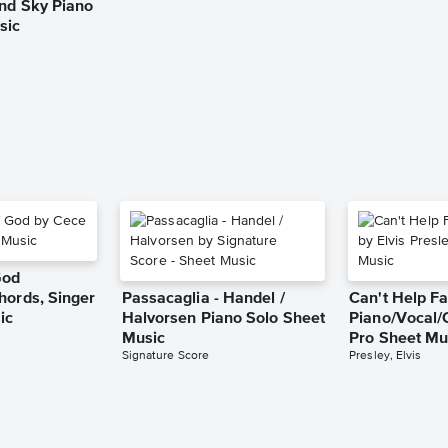
and Sky Piano
sic
God
hords, Singer
Passacaglia - Handel /
Can't Help Fa
ic
Halvorsen Piano Solo Sheet
Piano/Vocal/
Music
Pro Sheet Mu
Signature Score
Presley, Elvis