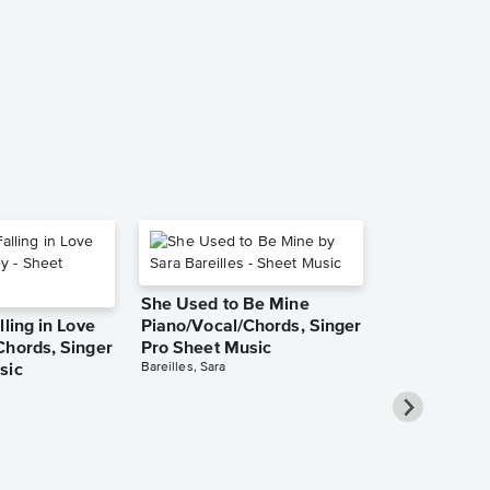
She Used to Be Mine
lling in Love
Piano/Vocal/Chords, Singer
Chords, Singer
Pro Sheet Music
Bareilles, Sara
sic