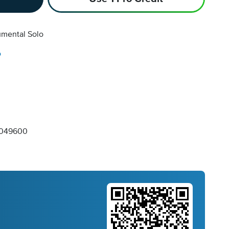
umental Solo
o
049600