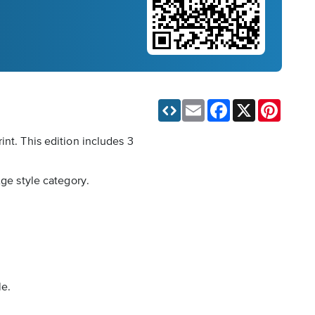
Email
Facebook
X
Pinteres
int. This edition includes 3
Age style category.
le.