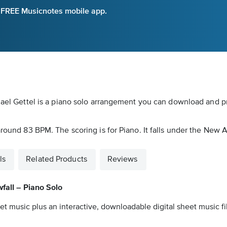
e FREE Musicnotes mobile app.
hael Gettel is a piano solo arrangement you can download and pr
around 83 BPM. The scoring is for Piano. It falls under the New 
ls
Related Products
Reviews
fall – Piano Solo
et music plus an interactive, downloadable digital sheet music fi