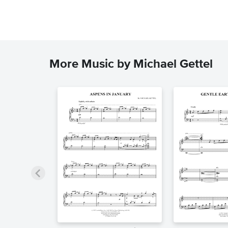
More Music by Michael Gettel