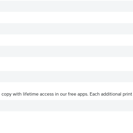
ve copy with lifetime access in our free apps.
Each additional print