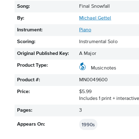
Song:
Final Snowfall
By:
Michael Gettel
Instrument:
Piano
Scoring:
Instrumental Solo
Original Published Key:
A Major
Product Type:
Musicnotes
Product #:
MN0049600
Price:
$5.99
Includes 1 print + interacti
Pages:
3
1990s
Appears On: