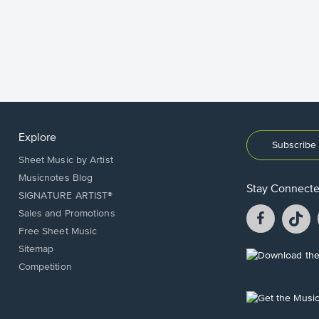
Explore
Subscribe 
Sheet Music by Artist
Musicnotes Blog
Stay Connect
SIGNATURE ARTIST®
Facebook
T
Sales and Promotions
opens
o
Free Sheet Music
in
in
Sitemap
a
a
Opens
Competition
new
n
in
window.
w
a
new
Opens
window.
in