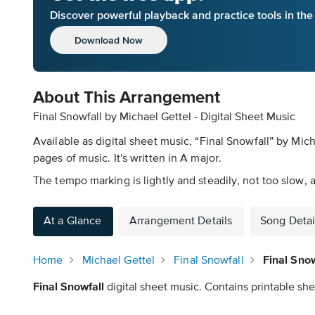
Discover powerful playback and practice tools in th
Download Now
About This Arrangement
Final Snowfall by Michael Gettel - Digital Sheet Music
Available as digital sheet music, “Final Snowfall” by Mic
pages of music. It's written in A major.
The tempo marking is lightly and steadily, not too slow, 
At a Glance
Arrangement Details
Song Detai
Home
Michael Gettel
Final Snowfall
Final Snow
Final Snowfall
digital sheet music. Contains printable she