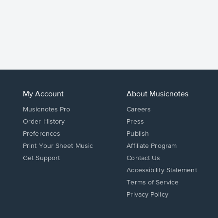
My Account
About Musicnotes
Musicnotes Pro
Careers
Order History
Press
Preferences
Publish
Print Your Sheet Music
Affiliate Program
Opens
Opens
Get Support
Contact Us
in
in
Opens
Accessibility Statement
a
a
in
Terms of Service
new
new
a
Privacy Policy
window.
window.
new
window.