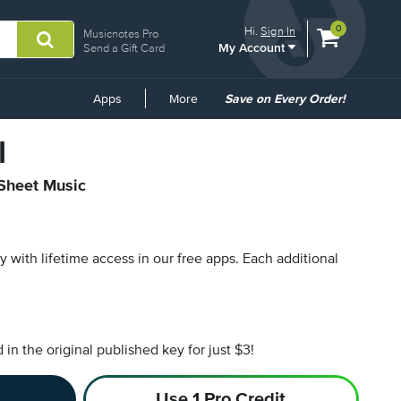
View
items.
0
Hi.
Sign In
Musicnotes Pro
My Account
shopping
Send a Gift Card
cart
containing
Common
Apps
More
Save on Every Order!
Links
l
 Sheet Music
py with lifetime access in our free apps.
Each additional
n the original published key for just $3!
Use 1 Pro Credit