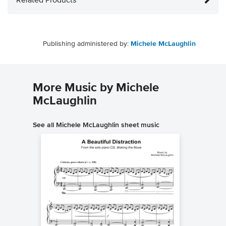
Related Products
Publishing administered by:
Michele McLaughlin
More Music by Michele
McLaughlin
See all Michele McLaughlin sheet music