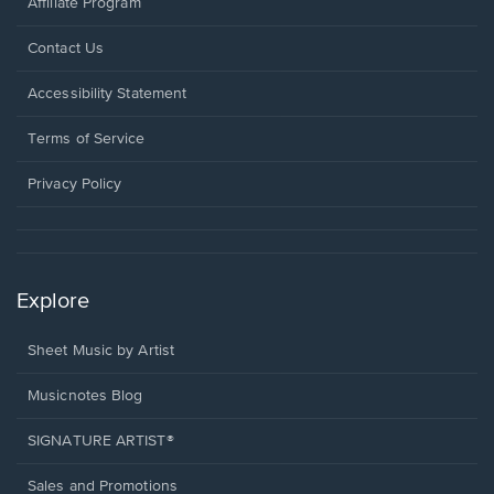
Affiliate Program
Opens
Contact Us
in
a
Opens
Accessibility Statement
new
in
window.
a
Terms of Service
new
window.
Privacy Policy
Explore
Sheet Music by Artist
Musicnotes Blog
SIGNATURE ARTIST®
Sales and Promotions