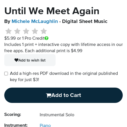
Until We Meet Again
By
Michele McLaughlin
- Digital Sheet Music
$5.99
or 1 Pro Credit
Includes 1 print + interactive copy with lifetime access in our
free apps.
Each additional print is $4.99
Add to wish list
Add a high-res PDF download in the original published
key for just $3!
Add to Cart
Scoring:
Instrumental Solo
Instrument:
Piano