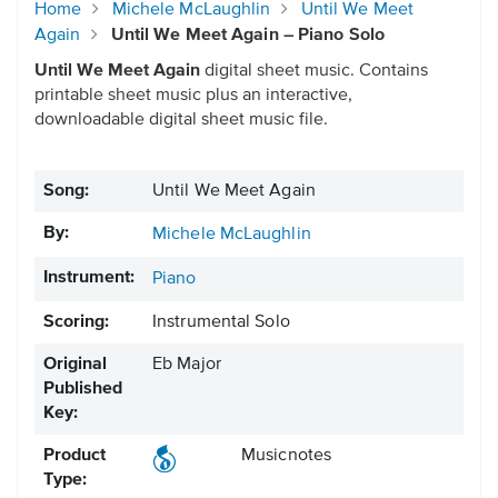
Home
Michele McLaughlin
Until We Meet
Again
Until We Meet Again – Piano Solo
Until We Meet Again
digital sheet music. Contains
printable sheet music plus an interactive,
downloadable digital sheet music file.
Song:
Until We Meet Again
By:
Michele McLaughlin
Instrument:
Piano
Scoring:
Instrumental Solo
Original
Eb Major
Published
Key:
Product
Musicnotes
Type: