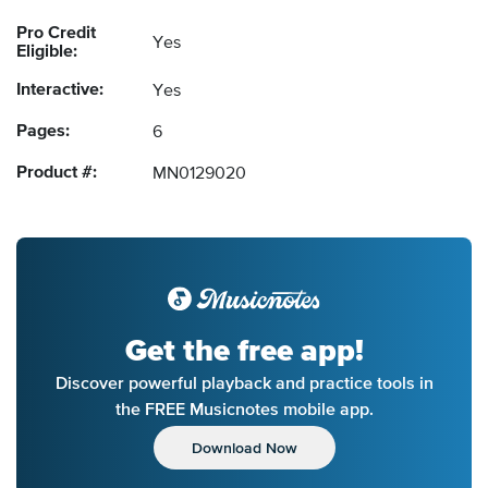
Pro Credit
Yes
Eligible:
Interactive:
Yes
Pages:
6
Product #:
MN0129020
Get the free app!
Discover powerful playback and practice tools in
the FREE Musicnotes mobile app.
Download Now