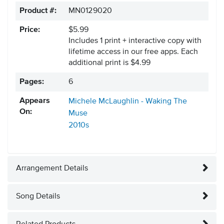
Product #:
MN0129020
Price:
$5.99
Includes 1 print + interactive copy with
lifetime access in our free apps.
Each
additional print is $4.99
Pages:
6
Appears
Michele McLaughlin - Waking The
On:
Muse
2010s
Arrangement Details
Song Details