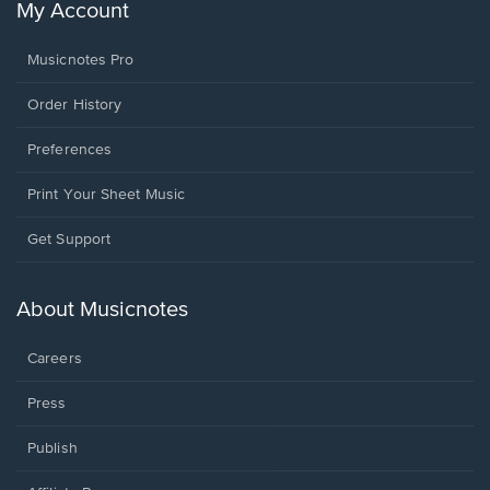
My Account
Musicnotes Pro
Order History
Preferences
Print Your Sheet Music
Opens
Get Support
in
a
new
About Musicnotes
window.
Careers
Press
Publish