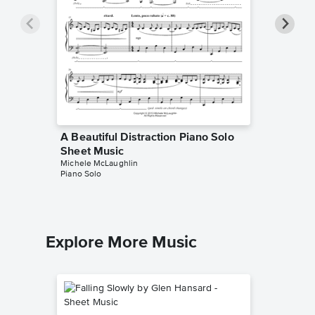
A Beautiful Distraction Piano Solo
A Celti
Sheet Music
Music
Michele McLaughlin
Michele M
Piano Solo
Piano Sol
Explore More Music