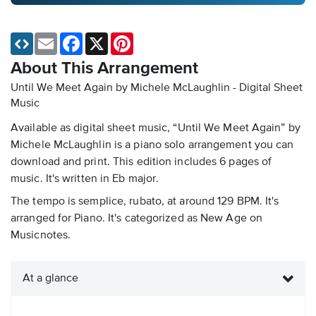
Email
Facebook
X
Pinterest
About This Arrangement
Until We Meet Again by Michele McLaughlin - Digital Sheet
Music
Available as digital sheet music, “Until We Meet Again” by
Michele McLaughlin is a piano solo arrangement you can
download and print. This edition includes 6 pages of
music. It's written in Eb major.
The tempo is semplice, rubato, at around 129 BPM. It's
arranged for Piano. It's categorized as New Age on
Musicnotes.
At a glance