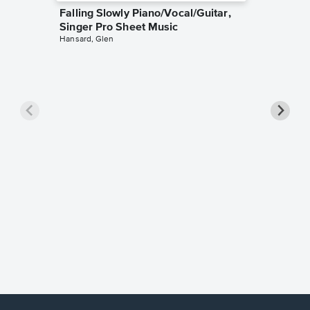
Falling Slowly Piano/Vocal/Guitar,
Singer Pro Sheet Music
Hansard, Glen
Goodne
Piano/V
Sheet 
Winans, 