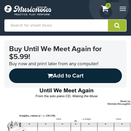
View
items.
0
Togg
shopping
navi
cart
containing
View
our
Buy Until We Meet Again for
Accessibility
$5.99!
Statement
or
Buy now and print later from any computer!
contact
us
Add to Cart
with
accessibility-
related
questions