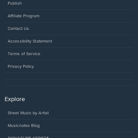
Publish
Affiliate Program
Opens
Contact Us
in
a
Opens
Accessibility Statement
new
in
window.
a
Terms of Service
new
window.
Privacy Policy
Explore
Sheet Music by Artist
Musicnotes Blog