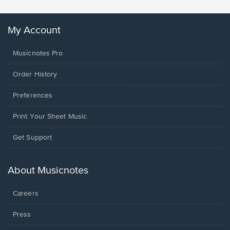
My Account
Musicnotes Pro
Order History
Preferences
Print Your Sheet Music
Opens
Get Support
in
a
new
About Musicnotes
window.
Careers
Press