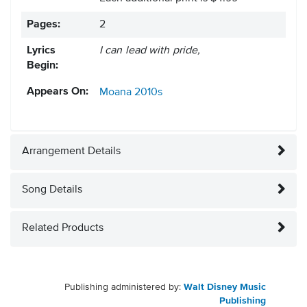
Pages:
2
Lyrics
I can lead with pride,
Begin:
Appears On:
Moana
2010s
Arrangement Details
Song Details
Related Products
Publishing administered by:
Walt Disney Music
Publishing