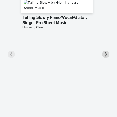
Falling Slowly Piano/Vocal/Guitar,
Singer Pro Sheet Music
Hansard, Glen
Goodne
Piano/V
Sheet 
Winans, 