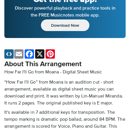
Discover powerful playback and practice tools in
the FREE Musicnotes mobile app.
Download Now
Email
Facebook
X
Pinterest
About This Arrangement
How Far I'll Go from Moana - Digital Sheet Music
“How Far I'll Go” from Moana is an audition cut - short
arrangement, available as digital sheet music you can
download and print. It was written by Lin-Manuel Miranda.
It runs 2 pages. The original published key is E major.
It's available in 7 additional keys for transposition. The
tempo marking is dramatic pop ballad, around 84 BPM. The
arrangement is scored for Voice, Piano and Guitar. This