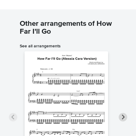
Other arrangements of How
Far I'll Go
See all arrangements