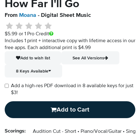
How Far I'll Go
From
Moana
- Digital Sheet Music
$5.99
or 1 Pro Credit
Includes 1 print + interactive copy with lifetime access in our
free apps.
Each additional print is $4.99
Add to wish list
See All Versions
8 Keys Available
Add a high-res PDF download in 8 available keys for just
$3!
Add to Cart
Scorings:
Audition Cut - Short
Piano/Vocal/Guitar
Singer