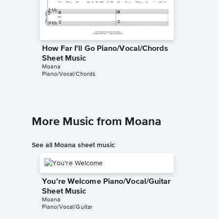
How Far I'll Go Piano/Vocal/Chords
How Far
Sheet Music
Sheet 
Moana
Moana
Piano/Vocal/Chords
Piano/Voc
More Music from Moana
See all Moana sheet music
You're Welcome Piano/Vocal/Guitar
Sheet Music
Moana
Piano/Vocal/Guitar