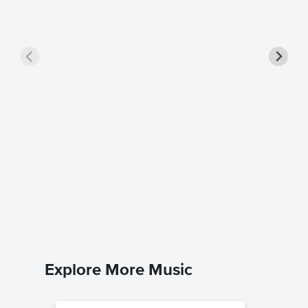
Shiny P
Music
Moana
Piano/Voc
Explore More Music