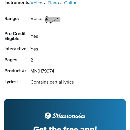
Instruments:
Voice
Piano
Guitar
Range:
Voice:
Pro Credit
Yes
Eligible:
Interactive:
Yes
Pages:
2
Product #:
MN0179974
Lyrics:
Contains partial lyrics
Get the free app!