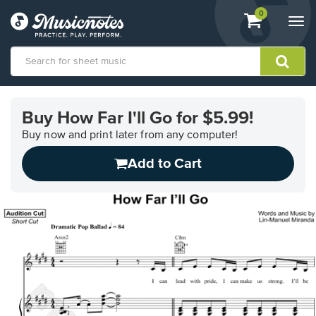
View
items.
0
Togg
shopping
navi
cart
containing
View
our
Buy How Far I'll Go for $5.99!
Accessibility
Statement
Buy now and print later from any computer!
or
Add to Cart
contact
us
with
accessibility-
related
questions