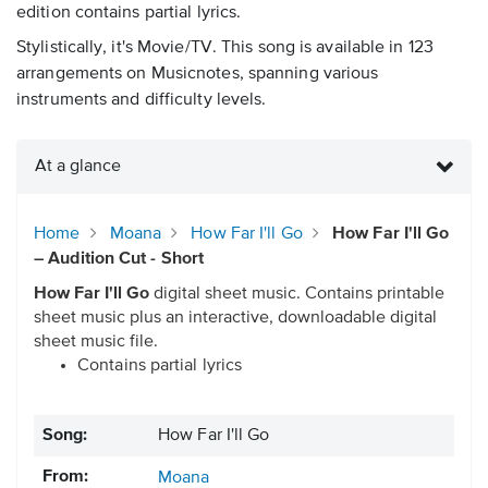
edition contains partial lyrics.
Stylistically, it's Movie/TV. This song is available in 123
arrangements on Musicnotes, spanning various
instruments and difficulty levels.
At a glance
Home
Moana
How Far I'll Go
How Far I'll Go
– Audition Cut - Short
How Far I'll Go
digital sheet music. Contains printable
sheet music plus an interactive, downloadable digital
sheet music file.
Contains partial lyrics
Song:
How Far I'll Go
From:
Moana