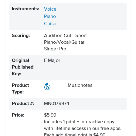
Instruments:
Voice
Piano
Guitar
Scoring:
Audition Cut - Short
Piano/Vocal/Guitar
Singer Pro
Original
E Major
Published
Key:
Product
Musicnotes
Type:
Product #:
MN0179974
Price:
$5.99
Includes 1 print + interactive copy
with lifetime access in our free apps.
Each additional print is $4.99