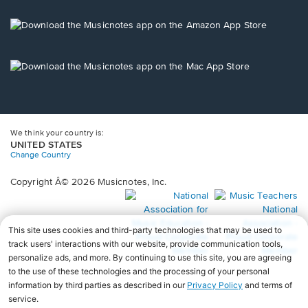
a
new
Opens
window.
in
a
new
Opens
window.
in
a
new
window.
We think your country is:
UNITED STATES
Change Country
Copyright Â© 2026 Musicnotes, Inc.
Opens
O
in
in
a
a
new
n
window.
wi