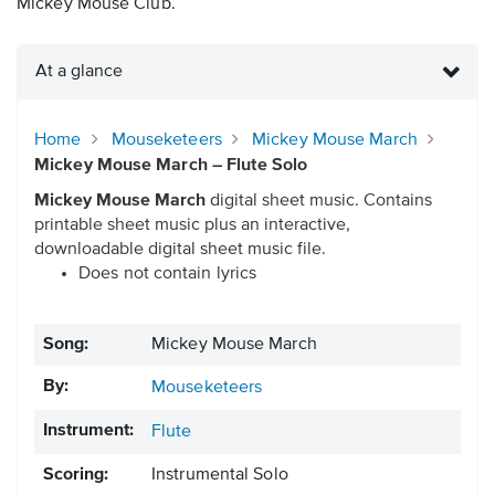
Mickey Mouse Club.
At a glance
Home
Mouseketeers
Mickey Mouse March
Mickey Mouse March – Flute Solo
Mickey Mouse March
digital sheet music. Contains
printable sheet music plus an interactive,
downloadable digital sheet music file.
Does not contain lyrics
Song:
Mickey Mouse March
By:
Mouseketeers
Instrument:
Flute
Scoring:
Instrumental Solo