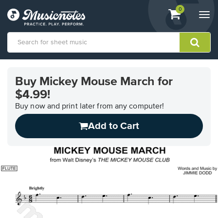
View
items.
0
Togg
shopping
navi
cart
containing
View
our
Buy Mickey Mouse March for
Accessibility
$4.99!
Statement
or
Buy now and print later from any computer!
contact
us
Add to Cart
with
accessibility-
related
questions