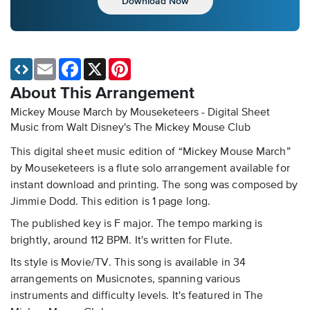
Download Now
Email
Facebook
X
Pinterest
About This Arrangement
Mickey Mouse March by Mouseketeers - Digital Sheet
Music
from Walt Disney's The Mickey Mouse Club
This digital sheet music edition of “Mickey Mouse March”
by Mouseketeers is a flute solo arrangement available for
instant download and printing. The song was composed by
Jimmie Dodd. This edition is 1 page long.
The published key is F major. The tempo marking is
brightly, around 112 BPM. It's written for Flute.
Its style is Movie/TV. This song is available in 34
arrangements on Musicnotes, spanning various
instruments and difficulty levels. It's featured in The