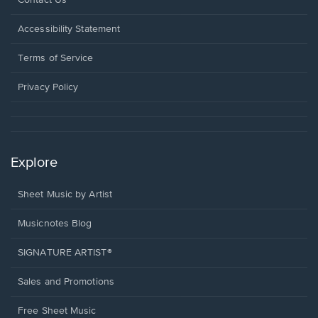
Contact Us
in
a
Opens
Accessibility Statement
new
in
window.
a
Terms of Service
new
window.
Privacy Policy
Explore
Sheet Music by Artist
Musicnotes Blog
SIGNATURE ARTIST®
Sales and Promotions
Free Sheet Music