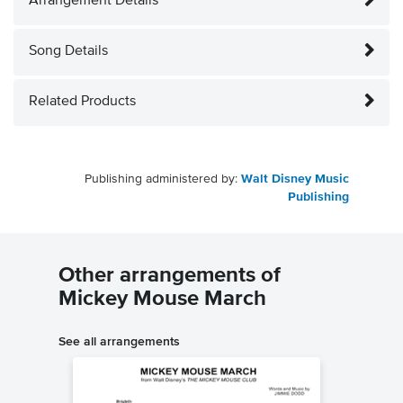
Arrangement Details
Song Details
Related Products
Publishing administered by:
Walt Disney Music
Publishing
Other arrangements of
Mickey Mouse March
See all arrangements