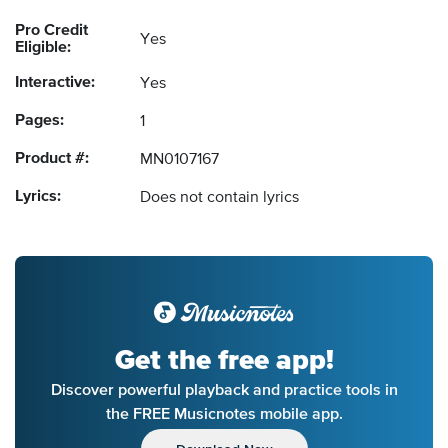
Pro Credit
Yes
Eligible:
Interactive:
Yes
Pages:
1
Product #:
MN0107167
Lyrics:
Does not contain lyrics
Get the free app!
Discover powerful playback and practice tools in
the FREE Musicnotes mobile app.