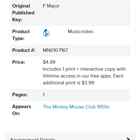
Original
F Major
Published
Key:
Product
Musicnotes
Type:
Product #:
MN0107167
Price:
$4.99
Includes 1 print + interactive copy with
lifetime access in our free apps.
Each
additional print is $3.99
Pages:
1
Appears
The Mickey Mouse Club
1950s
On: