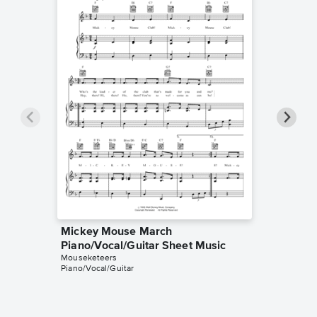
Mickey Mouse March
Mickey
Piano/Vocal/Guitar Sheet Music
Solo Sh
Mouseketeers
Mouseket
Piano/Vocal/Guitar
Instrumen