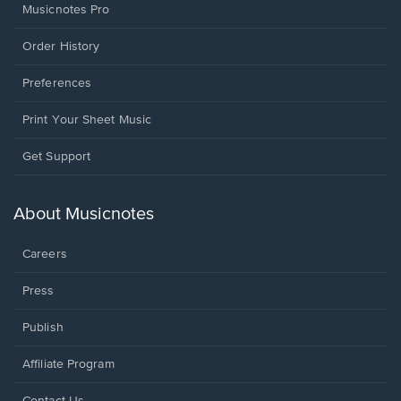
Musicnotes Pro
Order History
Preferences
Print Your Sheet Music
Opens
Get Support
in
a
new
About Musicnotes
window.
Careers
Press
Publish
Affiliate Program
Opens