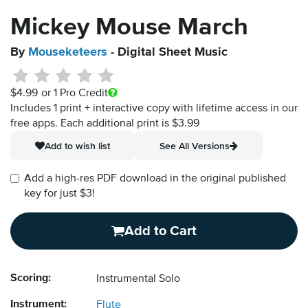
Mickey Mouse March
By
Mouseketeers
- Digital Sheet Music
$4.99
or 1 Pro Credit
Includes 1 print + interactive copy with lifetime access in our
free apps.
Each additional print is $3.99
Add to wish list
See All Versions
Add a high-res PDF download in the original published
key for just $3!
Add to Cart
Scoring:
Instrumental Solo
Instrument:
Flute