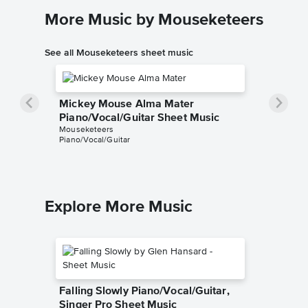
More Music by Mouseketeers
See all Mouseketeers sheet music
Mickey Mouse Alma Mater
Piano/Vocal/Guitar Sheet Music
Mouseketeers
Piano/Vocal/Guitar
Explore More Music
Falling Slowly Piano/Vocal/Guitar,
Singer Pro Sheet Music