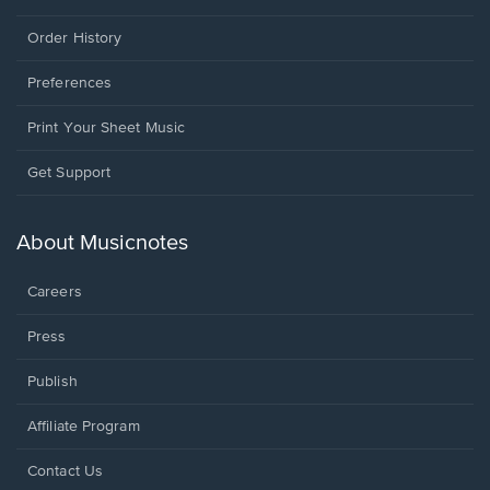
Order History
Preferences
Print Your Sheet Music
Opens
Get Support
in
a
new
About Musicnotes
window.
Careers
Press
Publish
Affiliate Program
Opens
Contact Us