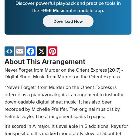
Discover powerful playback and practice tools in
the FREE Musicnotes mobile app.
Download Now
Email
Facebook
X
Pinterest
About This Arrangement
Never Forget from Murder on the Orient Express [2017] -
Digital Sheet Music
from Murder on the Orient Express
“Never Forget” from Murder on the Orient Express is
offered as a piano/vocal/guitar arrangement in instantly
downloadable digital sheet music. It has also been
recorded by Michelle Pfeiffer. The original music is by
Patrick Doyle. The arrangement spans 5 pages.
It's scored in A major. It's available in 6 additional keys for
transposition. It's marked moderately slow, at about 69