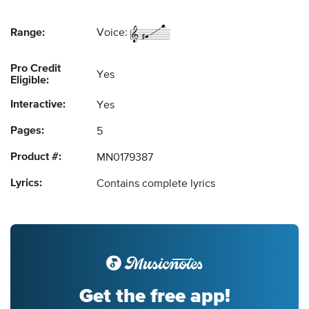
Range:
Voice:
Pro Credit
Yes
Eligible:
Interactive:
Yes
Pages:
5
Product #:
MN0179387
Lyrics:
Contains complete lyrics
Get the free app!