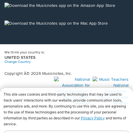
new
Opens
window.
in
a
new
Opens
window.
in
a
new
window.
We think your country is:
UNITED STATES
Change Country
Copyright Â© 2026 Musicnotes, Inc.
Opens
O
in
in
a
a
new
n
window.
wi