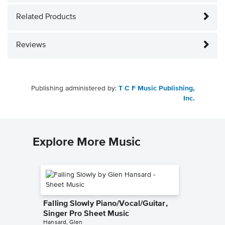
Related Products
Reviews
Publishing administered by:
T C F Music Publishing,
Inc.
Explore More Music
Falling Slowly Piano/Vocal/Guitar,
Singer Pro Sheet Music
Hansard, Glen