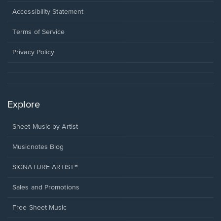
in
a
Opens
Accessibility Statement
new
in
window.
a
Terms of Service
new
window.
Privacy Policy
Explore
Sheet Music by Artist
Musicnotes Blog
SIGNATURE ARTIST®
Sales and Promotions
Free Sheet Music