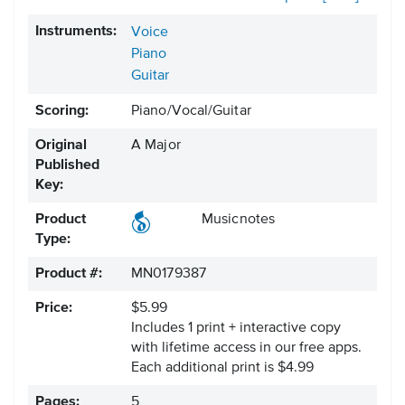
Instruments:
Voice
Piano
Guitar
Scoring:
Piano/Vocal/Guitar
Original
A Major
Published
Key:
Product
Musicnotes
Type:
Product #:
MN0179387
Price:
$5.99
Includes 1 print + interactive copy
with lifetime access in our free apps.
Each additional print is $4.99
Pages:
5