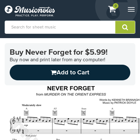
View
items.
0
Togg
shopping
navi
cart
containing
View
our
Buy Never Forget for $5.99!
Accessibility
Statement
Buy now and print later from any computer!
or
Add to Cart
contact
us
with
accessibility-
related
questions