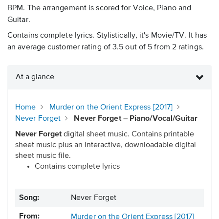
BPM. The arrangement is scored for Voice, Piano and
Guitar.
Contains complete lyrics. Stylistically, it's Movie/TV. It has
an average customer rating of 3.5 out of 5 from 2 ratings.
At a glance
Home
Murder on the Orient Express [2017]
Never Forget
Never Forget – Piano/Vocal/Guitar
Never Forget
digital sheet music. Contains printable
sheet music plus an interactive, downloadable digital
sheet music file.
Contains complete lyrics
Song:
Never Forget
From:
Murder on the Orient Express [2017]