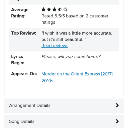
Average
Rating:
Rated
3.5
/
5
based on
2
customer
ratings
Top Review:
"I wish it was a little more accurate,
but it’s still beautiful. "
Read reviews
Lyrics
Please, will you come home?
Begin:
Appears On:
Murder on the Orient Express [2017]
2010s
Arrangement Details
Song Details