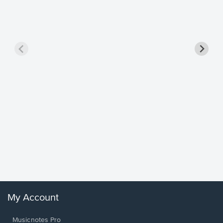
Goodne
Piano/V
Sheet 
Winans, 
My Account
Musicnotes Pro