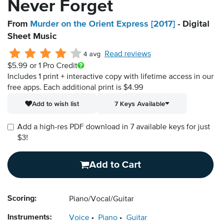
Never Forget
From
Murder on the Orient Express [2017]
- Digital
Sheet Music
Read reviews
4 avg
$5.99
or 1 Pro Credit
Includes 1 print + interactive copy with lifetime access in our
free apps.
Each additional print is $4.99
Add to wish list
7 Keys Available
Add a high-res PDF download in 7 available keys for just
$3!
Add to Cart
Scoring:
Piano/Vocal/Guitar
Instruments:
Voice
Piano
Guitar