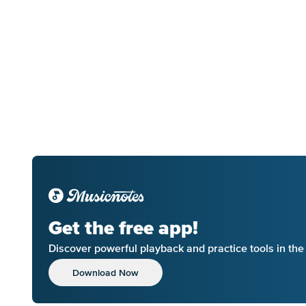
Get the free app!
Discover powerful playback and practice tools in th
Download Now