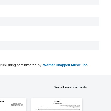
Publishing administered by:
Warner Chappell Music, Inc.
See all arrangements