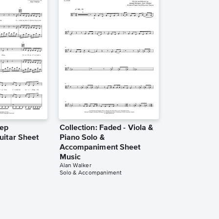
eep
Collection: Faded - Viola &
uitar Sheet
Piano Solo &
Accompaniment Sheet
Music
Alan Walker
Solo & Accompaniment