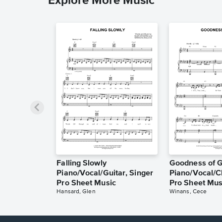
Explore More Music
Falling Slowly
Goodness of 
Piano/Vocal/Guitar, Singer
Piano/Vocal/C
Pro Sheet Music
Pro Sheet Mus
Hansard, Glen
Winans, Cece