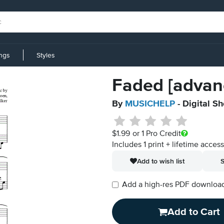
ings
Styles
Faded [advan
By
MUSICHELP
- Digital S
$1.99
or 1 Pro Credit
Includes 1 print + lifetime acces
Add to wish list
S
Add a high-res PDF download i
Add to Cart