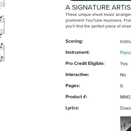
A SIGNATURE ARTIS
These unique sheet music arrangem
prominent YouTube musicians. From v
you'll find the perfect piece of shee
Scoring:
Instr
Instrument:
Pian
Pro Credit Eligible:
Yes
Interactive:
No
Pages:
6
Product #:
MN02
Lyrics:
Does 