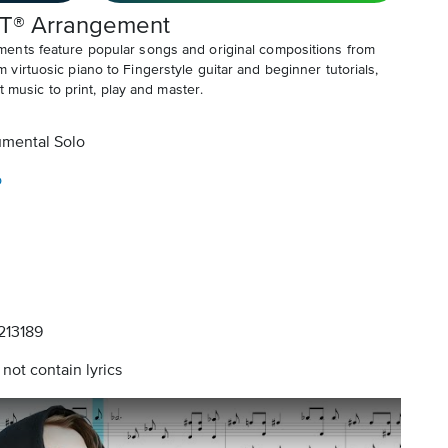
T® Arrangement
ents feature popular songs and original compositions from
irtuosic piano to Fingerstyle guitar and beginner tutorials,
t music to print, play and master.
umental Solo
o
13189
not contain lyrics