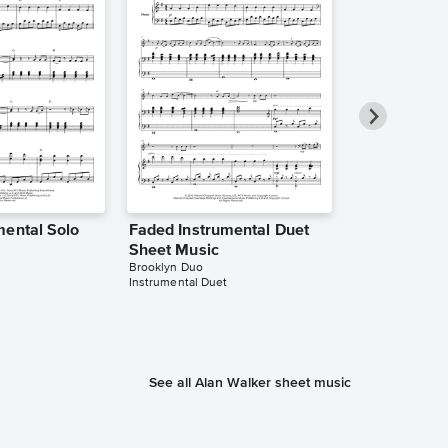
mental Solo
Faded Instrumental Duet
Faded Instr
Sheet Music
Sheet Music
Brooklyn Duo
The Theorist
Instrumental Duet
Instrumental Sol
See all Alan Walker sheet music