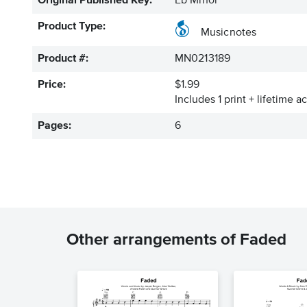
Original Published Key:
Eb Minor
Product Type:
Musicnotes
Product #:
MN0213189
Price:
$1.99
Includes 1 print + lifetime a
Pages:
6
Other arrangements of Faded