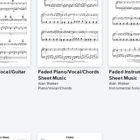
ocal/Guitar
Faded Piano/Vocal/Chords
Faded Instru
Sheet Music
Sheet Music
Alan Walker
Alan Walker
Piano/Vocal/Chords
Instrumental Solo