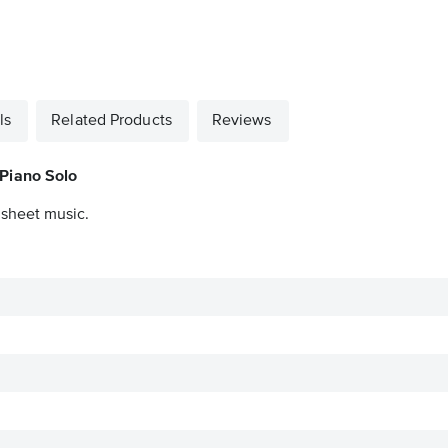
ls
Related Products
Reviews
 Piano Solo
 sheet music.