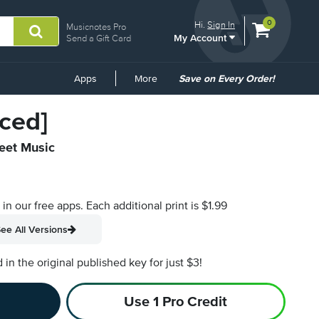
View
items.
0
Hi.
Sign In
Musicnotes Pro
My Account
shopping
Send a Gift Card
cart
containing
Common
Apps
More
Save on Every Order!
Links
ced]
heet Music
s in our free apps.
Each additional print is $1.99
ee All Versions
n the original published key for just $3!
Use 1 Pro Credit