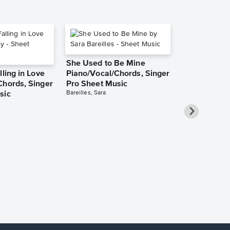
She Used to Be Mine
lling in Love
Piano/Vocal/Chords, Singer
Chords, Singer
Pro Sheet Music
Bareilles, Sara
sic
Over the Ra
Piano/Vocal
Pro Sheet M
Garland, Judy