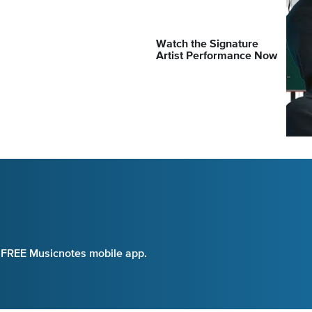
Watch the Signature
Artist Performance Now
e FREE Musicnotes mobile app.