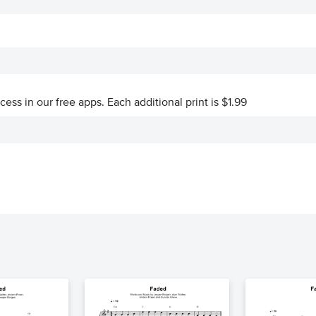
ccess in our free apps.
Each additional print is $1.99