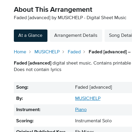
About This Arrangement
Faded [advanced] by MUSICHELP - Digital Sheet Music
At a Glance
Arrangement Details
Song Detai
Home
MUSICHELP
Faded
Faded [advanced] –
Faded [advanced]
digital sheet music. Contains printable
Does not contain lyrics
Song:
Faded [advanced]
By:
MUSICHELP
Instrument:
Piano
Scoring:
Instrumental Solo