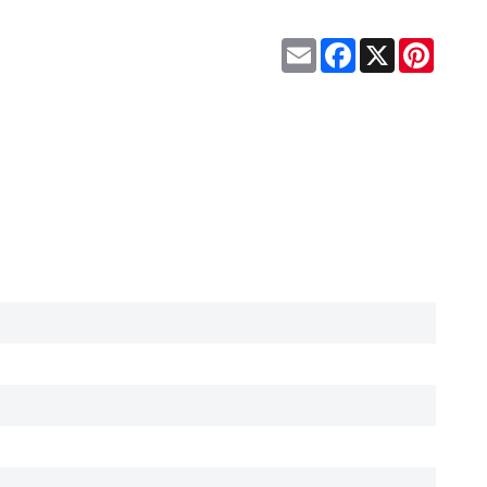
Email
Facebook
X
Pinteres