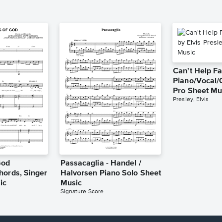
Can't Help Fa
Piano/Vocal/
Pro Sheet Mu
Presley, Elvis
God
Passacaglia - Handel /
hords, Singer
Halvorsen Piano Solo Sheet
ic
Music
Signature Score