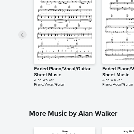
Faded Piano/Vocal/Guitar
Faded Piano/V
Sheet Music
Sheet Music
Alan Walker
Alan Walker
Piano/Vocal/Guitar
Piano/Vocal/Guitar
More Music by Alan Walker