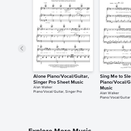
Alone Piano/Vocal/Guitar,
Sing Me to Sl
Singer Pro Sheet Music
Piano/Vocal/G
Alan Walker
Music
Piano/Vocal/Guitar, Singer Pro
Alan Walker
Piano/Vocal/Guitar