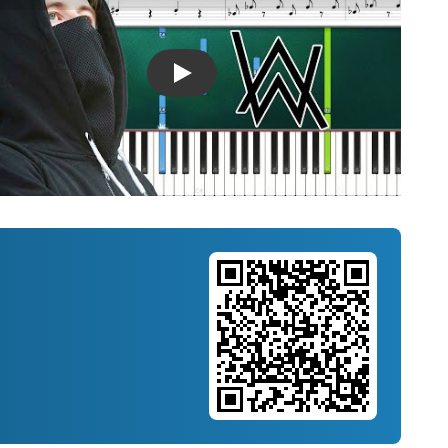
Introducing Musicnotes Song Spotlight