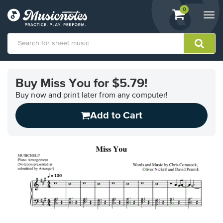
View
items.
0
Togg
shopping
navi
cart
containing
View
our
Buy Miss You for $5.79!
Accessibility
Statement
Buy now and print later from any computer!
or
Add to Cart
contact
us
with
accessibility-
related
questions