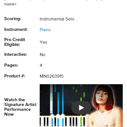
master.
Scoring:
Instrumental Solo
Instrument:
Piano
Pro Credit
Yes
Eligible:
Interactive:
No
Pages:
4
Product #:
MN0263915
Watch the
Signature Artist
Performance
Introducing Musicnotes So
Now