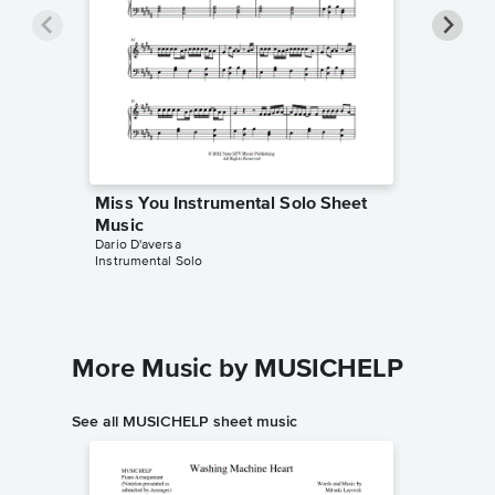
Miss You Instrumental Solo Sheet
Miss Yo
Music
Music
Dario D'aversa
Dario D'av
Instrumental Solo
Instrumen
More Music by MUSICHELP
See all MUSICHELP sheet music