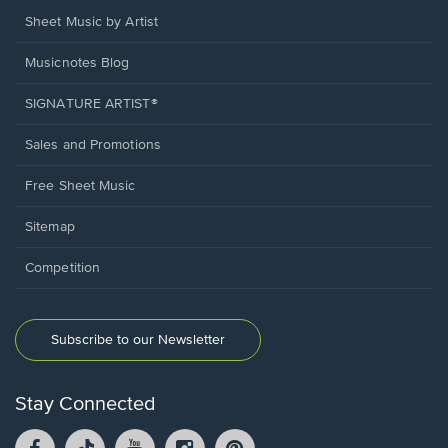
Sheet Music by Artist
Musicnotes Blog
SIGNATURE ARTIST®
Sales and Promotions
Free Sheet Music
Sitemap
Competition
Subscribe to our Newsletter
Stay Connected
Facebook
TikTok
YouTube
Instagram
Pintrest