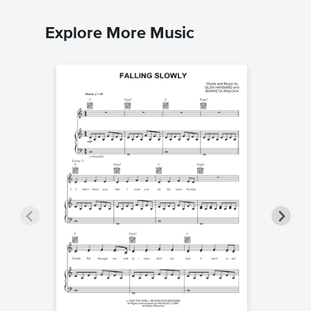
Explore More Music