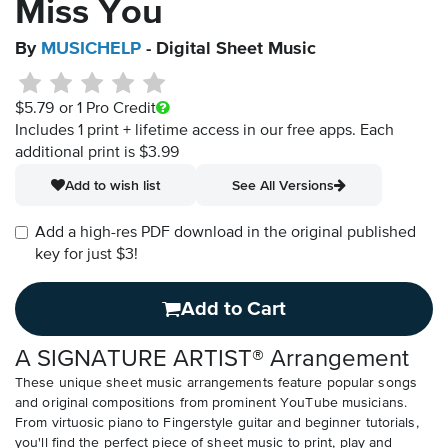
Miss You
By
MUSICHELP
- Digital Sheet Music
$5.79
or 1 Pro Credit
Includes 1 print + lifetime access in our free apps.
Each
additional print is $3.99
Add to wish list
See All Versions
Add a high-res PDF download in the original published
key for just $3!
Add to Cart
A SIGNATURE ARTIST® Arrangement
These unique sheet music arrangements feature popular songs
and original compositions from prominent YouTube musicians.
From virtuosic piano to Fingerstyle guitar and beginner tutorials,
you'll find the perfect piece of sheet music to print, play and