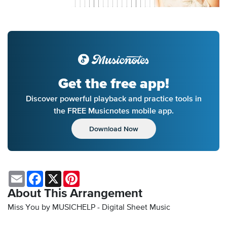
Get the free app!
Discover powerful playback and practice tools in
the FREE Musicnotes mobile app.
Download Now
Email
Facebook
X
Pinterest
About This Arrangement
Miss You by MUSICHELP - Digital Sheet Music