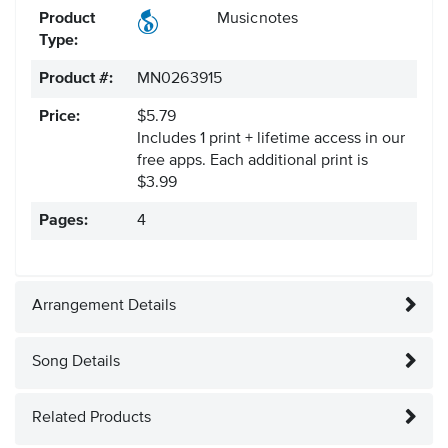
Product
Musicnotes
Type:
Product #:
MN0263915
Price:
$5.79
Includes 1 print + lifetime access in our
free apps.
Each additional print is
$3.99
Pages:
4
Arrangement Details
Song Details
Related Products