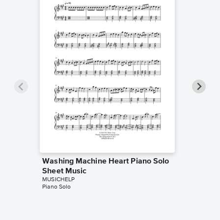
Washing Machine Heart Piano Solo
The Adu
Sheet Music
Sheet 
MUSICHELP
MUSICHE
Piano Solo
Piano Sol