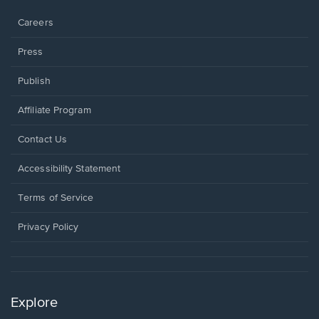
window.
Careers
Press
Publish
Affiliate Program
Opens
Contact Us
in
a
Opens
Accessibility Statement
new
in
window.
a
Terms of Service
new
window.
Privacy Policy
Explore