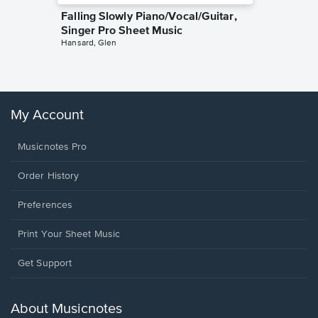
Falling Slowly Piano/Vocal/Guitar,
Goodne
Singer Pro Sheet Music
Piano/V
Hansard, Glen
Sheet 
Winans, 
My Account
Musicnotes Pro
Order History
Preferences
Print Your Sheet Music
Opens
Get Support
in
a
new
About Musicnotes