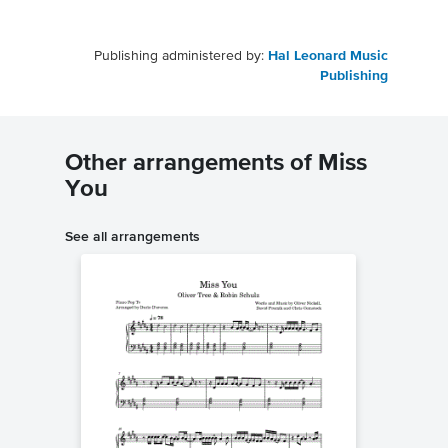
Publishing administered by:
Hal Leonard Music
Publishing
Other arrangements of Miss
You
See all arrangements