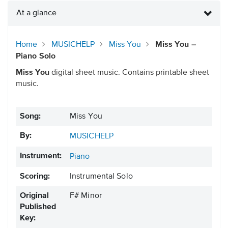
At a glance
Home
MUSICHELP
Miss You
Miss You –
Piano Solo
Miss You
digital sheet music. Contains printable sheet
music.
Song:
Miss You
By:
MUSICHELP
Instrument:
Piano
Scoring:
Instrumental Solo
Original
F# Minor
Published
Key: