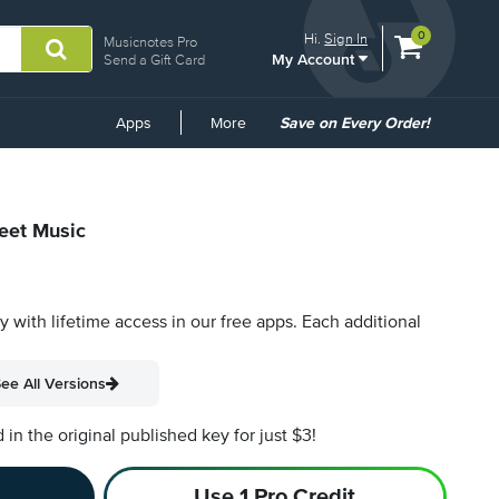
View
items.
0
Hi.
Sign In
Musicnotes Pro
My Account
shopping
Send a Gift Card
cart
containing
Common
Apps
More
Save on Every Order!
Links
heet Music
py with lifetime access in our free apps.
Each additional
ee All Versions
n the original published key for just $3!
Use 1 Pro Credit