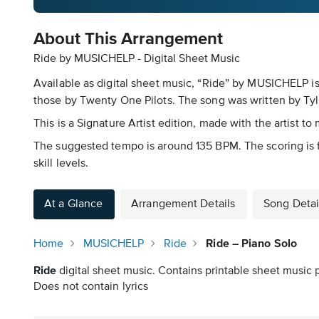
About This Arrangement
Ride by MUSICHELP - Digital Sheet Music
Available as digital sheet music, “Ride” by MUSICHELP i
those by Twenty One Pilots. The song was written by Ty
This is a Signature Artist edition, made with the artist to
The suggested tempo is around 135 BPM. The scoring is f
skill levels.
At a Glance
Arrangement Details
Song Detai
Home
MUSICHELP
Ride
Ride – Piano Solo
Ride
digital sheet music. Contains printable sheet music p
Does not contain lyrics