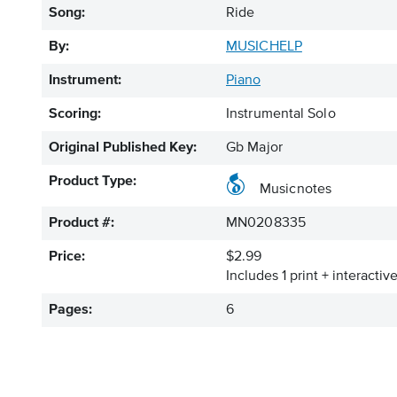
Song:
Ride
By:
MUSICHELP
Instrument:
Piano
Scoring:
Instrumental Solo
Original Published Key:
Gb Major
Product Type:
Musicnotes
Product #:
MN0208335
Price:
$2.99
Includes 1 print + interacti
Pages:
6