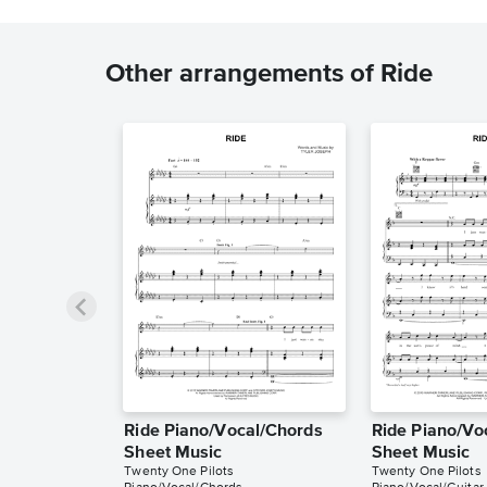
Other arrangements of Ride
Ride Piano/Vocal/Chords
Ride Piano/Vo
Sheet Music
Sheet Music
Twenty One Pilots
Twenty One Pilots