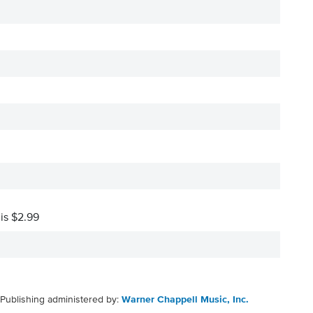
 is $2.99
Publishing administered by:
Warner Chappell Music, Inc.