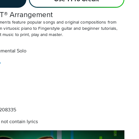
T® Arrangement
ents feature popular songs and original compositions from
irtuosic piano to Fingerstyle guitar and beginner tutorials,
t music to print, play and master.
umental Solo
o
208335
not contain lyrics