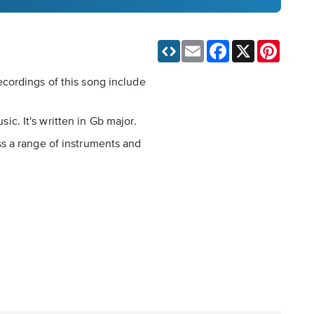
Email
Facebook
X
Pinteres
cordings of this song include
sic. It's written in Gb major.
ss a range of instruments and