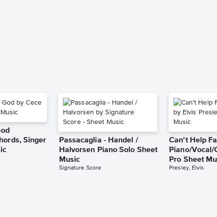
God
hords, Singer
Passacaglia - Handel /
Can't Help Fa
ic
Halvorsen Piano Solo Sheet
Piano/Vocal/
Music
Pro Sheet Mu
Signature Score
Presley, Elvis