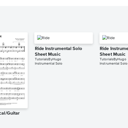
Ride Instrumental Solo
Ride Instrume
Sheet Music
Sheet Music
TutorialsByHugo
TutorialsByHugo
Instrumental Solo
Instrumental Solo
cal/Guitar