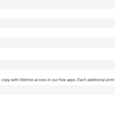
ve copy with lifetime access in our free apps.
Each additional print