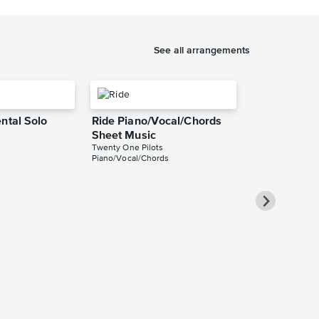
See all arrangements
ntal Solo
Ride Piano/Vocal/Chords
Sheet Music
Twenty One Pilots
Piano/Vocal/Chords
Ride Piano/
Sheet Music
Twenty One Pilo