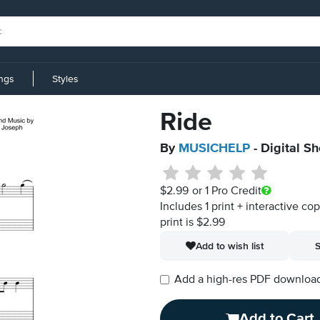
ings
Styles
Ride
By
MUSICHELP
- Digital S
$2.99
or 1 Pro Credit
Includes 1 print + interactive co
print is $2.99
Add to wish list
S
Add a high-res PDF download i
Add to Cart