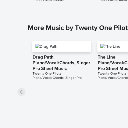
Piano/Vocal/Chords
Piano/Vocal/Guitar
More Music by Twenty One Pilot
Drag Path
The Line
Piano/Vocal/Chords, Singer
Piano/Vocal/C
Pro Sheet Music
Pro Sheet Mus
Twenty One Pilots
Twenty One Pilots
Piano/Vocal/Chords, Singer Pro
Piano/Vocal/Chords