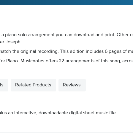
s a piano solo arrangement you can download and print. Other re
ler Joseph.
 match the original recording. This edition includes 6 pages of mu
or Piano. Musicnotes offers 22 arrangements of this song, acro
ls
Related Products
Reviews
lus an interactive, downloadable digital sheet music file.