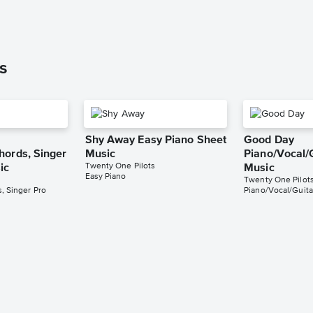
s
Shy Away Easy Piano Sheet
Good Day
hords, Singer
Music
Piano/Vocal/
Twenty One Pilots
ic
Music
Easy Piano
Twenty One Pilot
, Singer Pro
Piano/Vocal/Guita