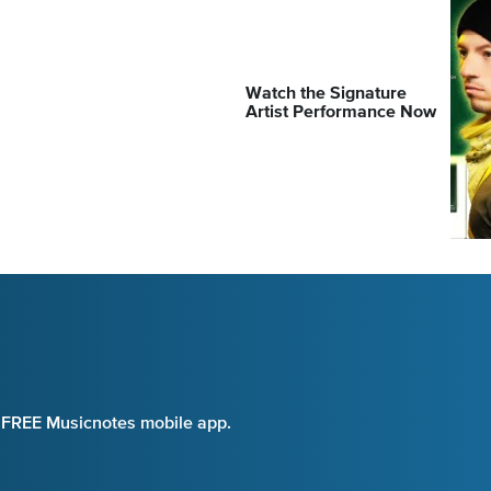
Watch the Signature
Artist Performance Now
e FREE Musicnotes mobile app.