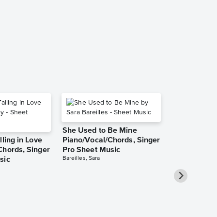
Music
Twenty One Pilo
Piano/Vocal/Guit
She Used to Be Mine
lling in Love
Piano/Vocal/Chords, Singer
Chords, Singer
Pro Sheet Music
Bareilles, Sara
sic