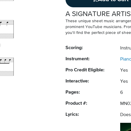
A SIGNATURE ARTIS
These unique sheet music arrangem
prominent YouTube musicians. From v
you'll find the perfect piece of shee
Scoring:
Instr
Instrument:
Pian
Pro Credit Eligible:
Yes
Interactive:
Yes
Pages:
6
Product #:
MN0
Lyrics:
Does 