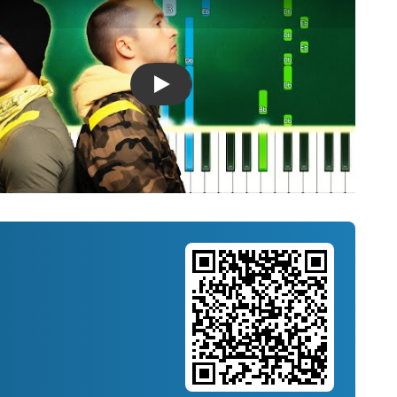
Introducing Musicnotes Song Spotlight