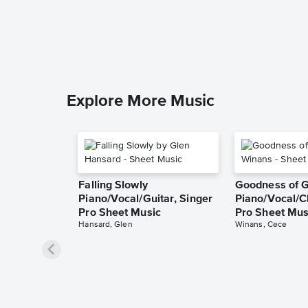
Explore More Music
Falling Slowly
Goodness of 
Piano/Vocal/Guitar, Singer
Piano/Vocal/C
Pro Sheet Music
Pro Sheet Mus
Hansard, Glen
Winans, Cece