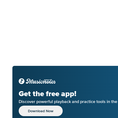
Get the free app!
Discover powerful playback and practice tools in th
Download Now