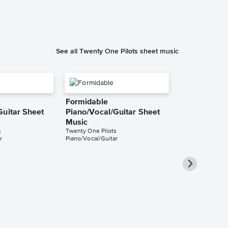
Piano/Vocal/Cho
See all Twenty One Pilots sheet music
Formidable
Guitar Sheet
Piano/Vocal/Guitar Sheet
Music
s
Twenty One Pilots
r
Piano/Vocal/Guitar
Redecorate
Piano/Vocal