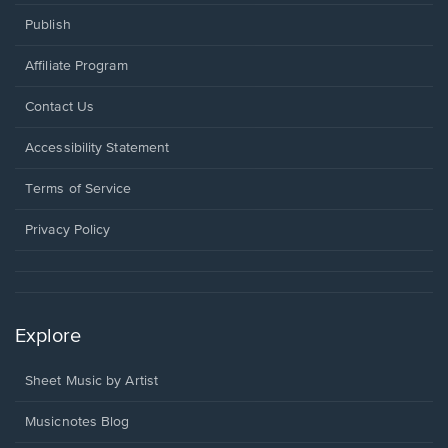
Publish
Affiliate Program
Opens
Contact Us
in
a
Opens
Accessibility Statement
new
in
window.
a
Terms of Service
new
window.
Privacy Policy
Explore
Sheet Music by Artist
Musicnotes Blog