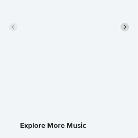
Closer 
Ne-Yo
Easy Pian
Explore More Music