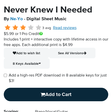
Never Knew I Needed
By
Ne-Yo
- Digital Sheet Music
Read reviews
3 avg
$5.99
or 1 Pro Credit
Includes 1 print + interactive copy with lifetime access in our
free apps.
Each additional print is $4.99
Add to wish list
See All Versions
8 Keys Available
Add a high-res PDF download in 8 available keys for just
$3!
Add to Cart
Scoring: