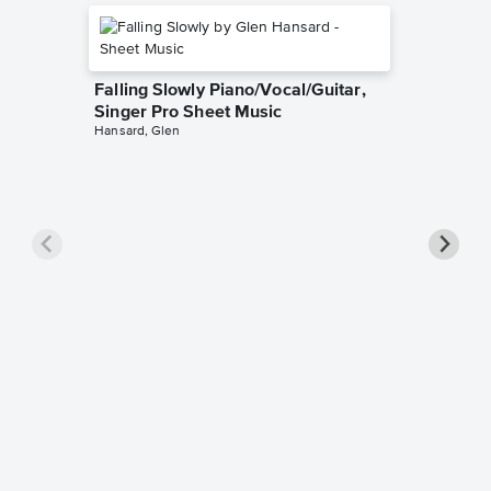
Falling Slowly Piano/Vocal/Guitar,
Singer Pro Sheet Music
Hansard, Glen
Goodne
Piano/V
Sheet 
Winans, 