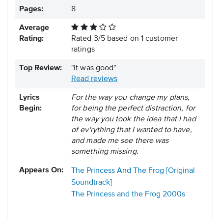
Pages:
8
Average
Rating:
Rated
3
/
5
based on
1
customer
ratings
Top Review:
"it was good"
Read reviews
Lyrics
For the way you change my plans,
Begin:
for being the perfect distraction, for
the way you took the idea that I had
of ev'rything that I wanted to have,
and made me see there was
something missing.
Appears On:
The Princess And The Frog [Original
Soundtrack]
The Princess and the Frog
2000s