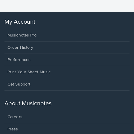
My Account
Musicnotes Pro
Order History
Preferences
Print Your Sheet Music
Opens
Get Support
in
a
new
About Musicnotes
window.
Careers
Press