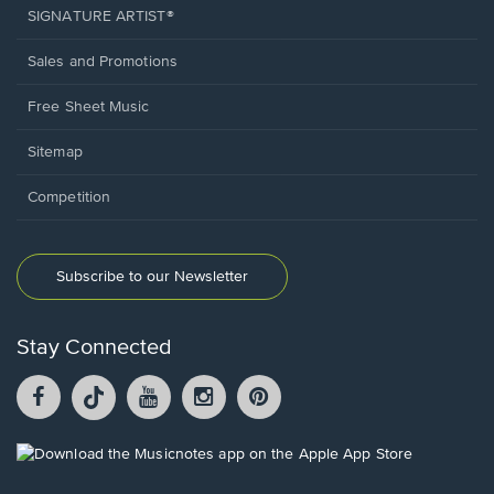
SIGNATURE ARTIST®
Sales and Promotions
Free Sheet Music
Sitemap
Competition
Subscribe to our Newsletter
Stay Connected
Facebook
TikTok
YouTube
Instagram
Pintrest
opens
opens
opens
opens
opens
in
in
in
in
in
a
a
a
a
a
Opens
new
new
new
new
new
in