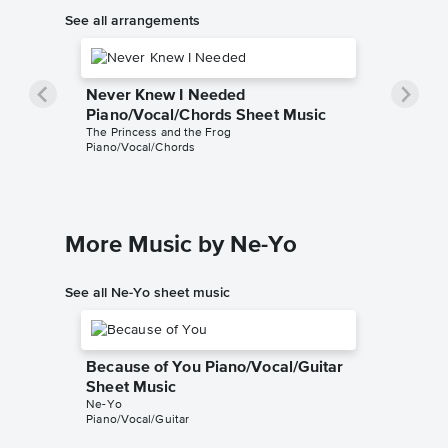
See all arrangements
Never Knew I Needed
Piano/Vocal/Chords Sheet Music
The Princess and the Frog
Piano/Vocal/Chords
More Music by Ne-Yo
See all Ne-Yo sheet music
Because of You Piano/Vocal/Guitar
Sheet Music
Ne-Yo
Piano/Vocal/Guitar