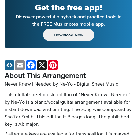
Get the free app!
Discover powerful playback and practice tools in
the FREE Musicnotes mobile app.
Download Now
Email
Facebook
X
Pinterest
About This Arrangement
Never Knew I Needed by Ne-Yo - Digital Sheet Music
This digital sheet music edition of “Never Knew I Needed”
by Ne-Yo is a piano/vocal/guitar arrangement available for
instant download and printing. The song was composed by
Shaffer Smith. This edition is 8 pages long. The published
key is Ab major.
7 alternate keys are available for transposition. It's marked