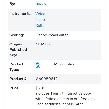
By:
Ne-Yo
Instruments:
Voice
Piano
Guitar
Scoring:
Piano/Vocal/Guitar
Original
Ab Major
Published
Key:
Product
Musicnotes
Type:
Product #:
MN0080642
Price:
$5.99
Includes 1 print + interactive copy
with lifetime access in our free apps.
Each additional print is $4.99