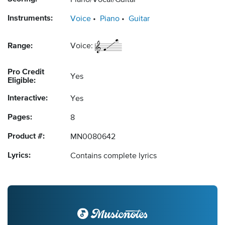
Piano/Vocal/Guitar
Instruments:
Voice
Piano
Guitar
Range:
Voice:
Pro Credit
Yes
Eligible:
Interactive:
Yes
Pages:
8
Product #:
MN0080642
Lyrics:
Contains complete lyrics