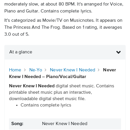
moderately slow, at about 80 BPM. It's arranged for Voice,
Piano and Guitar. Contains complete lyrics.
It's categorized as Movie/TV on Musicnotes. It appears on
The Princess And The Frog. Based on 1 rating, it averages
3.0 out of 5.
At a glance
Home
Ne-Yo
Never Knew I Needed
Never
Knew I Needed – Piano/Vocal/Guitar
Never Knew I Needed
digital sheet music. Contains
printable sheet music plus an interactive,
downloadable digital sheet music file.
Contains complete lyrics
Song:
Never Knew I Needed