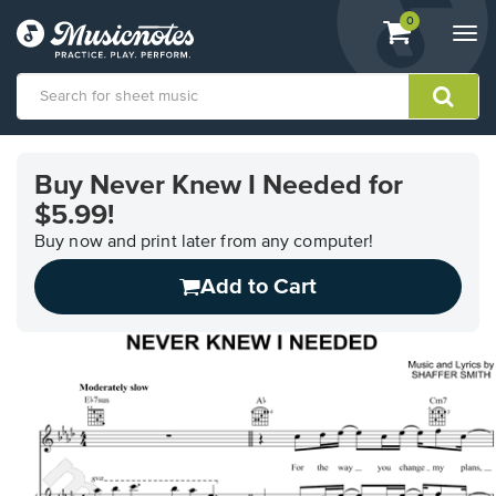
View
items.
0
Togg
shopping
navi
cart
containing
View
our
Buy Never Knew I Needed for
Accessibility
$5.99!
Statement
or
Buy now and print later from any computer!
contact
us
Add to Cart
with
accessibility-
related
questions