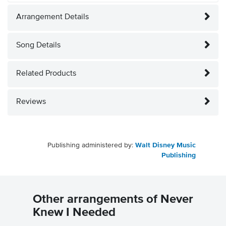
Arrangement Details
Song Details
Related Products
Reviews
Publishing administered by:
Walt Disney Music
Publishing
Other arrangements of Never
Knew I Needed