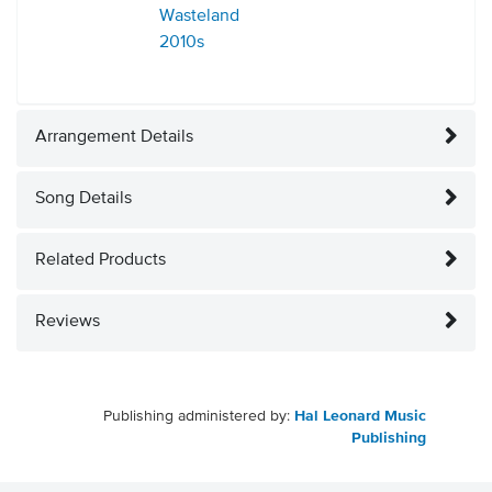
Wasteland
2010s
Arrangement Details
Song Details
Related Products
Reviews
Publishing administered by:
Hal Leonard Music
Publishing