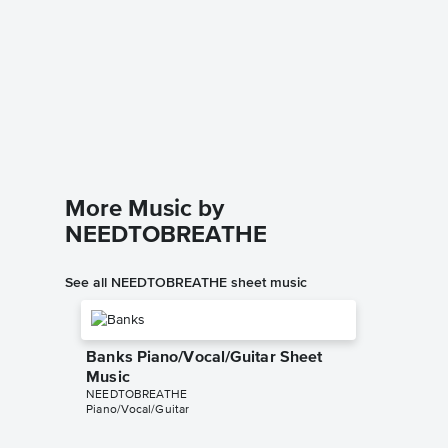
Multipl
Music
Atlantic L
Instrumen
More Music by
NEEDTOBREATHE
See all NEEDTOBREATHE sheet music
Banks Piano/Vocal/Guitar Sheet
Music
NEEDTOBREATHE
Piano/Vocal/Guitar