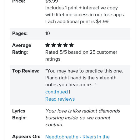
Price:
$5.99
Includes 1 print + interactive copy
with lifetime access in our free apps.
Each additional print is $4.99
Pages:
10
Average
Rating:
Rated
5
/
5
based on
25
customer
ratings
Top Review:
"You may have to practice this one.
Piano right hand is the sixteenth
notes you hear on re..."
continued
|
Read reviews
Lyrics
Your love is like radiant diamonds
Begin:
bursting inside us, we cannot
contain.
Appears On:
Needtobreathe - Rivers In the