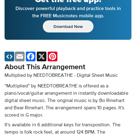
Discover powerful playback and practice tools in
the FREE Musicnotes mobile app.
Download Now
Email
Facebook
X
Pinterest
About This Arrangement
Multiplied by NEEDTOBREATHE - Digital Sheet Music
“Multiplied” by NEEDTOBREATHE is offered as a
piano/vocal/guitar arrangement in instantly downloadable
digital sheet music. The original music is by Bo Rinehart
and Bear Rinehart. The arrangement spans 10 pages. It's
scored in G major.
It's available in 6 additional keys for transposition. The
tempo is folk rock feel, at around 124 BPM. The