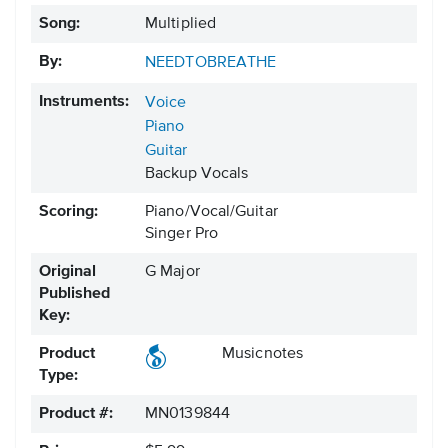
Song:
Multiplied
By:
NEEDTOBREATHE
Instruments:
Voice
Piano
Guitar
Backup Vocals
Scoring:
Piano/Vocal/Guitar
Singer Pro
Original
G Major
Published
Key:
Product
Musicnotes
Type:
Product #:
MN0139844