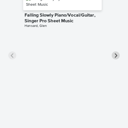
Falling Slowly Piano/Vocal/Guitar,
Singer Pro Sheet Music
Hansard, Glen
Goodne
Piano/V
Sheet 
Winans, 