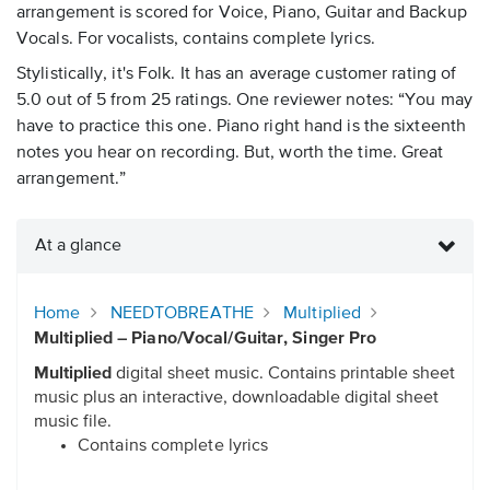
arrangement is scored for Voice, Piano, Guitar and Backup
Vocals. For vocalists, contains complete lyrics.
Stylistically, it's Folk. It has an average customer rating of
5.0 out of 5 from 25 ratings. One reviewer notes: “You may
have to practice this one. Piano right hand is the sixteenth
notes you hear on recording. But, worth the time. Great
arrangement.”
At a glance
Home
NEEDTOBREATHE
Multiplied
Multiplied – Piano/Vocal/Guitar, Singer Pro
Multiplied
digital sheet music. Contains printable sheet
music plus an interactive, downloadable digital sheet
music file.
Contains complete lyrics