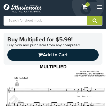
View
items.
0
Togg
shopping
navi
cart
containing
View
our
Buy Multiplied for $5.99!
Accessibility
Statement
Buy now and print later from any computer!
or
Add to Cart
contact
us
with
accessibility-
related
questions