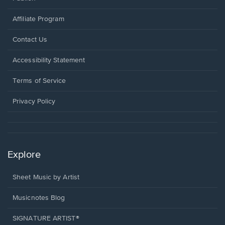
Affiliate Program
Opens
Contact Us
in
a
Opens
Accessibility Statement
new
in
window.
a
Terms of Service
new
window.
Privacy Policy
Explore
Sheet Music by Artist
Musicnotes Blog
SIGNATURE ARTIST®