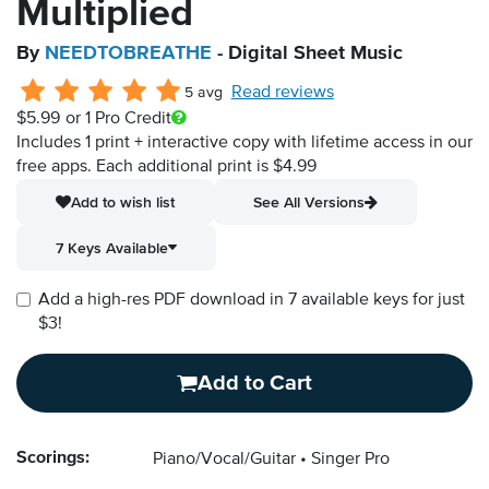
Multiplied
By
NEEDTOBREATHE
- Digital Sheet Music
Read reviews
5 avg
$5.99
or 1 Pro Credit
Includes 1 print + interactive copy with lifetime access in our
free apps.
Each additional print is $4.99
Add to wish list
See All Versions
7 Keys Available
Add a high-res PDF download in 7 available keys for just
$3!
Add to Cart
Scorings:
Piano/Vocal/Guitar
Singer Pro