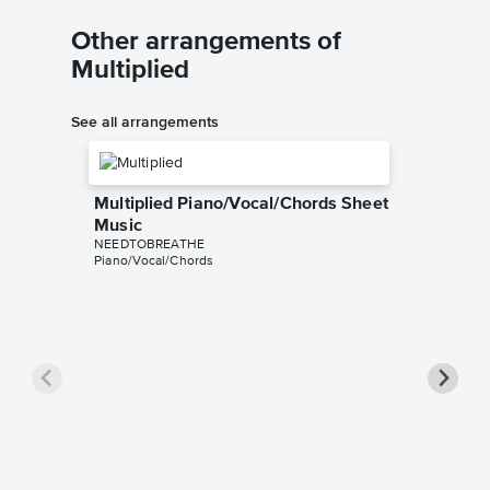
Other arrangements of
Multiplied
See all arrangements
Multiplied Piano/Vocal/Chords Sheet
Music
NEEDTOBREATHE
Piano/Vocal/Chords