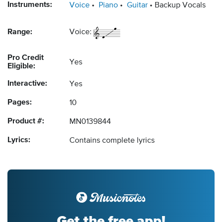
Instruments:
Voice
Piano
Guitar
Backup Vocals
Range:
Voice:
Pro Credit
Yes
Eligible:
Interactive:
Yes
Pages:
10
Product #:
MN0139844
Lyrics:
Contains complete lyrics
Get the free app!