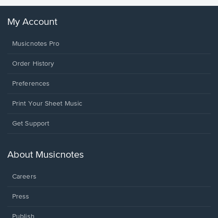
My Account
Musicnotes Pro
Order History
Preferences
Print Your Sheet Music
Opens
Get Support
in
a
new
About Musicnotes
window.
Careers
Press
Publish