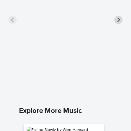
Somethi
Piano/V
NEEDTOB
Piano/Voc
Explore More Music