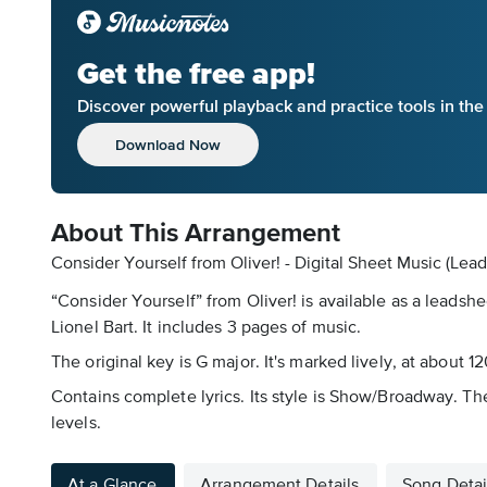
Get the free app!
Discover powerful playback and practice tools in th
Download Now
About This Arrangement
Consider Yourself from Oliver! - Digital Sheet Music (Lea
“Consider Yourself” from Oliver! is available as a leadsh
Lionel Bart. It includes 3 pages of music.
The original key is G major. It's marked lively, at about 1
Contains complete lyrics. Its style is Show/Broadway. Th
levels.
At a Glance
Arrangement Details
Song Detai