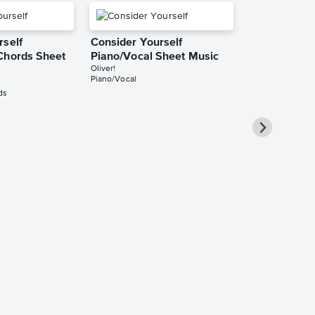
rself
Consider Yourself
Chords Sheet
Piano/Vocal Sheet Music
Oliver!
Piano/Vocal
ds
Consider Yo
Piano/Vocal
Music
Oliver!
Piano/Vocal/Cho