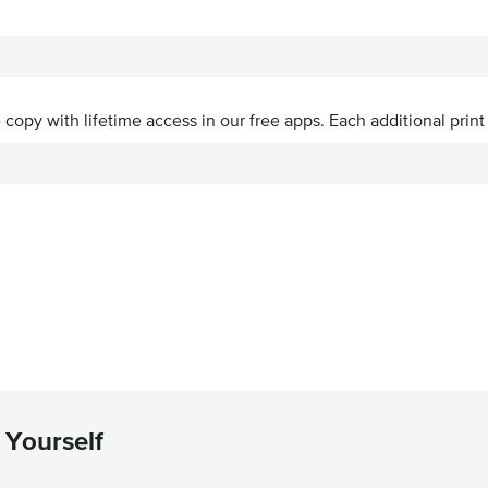
ve copy with lifetime access in our free apps.
Each additional print
 Yourself