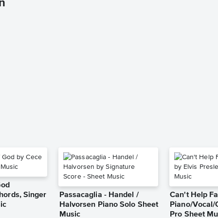
n
God
hords, Singer
Passacaglia - Handel /
Can't Help Fa
ic
Halvorsen Piano Solo Sheet
Piano/Vocal/
Music
Pro Sheet Mu