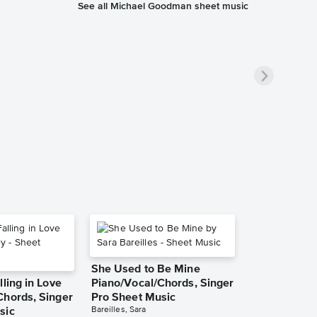
See all Michael Goodman sheet music
She Used to Be Mine
lling in Love
Piano/Vocal/Chords, Singer
Chords, Singer
Pro Sheet Music
Bareilles, Sara
sic