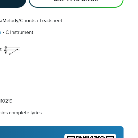
cs/Melody/Chords
Leadsheet
e
C Instrument
e:
10219
ins complete lyrics