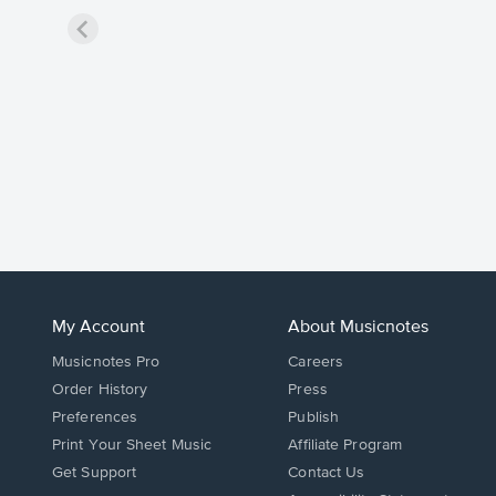
My Account
About Musicnotes
Musicnotes Pro
Careers
Order History
Press
Preferences
Publish
Print Your Sheet Music
Affiliate Program
Opens
Opens
Get Support
Contact Us
in
in