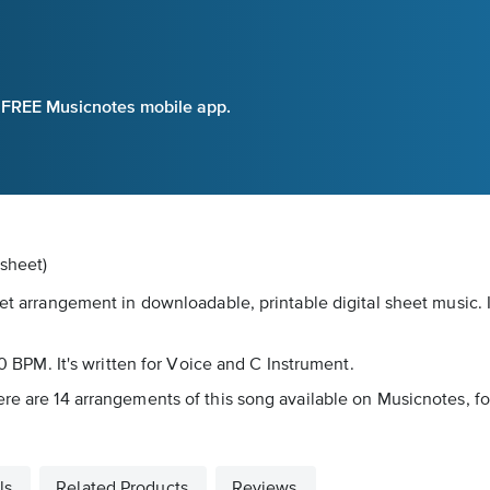
e FREE Musicnotes mobile app.
dsheet)
eet arrangement in downloadable, printable digital sheet music.
20 BPM. It's written for Voice and C Instrument.
ere are 14 arrangements of this song available on Musicnotes, fo
ls
Related Products
Reviews