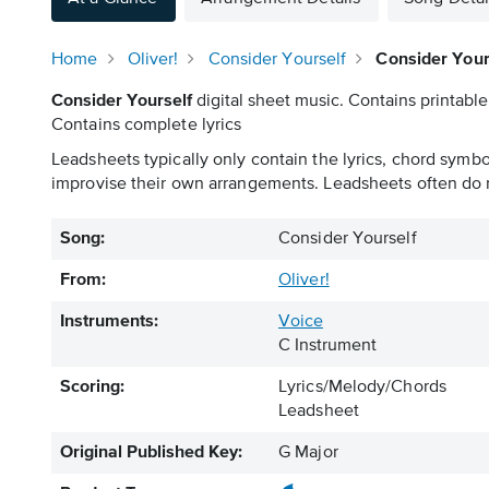
Home
Oliver!
Consider Yourself
Consider Your
Consider Yourself
digital sheet music. Contains printable
Contains complete lyrics
Leadsheets typically only contain the lyrics, chord symb
improvise their own arrangements. Leadsheets often do n
Song:
Consider Yourself
From:
Oliver!
Instruments:
Voice
C Instrument
Scoring:
Lyrics/Melody/Chords
Leadsheet
Original Published Key:
G Major