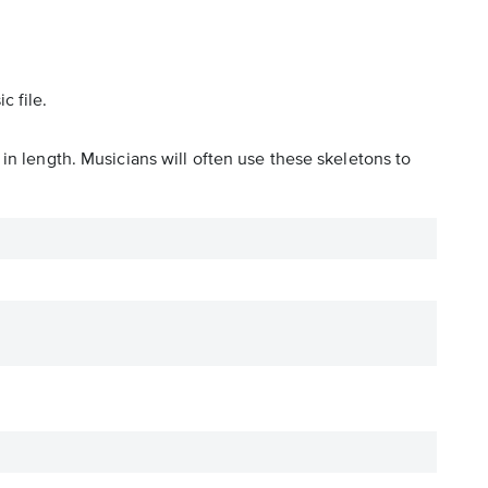
c file.
in length. Musicians will often use these skeletons to