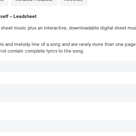
self – Leadsheet
 sheet music plus an interactive, downloadable digital sheet musi
ols and melody line of a song and are rarely more than one page 
ot contain complete lyrics to the song.