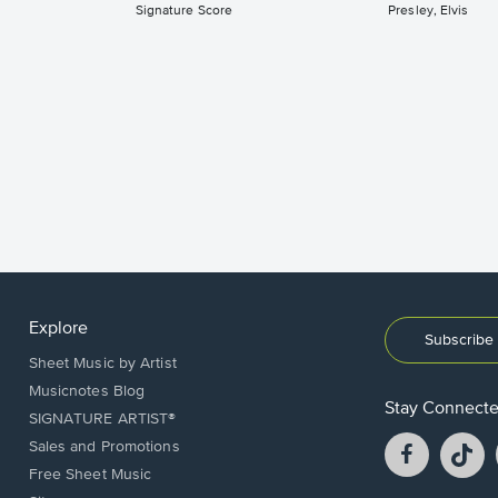
Signature Score
Presley, Elvis
Explore
Subscribe 
Sheet Music by Artist
Musicnotes Blog
Stay Connect
SIGNATURE ARTIST®
Facebook
T
Sales and Promotions
opens
o
Free Sheet Music
in
in