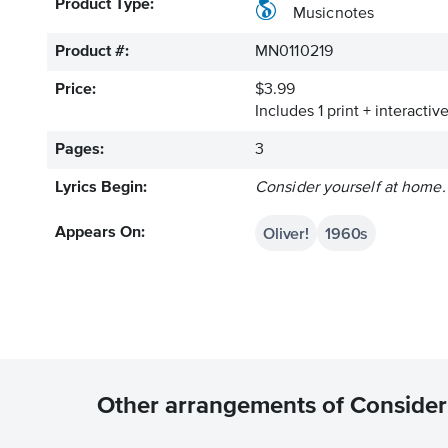
Product Type:
Musicnotes
Product #:
MN0110219
Price:
$3.99
Includes 1 print + interacti
Pages:
3
Lyrics Begin:
Consider yourself at home.
Oliver!
1960s
Appears On:
Other arrangements of Consider