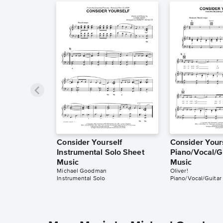
Consider Yourself
Consider Your
Instrumental Solo Sheet
Piano/Vocal/G
Music
Music
Michael Goodman
Oliver!
Instrumental Solo
Piano/Vocal/Guitar