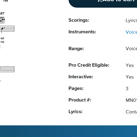
Scorings:
Lyri
Instruments:
Voic
Range:
Voic
Pro Credit Eligible:
Yes
Interactive:
Yes
Pages:
3
Product #:
MN01
Lyrics:
Conta