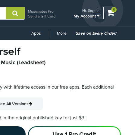
View
items.
0
Hi.
Sign In
Musicnotes Pro
My Account
shopping
Send a Gift Card
cart
containing
Common
Apps
More
Save on Every Order!
Links
self
t Music (Leadsheet)
py with lifetime access in our free apps.
Each additional
ee All Versions
n the original published key for just $3!
Use 1 Pro Credit