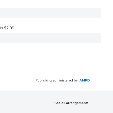
 is $2.99
Publishing administered by:
AMPD
See all arrangements