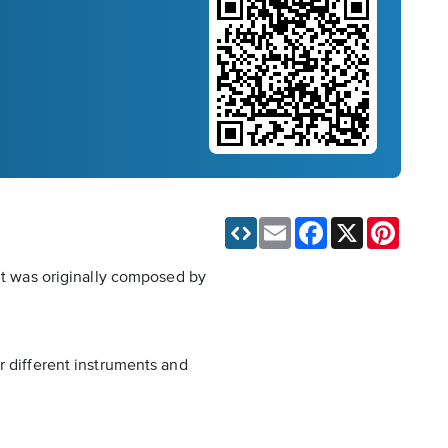
Email
Facebook
X
Pinteres
 It was originally composed by
r different instruments and