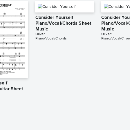
Consider Yourself
Consider You
Piano/Vocal/Chords Sheet
Piano/Vocal/
Music
Music
Oliver!
Oliver!
Piano/Vocal/Chords
Piano/Vocal/Chor
self
uitar Sheet