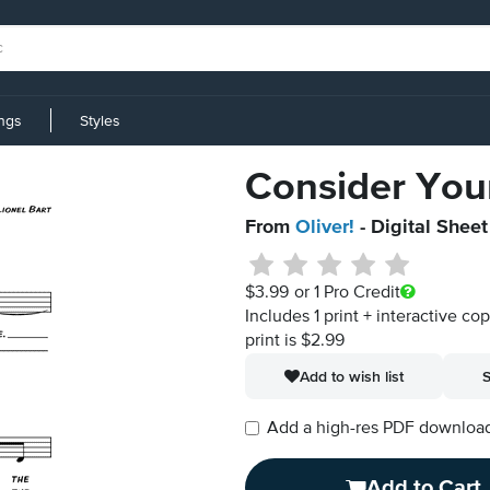
ings
Styles
Consider Your
From
Oliver!
- Digital Shee
$3.99
or 1 Pro Credit
Includes 1 print + interactive co
print is $2.99
Add to wish list
S
Add a high-res PDF download i
Add to Cart