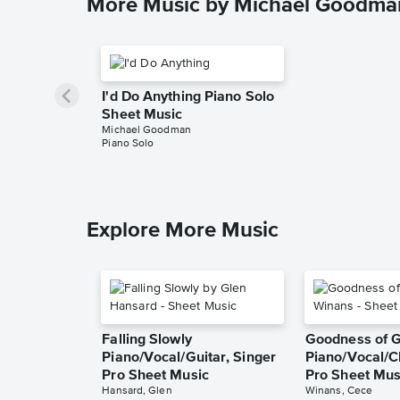
More Music by Michael Goodma
I'd Do Anything Piano Solo
Sheet Music
Michael Goodman
Piano Solo
Explore More Music
Falling Slowly
Goodness of 
Piano/Vocal/Guitar, Singer
Piano/Vocal/C
Pro Sheet Music
Pro Sheet Mus
Hansard, Glen
Winans, Cece