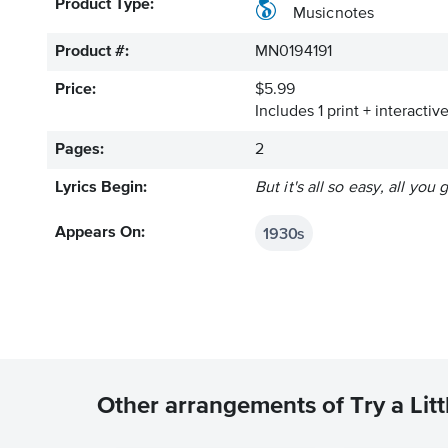
Product Type:
Musicnotes
Product #:
MN0194191
Price:
$5.99
Includes 1 print + interacti
Pages:
2
Lyrics Begin:
But it's all so easy, all you 
1930s
Appears On:
Other arrangements of Try a Lit