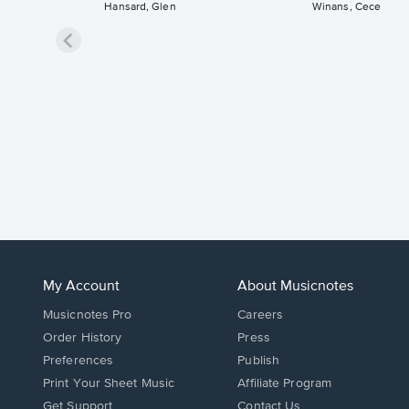
Hansard, Glen
Winans, Cece
My Account
About Musicnotes
Musicnotes Pro
Careers
Order History
Press
Preferences
Publish
Print Your Sheet Music
Affiliate Program
Opens
Opens
Get Support
Contact Us