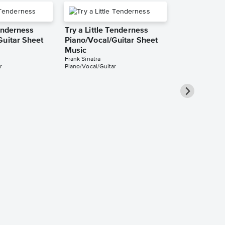
Tenderness
Try a Little Tenderness
Guitar Sheet
Piano/Vocal/Guitar Sheet
Music
Frank Sinatra
r
Piano/Vocal/Guitar
Try a Little
Piano/Vocal
Music
Otis Redding
Piano/Vocal/Cho