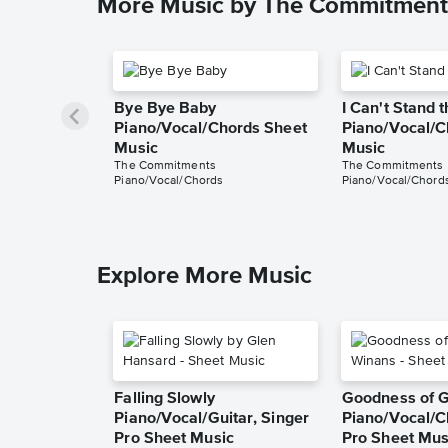
More Music by The Commitment
Bye Bye Baby
I Can't Stand 
Piano/Vocal/Chords Sheet
Piano/Vocal/C
Music
Music
The Commitments
The Commitments
Piano/Vocal/Chords
Piano/Vocal/Chord
Explore More Music
Falling Slowly
Goodness of 
Piano/Vocal/Guitar, Singer
Piano/Vocal/C
Pro Sheet Music
Pro Sheet Mus