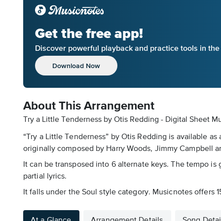
Get the free app!
Discover powerful playback and practice tools in th
Download Now
About This Arrangement
Try a Little Tenderness by Otis Redding - Digital Sheet M
“Try a Little Tenderness” by Otis Redding is available as
originally composed by Harry Woods, Jimmy Campbell and 
It can be transposed into 6 alternate keys. The tempo is g
partial lyrics.
It falls under the Soul style category. Musicnotes offers 
At a Glance
Arrangement Details
Song Detai