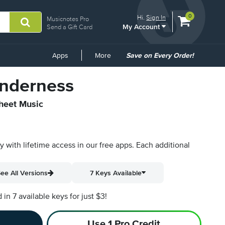
View
items.
0
Hi.
Sign In
Musicnotes Pro
My Account
shopping
Send a Gift Card
cart
containing
Common
Apps
More
Save on Every Order!
Links
Tenderness
Sheet Music
py with lifetime access in our free apps.
Each additional
ee All Versions
7 Keys Available
n 7 available keys for just $3!
Use 1 Pro Credit