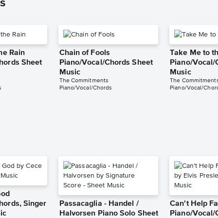
s
the Rain
Chain of Fools
Take Me to th
hords Sheet
Piano/Vocal/Chords Sheet
Piano/Vocal/
Music
Music
The Commitments
The Commitment
s
Piano/Vocal/Chords
Piano/Vocal/Chor
God
hords, Singer
Passacaglia - Handel /
Can't Help Fa
ic
Halvorsen Piano Solo Sheet
Piano/Vocal/