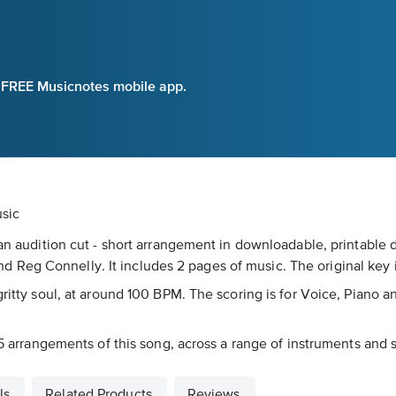
e FREE Musicnotes mobile app.
usic
 an audition cut - short arrangement in downloadable, printable d
Reg Connelly. It includes 2 pages of music. The original key i
ritty soul, at around 100 BPM. The scoring is for Voice, Piano an
15 arrangements of this song, across a range of instruments and sk
ls
Related Products
Reviews