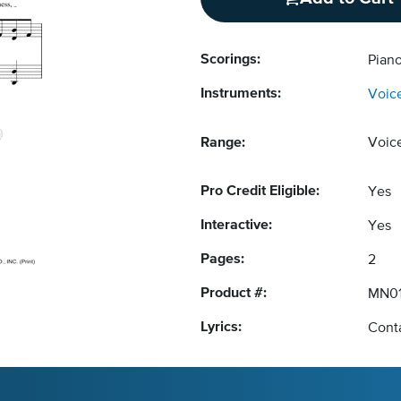
Scorings:
Piano
Instruments:
Voic
Range:
Voic
Pro Credit Eligible:
Yes
Interactive:
Yes
Pages:
2
Product #:
MN01
Lyrics:
Conta