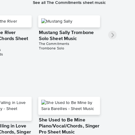
See all The Commitments sheet music
e River
Mustang Sally Trombone
Chords Sheet
Solo Sheet Music
The Commitments
Trombone Solo
s
ds
She Used to Be Mine
lling in Love
Piano/Vocal/Chords, Singer
Chords, Singer
Pro Sheet Music