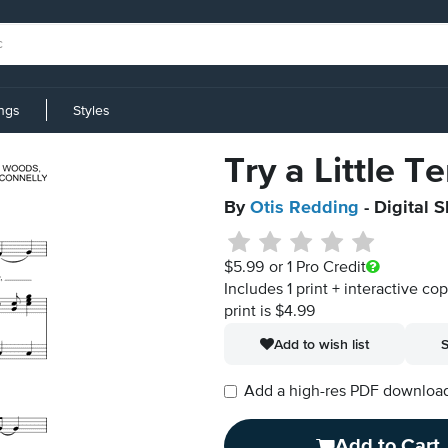
ings
Styles
Try a Little 
By
Otis Redding
- Digital 
$5.99
or 1 Pro Credit
Includes 1 print + interactive co
print is $4.99
Add to wish list
S
Add a high-res PDF download i
Add to Cart