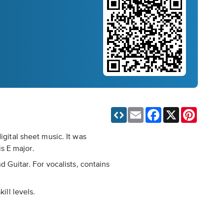
Email
Facebook
X
Pinteres
igital sheet music. It was
s E major.
d Guitar. For vocalists, contains
ill levels.