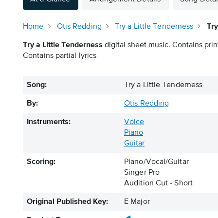
Home
Otis Redding
Try a Little Tenderness
Try
Try a Little Tenderness
digital sheet music. Contains prin
Contains partial lyrics
Song:
Try a Little Tenderness
By:
Otis Redding
Instruments:
Voice
Piano
Guitar
Scoring:
Piano/Vocal/Guitar
Singer Pro
Audition Cut - Short
Original Published Key:
E Major