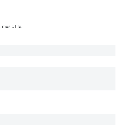
 music file.