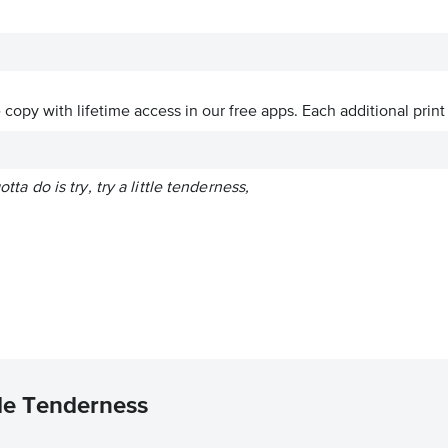
ve copy with lifetime access in our free apps.
Each additional print
gotta do is try, try a little tenderness,
tle Tenderness