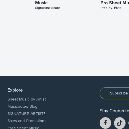
Music
Pro Sheet Mu
Signature Score
Presley, Elvis
Explore
Subscribe 
Sheet Music by Artist
Musicnotes Blog
Stay Connect
SIGNATURE ARTIST®
Facebook
T
Sales and Promotions
opens
o
Free Sheet Music