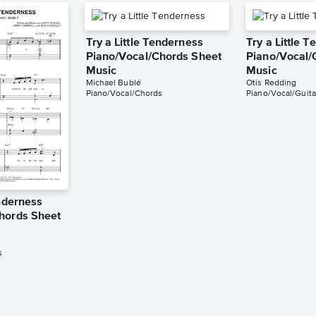
Try a Little Tenderness
Try a Little 
Piano/Vocal/Chords Sheet
Piano/Vocal/
Music
Music
Michael Bublé
Otis Redding
Piano/Vocal/Chords
Piano/Vocal/Guita
enderness
hords Sheet
s