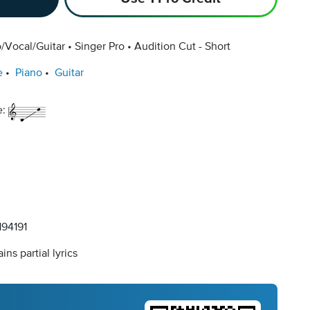
/Vocal/Guitar
Singer Pro
Audition Cut - Short
e
Piano
Guitar
e:
94191
ins partial lyrics