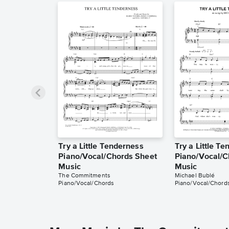
Try a Little Tenderness
Try a Little T
Piano/Vocal/Chords Sheet
Piano/Vocal/C
Music
Music
The Commitments
Michael Bublé
Piano/Vocal/Chords
Piano/Vocal/Chord