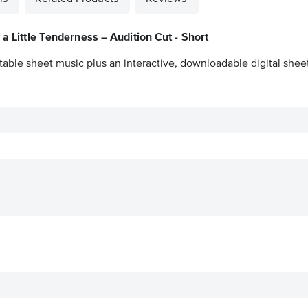
 a Little Tenderness – Audition Cut - Short
table sheet music plus an interactive, downloadable digital sheet