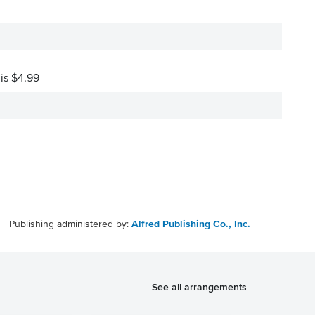
 is $4.99
Publishing administered by:
Alfred Publishing Co., Inc.
See all arrangements