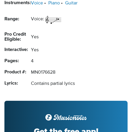
Instruments:
Voice
Piano
Guitar
Range:
Voice:
Pro Credit
Yes
Eligible:
Interactive:
Yes
Pages:
4
Product #:
MN0176628
Lyrics:
Contains partial lyrics
Get the free app!