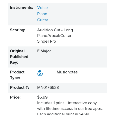
Instruments:
Voice
Piano
Guitar
Scoring:
Audition Cut - Long
Piano/Vocal/Guitar
Singer Pro
Original
E Major
Published
Key:
Product
Musicnotes
Type:
Product #:
MN0176628
Price:
$5.99
Includes 1 print + interactive copy
with lifetime access in our free apps.
Each additional print is $4.99