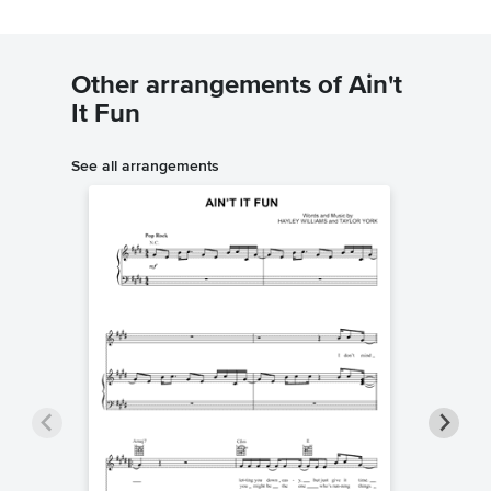
Other arrangements of Ain't
It Fun
See all arrangements