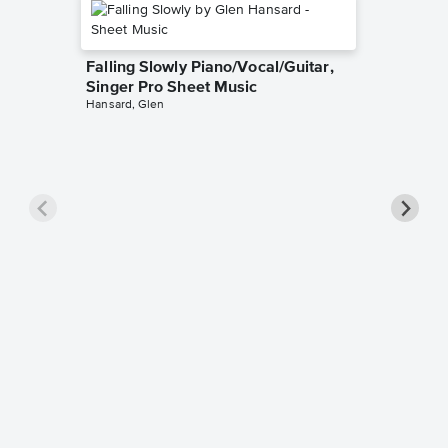
Falling Slowly Piano/Vocal/Guitar,
Singer Pro Sheet Music
Hansard, Glen
Goodne
Piano/V
Sheet 
Winans, 