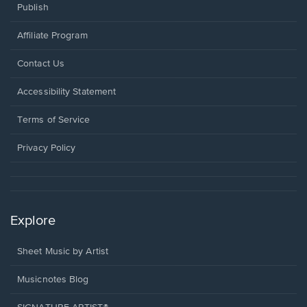
Publish
Affiliate Program
Opens
Contact Us
in
a
Opens
Accessibility Statement
new
in
window.
a
Terms of Service
new
window.
Privacy Policy
Explore
Sheet Music by Artist
Musicnotes Blog