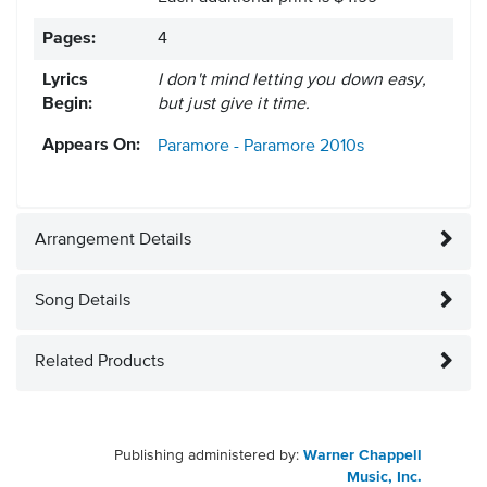
Pages:
4
Lyrics
I don't mind letting you down easy,
Begin:
but just give it time.
Appears On:
Paramore - Paramore
2010s
Arrangement Details
Song Details
Related Products
Publishing administered by:
Warner Chappell
Music, Inc.