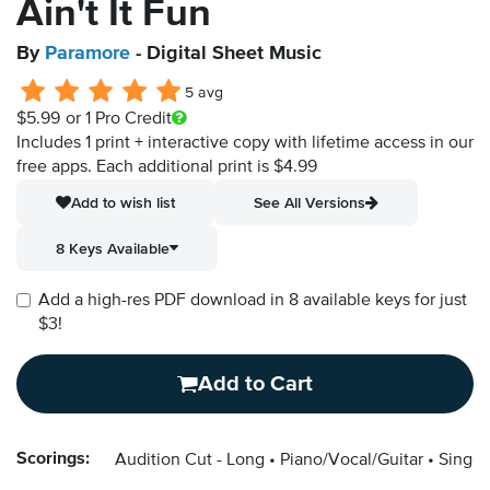
Ain't It Fun
By
Paramore
- Digital Sheet Music
5 avg
$5.99
or 1 Pro Credit
Includes 1 print + interactive copy with lifetime access in our
free apps.
Each additional print is $4.99
Add to wish list
See All Versions
8 Keys Available
Add a high-res PDF download in 8 available keys for just
$3!
Add to Cart
Scorings:
Audition Cut - Long
Piano/Vocal/Guitar
Singer