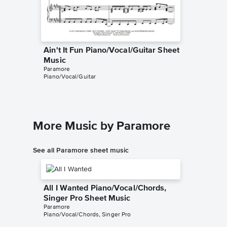
Ain't It Fun Piano/Vocal/Guitar Sheet
Ain't I
Music
Music
Paramore
Paramore
Piano/Vocal/Guitar
Piano/Voc
More Music by Paramore
See all Paramore sheet music
All I Wanted Piano/Vocal/Chords,
Singer Pro Sheet Music
Paramore
Piano/Vocal/Chords, Singer Pro