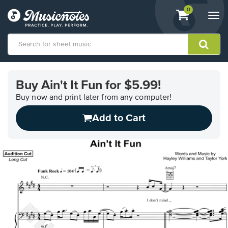
View
items.
0
Togg
shopping
navi
cart
containing
View
our
Buy Ain't It Fun for $5.99!
Accessibility
Statement
Buy now and print later from any computer!
or
Add to Cart
contact
us
with
accessibility-
related
questions