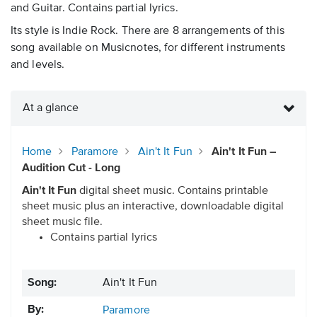
and Guitar. Contains partial lyrics.
Its style is Indie Rock. There are 8 arrangements of this
song available on Musicnotes, for different instruments
and levels.
At a glance
Home
Paramore
Ain't It Fun
Ain't It Fun –
Audition Cut - Long
Ain't It Fun
digital sheet music. Contains printable
sheet music plus an interactive, downloadable digital
sheet music file.
Contains partial lyrics
Song:
Ain't It Fun
By:
Paramore