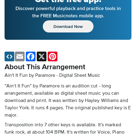
Discover powerful playback and practice tools in
the FREE Musicnotes mobile app.
Download Now
Email
Facebook
X
Pinterest
About This Arrangement
Ain't It Fun by Paramore - Digital Sheet Music
“Ain't It Fun” by Paramore is an audition cut - long
arrangement, available as digital sheet music you can
download and print. It was written by Hayley Williams and
Taylor York. It runs 4 pages. The original published key is E
major.
Transposition into 7 other keys is available. It's marked
funk rock, at about 104 BPM. It's written for Voice, Piano