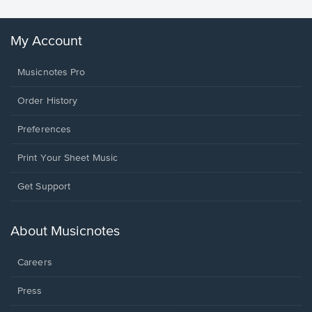
My Account
Musicnotes Pro
Order History
Preferences
Print Your Sheet Music
Opens
Get Support
in
a
new
About Musicnotes
window.
Careers
Press