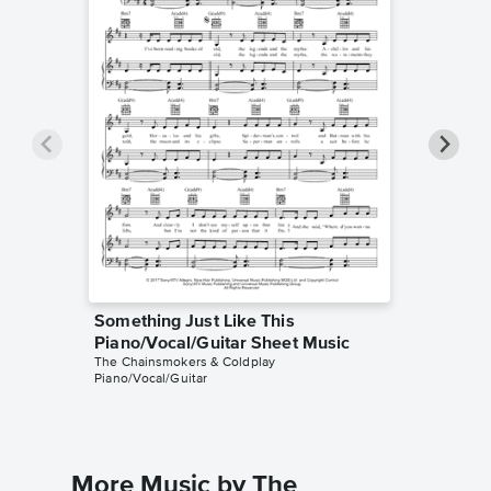
Something Just Like This
Somethi
Piano/Vocal/Guitar Sheet Music
Sheet 
The Chainsmokers & Coldplay
Kelly Vall
Piano/Vocal/Guitar
Guitar TA
More Music by The