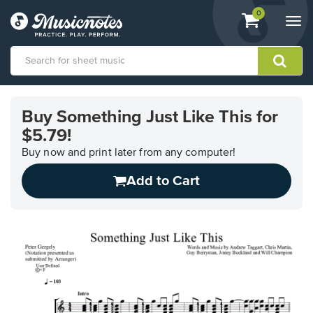
View
items.
0
Togg
shopping
navi
cart
containing
View
our
Buy Something Just Like This for
Accessibility
$5.79!
Statement
or
Buy now and print later from any computer!
contact
us
Add to Cart
with
accessibility-
related
questions