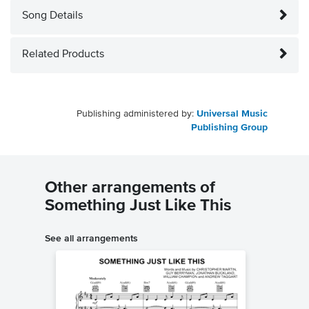
Song Details
Related Products
Publishing administered by:
Universal Music
Publishing Group
Other arrangements of
Something Just Like This
See all arrangements