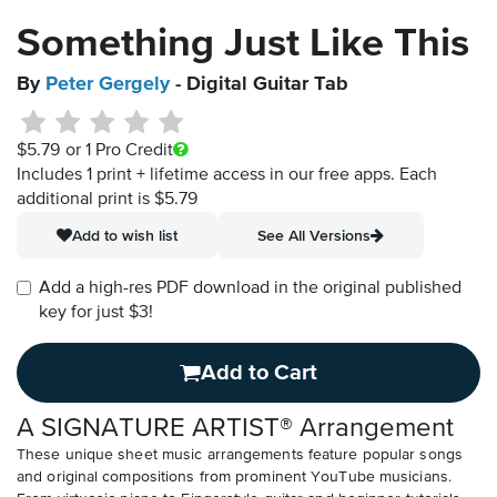
Something Just Like This
By
Peter Gergely
- Digital Guitar Tab
$5.79
or 1 Pro Credit
Includes 1 print + lifetime access in our free apps.
Each
additional print is $5.79
Add to wish list
See All Versions
Add a high-res PDF download in the original published
key for just $3!
Add to Cart
A SIGNATURE ARTIST® Arrangement
These unique sheet music arrangements feature popular songs
and original compositions from prominent YouTube musicians.