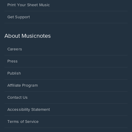
Print Your Sheet Music
Opens
Get Support
in
a
new
About Musicnotes
window.
Careers
Press
Publish
Affiliate Program
Opens
Contact Us
in
a
Opens
Accessibility Statement
new
in
window.
a
Terms of Service
new