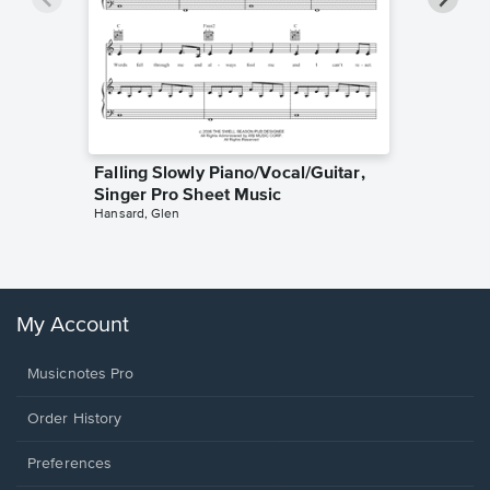
Falling Slowly Piano/Vocal/Guitar,
Goodne
Singer Pro Sheet Music
Piano/V
Hansard, Glen
Sheet 
Winans, 
My Account
Musicnotes Pro
Order History
Preferences