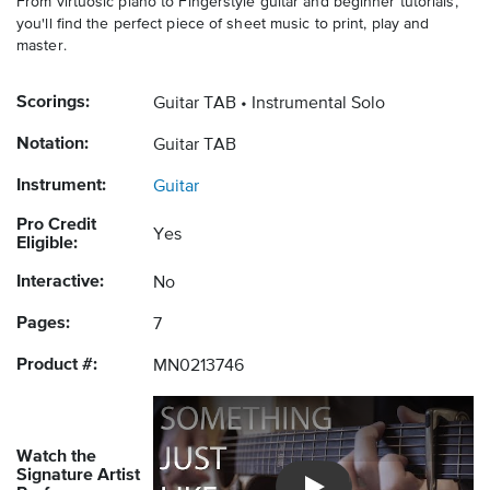
From virtuosic piano to Fingerstyle guitar and beginner tutorials,
you'll find the perfect piece of sheet music to print, play and
master.
Scorings:
Guitar TAB
Instrumental Solo
Notation:
Guitar TAB
Instrument:
Guitar
Pro Credit
Yes
Eligible:
Interactive:
No
Pages:
7
Product #:
MN0213746
Watch the
Signature Artist