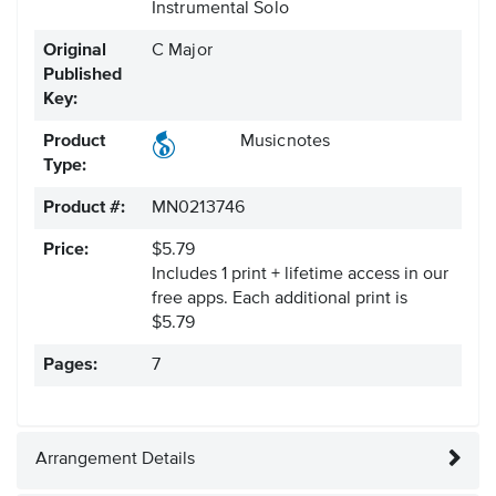
Instrumental Solo
Original
C Major
Published
Key:
Product
Musicnotes
Type:
Product #:
MN0213746
Price:
$5.79
Includes 1 print + lifetime access in our
free apps.
Each additional print is
$5.79
Pages:
7
Arrangement Details