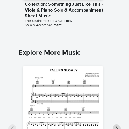
Collection: Something Just Like This -
Collect
Viola & Piano Solo & Accompaniment
F Instr
Sheet Music
Accomp
The Chainsmokers & Coldplay
The Chain
Solo & Accompaniment
Solo & A
Explore More Music