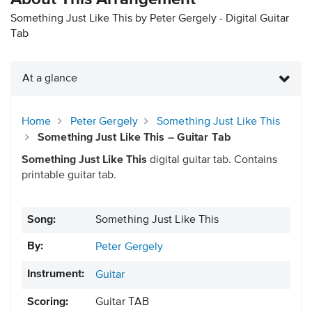
Something Just Like This by Peter Gergely - Digital Guitar
Tab
At a glance
Home
Peter Gergely
Something Just Like This
Something Just Like This – Guitar Tab
Something Just Like This
digital guitar tab. Contains
printable guitar tab.
Song:
Something Just Like This
By:
Peter Gergely
Instrument:
Guitar
Scoring:
Guitar TAB