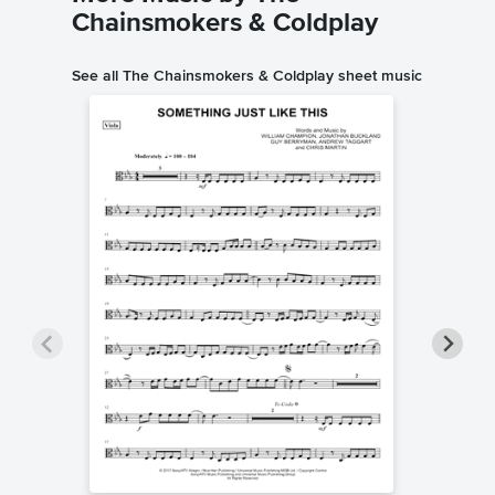
Chainsmokers & Coldplay
See all The Chainsmokers & Coldplay sheet music