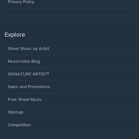
window.
Privacy Policy
Explore
Sheet Music by Artist
Musicnotes Blog
SIGNATURE ARTIST®
Sales and Promotions
Free Sheet Music
Sitemap
Competition