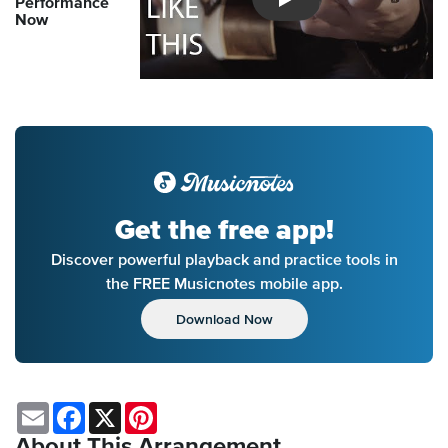
Performance
Introducing Musicnotes So
Now
Get the free app!
Discover powerful playback and practice tools in
the FREE Musicnotes mobile app.
Download Now
Email
Facebook
X
Pinterest
About This Arrangement