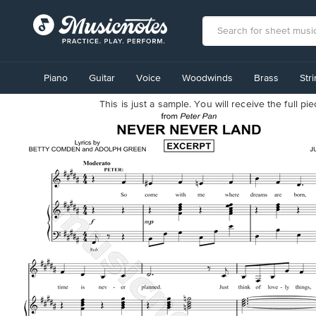
View
our
Piano
Guitar
Voice
Woodwinds
Brass
Str
Accessibility
Statement
This is just a sample. You will receive the full p
or
contact
us
with
accessibility-
related
questions