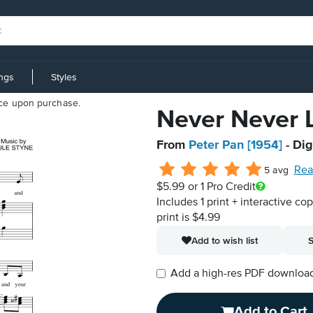
ings
Styles
iece upon purchase.
Never Never L
From
Peter Pan [1954]
- Dig
Rea
5 avg
$5.99
or 1 Pro Credit
Includes 1 print + interactive co
print is $4.99
Add to wish list
S
Add a high-res PDF download i
Add to Cart