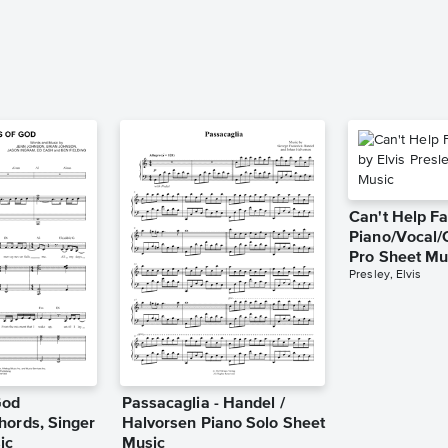
Can't Help Fa
Piano/Vocal/
Pro Sheet Mu
Presley, Elvis
God
Passacaglia - Handel /
hords, Singer
Halvorsen Piano Solo Sheet
ic
Music