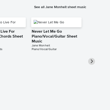
See all Jane Monheit sheet music
Live For
Never Let Me Go
Chords Sheet
Piano/Vocal/Guitar Sheet
Music
Jane Monheit
ds
Piano/Vocal/Guitar
Turn Out the
Piano/Vocal/
Pro Sheet M
Jane Monheit
Piano/Vocal/Guit