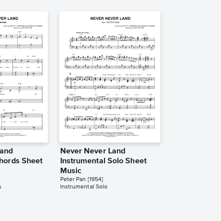
Land
Never Never Land
hords Sheet
Instrumental Solo Sheet
Music
Peter Pan [1954]
s
Instrumental Solo