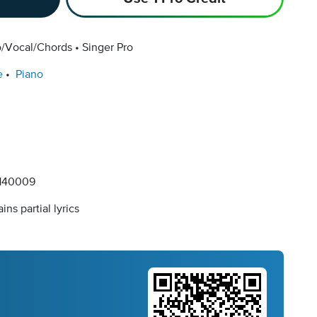
o/Vocal/Chords
Singer Pro
e
Piano
140009
ins partial lyrics