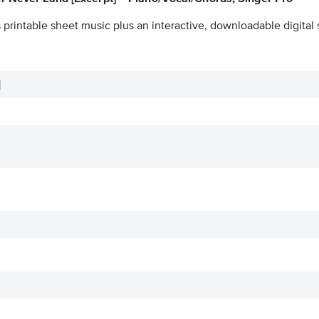
 printable sheet music plus an interactive, downloadable digital 
]