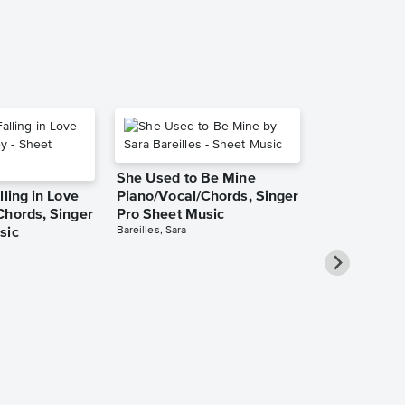
She Used to Be Mine
lling in Love
Piano/Vocal/Chords, Singer
Chords, Singer
Pro Sheet Music
Bareilles, Sara
sic
Over the Ra
Piano/Vocal
Pro Sheet M