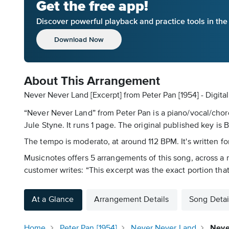
Get the free app!
Discover powerful playback and practice tools in th
Download Now
About This Arrangement
Never Never Land [Excerpt] from Peter Pan [1954] - Digit
“Never Never Land” from Peter Pan is a piano/vocal/chord
Jule Styne. It runs 1 page. The original published key is 
The tempo is moderato, at around 112 BPM. It's written for
Musicnotes offers 5 arrangements of this song, across a ra
customer writes: “This excerpt was the exact portion that
At a Glance
Arrangement Details
Song Detai
Home
Peter Pan [1954]
Never Never Land
Neve