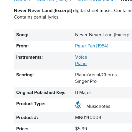
Never Never Land [Excerpt]
digital sheet music. Contains
Contains partial lyrics
Song:
Never Never Land [Excerpt
From:
Peter Pan [1954]
Instruments:
Voice
Piano
Scoring:
Piano/Vocal/Chords
Singer Pro
Original Published Key:
B Major
Product Type:
Musicnotes
Product #:
MN0140009
Price:
$5.99