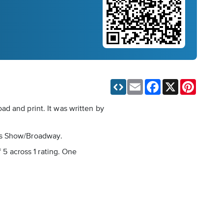
Email
Facebook
X
Pinteres
d and print. It was written by
e is Show/Broadway.
 5 across 1 rating. One