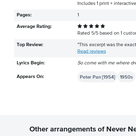
Includes 1 print + interacti
Pages:
1
Average Rating:
Rated
5
/
5
based on
1
custom
Top Review:
"This excerpt was the exact
Read reviews
Lyrics Begin:
So come with me where dre
Peter Pan [1954]
1950s
Appears On:
Other arrangements of Never N