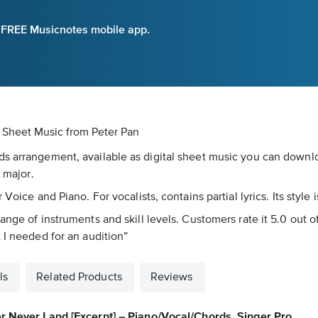
e FREE Musicnotes mobile app.
al Sheet Music
from Peter Pan
s arrangement, available as digital sheet music you can downloa
B major.
 Voice and Piano. For vocalists, contains partial lyrics. Its styl
nge of instruments and skill levels. Customers rate it 5.0 out of
 I needed for an audition”
ls
Related Products
Reviews
r Never Land [Excerpt] – Piano/Vocal/Chords, Singer Pro