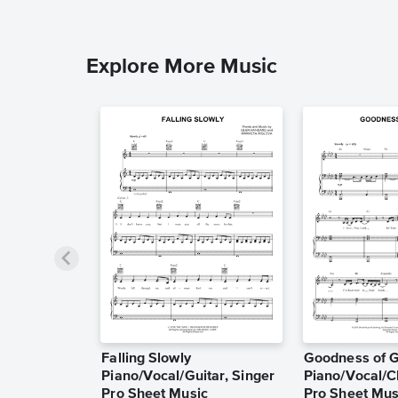
Explore More Music
Falling Slowly
Goodness of 
Piano/Vocal/Guitar, Singer
Piano/Vocal/C
Pro Sheet Music
Pro Sheet Mus