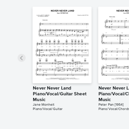
Never Never Land
Never Never 
Piano/Vocal/Guitar Sheet
Piano/Vocal/C
Music
Music
Jane Monheit
Peter Pan [1954]
Piano/Vocal/Guitar
Piano/Vocal/Chord