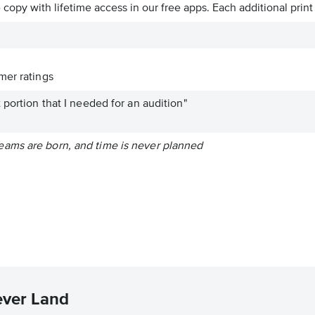
ve copy with lifetime access in our free apps.
Each additional print
er ratings
 portion that I needed for an audition"
ams are born, and time is never planned
ever Land