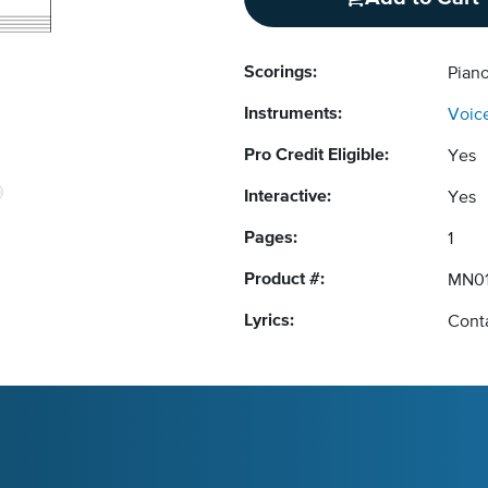
Scorings:
Pian
Instruments:
Voic
Pro Credit Eligible:
Yes
Interactive:
Yes
Pages:
1
Product #:
MN0
Lyrics:
Conta