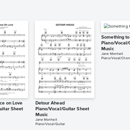
Something to 
Piano/Vocal/
Music
Jane Monheit
Piano/Vocal/Chor
ce on Love
Detour Ahead
uitar Sheet
Piano/Vocal/Guitar Sheet
Music
Jane Monheit
Piano/Vocal/Guitar