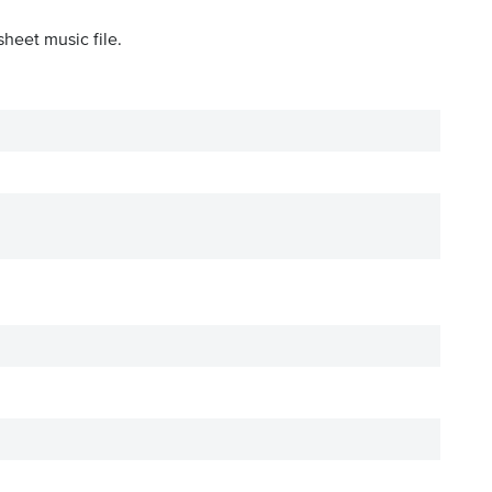
sheet music file.