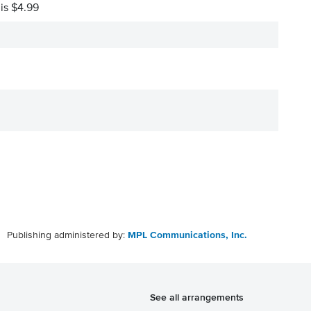
 is $4.99
Publishing administered by:
MPL Communications, Inc.
See all arrangements