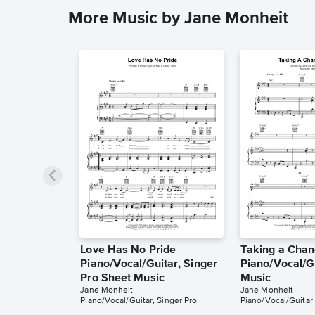
More Music by Jane Monheit
Love Has No Pride
Taking a Chan
Piano/Vocal/Guitar, Singer
Piano/Vocal/G
Pro Sheet Music
Music
Jane Monheit
Jane Monheit
Piano/Vocal/Guitar, Singer Pro
Piano/Vocal/Guitar