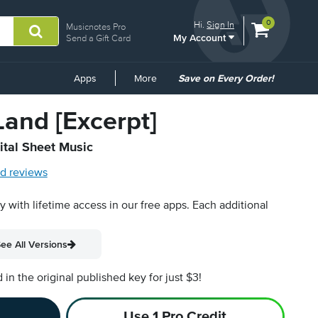
View
items.
0
Hi.
Sign In
Musicnotes Pro
My Account
shopping
Send a Gift Card
cart
containing
Common
Apps
More
Save on Every Order!
Links
and [Excerpt]
ital Sheet Music
d reviews
py with lifetime access in our free apps.
Each additional
ee All Versions
n the original published key for just $3!
Use 1 Pro Credit