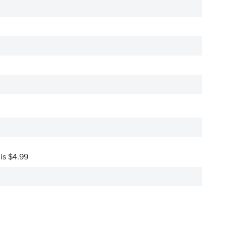
 is $4.99