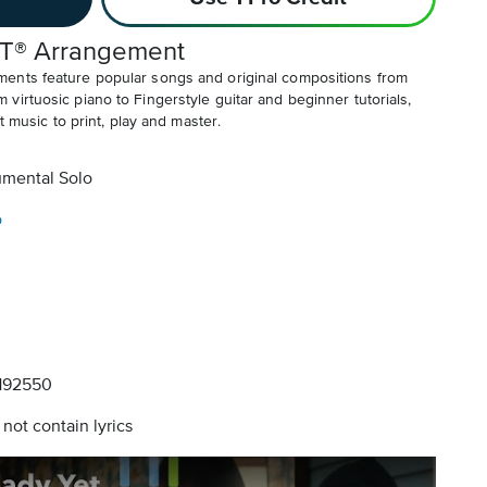
T® Arrangement
ents feature popular songs and original compositions from
irtuosic piano to Fingerstyle guitar and beginner tutorials,
t music to print, play and master.
umental Solo
o
192550
not contain lyrics