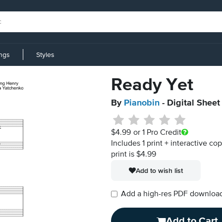
ings
Styles
Ready Yet
By
Pianobin
- Digital Sheet
$4.99
or 1 Pro Credit
Includes 1 print + interactive co
print is $4.99
Add to wish list
Add a high-res PDF download i
Add to Cart