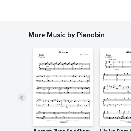
More Music by Pianobin