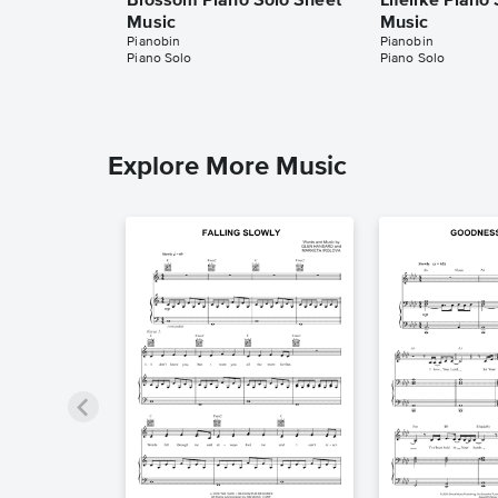
Blossom Piano Solo Sheet
Lifelike Piano
Music
Music
Pianobin
Pianobin
Piano Solo
Piano Solo
Explore More Music