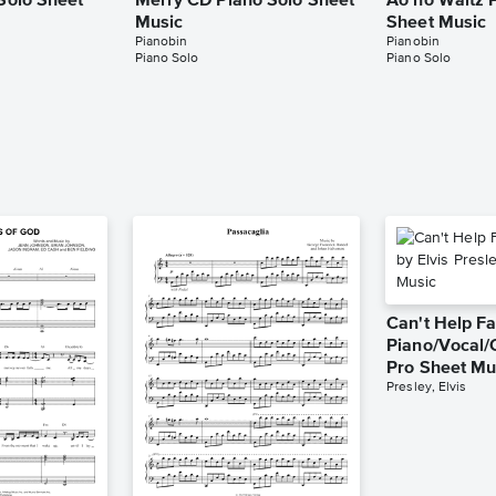
 Solo Sheet
Merry CD Piano Solo Sheet
Ao no Waltz 
Music
Sheet Music
Pianobin
Pianobin
Piano Solo
Piano Solo
Can't Help Fa
Piano/Vocal/
Pro Sheet Mu
Presley, Elvis