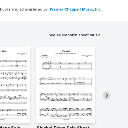
Publishing administered by:
Warner Chappell Music, Inc.
See all Pianobin sheet music