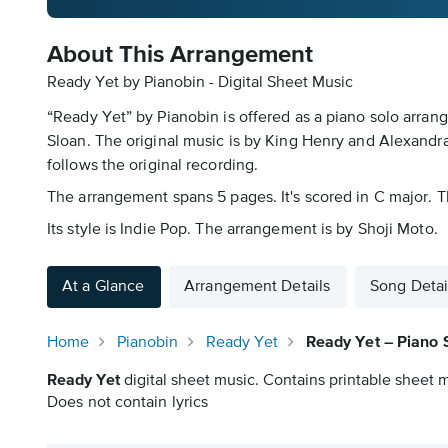
About This Arrangement
Ready Yet by Pianobin - Digital Sheet Music
“Ready Yet” by Pianobin is offered as a piano solo arran
Sloan. The original music is by King Henry and Alexandra 
follows the original recording.
The arrangement spans 5 pages. It's scored in C major. Th
Its style is Indie Pop. The arrangement is by Shoji Moto.
At a Glance
Arrangement Details
Song Detai
Home
Pianobin
Ready Yet
Ready Yet – Piano 
Ready Yet
digital sheet music. Contains printable sheet m
Does not contain lyrics