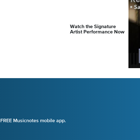
Watch the Signature
Artist Performance Now
e FREE Musicnotes mobile app.