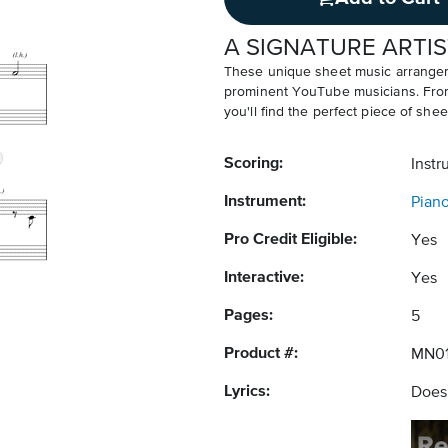
A SIGNATURE ARTIS
These unique sheet music arrangem
prominent YouTube musicians. From v
you'll find the perfect piece of shee
Scoring:
Instr
Instrument:
Pian
Pro Credit Eligible:
Yes
Interactive:
Yes
Pages:
5
Product #:
MN0
Lyrics:
Does 