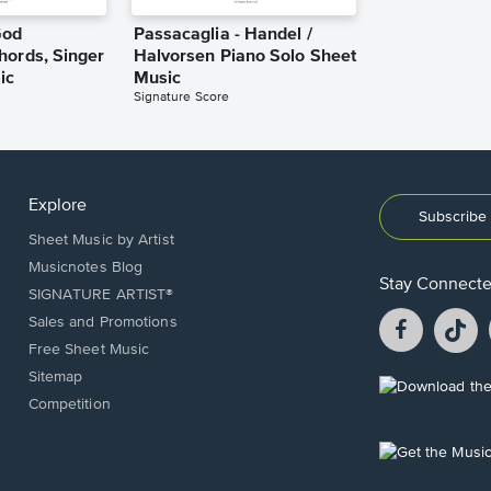
God
Passacaglia - Handel /
hords, Singer
Halvorsen Piano Solo Sheet
ic
Music
Signature Score
Explore
Subscribe 
Sheet Music by Artist
Musicnotes Blog
Stay Connect
SIGNATURE ARTIST®
Facebook
T
Sales and Promotions
opens
o
Free Sheet Music
in
in
Sitemap
a
a
Opens
Competition
new
n
in
window.
w
a
new
Opens
window.
in