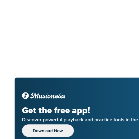
Get the free app!
Discover powerful playback and practice tools in th
Download Now