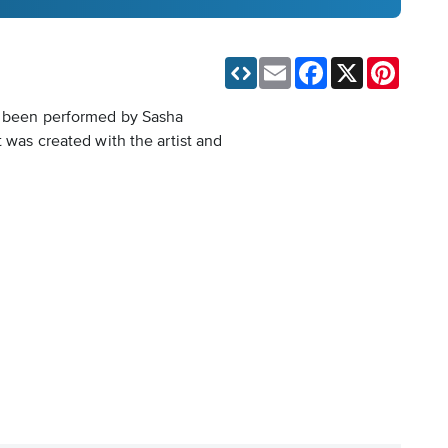
Email
Facebook
X
Pinteres
so been performed by Sasha
 was created with the artist and