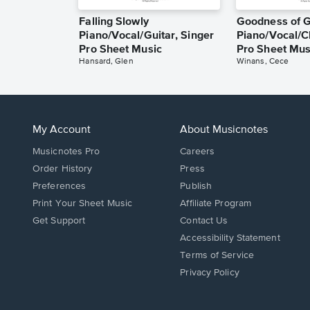
Falling Slowly
Goodness of 
Piano/Vocal/Guitar, Singer
Piano/Vocal/C
Pro Sheet Music
Pro Sheet Mus
Hansard, Glen
Winans, Cece
My Account
About Musicnotes
Musicnotes Pro
Careers
Order History
Press
Preferences
Publish
Print Your Sheet Music
Affiliate Program
Opens
Opens
Get Support
Contact Us
in
in
Opens
Accessibility Statement
a
a
in
Terms of Service
new
new
a
Privacy Policy
window.
window.
new
window.