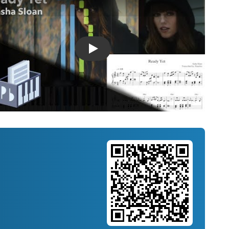
Introducing Musicnotes Song Spotlight