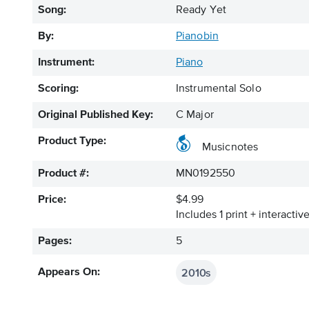
Song:
Ready Yet
By:
Pianobin
Instrument:
Piano
Scoring:
Instrumental Solo
Original Published Key:
C Major
Product Type:
Musicnotes
Product #:
MN0192550
Price:
$4.99
Includes 1 print + interacti
Pages:
5
2010s
Appears On: