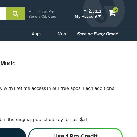
View
items.
0
Hi.
Sign In
Musicnotes Pro
My Account
shopping
Send a Gift Card
cart
containing
Common
Apps
More
Save on Every Order!
Links
 Music
py with lifetime access in our free apps.
Each additional
n the original published key for just $3!
Use 1 Pro Credit