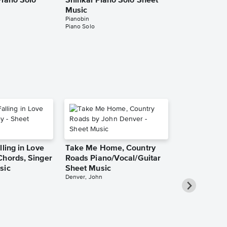
Piano Solo
Shinkai Piano Solo Sheet
B.Y.S. Piano
Music
Music
Pianobin
Pianobin
Piano Solo
Piano Solo
lling in Love
Take Me Home, Country
Chords, Singer
Roads Piano/Vocal/Guitar
sic
Sheet Music
Denver, John