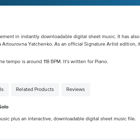
gement in instantly downloadable digital sheet music. It has al
Artourovna Yatchenko. As an official Signature Artist edition, it
e tempo is around 118 BPM. It's written for Piano.
ls
Related Products
Reviews
Solo
usic plus an interactive, downloadable digital sheet music file.