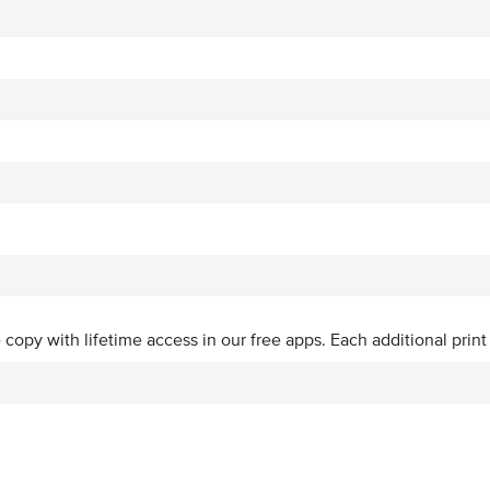
ve copy with lifetime access in our free apps.
Each additional print