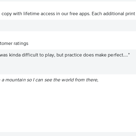
ve copy with lifetime access in our free apps.
Each additional print
tomer ratings
t was kinda difficult to play, but practice does make perfect...."
a mountain so I can see the world from there,