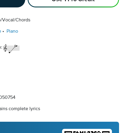
o/Vocal/Chords
e
Piano
e:
050754
ins complete lyrics