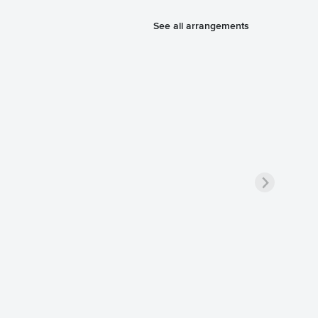
See all arrangements