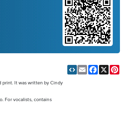
Email
Facebook
X
Pinteres
print. It was written by Cindy
. For vocalists, contains