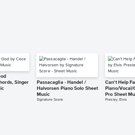
God
hords, Singer
Passacaglia - Handel /
Can't Help Fa
ic
Halvorsen Piano Solo Sheet
Piano/Vocal/
Music
Pro Sheet Mu
Signature Score
Presley, Elvis