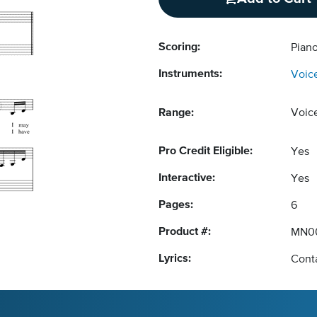
Scoring:
Pian
Instruments:
Voic
Range:
Voic
Pro Credit Eligible:
Yes
Interactive:
Yes
Pages:
6
Product #:
MN0
Lyrics:
Conta