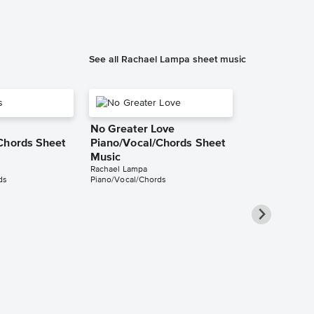
See all Rachael Lampa sheet music
No Greater Love
Chords Sheet
Piano/Vocal/Chords Sheet
Music
Rachael Lampa
ds
Piano/Vocal/Chords
You Lift Me
Piano/Vocal