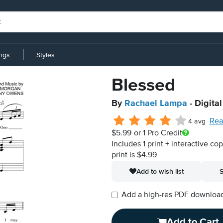
ings
Styles
Blessed
By
Rachael Lampa
- Digita
Rea
4 avg
$5.99
or 1 Pro Credit
Includes 1 print + interactive co
print is $4.99
Add to wish list
S
Add a high-res PDF download i
Add to Cart