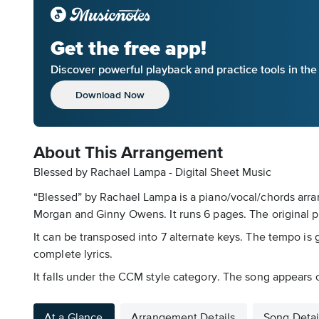
Get the free app!
Discover powerful playback and practice tools in th
Download Now
About This Arrangement
Blessed by Rachael Lampa - Digital Sheet Music
“Blessed” by Rachael Lampa is a piano/vocal/chords arran
Morgan and Ginny Owens. It runs 6 pages. The original p
It can be transposed into 7 alternate keys. The tempo is 
complete lyrics.
It falls under the CCM style category. The song appears on
At a Glance
Arrangement Details
Song Detai