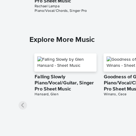
Pro Sheet Music
Rachael Lampa
Piano/Vocal/Chords, Singer Pro
Explore More Music
Falling Slowly
Goodness of 
Piano/Vocal/Guitar, Singer
Piano/Vocal/C
Pro Sheet Music
Pro Sheet Mus
Hansard, Glen
Winans, Cece