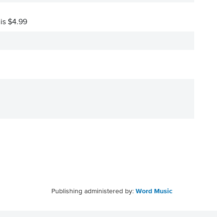
 is $4.99
Publishing administered by:
Word Music