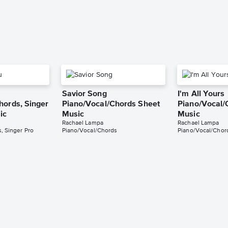
Savior Song
I'm All Yours
hords, Singer
Piano/Vocal/Chords Sheet
Piano/Vocal/
ic
Music
Music
Rachael Lampa
Rachael Lampa
, Singer Pro
Piano/Vocal/Chords
Piano/Vocal/Chor