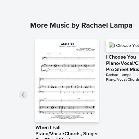
More Music by Rachael Lampa
I Choose You
Piano/Vocal/C
Pro Sheet Mus
Rachael Lampa
Piano/Vocal/Chords
When I Fall
Piano/Vocal/Chords, Singer