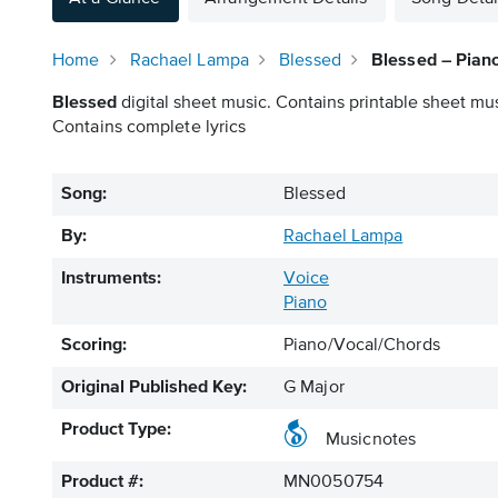
Home
Rachael Lampa
Blessed
Blessed – Pian
Blessed
digital sheet music. Contains printable sheet mus
Contains complete lyrics
Song:
Blessed
By:
Rachael Lampa
Instruments:
Voice
Piano
Scoring:
Piano/Vocal/Chords
Original Published Key:
G Major
Product Type:
Musicnotes
Product #:
MN0050754