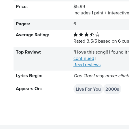
Price:
$5.99
Includes 1 print + interacti
Pages:
6
Average Rating:
Rated
3.5
/
5
based on
6
cus
Top Review:
"I love this song!! I found i
continued
|
Read reviews
Lyrics Begin:
Ooo Ooo I may never climb 
Live For You
2000s
Appears On: