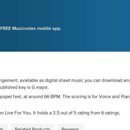
e FREE Musicnotes mobile app.
gement, available as digital sheet music you can download and 
ublished key is G major.
gospel feel, at around 66 BPM. The scoring is for Voice and Piano
 Live For You. It holds a 3.5 out of 5 rating from 6 ratings.
ls
Related Products
Reviews