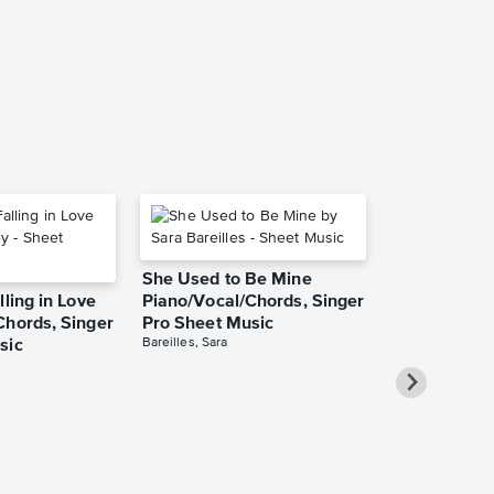
Music
Rachael Lampa
Piano/Vocal/Cho
She Used to Be Mine
lling in Love
Piano/Vocal/Chords, Singer
Chords, Singer
Pro Sheet Music
Bareilles, Sara
sic