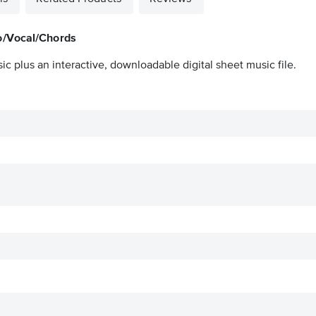
o/Vocal/Chords
ic plus an interactive, downloadable digital sheet music file.