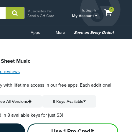
View
items.
0
Hi.
Sign In
Musicnotes Pro
My Account
shopping
Send a Gift Card
cart
containing
Common
Apps
More
Save on Every Order!
Links
l Sheet Music
d reviews
py with lifetime access in our free apps.
Each additional
ee All Versions
8 Keys Available
n 8 available keys for just $3!
Use 1 Pro Credit