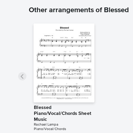
Other arrangements of Blessed
Blessed
Piano/Vocal/Chords Sheet
Music
Rachael Lampa
Piano/Vocal/Chords