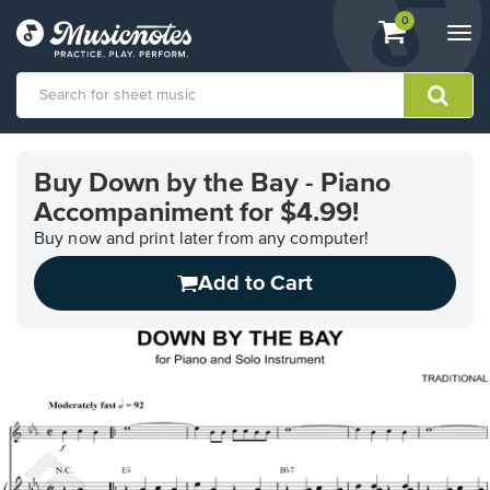
View
items.
0
Togg
shopping
navi
cart
containing
View
our
Buy Down by the Bay - Piano
Accessibility
Accompaniment for $4.99!
Statement
or
Buy now and print later from any computer!
contact
us
Add to Cart
with
accessibility-
related
questions