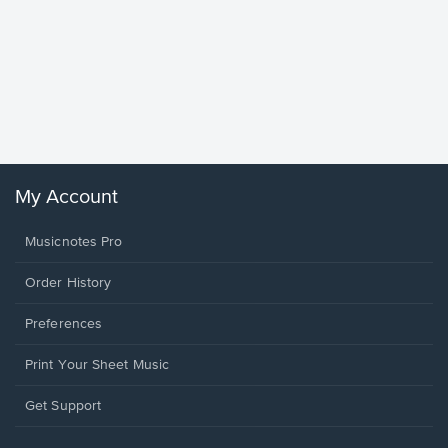
Goodne
Piano/V
Sheet 
Winans, 
My Account
Musicnotes Pro
Order History
Preferences
Print Your Sheet Music
Opens
Get Support
in
a