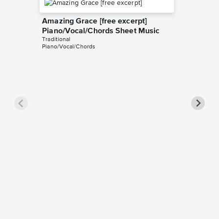
Amazing Grace [free excerpt]
Piano/Vocal/Chords Sheet Music
Traditional
Piano/Vocal/Chords
Down to
excerpt
Music
Traditiona
Piano/Voc