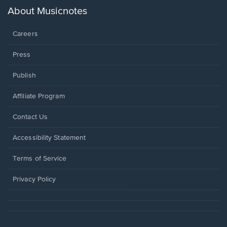
new
About Musicnotes
window.
Careers
Press
Publish
Affiliate Program
Opens
Contact Us
in
a
Opens
Accessibility Statement
new
in
window.
a
Terms of Service
new
window.
Privacy Policy