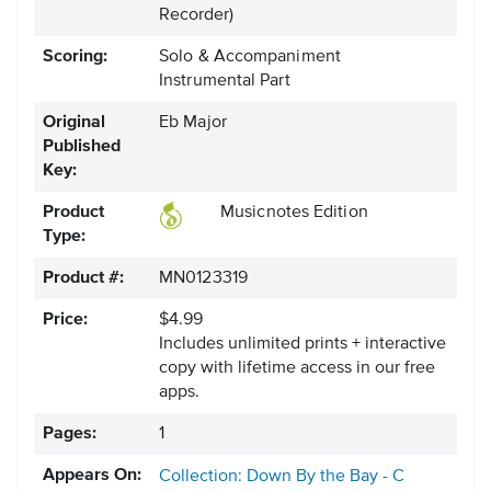
Recorder)
Scoring:
Solo & Accompaniment
Instrumental Part
Original
Eb Major
Published
Key:
Product
Musicnotes Edition
Type:
Product #:
MN0123319
Price:
$4.99
Includes unlimited prints + interactive
copy with lifetime access in our free
apps.
Pages:
1
Appears On:
Collection: Down By the Bay - C