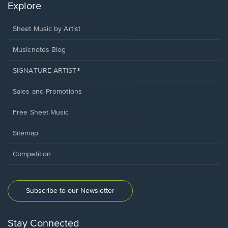
Explore
Sheet Music by Artist
Musicnotes Blog
SIGNATURE ARTIST®
Sales and Promotions
Free Sheet Music
Sitemap
Competition
Subscribe to our Newsletter
Stay Connected