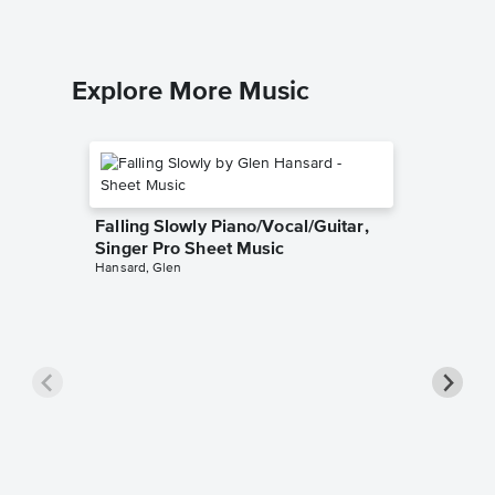
Explore More Music
Falling Slowly Piano/Vocal/Guitar,
Singer Pro Sheet Music
Hansard, Glen