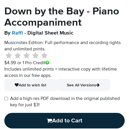
Down by the Bay - Piano
Accompaniment
By
Raffi
- Digital Sheet Music
Musicnotes Edition: Full performance and recording rights
and unlimited prints.
$4.99
or 1 Pro Credit
Includes unlimited prints + interactive copy with lifetime
access in our free apps.
Add to wish list
See All Versions
Add a high-res PDF download in the original published
key for just $3!
Add to Cart