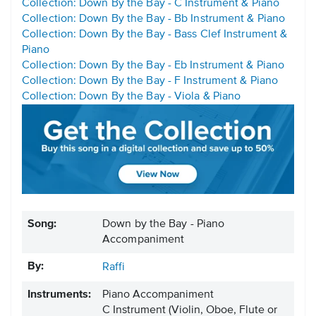
Collection: Down By the Bay - C Instrument & Piano
Collection: Down By the Bay - Bb Instrument & Piano
Collection: Down By the Bay - Bass Clef Instrument &
Piano
Collection: Down By the Bay - Eb Instrument & Piano
Collection: Down By the Bay - F Instrument & Piano
Collection: Down By the Bay - Viola & Piano
Song:
Down by the Bay - Piano
Accompaniment
By:
Raffi
Instruments:
Piano Accompaniment
C Instrument
(Violin, Oboe, Flute or