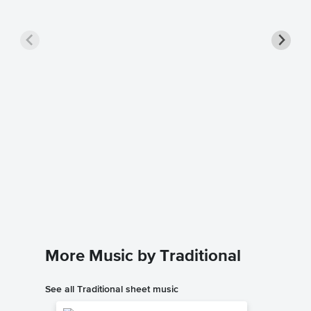
Down by
Music
Traditiona
Guitar TA
More Music by Traditional
See all Traditional sheet music