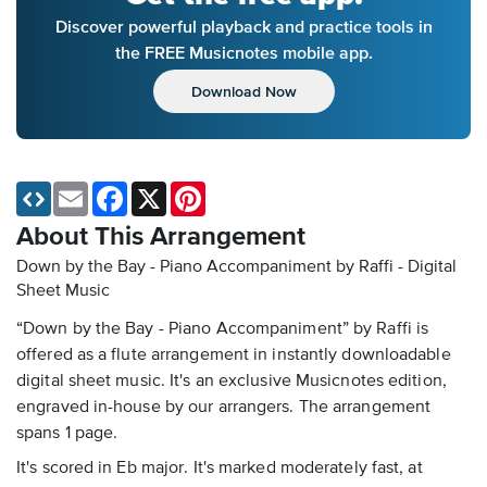
Discover powerful playback and practice tools in
the FREE Musicnotes mobile app.
Download Now
Email
Facebook
X
Pinterest
About This Arrangement
Down by the Bay - Piano Accompaniment by Raffi - Digital
Sheet Music
“Down by the Bay - Piano Accompaniment” by Raffi is
offered as a flute arrangement in instantly downloadable
digital sheet music. It's an exclusive Musicnotes edition,
engraved in-house by our arrangers. The arrangement
spans 1 page.
It's scored in Eb major. It's marked moderately fast, at