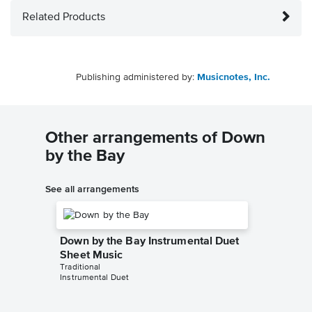
Related Products
Publishing administered by:
Musicnotes, Inc.
Other arrangements of Down
by the Bay
See all arrangements
Down by the Bay Instrumental Duet
Sheet Music
Traditional
Instrumental Duet