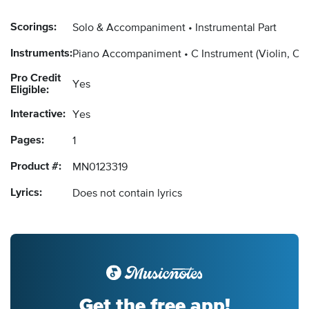
Scorings:
Solo & Accompaniment
Instrumental Part
Instruments:
Piano Accompaniment
C Instrument
(Violin, Ob
Pro Credit
Yes
Eligible:
Interactive:
Yes
Pages:
1
Product #:
MN0123319
Lyrics:
Does not contain lyrics
Get the free app!