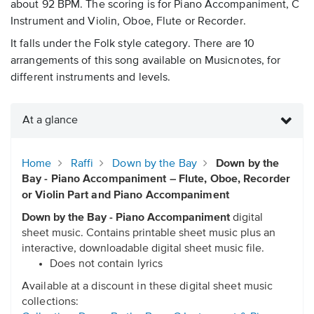
about 92 BPM. The scoring is for Piano Accompaniment, C
Instrument and Violin, Oboe, Flute or Recorder.
It falls under the Folk style category. There are 10
arrangements of this song available on Musicnotes, for
different instruments and levels.
At a glance
Home
Raffi
Down by the Bay
Down by the
Bay - Piano Accompaniment – Flute, Oboe, Recorder
or Violin Part and Piano Accompaniment
Down by the Bay - Piano Accompaniment
digital
sheet music. Contains printable sheet music plus an
interactive, downloadable digital sheet music file.
Does not contain lyrics
Available at a discount in these digital sheet music
collections: