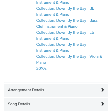
Instrument & Piano
Collection: Down By the Bay - Bb
Instrument & Piano
Collection: Down By the Bay - Bass
Clef Instrument & Piano
Collection: Down By the Bay - Eb
Instrument & Piano
Collection: Down By the Bay - F
Instrument & Piano
Collection: Down By the Bay - Viola &
Piano
2010s
Arrangement Details
Song Details