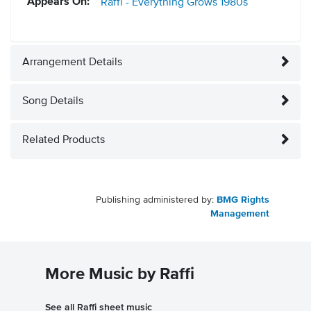
Appears On:
Raffi - Everything Grows
1980s
Arrangement Details
Song Details
Related Products
Publishing administered by:
BMG Rights
Management
More Music by Raffi
See all Raffi sheet music