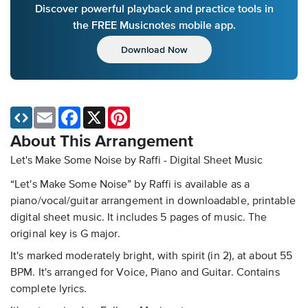
Discover powerful playback and practice tools in
the FREE Musicnotes mobile app.
Download Now
Email
Facebook
X
Pinterest
About This Arrangement
Let's Make Some Noise by Raffi - Digital Sheet Music
“Let's Make Some Noise” by Raffi is available as a
piano/vocal/guitar arrangement in downloadable, printable
digital sheet music. It includes 5 pages of music. The
original key is G major.
It's marked moderately bright, with spirit (in 2), at about 55
BPM. It's arranged for Voice, Piano and Guitar. Contains
complete lyrics.