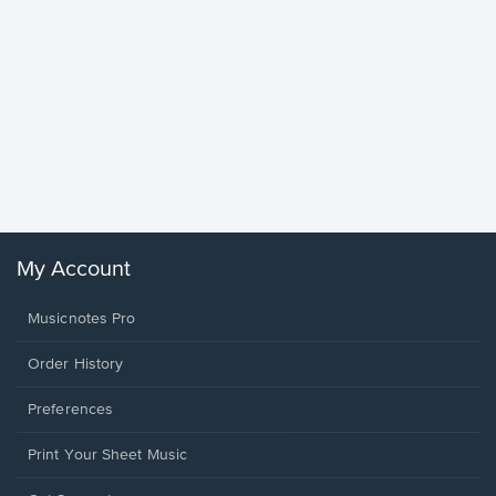
Goodne
Piano/V
Sheet 
Winans, 
My Account
Musicnotes Pro
Order History
Preferences
Print Your Sheet Music