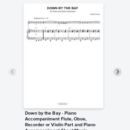
Down by the Bay - Piano
Walk W
Accompaniment Flute, Oboe,
Sheet 
Raffi
Recorder or Violin Part and Piano
Piano/Voc