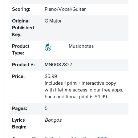
Scoring:
Piano/Vocal/Guitar
Original
G Major
Published
Key:
Product
Musicnotes
Type:
Product #:
MN0082837
Price:
$5.99
Includes 1 print + interactive copy
with lifetime access in our free apps.
Each additional print is $4.99
Pages:
5
Lyrics
Bongos,
Begin: