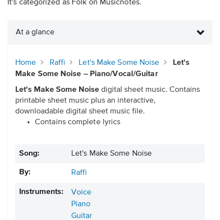
It's categorized as Folk on Musicnotes.
At a glance
Home
Raffi
Let's Make Some Noise
Let's
Make Some Noise – Piano/Vocal/Guitar
Let's Make Some Noise
digital sheet music. Contains
printable sheet music plus an interactive,
downloadable digital sheet music file.
Contains complete lyrics
Song:
Let's Make Some Noise
By:
Raffi
Instruments:
Voice
Piano
Guitar