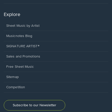
Explore
Sheet Music by Artist
Musicnotes Blog
SIGNATURE ARTIST®
Sales and Promotions
Free Sheet Music
Sitemap
Competition
Subscribe to our Newsletter