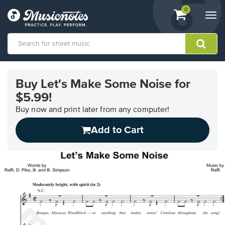
View
items.
0
Togg
shopping
navi
cart
containing
View
our
Buy Let's Make Some Noise for
Accessibility
$5.99!
Statement
or
Buy now and print later from any computer!
contact
us
Add to Cart
with
accessibility-
related
questions