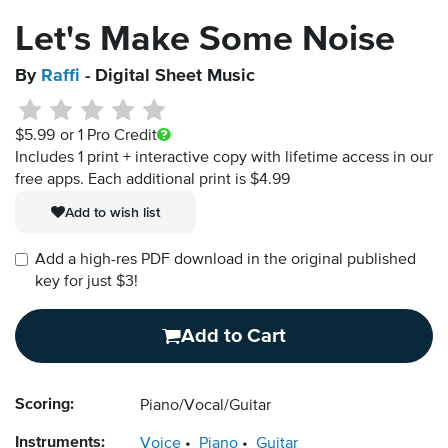
Let's Make Some Noise
By
Raffi
- Digital Sheet Music
$5.99
or 1 Pro Credit
Includes 1 print + interactive copy with lifetime access in our
free apps.
Each additional print is $4.99
Add to wish list
Add a high-res PDF download in the original published
key for just $3!
Add to Cart
Scoring:
Piano/Vocal/Guitar
Instruments:
Voice
Piano
Guitar