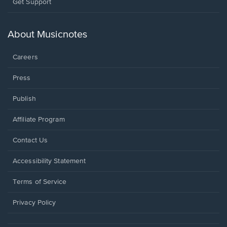
Opens
Get Support
in
a
new
About Musicnotes
window.
Careers
Press
Publish
Affiliate Program
Opens
Contact Us
in
a
Opens
Accessibility Statement
new
in
window.
a
Terms of Service
new
window.
Privacy Policy