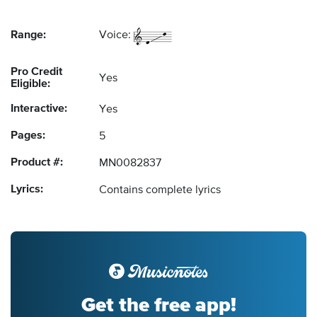
Range:
Voice:
Pro Credit
Yes
Eligible:
Interactive:
Yes
Pages:
5
Product #:
MN0082837
Lyrics:
Contains complete lyrics
Get the free app!