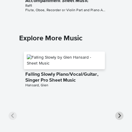
Accompaniment Sheet Music
Raffi
Flute, Oboe, Recorder or Violin Part and Piano Accompaniment
Explore More Music
Falling Slowly Piano/Vocal/Guitar,
Singer Pro Sheet Music
Hansard, Glen