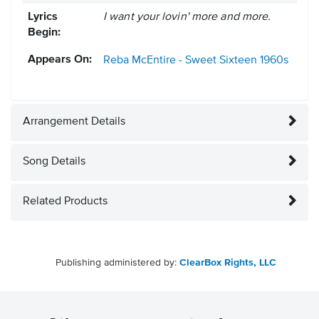
Lyrics
I want your lovin' more and more.
Begin:
Appears On:
Reba McEntire - Sweet Sixteen
1960s
Arrangement Details
Song Details
Related Products
Publishing administered by:
ClearBox Rights, LLC