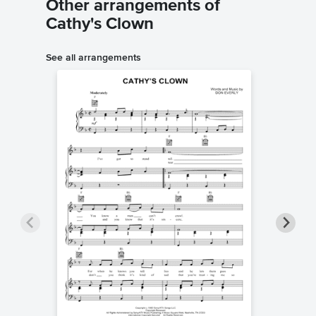
Other arrangements of
Cathy's Clown
See all arrangements