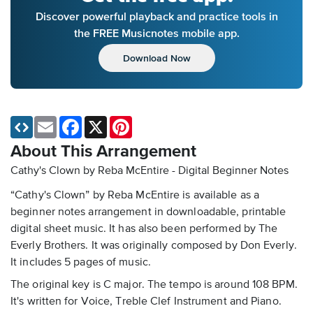
Discover powerful playback and practice tools in
the FREE Musicnotes mobile app.
Download Now
Email
Facebook
X
Pinterest
About This Arrangement
Cathy's Clown by Reba McEntire - Digital Beginner Notes
“Cathy's Clown” by Reba McEntire is available as a
beginner notes arrangement in downloadable, printable
digital sheet music. It has also been performed by The
Everly Brothers. It was originally composed by Don Everly.
It includes 5 pages of music.
The original key is C major. The tempo is around 108 BPM.
It's written for Voice, Treble Clef Instrument and Piano.