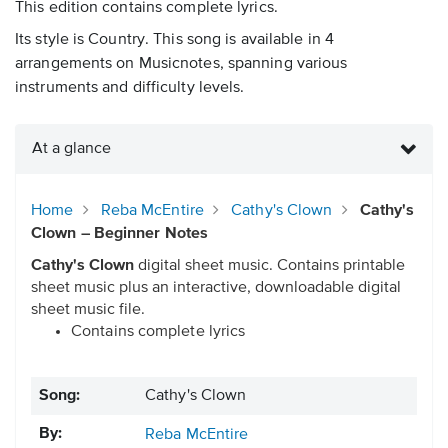
This edition contains complete lyrics.
Its style is Country. This song is available in 4
arrangements on Musicnotes, spanning various
instruments and difficulty levels.
At a glance
Home
Reba McEntire
Cathy's Clown
Cathy's
Clown – Beginner Notes
Cathy's Clown
digital sheet music. Contains printable
sheet music plus an interactive, downloadable digital
sheet music file.
Contains complete lyrics
Song:
Cathy's Clown
By:
Reba McEntire