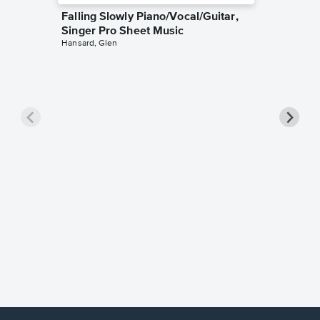
Falling Slowly Piano/Vocal/Guitar,
Singer Pro Sheet Music
Hansard, Glen
Goodne
Piano/V
Sheet 
Winans, 