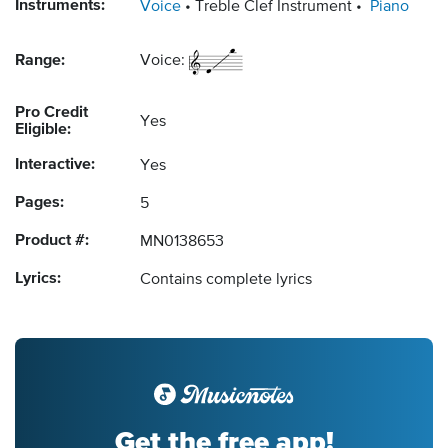
Instruments:
Voice
Treble Clef Instrument
Piano
Range:
Voice:
Pro Credit
Yes
Eligible:
Interactive:
Yes
Pages:
5
Product #:
MN0138653
Lyrics:
Contains complete lyrics
Get the free app!