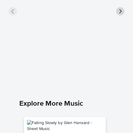
Bye Bye
Sheet 
The Everl
Piano/Voc
Explore More Music