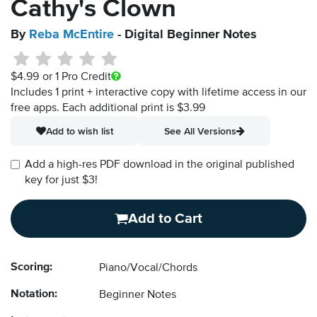
Cathy's Clown
By
Reba McEntire
- Digital Beginner Notes
$4.99
or 1 Pro Credit
Includes 1 print + interactive copy with lifetime access in our
free apps.
Each additional print is $3.99
Add to wish list
See All Versions
Add a high-res PDF download in the original published
key for just $3!
Add to Cart
Scoring:
Piano/Vocal/Chords
Notation:
Beginner Notes