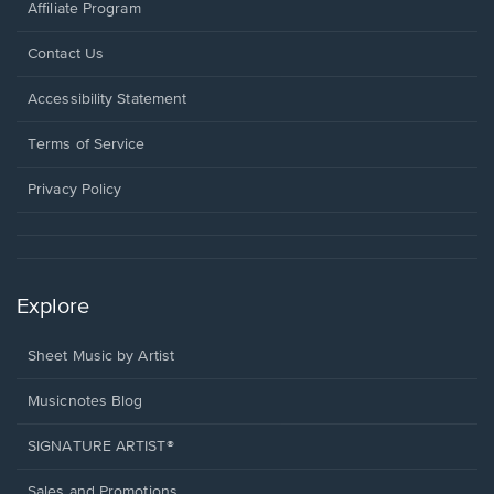
Affiliate Program
Opens
Contact Us
in
a
Opens
Accessibility Statement
new
in
window.
a
Terms of Service
new
window.
Privacy Policy
Explore
Sheet Music by Artist
Musicnotes Blog
SIGNATURE ARTIST®
Sales and Promotions