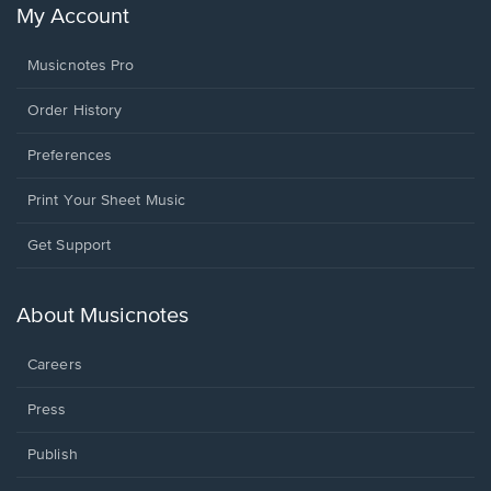
My Account
Musicnotes Pro
Order History
Preferences
Print Your Sheet Music
Opens
Get Support
in
a
new
About Musicnotes
window.
Careers
Press
Publish