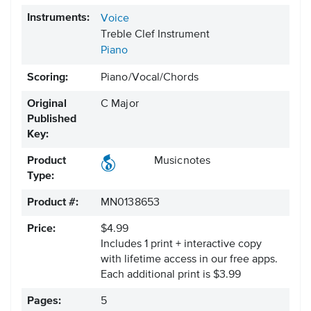
Instruments:
Voice
Treble Clef Instrument
Piano
Scoring:
Piano/Vocal/Chords
Original
C Major
Published
Key:
Product
Musicnotes
Type:
Product #:
MN0138653
Price:
$4.99
Includes 1 print + interactive copy
with lifetime access in our free apps.
Each additional print is $3.99
Pages:
5