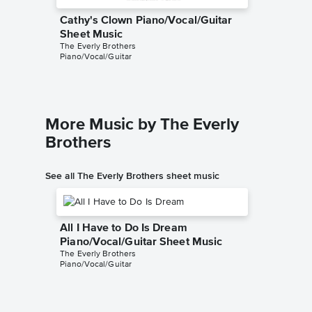
Cathy's Clown Piano/Vocal/Guitar
Cathy's
Sheet Music
Sheet 
The Everly Brothers
The Everl
Piano/Vocal/Guitar
Piano/Voc
More Music by The Everly
Brothers
See all The Everly Brothers sheet music
All I Have to Do Is Dream
Piano/Vocal/Guitar Sheet Music
The Everly Brothers
Piano/Vocal/Guitar