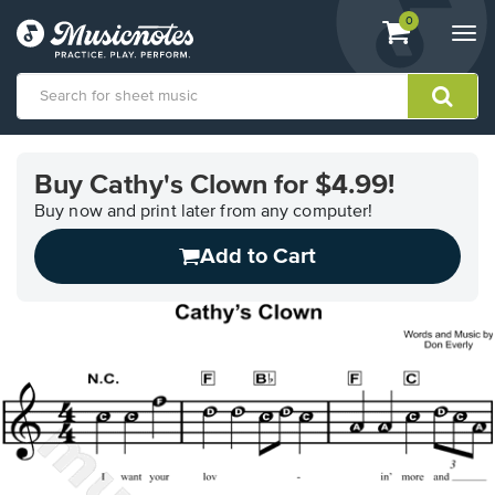
View
items.
0
Togg
shopping
navi
cart
containing
View
our
Buy Cathy's Clown for $4.99!
Accessibility
Statement
Buy now and print later from any computer!
or
Add to Cart
contact
us
with
accessibility-
related
questions