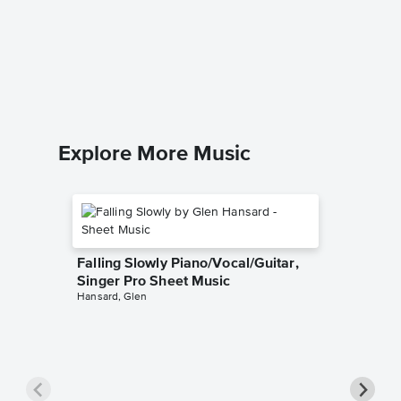
A Comm
Solo Sh
Richard C
Piano Sol
Explore More Music
Falling Slowly Piano/Vocal/Guitar,
Singer Pro Sheet Music
Hansard, Glen