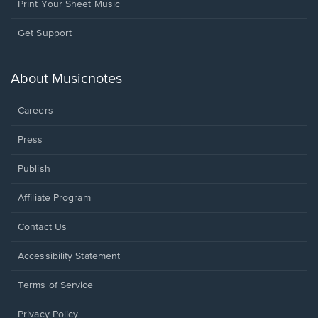
Print Your Sheet Music
Opens
Get Support
in
a
new
About Musicnotes
window.
Careers
Press
Publish
Affiliate Program
Opens
Contact Us
in
a
Opens
Accessibility Statement
new
in
window.
a
Terms of Service
new
window.
Privacy Policy