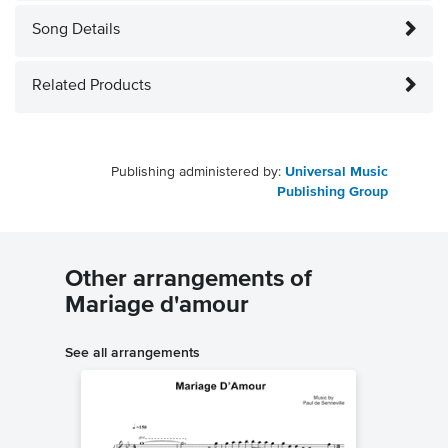
Song Details
Related Products
Publishing administered by:
Universal Music
Publishing Group
Other arrangements of
Mariage d'amour
See all arrangements