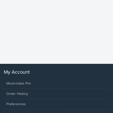
Goodne
Piano/V
Sheet 
Winans, 
My Account
Musicnotes Pro
Order History
Preferences