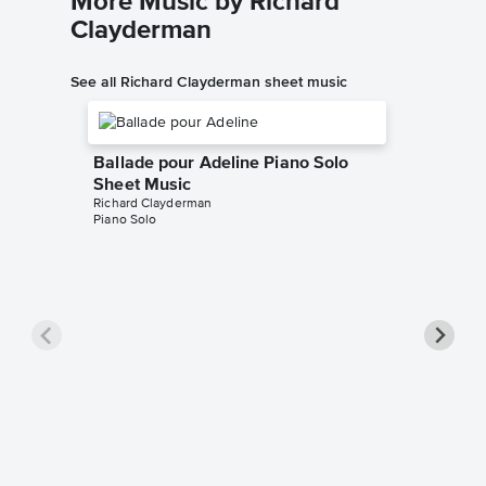
More Music by Richard
Clayderman
See all Richard Clayderman sheet music
Ballade pour Adeline Piano Solo
Sheet Music
Richard Clayderman
Piano Solo