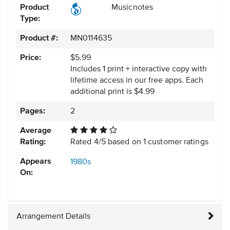
Product
Musicnotes
Type:
Product #:
MN0114635
Price:
$5.99
Includes 1 print + interactive copy with
lifetime access in our free apps.
Each
additional print is $4.99
Pages:
2
Average
Rating:
Rated
4
/
5
based on
1
customer ratings
Appears
1980s
On:
Arrangement Details