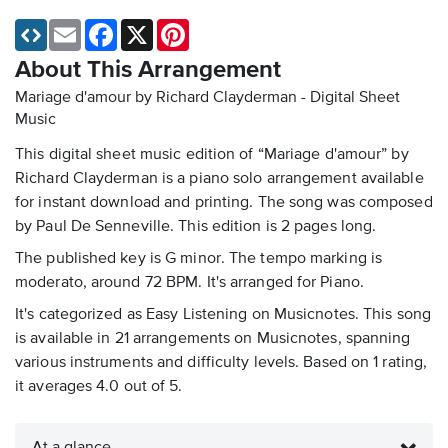
Email
Facebook
X
Pinterest
About This Arrangement
Mariage d'amour by Richard Clayderman - Digital Sheet
Music
This digital sheet music edition of “Mariage d'amour” by
Richard Clayderman is a piano solo arrangement available
for instant download and printing. The song was composed
by Paul De Senneville. This edition is 2 pages long.
The published key is G minor. The tempo marking is
moderato, around 72 BPM. It's arranged for Piano.
It's categorized as Easy Listening on Musicnotes. This song
is available in 21 arrangements on Musicnotes, spanning
various instruments and difficulty levels. Based on 1 rating,
it averages 4.0 out of 5.