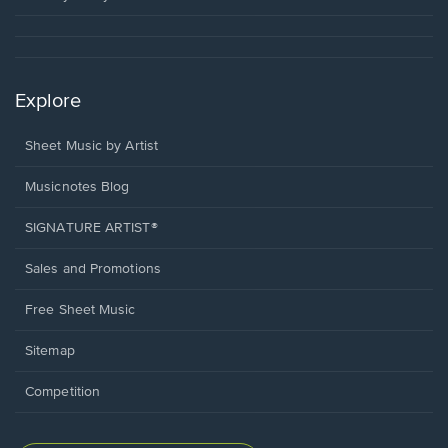
Explore
Sheet Music by Artist
Musicnotes Blog
SIGNATURE ARTIST®
Sales and Promotions
Free Sheet Music
Sitemap
Competition