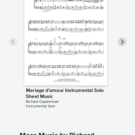
Mariage d'amour Instrumental Solo
Mariage
Sheet Music
Sheet 
Richard Clayderman
Marijan Sr
Instrumental Solo
Instrumen