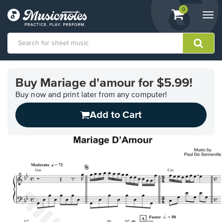
View
items.
0
Togg
shopping
navi
cart
containing
View
our
Buy Mariage d'amour for $5.99!
Accessibility
Statement
Buy now and print later from any computer!
or
Add to Cart
contact
us
with
accessibility-
related
questions