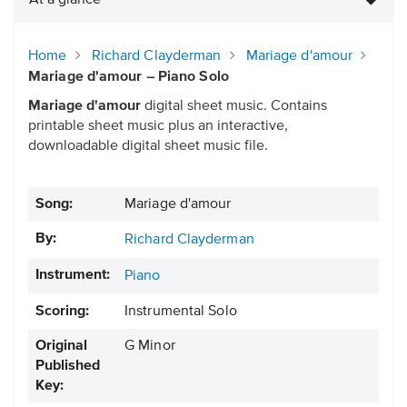
At a glance
Home
Richard Clayderman
Mariage d'amour
Mariage d'amour – Piano Solo
Mariage d'amour
digital sheet music. Contains
printable sheet music plus an interactive,
downloadable digital sheet music file.
Song:
Mariage d'amour
By:
Richard Clayderman
Instrument:
Piano
Scoring:
Instrumental Solo
Original
G Minor
Published
Key: