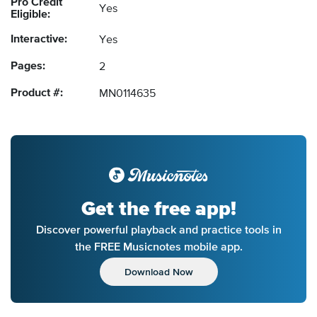
Pro Credit
Yes
Eligible:
Interactive:
Yes
Pages:
2
Product #:
MN0114635
Get the free app!
Discover powerful playback and practice tools in
the FREE Musicnotes mobile app.
Download Now