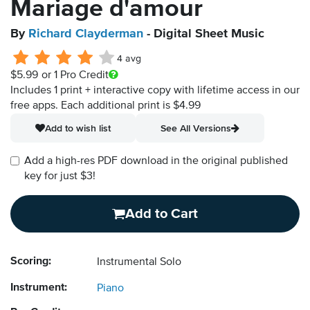
Mariage d'amour
By
Richard Clayderman
- Digital Sheet Music
4 avg
$5.99
or 1 Pro Credit
Includes 1 print + interactive copy with lifetime access in our
free apps.
Each additional print is $4.99
Add to wish list
See All Versions
Add a high-res PDF download in the original published
key for just $3!
Add to Cart
Scoring:
Instrumental Solo
Instrument:
Piano