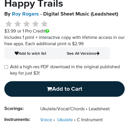
Happy Trails
By
Roy Rogers
- Digital Sheet Music (Leadsheet)
$3.99
or 1 Pro Credit
Includes 1 print + interactive copy with lifetime access in our
free apps.
Each additional print is $2.99
Add to wish list
See All Versions
Add a high-res PDF download in the original published
key for just $3!
Add to Cart
Scorings:
Ukulele/Vocal/Chords
Leadsheet
Instruments:
Voice
Ukulele
C Instrument