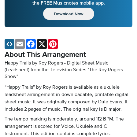
the FREE Musicnotes mobile app.
Download Now
Email
Facebook
X
Pinterest
About This Arrangement
Happy Trails by Roy Rogers - Digital Sheet Music
(Leadsheet)
from the Television Series "The Roy Rogers
Show"
“Happy Trails” by Roy Rogers is available as a ukulele
leadsheet arrangement in downloadable, printable digital
sheet music. It was originally composed by Dale Evans. It
includes 2 pages of music. The original key is D major.
The tempo marking is moderately, around 112 BPM. The
arrangement is scored for Voice, Ukulele and C
Instrument. This edition contains complete lyrics.