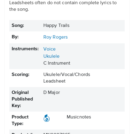
Leadsheets often do not contain complete lyrics to
the song.
Song:
Happy Trails
By:
Roy Rogers
Instruments:
Voice
Ukulele
C Instrument
Scoring:
Ukulele/Vocal/Chords
Leadsheet
Original
D Major
Published
Key:
Product
Musicnotes
Type: