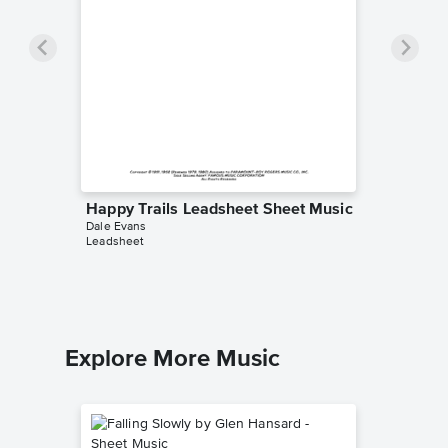
Happy Trails Leadsheet Sheet Music
Dale Evans
Leadsheet
Explore More Music