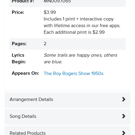
Product #:
MN0097065
Price:
$3.99
Includes 1 print + interactive copy
with lifetime access in our free apps.
Each additional print is $2.99
Pages:
2
Lyrics
Some trails are happy ones, others
Begin:
are blue.
Appears On:
The Roy Rogers Show
1950s
Arrangement Details
Song Details
Related Products