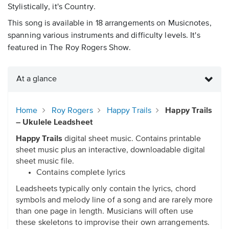
Stylistically, it's Country.
This song is available in 18 arrangements on Musicnotes,
spanning various instruments and difficulty levels. It's
featured in The Roy Rogers Show.
At a glance
Home
Roy Rogers
Happy Trails
Happy Trails
– Ukulele Leadsheet
Happy Trails
digital sheet music. Contains printable
sheet music plus an interactive, downloadable digital
sheet music file.
Contains complete lyrics
Leadsheets typically only contain the lyrics, chord
symbols and melody line of a song and are rarely more
than one page in length. Musicians will often use
these skeletons to improvise their own arrangements.