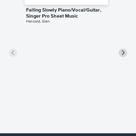
Falling Slowly Piano/Vocal/Guitar,
Singer Pro Sheet Music
Hansard, Glen
Goodne
Piano/V
Sheet 
Winans, 