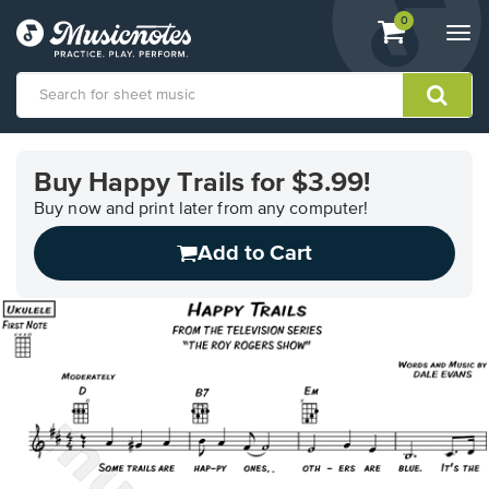
View
items.
0
Togg
shopping
navi
cart
containing
View
our
Buy Happy Trails for $3.99!
Accessibility
Statement
Buy now and print later from any computer!
or
Add to Cart
contact
us
with
accessibility-
related
questions