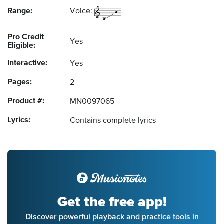
Range:
Voice:
Pro Credit
Yes
Eligible:
Interactive:
Yes
Pages:
2
Product #:
MN0097065
Lyrics:
Contains complete lyrics
Get the free app!
Discover powerful playback and practice tools in