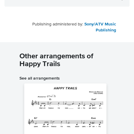
Publishing administered by:
Sony/ATV Music
Publishing
Other arrangements of
Happy Trails
See all arrangements