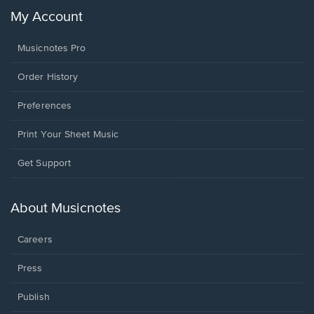
My Account
Musicnotes Pro
Order History
Preferences
Print Your Sheet Music
Opens
Get Support
in
a
new
About Musicnotes
window.
Careers
Press
Publish