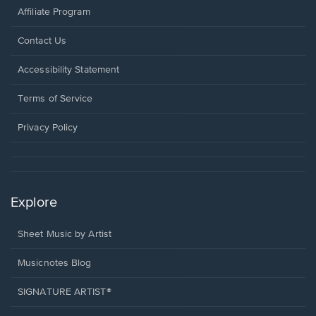
Affiliate Program
Opens
Contact Us
in
a
Opens
Accessibility Statement
new
in
window.
a
Terms of Service
new
window.
Privacy Policy
Explore
Sheet Music by Artist
Musicnotes Blog
SIGNATURE ARTIST®