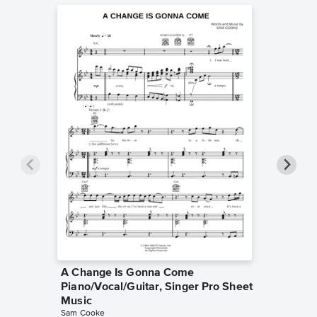
A Change Is Gonna Come
(What a
Piano/Vocal/Guitar, Singer Pro Sheet
Piano/V
Sam Cook
Music
Piano/Voc
Sam Cooke