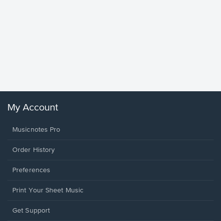
Goodne
Piano/V
Sheet 
Winans, 
My Account
Musicnotes Pro
Order History
Preferences
Print Your Sheet Music
Opens
Get Support
in