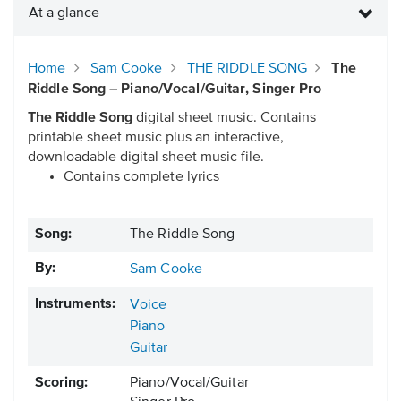
At a glance
Home
Sam Cooke
THE RIDDLE SONG
The
Riddle Song – Piano/Vocal/Guitar, Singer Pro
The Riddle Song
digital sheet music. Contains
printable sheet music plus an interactive,
downloadable digital sheet music file.
Contains complete lyrics
Song:
The Riddle Song
By:
Sam Cooke
Instruments:
Voice
Piano
Guitar
Scoring:
Piano/Vocal/Guitar