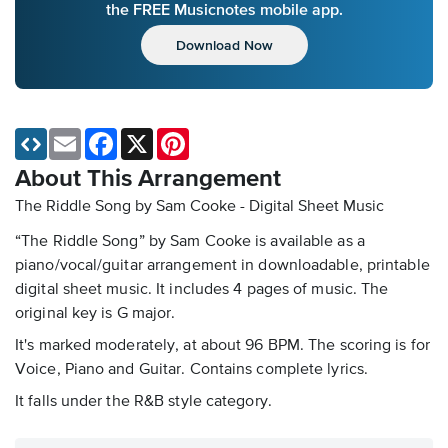
the FREE Musicnotes mobile app.
Download Now
Email
Facebook
X
Pinterest
About This Arrangement
The Riddle Song by Sam Cooke - Digital Sheet Music
“The Riddle Song” by Sam Cooke is available as a
piano/vocal/guitar arrangement in downloadable, printable
digital sheet music. It includes 4 pages of music. The
original key is G major.
It's marked moderately, at about 96 BPM. The scoring is for
Voice, Piano and Guitar. Contains complete lyrics.
It falls under the R&B style category.