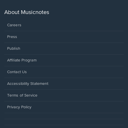
a
new
About Musicnotes
window.
Careers
Press
Publish
Affiliate Program
Opens
Contact Us
in
a
Opens
Accessibility Statement
new
in
window.
a
Terms of Service
new
window.
Privacy Policy