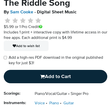
The Riddle Song
By
Sam Cooke
- Digital Sheet Music
$5.99
or 1 Pro Credit
Includes 1 print + interactive copy with lifetime access in our
free apps.
Each additional print is $4.99
Add to wish list
Add a high-res PDF download in the original published
key for just $3!
Add to Cart
Scorings:
Piano/Vocal/Guitar
Singer Pro
Instruments:
Voice
Piano
Guitar