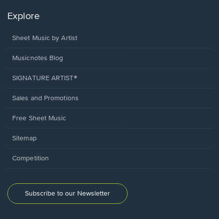
Explore
Sheet Music by Artist
Musicnotes Blog
SIGNATURE ARTIST®
Sales and Promotions
Free Sheet Music
Sitemap
Competition
Subscribe to our Newsletter