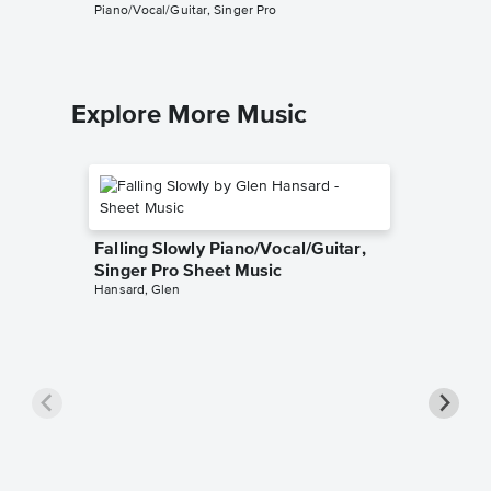
Piano/Vocal/Guitar, Singer Pro
Explore More Music
Falling Slowly Piano/Vocal/Guitar,
Singer Pro Sheet Music
Hansard, Glen