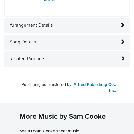
Arrangement Details
Song Details
Related Products
Publishing administered by:
Alfred Publishing Co.,
Inc.
More Music by Sam Cooke
See all Sam Cooke sheet music