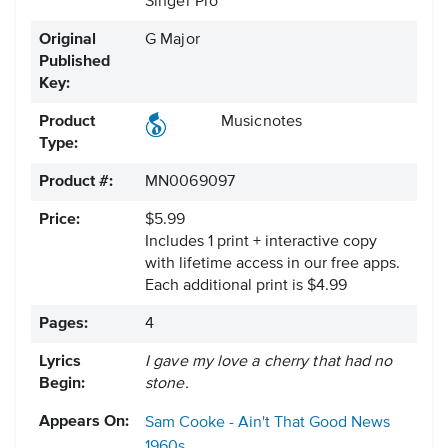
Singer Pro
Original
G Major
Published
Key:
Product
Musicnotes
Type:
Product #:
MN0069097
Price:
$5.99
Includes 1 print + interactive copy
with lifetime access in our free apps.
Each additional print is $4.99
Pages:
4
Lyrics
I gave my love a cherry that had no
Begin:
stone.
Appears On:
Sam Cooke - Ain't That Good News
1960s