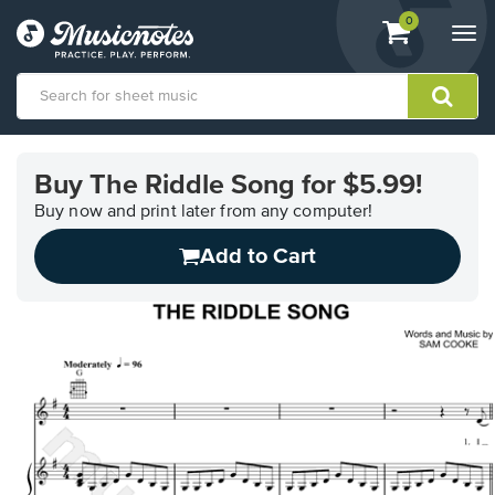
View
items.
0
Togg
shopping
navi
cart
containing
View
our
Buy The Riddle Song for $5.99!
Accessibility
Statement
Buy now and print later from any computer!
or
Add to Cart
contact
us
with
accessibility-
related
questions