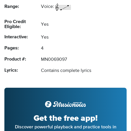
Range:
Voice:
Pro Credit
Yes
Eligible:
Interactive:
Yes
Pages:
4
Product #:
MN0069097
Lyrics:
Contains complete lyrics
Get the free app!
Discover powerful playback and practice tools in