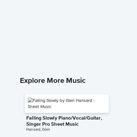
Scherzo
Pengui
Music
Samuel F
Piano Sol
Explore More Music
Falling Slowly Piano/Vocal/Guitar,
Singer Pro Sheet Music
Hansard, Glen