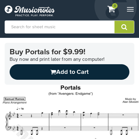
View
items.
0
Togg
shopping
navi
cart
containing
View
our
Buy Portals for $9.99!
Accessibility
Statement
Buy now and print later from any computer!
or
Add to Cart
contact
us
with
accessibility-
related
questions