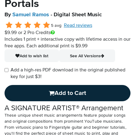
Portals
By
Samuel Ramos
- Digital Sheet Music
Read reviews
5 avg
$9.99
or 2 Pro Credits
Includes 1 print + interactive copy with lifetime access in our
free apps.
Each additional print is $9.99
Add to wish list
See All Versions
Add a high-res PDF download in the original published
key for just $3!
Add to Cart
A SIGNATURE ARTIST® Arrangement
These unique sheet music arrangements feature popular songs
and original compositions from prominent YouTube musicians.
From virtuosic piano to Fingerstyle guitar and beginner tutorials,
you'll find the perfect piece of sheet music to print, play and