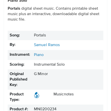
Piano Solo
Portals
digital sheet music. Contains printable sheet
music plus an interactive, downloadable digital sheet
music file.
Song:
Portals
By:
Samuel Ramos
Instrument:
Piano
Scoring:
Instrumental Solo
Original
G Minor
Published
Key:
Product
Musicnotes
Type:
Product #:
MN0200234