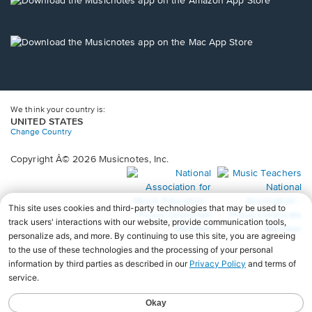
window.
in
a
new
Opens
window.
in
a
new
window.
We think your country is:
UNITED STATES
Change Country
Copyright Â© 2026 Musicnotes, Inc.
Opens
O
in
in
a
a
new
n
window.
wi