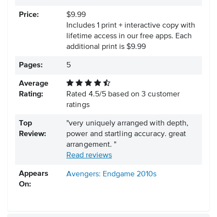
Price:
$9.99
Includes 1 print + interactive copy with
lifetime access in our free apps.
Each
additional print is $9.99
Pages:
5
Average
Rating:
Rated
4.5
/
5
based on
3
customer
ratings
Top
"very uniquely arranged with depth,
Review:
power and startling accuracy. great
arrangement. "
Read reviews
Appears
Avengers: Endgame
2010s
On: