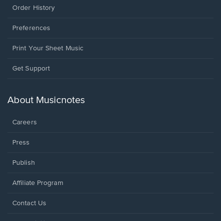
Order History
Preferences
Print Your Sheet Music
Opens
Get Support
in
a
new
About Musicnotes
window.
Careers
Press
Publish
Affiliate Program
Opens
Contact Us
in