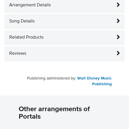
Arrangement Details
Song Details
Related Products
Reviews
Publishing administered by:
Walt Disney Music
Publishing
Other arrangements of
Portals