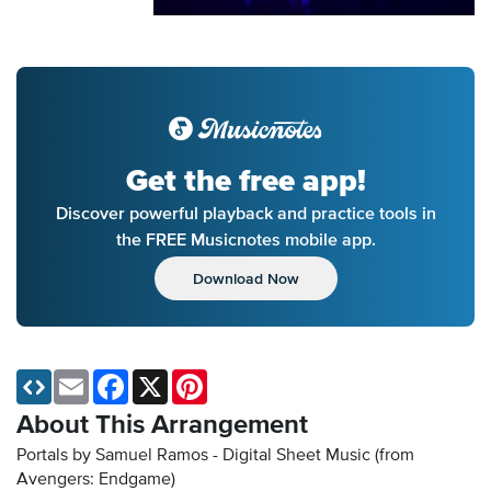
Get the free app!
Discover powerful playback and practice tools in
the FREE Musicnotes mobile app.
Download Now
Email
Facebook
X
Pinterest
About This Arrangement
Portals by Samuel Ramos - Digital Sheet Music
(from
Avengers: Endgame)