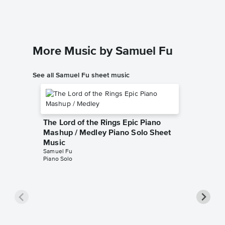
Instrumen
More Music by Samuel Fu
See all Samuel Fu sheet music
The Lord of the Rings Epic Piano
Mashup / Medley Piano Solo Sheet
Music
Samuel Fu
Piano Solo