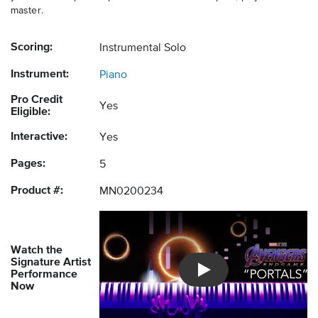
master.
Scoring:
Instrumental Solo
Instrument:
Piano
Pro Credit
Yes
Eligible:
Interactive:
Yes
Pages:
5
Product #:
MN0200234
Watch the
Signature Artist
Performance
Introducing Musicnotes So
Now