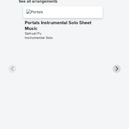
See all arrangements
Portals Instrumental Solo Sheet
Music
Samuel Fu
Instrumental Solo
Portals
Music
Avengers