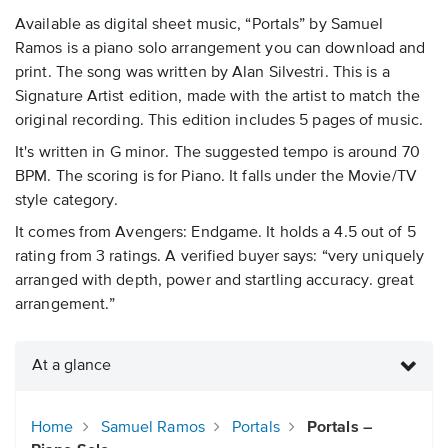
Available as digital sheet music, “Portals” by Samuel
Ramos is a piano solo arrangement you can download and
print. The song was written by Alan Silvestri. This is a
Signature Artist edition, made with the artist to match the
original recording. This edition includes 5 pages of music.
It's written in G minor. The suggested tempo is around 70
BPM. The scoring is for Piano. It falls under the Movie/TV
style category.
It comes from Avengers: Endgame. It holds a 4.5 out of 5
rating from 3 ratings. A verified buyer says: “very uniquely
arranged with depth, power and startling accuracy. great
arrangement.”
At a glance
Home
Samuel Ramos
Portals
Portals –