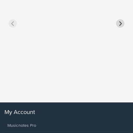
Goodne
Piano/V
Sheet 
Winans, 
My Account
Musicnotes Pro