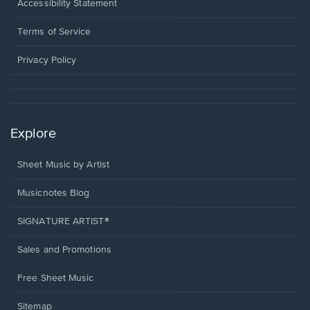
a
Opens
Accessibility Statement
new
in
window.
a
Terms of Service
new
window.
Privacy Policy
Explore
Sheet Music by Artist
Musicnotes Blog
SIGNATURE ARTIST®
Sales and Promotions
Free Sheet Music
Sitemap