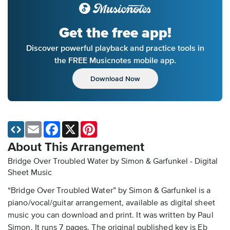
Get the free app!
Discover powerful playback and practice tools in
the FREE Musicnotes mobile app.
Download Now
Email
Facebook
X
Pinterest
About This Arrangement
Bridge Over Troubled Water by Simon & Garfunkel - Digital
Sheet Music
“Bridge Over Troubled Water” by Simon & Garfunkel is a
piano/vocal/guitar arrangement, available as digital sheet
music you can download and print. It was written by Paul
Simon. It runs 7 pages. The original published key is Eb