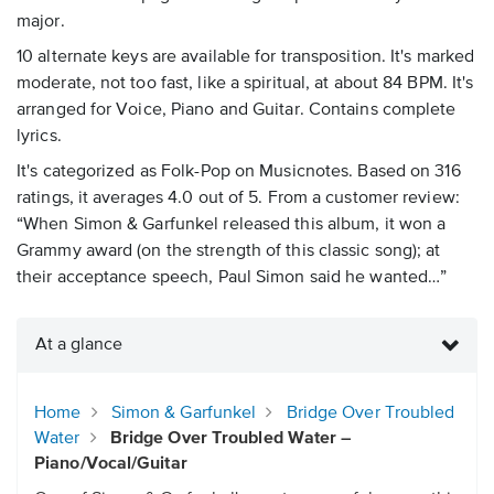
major.
10 alternate keys are available for transposition. It's marked
moderate, not too fast, like a spiritual, at about 84 BPM. It's
arranged for Voice, Piano and Guitar. Contains complete
lyrics.
It's categorized as Folk-Pop on Musicnotes. Based on 316
ratings, it averages 4.0 out of 5. From a customer review:
“When Simon & Garfunkel released this album, it won a
Grammy award (on the strength of this classic song); at
their acceptance speech, Paul Simon said he wanted…”
At a glance
Home
Simon & Garfunkel
Bridge Over Troubled
Water
Bridge Over Troubled Water –
Piano/Vocal/Guitar