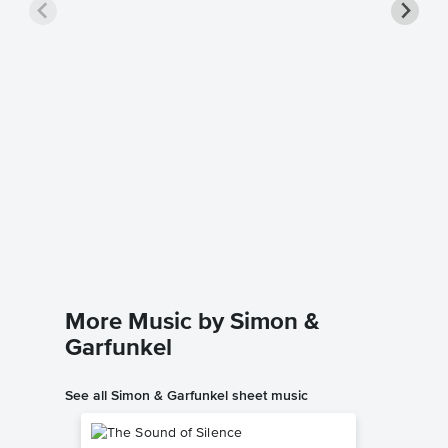
Bridge 
Piano/
Charlotte
Piano/Voc
More Music by Simon &
Garfunkel
See all Simon & Garfunkel sheet music