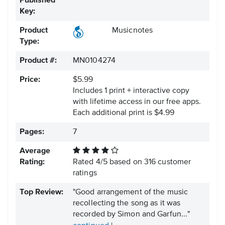
Published
Key:
Product
Musicnotes
Type:
Product #:
MN0104274
Price:
$5.99
Includes 1 print + interactive copy
with lifetime access in our free apps.
Each additional print is $4.99
Pages:
7
Average
Rating:
Rated
4
/
5
based on
316
customer
ratings
Top Review:
"Good arrangement of the music
recollecting the song as it was
recorded by Simon and Garfun..."