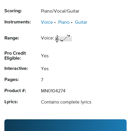
Scoring:
Piano/Vocal/Guitar
Instruments:
Voice
Piano
Guitar
Range:
Voice:
Pro Credit
Yes
Eligible:
Interactive:
Yes
Pages:
7
Product #:
MN0104274
Lyrics:
Contains complete lyrics