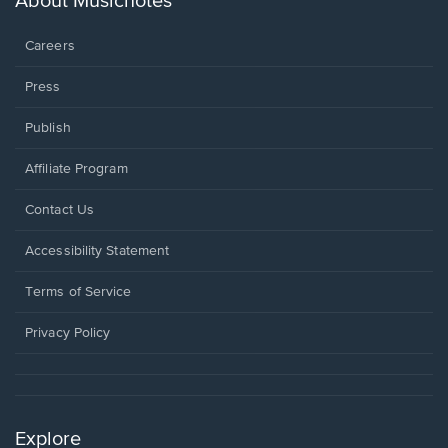
About Musicnotes
window.
Careers
Press
Publish
Affiliate Program
Opens
Contact Us
in
a
Opens
Accessibility Statement
new
in
window.
a
Terms of Service
new
window.
Privacy Policy
Explore