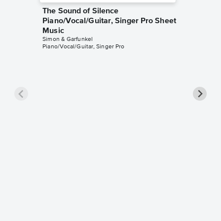
The Sound of Silence
Piano/Vocal/Guitar, Singer Pro Sheet
Music
Simon & Garfunkel
Piano/Vocal/Guitar, Singer Pro
Bridge 
Leadsh
Simon & G
Leadshee