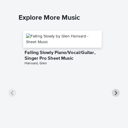
Explore More Music
Falling Slowly Piano/Vocal/Guitar,
Singer Pro Sheet Music
Hansard, Glen