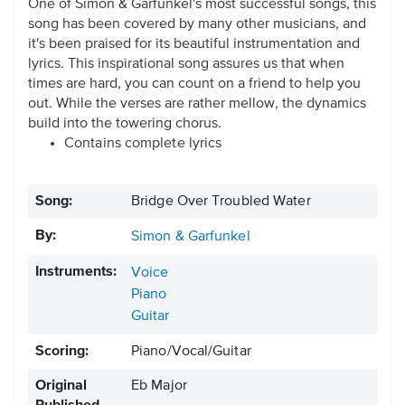
One of Simon & Garfunkel's most successful songs, this
song has been covered by many other musicians, and
it's been praised for its beautiful instrumentation and
lyrics. This inspirational song assures us that when
times are hard, you can count on a friend to help you
out. While the verses are rather mellow, the dynamics
build into the towering chorus.
Contains complete lyrics
Song:
Bridge Over Troubled Water
By:
Simon & Garfunkel
Instruments:
Voice
Piano
Guitar
Scoring:
Piano/Vocal/Guitar
Original
Eb Major