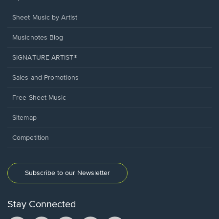
Sheet Music by Artist
Musicnotes Blog
SIGNATURE ARTIST®
Sales and Promotions
Free Sheet Music
Sitemap
Competition
Subscribe to our Newsletter
Stay Connected