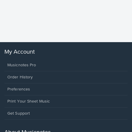
Goodne
Piano/V
Sheet 
Winans, 
My Account
Musicnotes Pro
Order History
Preferences
Print Your Sheet Music
Opens
Get Support
in
a
new