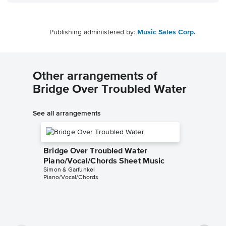
Publishing administered by:
Music Sales Corp.
Other arrangements of
Bridge Over Troubled Water
See all arrangements
Bridge Over Troubled Water
Piano/Vocal/Chords Sheet Music
Simon & Garfunkel
Piano/Vocal/Chords