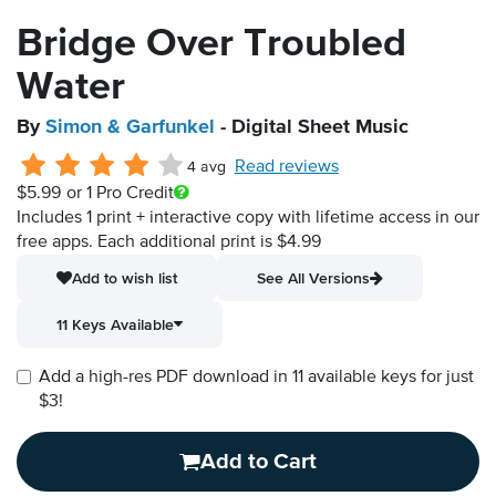
Bridge Over Troubled
Water
By
Simon & Garfunkel
- Digital Sheet Music
Read reviews
4 avg
$5.99
or 1 Pro Credit
Includes 1 print + interactive copy with lifetime access in our
free apps.
Each additional print is $4.99
Add to wish list
See All Versions
11 Keys Available
Add a high-res PDF download in 11 available keys for just
$3!
Add to Cart