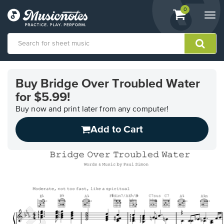
View
items.
0
Togg
shopping
navi
cart
containing
View
our
Buy Bridge Over Troubled Water
Accessibility
for $5.99!
Statement
or
Buy now and print later from any computer!
contact
us
Add to Cart
with
accessibility-
related
questions