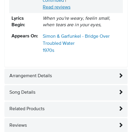
continued
|
Read reviews
Lyrics
When you're weary, feelin small,
Begin:
when tears are in your eyes,
Appears On:
Simon & Garfunkel - Bridge Over
Troubled Water
1970s
Arrangement Details
Song Details
Related Products
Reviews