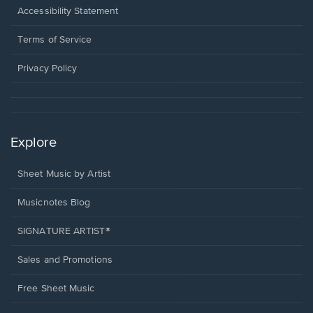
a
Opens
Accessibility Statement
new
in
window.
a
Terms of Service
new
window.
Privacy Policy
Explore
Sheet Music by Artist
Musicnotes Blog
SIGNATURE ARTIST®
Sales and Promotions
Free Sheet Music