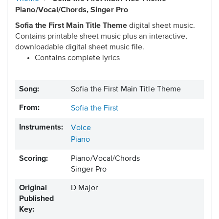
Piano/Vocal/Chords, Singer Pro
Sofia the First Main Title Theme
digital sheet music.
Contains printable sheet music plus an interactive,
downloadable digital sheet music file.
Contains complete lyrics
Song:
Sofia the First Main Title Theme
From:
Sofia the First
Instruments:
Voice
Piano
Scoring:
Piano/Vocal/Chords
Singer Pro
Original
D Major
Published
Key: