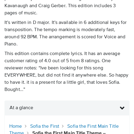
Kavanaugh and Craig Gerber. This edition includes 3
pages of music.
It's written in D major. It's available in 6 additional keys for
transposition. The tempo marking is moderately fast,
around 92 BPM. The arrangement is scored for Voice and
Piano.
This edition contains complete lyrics. It has an average
customer rating of 4.0 out of 5 from 8 ratings. One
reviewer notes: “Ive been looking for this song
EVERYWHERE, but did not find it anywhere else. So happy
to have it. it is a present for a little girl, that loves Sofia.
Bought…”
At a glance
Home
Sofia the First
Sofia the First Main Title
Theme
Sofia the First Main Title Theme –