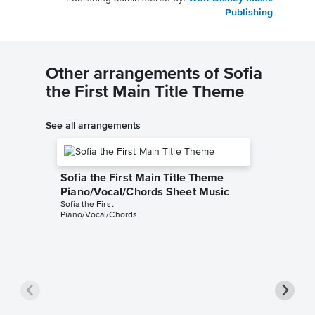
Publishing
Other arrangements of Sofia
the First Main Title Theme
See all arrangements
Sofia the First Main Title Theme
Piano/Vocal/Chords Sheet Music
Sofia the First
Piano/Vocal/Chords