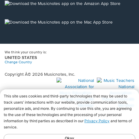
new
Opens
window.
in
a
new
Opens
window.
in
a
new
window.
We think your country is:
UNITED STATES
Change Country
Copyright Â© 2026 Musicnotes, Inc.
Opens
O
in
in
a
a
new
n
window.
wi