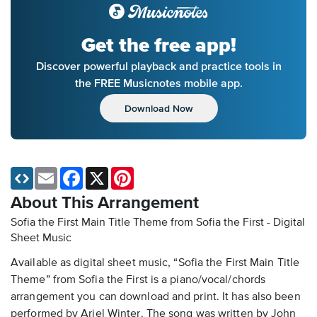
Get the free app!
Discover powerful playback and practice tools in
the FREE Musicnotes mobile app.
Download Now
Email
Facebook
X
Pinterest
About This Arrangement
Sofia the First Main Title Theme from Sofia the First - Digital
Sheet Music
Available as digital sheet music, “Sofia the First Main Title
Theme” from Sofia the First is a piano/vocal/chords
arrangement you can download and print. It has also been
performed by Ariel Winter. The song was written by John