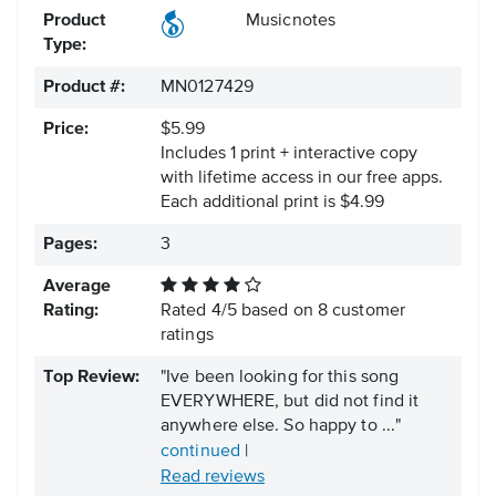
Product
Musicnotes
Type:
Product #:
MN0127429
Price:
$5.99
Includes 1 print + interactive copy
with lifetime access in our free apps.
Each additional print is $4.99
Pages:
3
Average
Rating:
Rated
4
/
5
based on
8
customer
ratings
Top Review:
"Ive been looking for this song
EVERYWHERE, but did not find it
anywhere else. So happy to ..."
continued
|
Read reviews