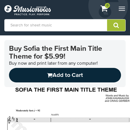
View
items.
0
Togg
shopping
navi
cart
containing
View
our
Buy Sofia the First Main Title
Accessibility
Theme for $5.99!
Statement
or
Buy now and print later from any computer!
contact
us
Add to Cart
with
accessibility-
related
questions