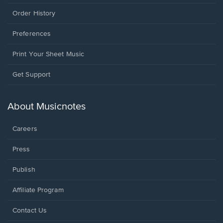
Order History
Preferences
Print Your Sheet Music
Opens
Get Support
in
a
new
About Musicnotes
window.
Careers
Press
Publish
Affiliate Program
Opens
Contact Us
in