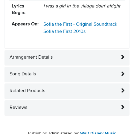
Lyrics
I was a girl in the village doin' alright
Begin:
Appears On:
Sofia the First - Original Soundtrack
Sofia the First
2010s
Arrangement Details
Song Details
Related Products
Reviews
Publishing administered by:
Walt Disney Music