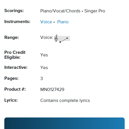
Scorings:
Piano/Vocal/Chords
Singer Pro
Instruments:
Voice
Piano
Range:
Voice:
Pro Credit
Yes
Eligible:
Interactive:
Yes
Pages:
3
Product #:
MN0127429
Lyrics:
Contains complete lyrics