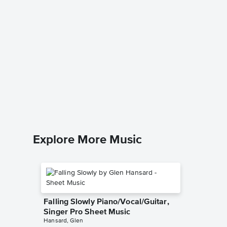
Sofia t
Piano/
Sofia the F
Piano/Voc
Explore More Music
Falling Slowly Piano/Vocal/Guitar,
Singer Pro Sheet Music
Hansard, Glen