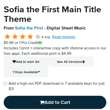
Sofia the First Main Title
Theme
From
Sofia the First
- Digital Sheet Music
Read reviews
4 avg
$5.99
or 1 Pro Credit
Includes 1 print + interactive copy with lifetime access in our
free apps.
Each additional print is $4.99
Add to wish list
See All Versions
7 Keys Available
Add a high-res PDF download in 7 available keys for just
$3!
Add to Cart