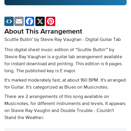
Email
Facebook
X
Pinterest
About This Arrangement
Scuttle Buttin' by Stevie Ray Vaughan - Digital Guitar Tab
This digital sheet music edition of “Scuttle Buttin'” by
Stevie Ray Vaughan is a guitar tab arrangement available
for instant download and printing. This edition is 6 pages
long. The published key is E major.
It's marked moderately fast, at about 160 BPM. It's arranged
for Guitar. It's categorized as Blues on Musicnotes.
There are 2 arrangements of this song available on
Musicnotes, for different instruments and levels. It appears
on Stevie Ray Vaughn and Double Trouble - Couldn't
Stand the Weather.