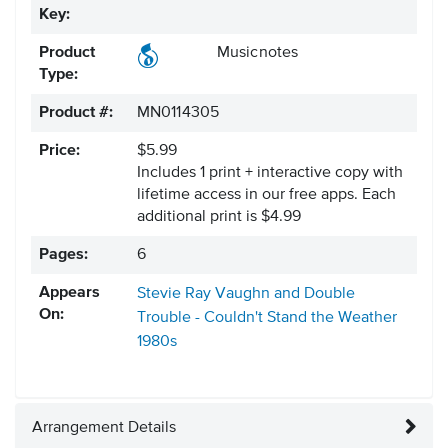
Key:
Product
Musicnotes
Type:
Product #:
MN0114305
Price:
$5.99
Includes 1 print + interactive copy with
lifetime access in our free apps.
Each
additional print is $4.99
Pages:
6
Appears
Stevie Ray Vaughn and Double
On:
Trouble - Couldn't Stand the Weather
1980s
Arrangement Details