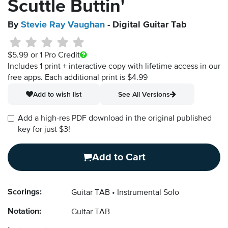
Scuttle Buttin'
By
Stevie Ray Vaughan
- Digital Guitar Tab
$5.99
or 1 Pro Credit
Includes 1 print + interactive copy with lifetime access in our
free apps.
Each additional print is $4.99
Add to wish list
See All Versions
Add a high-res PDF download in the original published
key for just $3!
Add to Cart
Scorings:
Guitar TAB
Instrumental Solo
Notation:
Guitar TAB