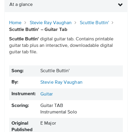
At a glance
Home
Stevie Ray Vaughan
Scuttle Buttin'
Scuttle Buttin' – Guitar Tab
Scuttle Buttin'
digital guitar tab. Contains printable
guitar tab plus an interactive, downloadable digital
guitar tab file.
Song:
Scuttle Buttin'
By:
Stevie Ray Vaughan
Instrument:
Guitar
Scoring:
Guitar TAB
Instrumental Solo
Original
E Major
Published