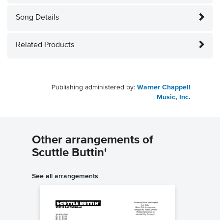
Song Details
Related Products
Publishing administered by:
Warner Chappell
Music, Inc.
Other arrangements of
Scuttle Buttin'
See all arrangements