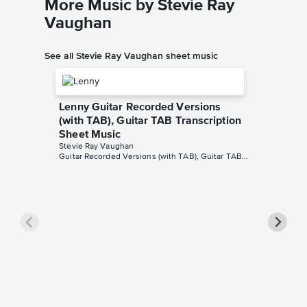
More Music by Stevie Ray
Vaughan
See all Stevie Ray Vaughan sheet music
Lenny Guitar Recorded Versions
(with TAB), Guitar TAB Transcription
Sheet Music
Stevie Ray Vaughan
Guitar Recorded Versions (with TAB), Guitar TAB Transcription