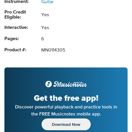
Instrument:
Guitar
Pro Credit
Yes
Eligible:
Interactive:
Yes
Pages:
6
Product #:
MN0114305
Get the free app!
Discover powerful playback and practice tools in
the FREE Musicnotes mobile app.
Download Now