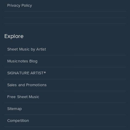
window.
Privacy Policy
Explore
Sheet Music by Artist
Musicnotes Blog
SIGNATURE ARTIST®
Sales and Promotions
Free Sheet Music
Sitemap
Competition