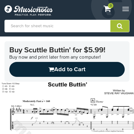
View
items.
0
Togg
shopping
navi
cart
containing
View
our
Buy Scuttle Buttin' for $5.99!
Accessibility
Statement
Buy now and print later from any computer!
or
Add to Cart
contact
us
with
accessibility-
related
questions