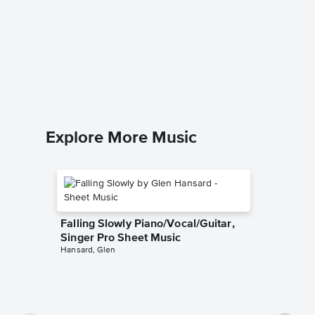
Tin Pan
Sheet 
Stevie Ra
Piano/Voc
Explore More Music
Falling Slowly Piano/Vocal/Guitar,
Singer Pro Sheet Music
Hansard, Glen