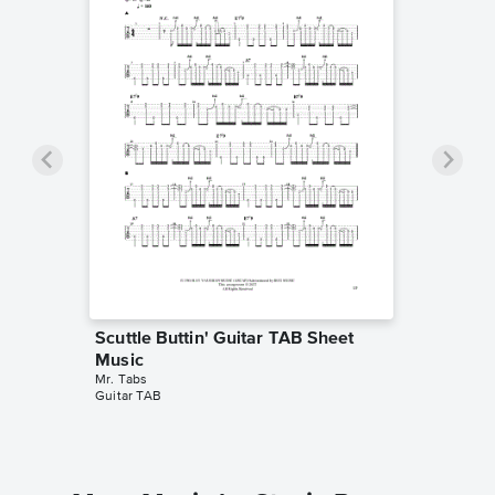
Scuttle Buttin' Guitar TAB Sheet
Music
Mr. Tabs
Guitar TAB