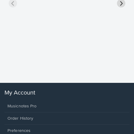
Goodne
Piano/V
Sheet 
Winans, 
My Account
Musicnotes Pro
Order History
Preferences