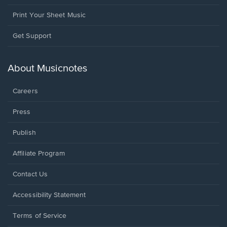
Print Your Sheet Music
Opens
Get Support
in
a
new
About Musicnotes
window.
Careers
Press
Publish
Affiliate Program
Opens
Contact Us
in
a
Opens
Accessibility Statement
new
in
window.
a
Terms of Service
new