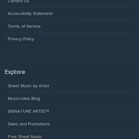
Opens
Contact Us
in
a
Opens
Accessibility Statement
new
in
window.
a
Terms of Service
new
window.
Privacy Policy
Explore
Sheet Music by Artist
Musicnotes Blog
SIGNATURE ARTIST®
Sales and Promotions
Free Sheet Music