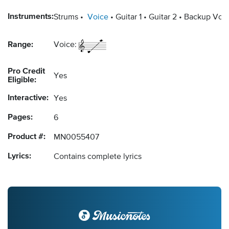
Instruments:
Strums
Voice
Guitar 1
Guitar 2
Backup Voca
Range:
Voice:
Pro Credit
Yes
Eligible:
Interactive:
Yes
Pages:
6
Product #:
MN0055407
Lyrics:
Contains complete lyrics