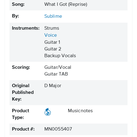
Song:
What I Got (Reprise)
By:
Sublime
Instruments:
Strums
Voice
Guitar 1
Guitar 2
Backup Vocals
Scoring:
Guitar/Vocal
Guitar TAB
Original
D Major
Published
Key:
Product
Musicnotes
Type:
Product #:
MN0055407