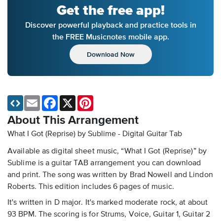
Get the free app!
Discover powerful playback and practice tools in
the FREE Musicnotes mobile app.
Download Now
Email
Facebook
X
Pinterest
About This Arrangement
What I Got (Reprise) by Sublime - Digital Guitar Tab
Available as digital sheet music, “What I Got (Reprise)” by
Sublime is a guitar TAB arrangement you can download
and print. The song was written by Brad Nowell and Lindon
Roberts. This edition includes 6 pages of music.
It's written in D major. It's marked moderate rock, at about
93 BPM. The scoring is for Strums, Voice, Guitar 1, Guitar 2