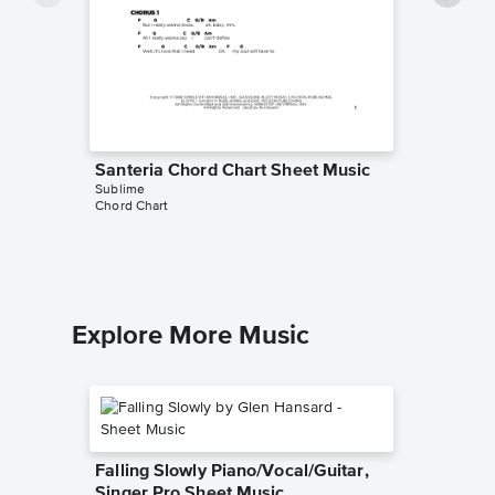
Santeria Chord Chart Sheet Music
Badfish
Sublime
Music
Chord Chart
Sublime
Ukulele L
Explore More Music
Falling Slowly Piano/Vocal/Guitar,
Singer Pro Sheet Music