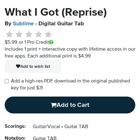
What I Got (Reprise)
By
Sublime
- Digital Guitar Tab
$5.99
or 1 Pro Credit
Includes 1 print + interactive copy with lifetime access in our
free apps.
Each additional print is $4.99
Add to wish list
Add a high-res PDF download in the original published
key for just $3!
Add to Cart
Scorings:
Guitar/Vocal
Guitar TAB
Notation:
Guitar TAB