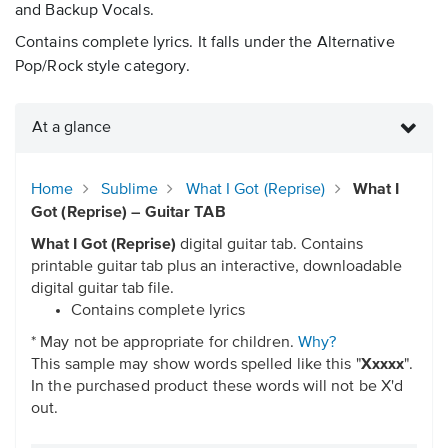
and Backup Vocals.
Contains complete lyrics. It falls under the Alternative
Pop/Rock style category.
At a glance
Home
Sublime
What I Got (Reprise)
What I
Got (Reprise) – Guitar TAB
What I Got (Reprise)
digital guitar tab. Contains
printable guitar tab plus an interactive, downloadable
digital guitar tab file.
Contains complete lyrics
* May not be appropriate for children.
Why?
This sample may show words spelled like this "
Xxxxx
".
In the purchased product these words will not be X'd
out.