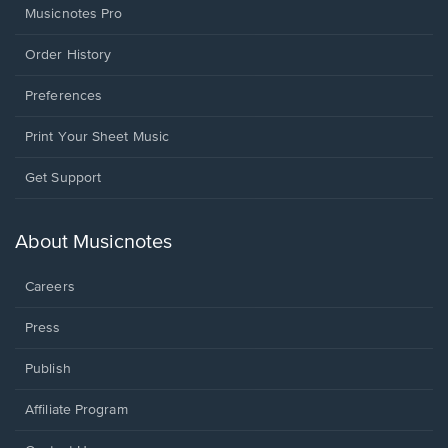
Musicnotes Pro
Order History
Preferences
Print Your Sheet Music
Opens
Get Support
in
a
new
About Musicnotes
window.
Careers
Press
Publish
Affiliate Program