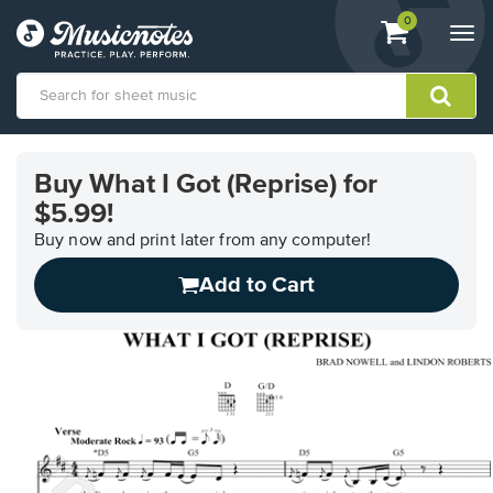
View
items.
0
Togg
shopping
navi
cart
containing
View
our
Buy What I Got (Reprise) for
Accessibility
$5.99!
Statement
or
Buy now and print later from any computer!
contact
us
Add to Cart
with
accessibility-
related
questions