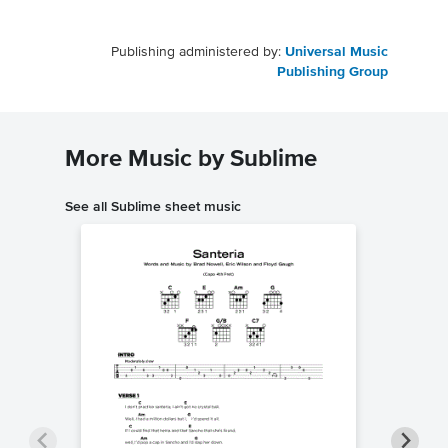
Publishing administered by:
Universal Music
Publishing Group
More Music by Sublime
See all Sublime sheet music