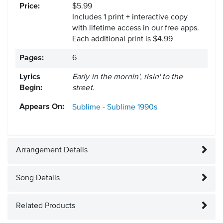
Price:
$5.99
Includes 1 print + interactive copy
with lifetime access in our free apps.
Each additional print is $4.99
Pages:
6
Lyrics
Early in the mornin', risin' to the
Begin:
street.
Appears On:
Sublime - Sublime
1990s
Arrangement Details
Song Details
Related Products