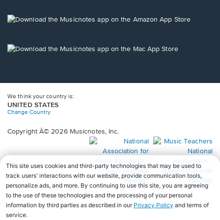
a
new
Opens
window.
in
a
new
Opens
window.
in
a
new
window.
We think your country is:
UNITED STATES
Change Country
Copyright Â© 2026 Musicnotes, Inc.
Opens
O
in
in
a
a
new
n
window.
wi