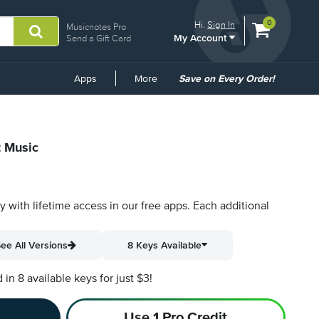
View
items.
0
Hi.
Sign In
Musicnotes Pro
My Account
shopping
Send a Gift Card
cart
containing
Common
Apps
More
Save on Every Order!
Links
t Music
py with lifetime access in our free apps.
Each additional
ee All Versions
8 Keys Available
n 8 available keys for just $3!
Use 1 Pro Credit