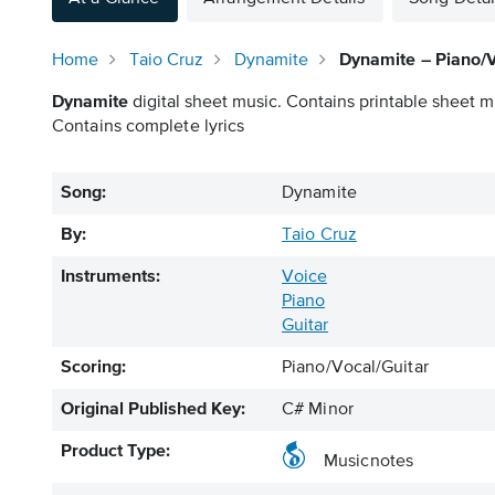
Home
Taio Cruz
Dynamite
Dynamite – Piano/V
Dynamite
digital sheet music. Contains printable sheet mu
Contains complete lyrics
Song:
Dynamite
By:
Taio Cruz
Instruments:
Voice
Piano
Guitar
Scoring:
Piano/Vocal/Guitar
Original Published Key:
C# Minor
Product Type:
Musicnotes