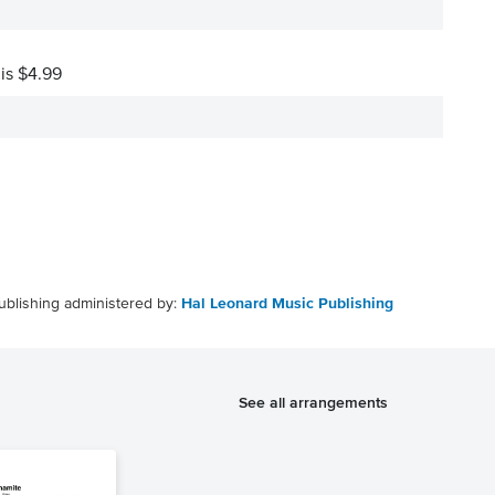
 is $4.99
ublishing administered by:
Hal Leonard Music Publishing
See all arrangements