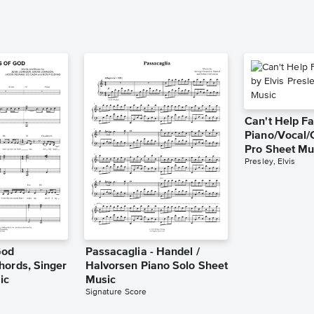
Can't Help Fa
Piano/Vocal/
Pro Sheet Mu
Presley, Elvis
God
Passacaglia - Handel /
hords, Singer
Halvorsen Piano Solo Sheet
ic
Music
Signature Score