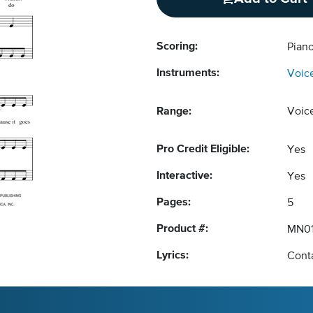
Scoring:
Piano
Instruments:
Voic
Range:
Voic
Pro Credit Eligible:
Yes
Interactive:
Yes
Pages:
5
Product #:
MN0
Lyrics:
Conta