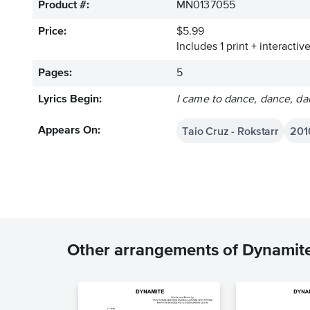
Product #:
MN0137055
Price:
$5.99
Includes 1 print + interacti
Pages:
5
Lyrics Begin:
I came to dance, dance, da
Taio Cruz - Rokstarr
201
Appears On:
Other arrangements of Dynamit