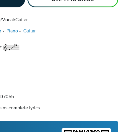
/Vocal/Guitar
e
Piano
Guitar
e:
137055
ins complete lyrics