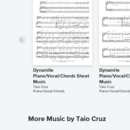
Dynamite
Dynamite
Piano/Vocal/Chords Sheet
Piano/Vocal/C
Music
Music
Taio Cruz
Taio Cruz
Piano/Vocal/Chords
Piano/Vocal/Chord
More Music by Taio Cruz