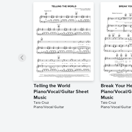
Telling the World
Break Your He
Piano/Vocal/Guitar Sheet
Piano/Vocal/G
Music
Music
Taio Cruz
Taio Cruz
Piano/Vocal/Guitar
Piano/Vocal/Guitar