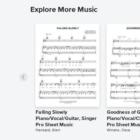
Explore More Music
Falling Slowly
Goodness of 
Piano/Vocal/Guitar, Singer
Piano/Vocal/C
Pro Sheet Music
Pro Sheet Mus
Hansard, Glen
Winans, Cece