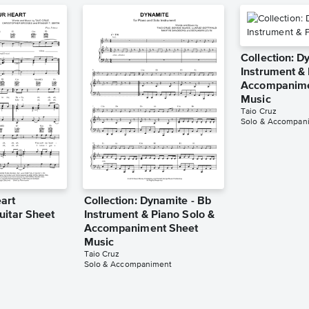
Collection: D
Instrument & 
Accompanime
Music
Taio Cruz
Solo & Accompan
art
Collection: Dynamite - Bb
uitar Sheet
Instrument & Piano Solo &
Accompaniment Sheet
Music
Taio Cruz
Solo & Accompaniment