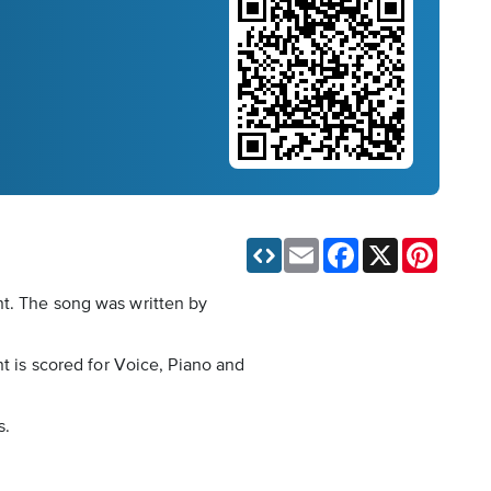
Email
Facebook
X
Pinteres
nt. The song was written by
nt is scored for Voice, Piano and
s.