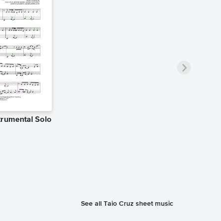
trumental Solo
See all Taio Cruz sheet music