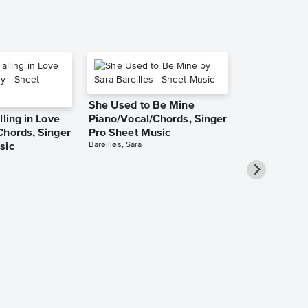
She Used to Be Mine
lling in Love
Piano/Vocal/Chords, Singer
Chords, Singer
Pro Sheet Music
Bareilles, Sara
sic
Over the Ra
Piano/Vocal
Pro Sheet M
Garland, Judy