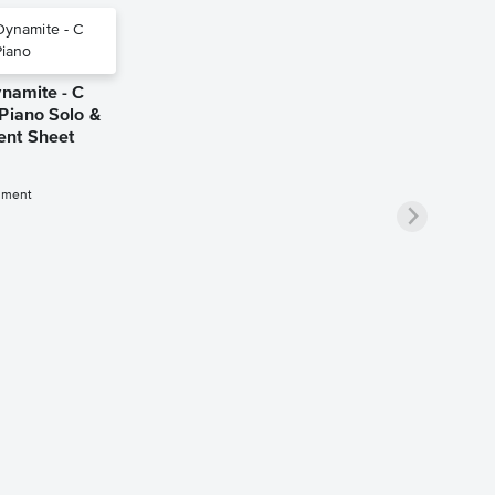
ynamite - C
Piano Solo &
nt Sheet
iment