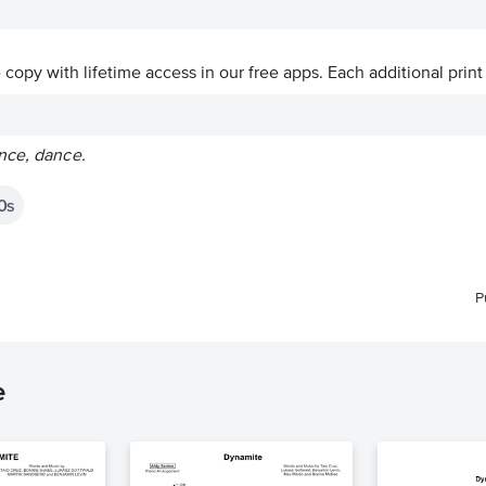
ve copy with lifetime access in our free apps.
Each additional print
nce, dance.
0s
P
e