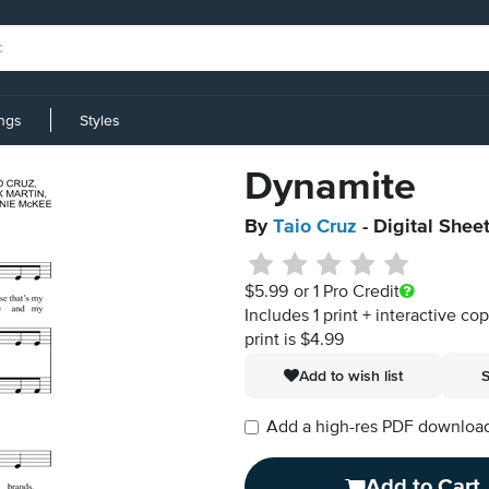
ings
Styles
Dynamite
By
Taio Cruz
- Digital Shee
$5.99
or 1 Pro Credit
Includes 1 print + interactive co
print is $4.99
Add to wish list
S
Add a high-res PDF download i
Add to Cart