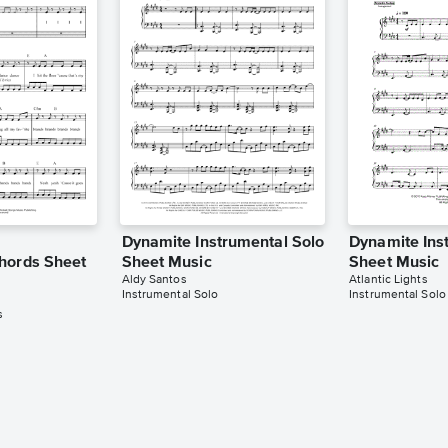
Dynamite Instrumental Solo
Dynamite Ins
hords Sheet
Sheet Music
Sheet Music
Aldy Santos
Atlantic Lights
Instrumental Solo
Instrumental Solo
s