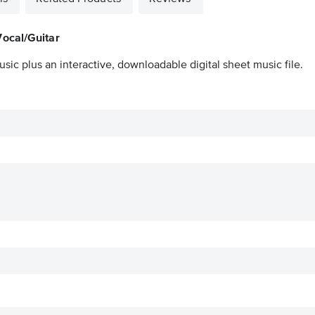
ocal/Guitar
sic plus an interactive, downloadable digital sheet music file.