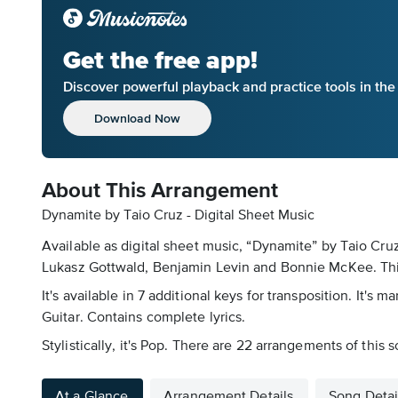
Get the free app!
Discover powerful playback and practice tools in th
Download Now
About This Arrangement
Dynamite by Taio Cruz - Digital Sheet Music
Available as digital sheet music, “Dynamite” by Taio Cr
Lukasz Gottwald, Benjamin Levin and Bonnie McKee. This 
It's available in 7 additional keys for transposition. It
Guitar. Contains complete lyrics.
Stylistically, it's Pop. There are 22 arrangements of this
At a Glance
Arrangement Details
Song Detai