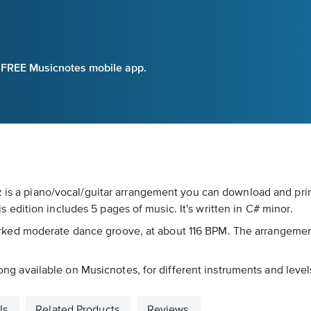
e FREE Musicnotes mobile app.
uz is a piano/vocal/guitar arrangement you can download and pri
edition includes 5 pages of music. It's written in C# minor.
's marked moderate dance groove, at about 116 BPM. The arrangeme
 song available on Musicnotes, for different instruments and level
ls
Related Products
Reviews