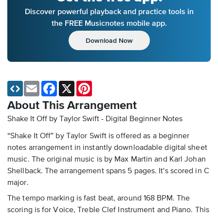
Discover powerful playback and practice tools in
the FREE Musicnotes mobile app.
Download Now
Email
Facebook
X
Pinterest
About This Arrangement
Shake It Off by Taylor Swift - Digital Beginner Notes
“Shake It Off” by Taylor Swift is offered as a beginner
notes arrangement in instantly downloadable digital sheet
music. The original music is by Max Martin and Karl Johan
Shellback. The arrangement spans 5 pages. It's scored in C
major.
The tempo marking is fast beat, around 168 BPM. The
scoring is for Voice, Treble Clef Instrument and Piano. This