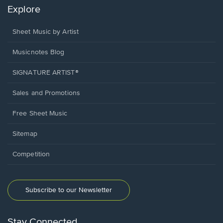
Explore
Sheet Music by Artist
Musicnotes Blog
SIGNATURE ARTIST®
Sales and Promotions
Free Sheet Music
Sitemap
Competition
Subscribe to our Newsletter
Stay Connected