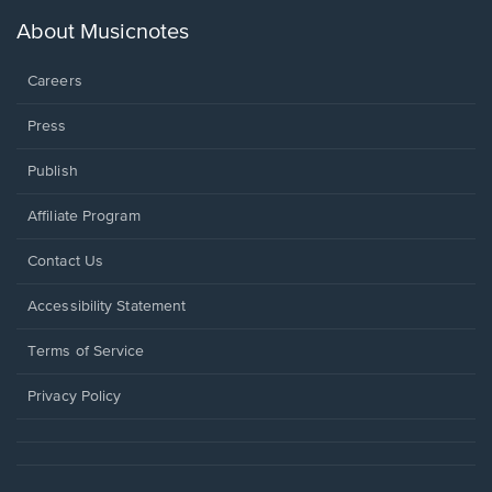
a
new
About Musicnotes
window.
Careers
Press
Publish
Affiliate Program
Opens
Contact Us
in
a
Opens
Accessibility Statement
new
in
window.
a
Terms of Service
new
window.
Privacy Policy