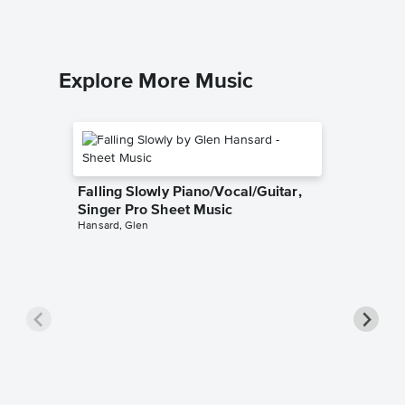
Explore More Music
Falling Slowly Piano/Vocal/Guitar,
Singer Pro Sheet Music
Hansard, Glen