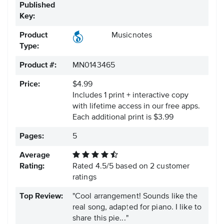
Published
Key:
Product
Musicnotes
Type:
Product #:
MN0143465
Price:
$4.99
Includes 1 print + interactive copy
with lifetime access in our free apps.
Each additional print is $3.99
Pages:
5
Average
Rating:
Rated
4.5
/
5
based on
2
customer
ratings
Top Review:
"Cool arrangement! Sounds like the
real song, adapted for piano. I like to
share this pie..."