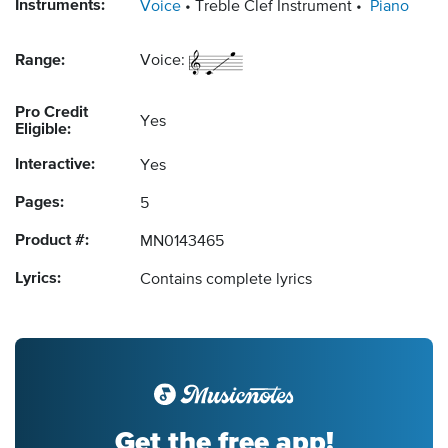
Instruments:
Voice
Treble Clef Instrument
Piano
Range:
Voice:
Pro Credit
Yes
Eligible:
Interactive:
Yes
Pages:
5
Product #:
MN0143465
Lyrics:
Contains complete lyrics
Get the free app!