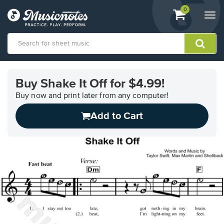
View
items.
0
Togg
shopping
navi
cart
containing
View
our
Buy Shake It Off for $4.99!
Accessibility
Statement
Buy now and print later from any computer!
or
Add to Cart
contact
us
with
accessibility-
related
questions