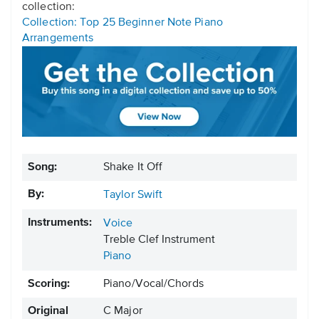
collection:
Collection: Top 25 Beginner Note Piano
Arrangements
Song:
Shake It Off
By:
Taylor Swift
Instruments:
Voice
Treble Clef Instrument
Piano
Scoring:
Piano/Vocal/Chords
Original
C Major