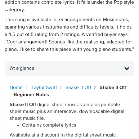
edition contains complete lyrics. It falls under the Pop style
category.
This song is available in 79 arrangements on Musicnotes,
spanning various instruments and difficulty levels. It holds
a 4.5 out of 5 rating from 2 ratings. A verified buyer says:
“Cool arrangement! Sounds like the real song, adapted for
piano. I like to share this piece with young piano students.”
At a glance
Home
Taylor Swift
Shake It Off
Shake It Off
– Beginner Notes
Shake It Off
digital sheet music. Contains printable
sheet music plus an interactive, downloadable digital
sheet music file.
Contains complete lyrics
Available at a discount in the digital sheet music