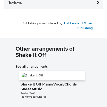
Reviews
Publishing administered by:
Hal Leonard Music
Publishing
Other arrangements of
Shake It Off
See all arrangements
Shake It Off Piano/Vocal/Chords
Sheet Music
Taylor Swift
Piano/Vocal/Chords