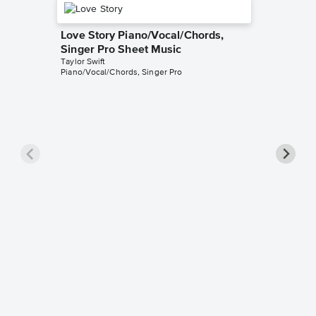
Love Story Piano/Vocal/Chords,
Singer Pro Sheet Music
Taylor Swift
Piano/Vocal/Chords, Singer Pro
Opalite
Music
Taylor Swi
Piano/Voc