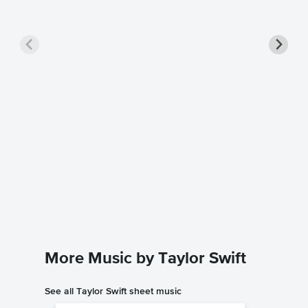
Shake I
Sheet 
Taylor Swi
Piano/Voc
More Music by Taylor Swift
See all Taylor Swift sheet music