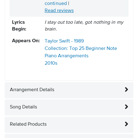
continued
|
Read reviews
Lyrics
I stay out too late, got nothing in my
Begin:
brain.
Appears On:
Taylor Swift - 1989
Collection: Top 25 Beginner Note
Piano Arrangements
2010s
Arrangement Details
Song Details
Related Products