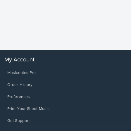
Goodne
Piano/V
Sheet 
Winans, 
My Account
Musicnotes Pro
Order History
Preferences
Print Your Sheet Music
Opens
Get Support
in