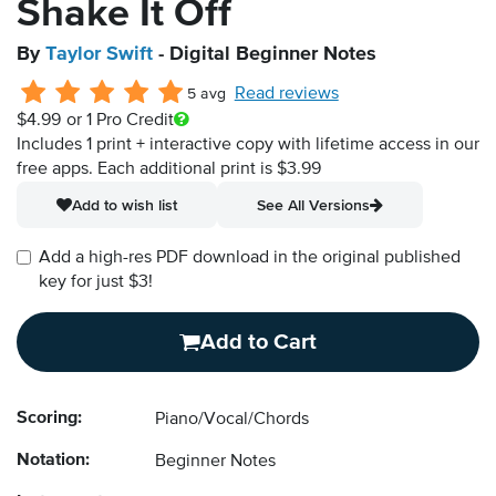
Shake It Off
By
Taylor Swift
- Digital Beginner Notes
Read reviews
5 avg
$4.99
or 1 Pro Credit
Includes 1 print + interactive copy with lifetime access in our
free apps.
Each additional print is $3.99
Add to wish list
See All Versions
Add a high-res PDF download in the original published
key for just $3!
Add to Cart
Scoring:
Piano/Vocal/Chords
Notation:
Beginner Notes