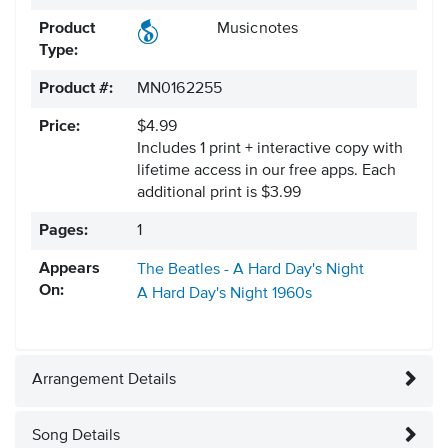
Product
Musicnotes
Type:
Product #:
MN0162255
Price:
$4.99
Includes 1 print + interactive copy with
lifetime access in our free apps.
Each
additional print is $3.99
Pages:
1
Appears
The Beatles - A Hard Day's Night
On:
A Hard Day's Night
1960s
Arrangement Details
Song Details