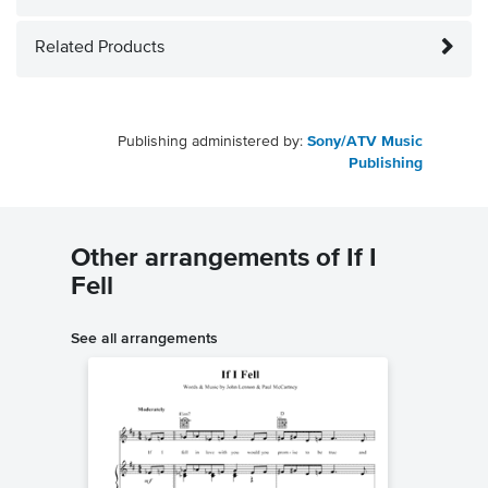
Related Products
Publishing administered by:
Sony/ATV Music
Publishing
Other arrangements of If I
Fell
See all arrangements