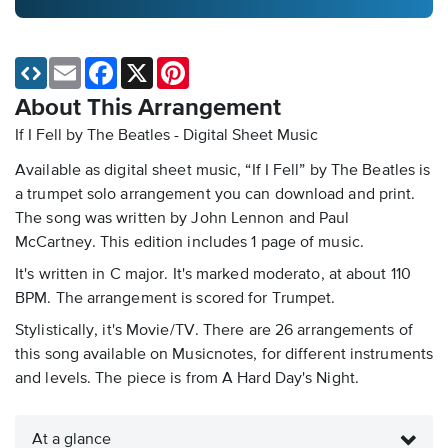
Email
Facebook
X
Pinterest
About This Arrangement
If I Fell by The Beatles - Digital Sheet Music
Available as digital sheet music, “If I Fell” by The Beatles is
a trumpet solo arrangement you can download and print.
The song was written by John Lennon and Paul
McCartney. This edition includes 1 page of music.
It's written in C major. It's marked moderato, at about 110
BPM. The arrangement is scored for Trumpet.
Stylistically, it's Movie/TV. There are 26 arrangements of
this song available on Musicnotes, for different instruments
and levels. The piece is from A Hard Day's Night.
At a glance