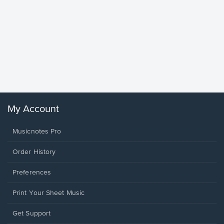
Goodne
Piano/V
Sheet 
Winans, 
My Account
Musicnotes Pro
Order History
Preferences
Print Your Sheet Music
Opens
Get Support
in