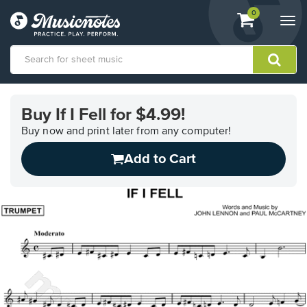
View
items.
0
Togg
shopping
navi
cart
containing
View
our
Buy If I Fell for $4.99!
Accessibility
Statement
Buy now and print later from any computer!
or
Add to Cart
contact
us
with
accessibility-
related
questions