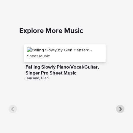
Piano/Voc
Explore More Music
Falling Slowly Piano/Vocal/Guitar,
Singer Pro Sheet Music
Hansard, Glen