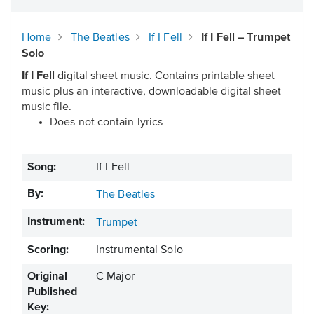
Home
The Beatles
If I Fell
If I Fell – Trumpet
Solo
If I Fell
digital sheet music. Contains printable sheet
music plus an interactive, downloadable digital sheet
music file.
Does not contain lyrics
Song:
If I Fell
By:
The Beatles
Instrument:
Trumpet
Scoring:
Instrumental Solo
Original
C Major
Published
Key: