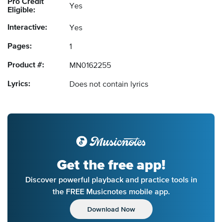
Pro Credit
Yes
Eligible:
Interactive:
Yes
Pages:
1
Product #:
MN0162255
Lyrics:
Does not contain lyrics
Get the free app!
Discover powerful playback and practice tools in
the FREE Musicnotes mobile app.
Download Now