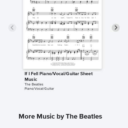
If I Fell Piano/Vocal/Guitar Sheet
If I Fe
The Beatl
Music
Guitar/Vo
The Beatles
Piano/Vocal/Guitar
More Music by The Beatles