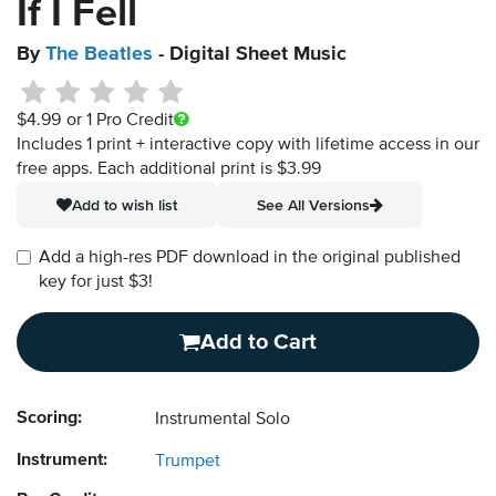
If I Fell
By
The Beatles
- Digital Sheet Music
$4.99
or 1 Pro Credit
Includes 1 print + interactive copy with lifetime access in our
free apps.
Each additional print is $3.99
Add to wish list
See All Versions
Add a high-res PDF download in the original published
key for just $3!
Add to Cart
Scoring:
Instrumental Solo
Instrument:
Trumpet