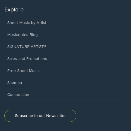
Explore
Sheet Music by Artist
Musicnotes Blog
SIGNATURE ARTIST®
Sales and Promotions
Free Sheet Music
Sitemap
Competition
Subscribe to our Newsletter