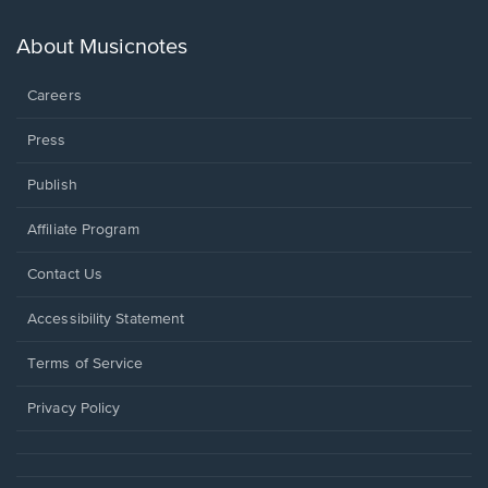
a
new
About Musicnotes
window.
Careers
Press
Publish
Affiliate Program
Opens
Contact Us
in
a
Opens
Accessibility Statement
new
in
window.
a
Terms of Service
new
window.
Privacy Policy