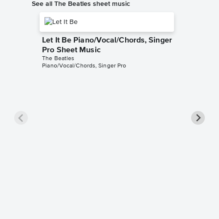
See all The Beatles sheet music
Let It Be Piano/Vocal/Chords, Singer
Pro Sheet Music
The Beatles
Piano/Vocal/Chords, Singer Pro
Here C
Piano/V
The Beatl