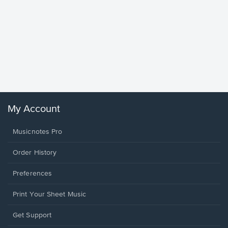
Goodne
Piano/V
Sheet 
Winans, 
My Account
Musicnotes Pro
Order History
Preferences
Print Your Sheet Music
Opens
Get Support
in