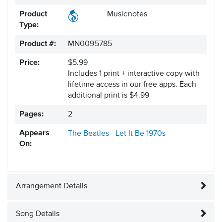
Product
Musicnotes
Type:
Product #:
MN0095785
Price:
$5.99
Includes 1 print + interactive copy with
lifetime access in our free apps.
Each
additional print is $4.99
Pages:
2
Appears
The Beatles - Let It Be
1970s
On:
Arrangement Details
Song Details