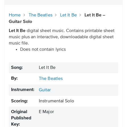
Home
The Beatles
Let It Be
Let It Be –
Guitar Solo
Let It Be
digital sheet music. Contains printable sheet
music plus an interactive, downloadable digital sheet
music file.
Does not contain lyrics
Song:
Let It Be
By:
The Beatles
Instrument:
Guitar
Scoring:
Instrumental Solo
Original
E Major
Published
Key: