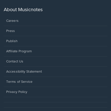
a
new
About Musicnotes
window.
Careers
Press
Publish
Affiliate Program
Opens
Contact Us
in
a
Opens
Accessibility Statement
new
in
window.
a
Terms of Service
new
window.
Privacy Policy