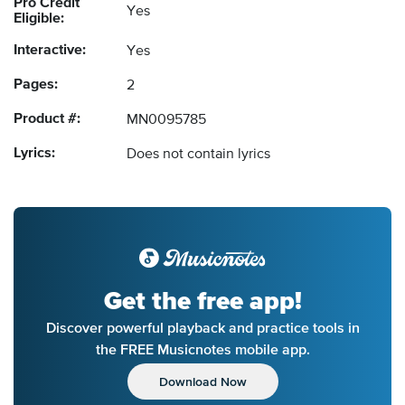
Pro Credit
Yes
Eligible:
Interactive:
Yes
Pages:
2
Product #:
MN0095785
Lyrics:
Does not contain lyrics
Get the free app!
Discover powerful playback and practice tools in
the FREE Musicnotes mobile app.
Download Now