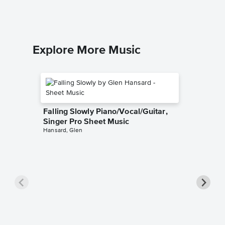
Piano/Voca
Explore More Music
Falling Slowly Piano/Vocal/Guitar,
Singer Pro Sheet Music
Hansard, Glen