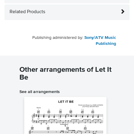
Related Products
Publishing administered by:
Sony/ATV Music
Publishing
Other arrangements of Let It
Be
See all arrangements