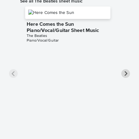
See all The Beatles sheet music
Here Comes the Sun
Piano/Vocal/Guitar Sheet Music
The Beatles
Piano/Vocal/Guitar
Hey Jud
Pro Sh
The Beatl