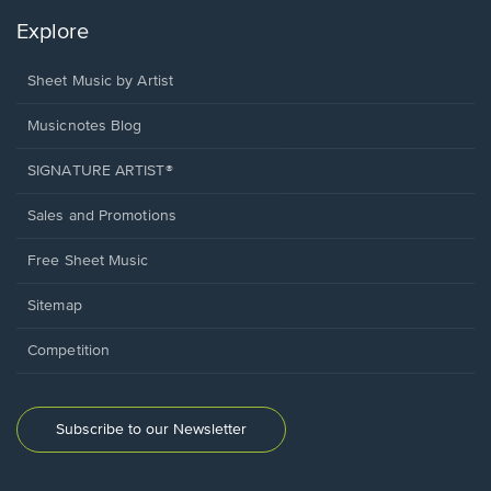
Explore
Sheet Music by Artist
Musicnotes Blog
SIGNATURE ARTIST®
Sales and Promotions
Free Sheet Music
Sitemap
Competition
Subscribe to our Newsletter