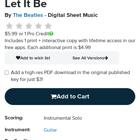
Let It Be
By
The Beatles
- Digital Sheet Music
$5.99
or 1 Pro Credit
Includes 1 print + interactive copy with lifetime access in our
free apps.
Each additional print is $4.99
Add to wish list
See All Versions
Add a high-res PDF download in the original published
key for just $3!
Add to Cart
Scoring:
Instrumental Solo
Instrument:
Guitar