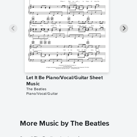
Let It Be Piano/Vocal/Guitar Sheet
Let It 
The Beatl
Music
Guitar TA
The Beatles
Piano/Vocal/Guitar
More Music by The Beatles