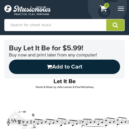
View
items.
0
Togg
shopping
navi
cart
containing
View
our
Buy Let It Be for $5.99!
Accessibility
Statement
Buy now and print later from any computer!
or
Add to Cart
contact
us
with
accessibility-
related
questions