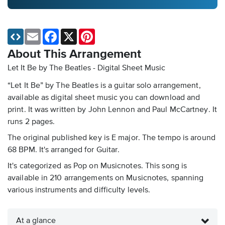
Email
Facebook
X
Pinterest
About This Arrangement
Let It Be by The Beatles - Digital Sheet Music
“Let It Be” by The Beatles is a guitar solo arrangement,
available as digital sheet music you can download and
print. It was written by John Lennon and Paul McCartney. It
runs 2 pages.
The original published key is E major. The tempo is around
68 BPM. It's arranged for Guitar.
It's categorized as Pop on Musicnotes. This song is
available in 210 arrangements on Musicnotes, spanning
various instruments and difficulty levels.
At a glance