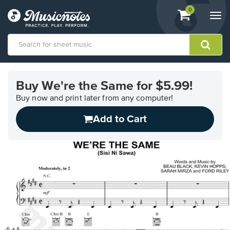
View
items.
0
Togg
shopping
navi
cart
containing
View
our
Buy We're the Same for $5.99!
Accessibility
Statement
Buy now and print later from any computer!
or
Add to Cart
contact
us
with
accessibility-
related
questions