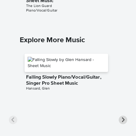
Sheet Music
Sheet 
The Lion Guard
The Lion 
Piano/Vocal/Guitar
Piano/Voc
Explore More Music
Falling Slowly Piano/Vocal/Guitar,
Singer Pro Sheet Music
Hansard, Glen