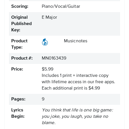
Scoring:
Piano/Vocal/Guitar
Original
E Major
Published
Key:
Product
Musicnotes
Type:
Product #:
MN0163439
Price:
$5.99
Includes 1 print + interactive copy
with lifetime access in our free apps.
Each additional print is $4.99
Pages:
9
Lyrics
You think that life is one big game:
Begin:
you joke, you laugh, you take no
blame.