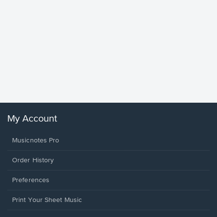
Goodne
Piano/V
Sheet 
Winans, 
My Account
Musicnotes Pro
Order History
Preferences
Print Your Sheet Music