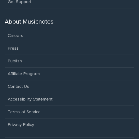
Opens
Get Support
in
a
new
About Musicnotes
window.
Careers
Press
Publish
Affiliate Program
Opens
Contact Us
in
a
Opens
Accessibility Statement
new
in
window.
a
Terms of Service
new
window.
Privacy Policy