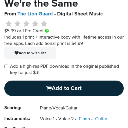
We're the Same
From
The Lion Guard
- Digital Sheet Music
$5.99
or 1 Pro Credit
Includes 1 print + interactive copy with lifetime access in our
free apps.
Each additional print is $4.99
Add to wish list
Add a high-res PDF download in the original published
key for just $3!
Add to Cart
Scoring:
Piano/Vocal/Guitar
Instruments:
Voice 1
Voice 2
Piano
Guitar