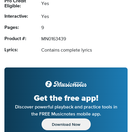
Pro Credit
Yes
Eligible:
Interactive:
Yes
Pages:
9
Product #:
MN0163439
Lyrics:
Contains complete lyrics
Get the free app!
Discover powerful playback and practice tools in
the FREE Musicnotes mobile app.
Download Now