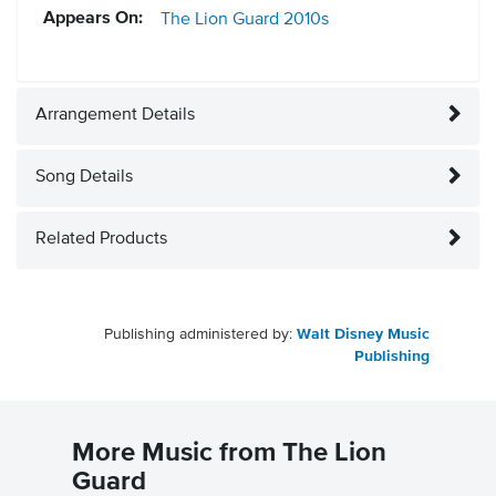
Appears On:
The Lion Guard
2010s
Arrangement Details
Song Details
Related Products
Publishing administered by:
Walt Disney Music
Publishing
More Music from The Lion
Guard