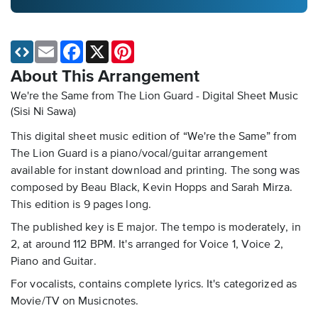
Email
Facebook
X
Pinterest
About This Arrangement
We're the Same from The Lion Guard - Digital Sheet Music
(Sisi Ni Sawa)
This digital sheet music edition of “We're the Same” from
The Lion Guard is a piano/vocal/guitar arrangement
available for instant download and printing. The song was
composed by Beau Black, Kevin Hopps and Sarah Mirza.
This edition is 9 pages long.
The published key is E major. The tempo is moderately, in
2, at around 112 BPM. It's arranged for Voice 1, Voice 2,
Piano and Guitar.
For vocalists, contains complete lyrics. It's categorized as
Movie/TV on Musicnotes.