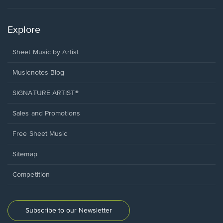
Explore
Sheet Music by Artist
Musicnotes Blog
SIGNATURE ARTIST®
Sales and Promotions
Free Sheet Music
Sitemap
Competition
Subscribe to our Newsletter