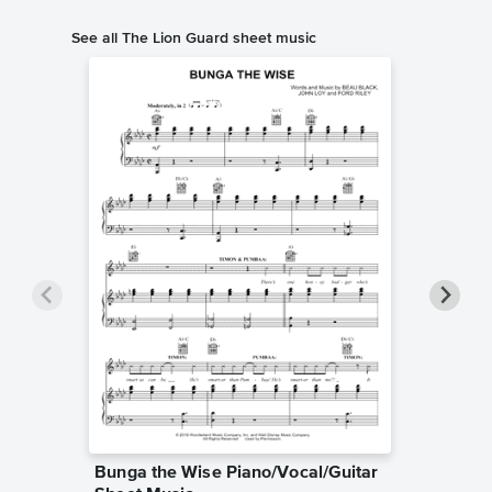
See all The Lion Guard sheet music
Bunga the Wise Piano/Vocal/Guitar
My Own