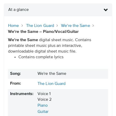
At a glance
Home
The Lion Guard
We're the Same
We're the Same – Piano/Vocal/Guitar
We're the Same
digital sheet music. Contains
printable sheet music plus an interactive,
downloadable digital sheet music file.
Contains complete lyrics
Song:
We're the Same
From:
The Lion Guard
Instruments:
Voice 1
Voice 2
Piano
Guitar