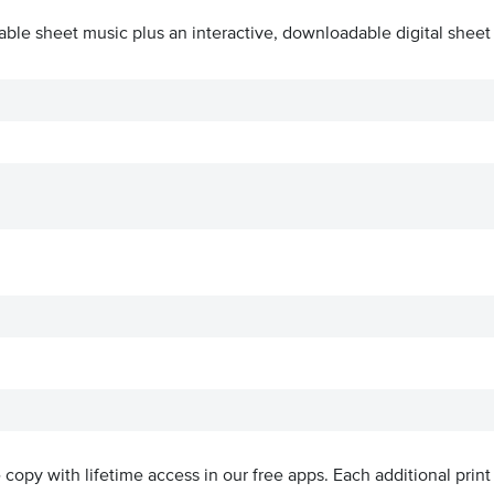
able sheet music plus an interactive, downloadable digital sheet 
ve copy with lifetime access in our free apps.
Each additional print