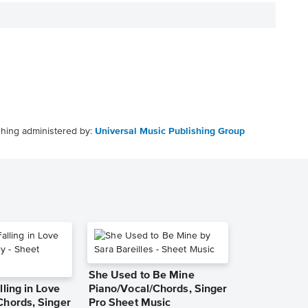
shing administered by:
Universal Music Publishing Group
She Used to Be Mine
lling in Love
Piano/Vocal/Chords, Singer
Chords, Singer
Pro Sheet Music