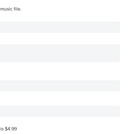
music file.
 is $4.99