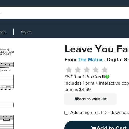
ings
Styles
Leave You Fa
From
The Matrix
- Digital S
$5.99
or 1 Pro Credit
Includes 1 print + interactive co
print is $4.99
Add to wish list
Add a high-res PDF download i
Add to Cart