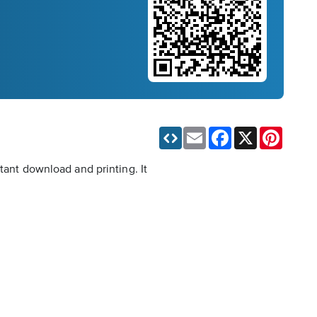
Email
Facebook
X
Pinteres
tant download and printing. It