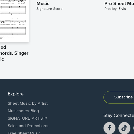
Music
Pro Sheet Mu
Signature Score
Presley, Elvis
God
hords, Singer
ic
Explore
Subscribe 
Sheet Music by Artist
Musicnotes Blog
Stay Connect
SIGNATURE ARTIST®
Facebook
T
Sales and Promotions
opens
o
Free Sheet Music