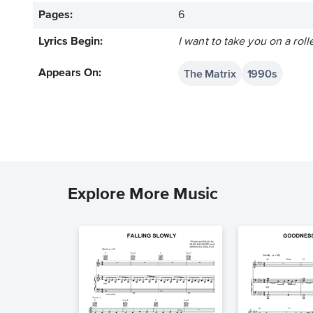
Pages:
6
Lyrics Begin:
I want to take you on a roll
The Matrix
1990s
Appears On:
Explore More Music