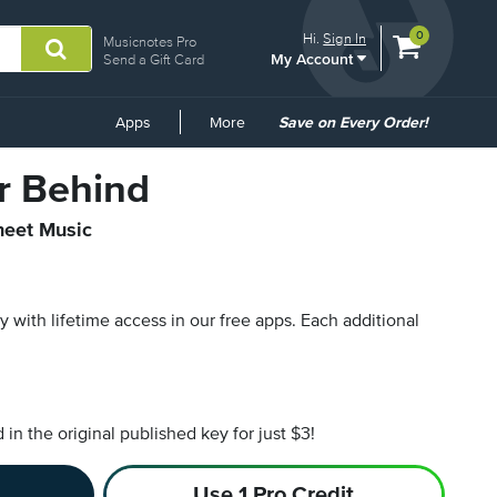
View
items.
0
Hi.
Sign In
Musicnotes Pro
My Account
shopping
Send a Gift Card
cart
containing
Common
Apps
More
Save on Every Order!
Links
r Behind
heet Music
py with lifetime access in our free apps.
Each additional
n the original published key for just $3!
Use 1 Pro Credit