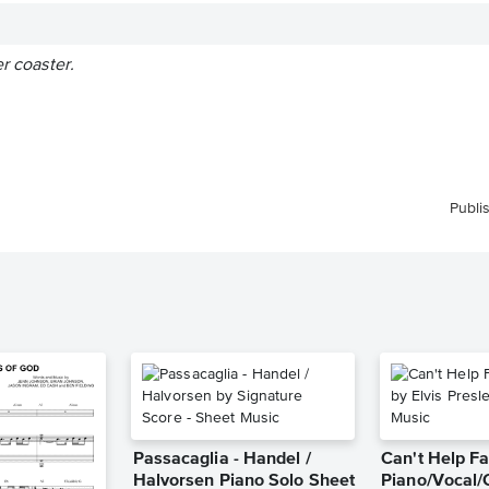
er coaster.
Publi
Passacaglia - Handel /
Can't Help Fa
Halvorsen Piano Solo Sheet
Piano/Vocal/