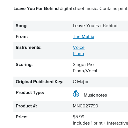
Leave You Far Behind
digital sheet music. Contains print
Song:
Leave You Far Behind
From:
The Matrix
Instruments:
Voice
Piano
Scoring:
Singer Pro
Piano/Vocal
Original Published Key:
G Major
Product Type:
Musicnotes
Product #:
MN0027790
Price:
$5.99
Includes 1 print + interacti