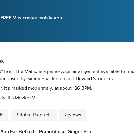
e FREE Musicnotes mobile app.
sic
” from The Matrix is a piano/vocal arrangement available for ins
 composed by Simon Shackleton and Howard Saunders.
r. It's marked moderately, at about 126 BPM.
ly, it's Movie/TV.
ls
Related Products
Reviews
You Far Behind – Piano/Vocal, Singer Pro