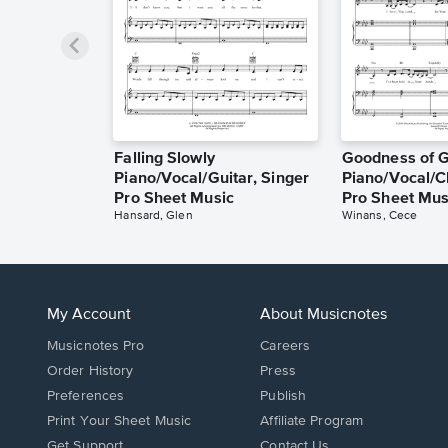
Falling Slowly
Goodness of 
Piano/Vocal/Guitar, Singer
Piano/Vocal/C
Pro Sheet Music
Pro Sheet Mus
Hansard, Glen
Winans, Cece
My Account
About Musicnotes
Musicnotes Pro
Careers
Order History
Press
Preferences
Publish
Print Your Sheet Music
Affiliate Program
Opens
Opens
Get Support
Contact Us