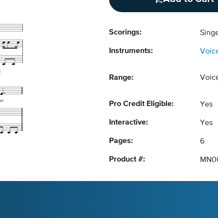
Scorings:
Singe
Instruments:
Voic
Range:
Voic
Pro Credit Eligible:
Yes
Interactive:
Yes
Pages:
6
Product #:
MN0