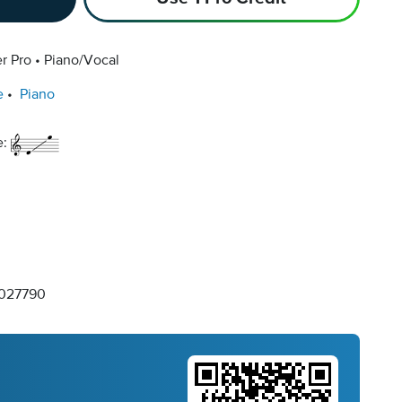
r Pro
Piano/Vocal
e
Piano
e:
027790