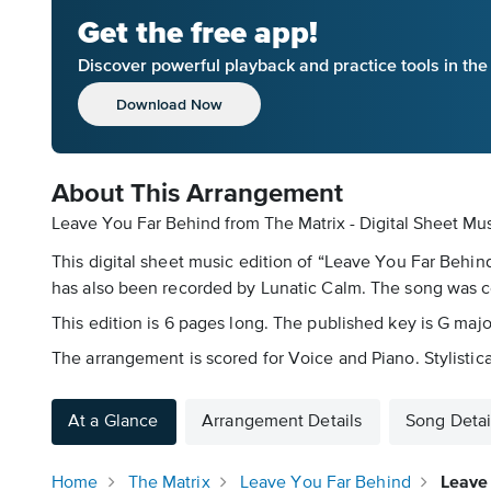
Get the free app!
Discover powerful playback and practice tools in th
Download Now
About This Arrangement
Leave You Far Behind from The Matrix - Digital Sheet Mu
This digital sheet music edition of “Leave You Far Behind
has also been recorded by Lunatic Calm. The song was
This edition is 6 pages long. The published key is G majo
The arrangement is scored for Voice and Piano. Stylistical
At a Glance
Arrangement Details
Song Detai
Home
The Matrix
Leave You Far Behind
Leave 