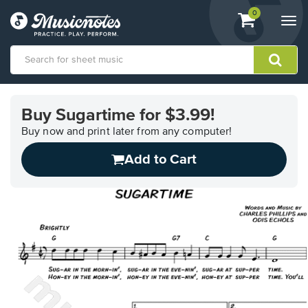
View
items.
0
Togg
shopping
navi
cart
containing
View
our
Buy Sugartime for $3.99!
Accessibility
Statement
Buy now and print later from any computer!
or
Add to Cart
contact
us
with
accessibility-
related
questions