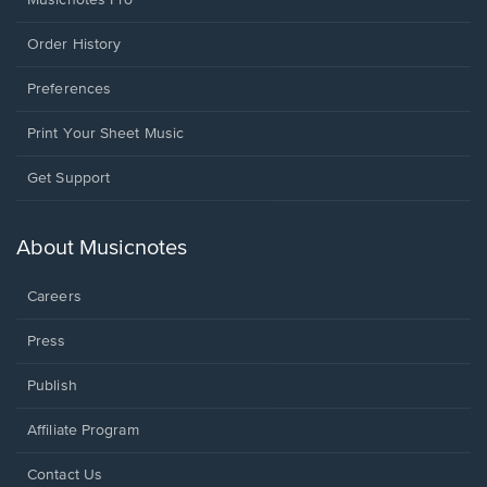
Musicnotes Pro
Order History
Preferences
Print Your Sheet Music
Opens
Get Support
in
a
new
About Musicnotes
window.
Careers
Press
Publish
Affiliate Program
Opens
Contact Us