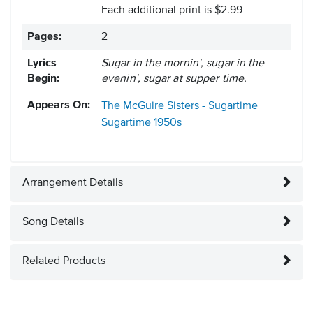
Each additional print is $2.99
Pages:
2
Lyrics
Sugar in the mornin', sugar in the
Begin:
evenin', sugar at supper time.
Appears On:
The McGuire Sisters - Sugartime
Sugartime
1950s
Arrangement Details
Song Details
Related Products