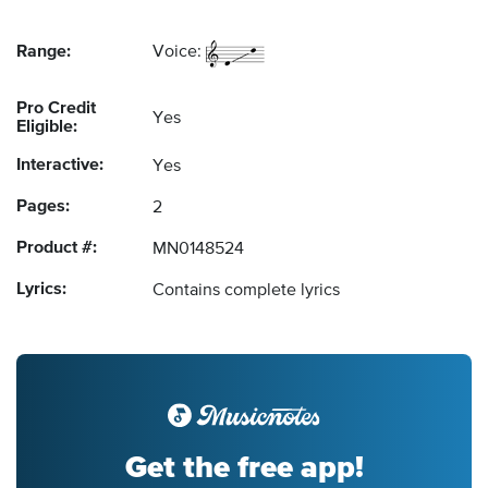
Range:
Voice:
Pro Credit
Yes
Eligible:
Interactive:
Yes
Pages:
2
Product #:
MN0148524
Lyrics:
Contains complete lyrics
Get the free app!