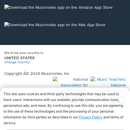
a
new
Opens
window.
in
a
new
Opens
window.
in
a
new
window.
We think your country is:
UNITED STATES
Change Country
Copyright Â© 2026 Musicnotes, Inc.
Opens
O
in
in
a
a
new
n
window.
wi