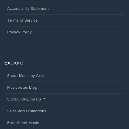
in
a
Opens
Accessibility Statement
new
in
window.
a
Terms of Service
new
window.
Privacy Policy
Explore
Sheet Music by Artist
Musicnotes Blog
SIGNATURE ARTIST®
Sales and Promotions
Free Sheet Music