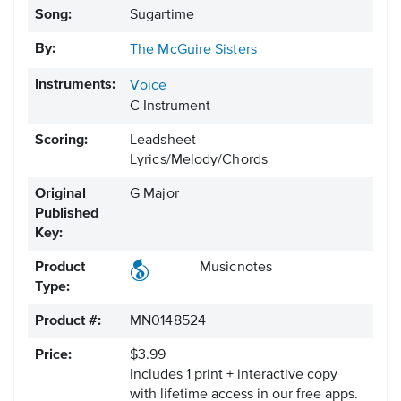
Song:
Sugartime
By:
The McGuire Sisters
Instruments:
Voice
C Instrument
Scoring:
Leadsheet
Lyrics/Melody/Chords
Original
G Major
Published
Key:
Product
Musicnotes
Type:
Product #:
MN0148524
Price:
$3.99
Includes 1 print + interactive copy
with lifetime access in our free apps.