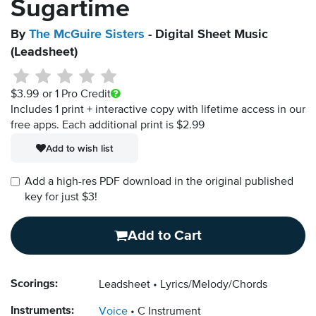
Sugartime
By
The McGuire Sisters
- Digital Sheet Music
(Leadsheet)
$3.99
or 1 Pro Credit
Includes 1 print + interactive copy with lifetime access in our
free apps.
Each additional print is $2.99
Add to wish list
Add a high-res PDF download in the original published
key for just $3!
Add to Cart
Scorings:
Leadsheet
Lyrics/Melody/Chords
Instruments:
Voice
C Instrument