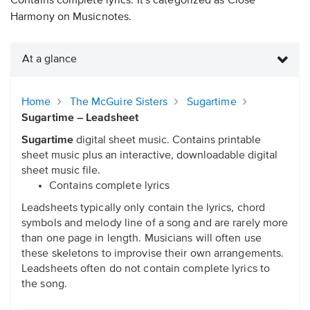
Contains complete lyrics. It's categorized as Close
Harmony on Musicnotes.
At a glance
Home
The McGuire Sisters
Sugartime
Sugartime – Leadsheet
Sugartime
digital sheet music. Contains printable
sheet music plus an interactive, downloadable digital
sheet music file.
Contains complete lyrics
Leadsheets typically only contain the lyrics, chord
symbols and melody line of a song and are rarely more
than one page in length. Musicians will often use
these skeletons to improvise their own arrangements.
Leadsheets often do not contain complete lyrics to
the song.