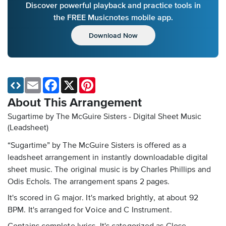
Discover powerful playback and practice tools in
the FREE Musicnotes mobile app.
Download Now
Email
Facebook
X
Pinterest
About This Arrangement
Sugartime by The McGuire Sisters - Digital Sheet Music
(Leadsheet)
“Sugartime” by The McGuire Sisters is offered as a
leadsheet arrangement in instantly downloadable digital
sheet music. The original music is by Charles Phillips and
Odis Echols. The arrangement spans 2 pages.
It's scored in G major. It's marked brightly, at about 92
BPM. It's arranged for Voice and C Instrument.