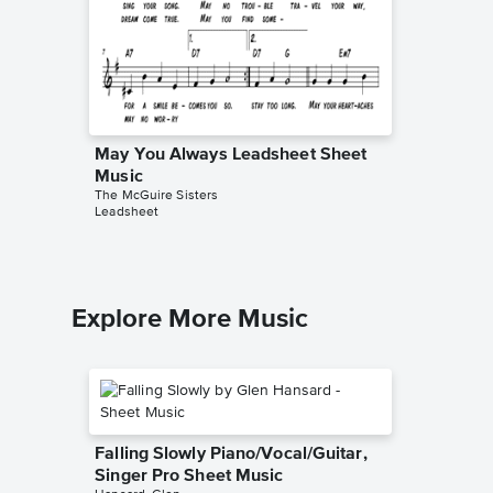
May You Always Leadsheet Sheet
Goodni
Music
Leadsh
The McGuire Sisters
The McGui
Leadsheet
Leadshee
Explore More Music
Falling Slowly Piano/Vocal/Guitar,
Singer Pro Sheet Music