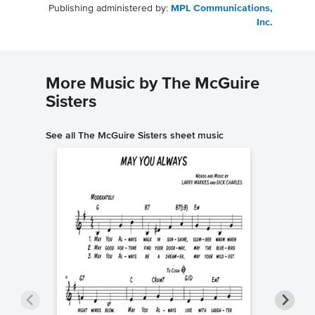
Publishing administered by:
MPL Communications,
Inc.
More Music by The McGuire
Sisters
See all The McGuire Sisters sheet music