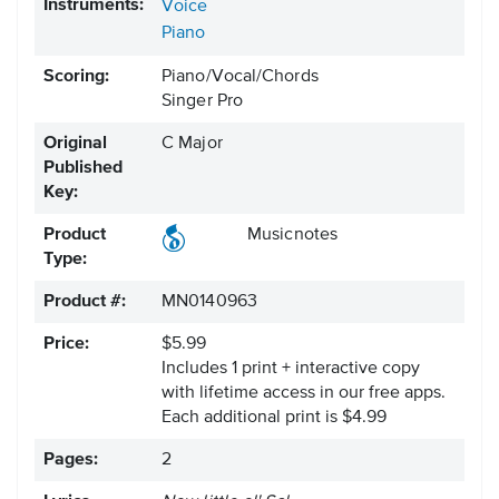
Instruments:
Voice
Piano
Scoring:
Piano/Vocal/Chords
Singer Pro
Original
C Major
Published
Key:
Product
Musicnotes
Type:
Product #:
MN0140963
Price:
$5.99
Includes 1 print + interactive copy
with lifetime access in our free apps.
Each additional print is $4.99
Pages:
2