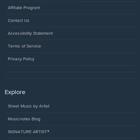
Affiliate Program
Opens
Contact Us
in
a
Opens
Accessibility Statement
new
in
window.
a
Terms of Service
new
window.
Privacy Policy
Explore
Sheet Music by Artist
Musicnotes Blog
SIGNATURE ARTIST®