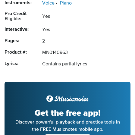
Instruments:
Voice
Piano
Pro Credit
Yes
Eligible:
Interactive:
Yes
Pages:
2
Product #:
MN0140963
Lyrics:
Contains partial lyrics
Get the free app!
Discover powerful playback and practice tools in
the FREE Musicnotes mobile app.