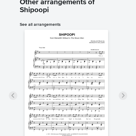
Other arrangements of
Shipoopi
See all arrangements