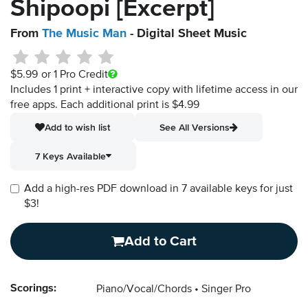
Shipoopi [Excerpt]
From
The Music Man
- Digital Sheet Music
$5.99
or 1 Pro Credit
Includes 1 print + interactive copy with lifetime access in our
free apps.
Each additional print is $4.99
Add to wish list
See All Versions
7 Keys Available
Add a high-res PDF download in 7 available keys for just
$3!
Add to Cart
Scorings:
Piano/Vocal/Chords
Singer Pro