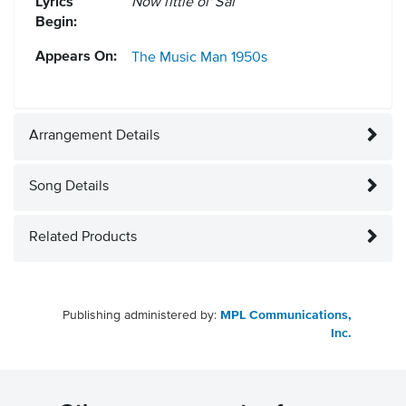
Lyrics
Now little ol' Sal
Begin:
Appears On:
The Music Man
1950s
Arrangement Details
Song Details
Related Products
Publishing administered by:
MPL Communications,
Inc.