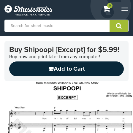
View
items.
0
Togg
shopping
navi
cart
containing
View
our
Buy Shipoopi [Excerpt] for $5.99!
Accessibility
Statement
Buy now and print later from any computer!
or
Add to Cart
contact
us
with
accessibility-
related
questions