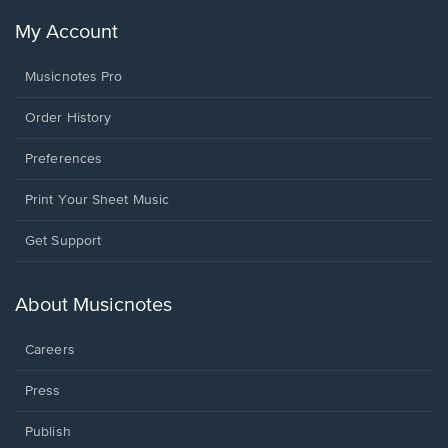
My Account
Musicnotes Pro
Order History
Preferences
Print Your Sheet Music
Opens
Get Support
in
a
new
About Musicnotes
window.
Careers
Press
Publish