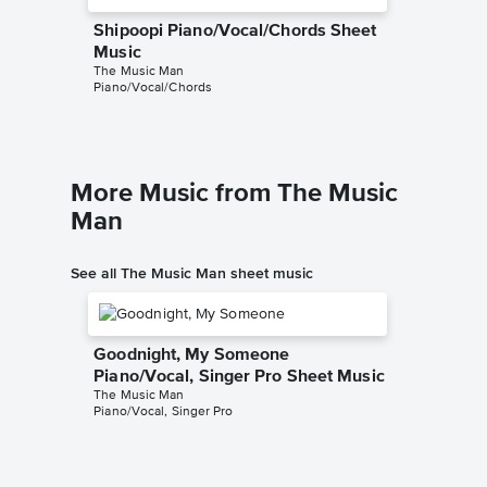
Shipoopi Piano/Vocal/Chords Sheet
Music
The Music Man
Piano/Vocal/Chords
More Music from The Music
Man
See all The Music Man sheet music
Goodnight, My Someone
Piano/Vocal, Singer Pro Sheet Music
The Music Man
Piano/Vocal, Singer Pro