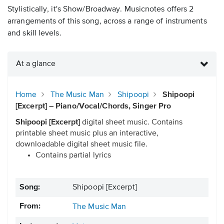
Stylistically, it's Show/Broadway. Musicnotes offers 2
arrangements of this song, across a range of instruments
and skill levels.
At a glance
Home
The Music Man
Shipoopi
Shipoopi
[Excerpt] – Piano/Vocal/Chords, Singer Pro
Shipoopi [Excerpt]
digital sheet music. Contains
printable sheet music plus an interactive,
downloadable digital sheet music file.
Contains partial lyrics
Song:
Shipoopi [Excerpt]
From:
The Music Man