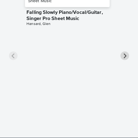
Falling Slowly Piano/Vocal/Guitar,
Singer Pro Sheet Music
Hansard, Glen
Goodne
Piano/V
Sheet 
Winans, 