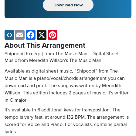
Download Now
Email
Facebook
X
Pinterest
About This Arrangement
Shipoopi [Excerpt] from The Music Man - Digital Sheet
Music
from Meredith Willson's The Music Man
Available as digital sheet music, “Shipoopi” from The
Music Man is a piano/vocal/chords arrangement you can
download and print. The song was written by Meredith
Willson. This edition includes 2 pages of music. It's written
in C major.
It's available in 6 additional keys for transposition. The
tempo is very fast, at around 132 BPM. The arrangement is
scored for Voice and Piano. For vocalists, contains partial
lyrics.