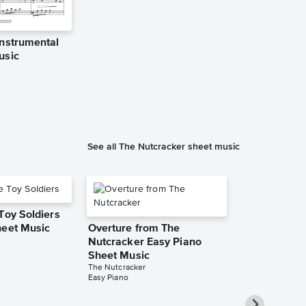
Instrumental
Pas de deux
usic
Solo Sheet 
Jennifer Eklund
Instrumental Sol
See all The Nutcracker sheet music
Toy Soldiers
heet Music
Overture from The
Nutcracker Easy Piano
Sheet Music
The Nutcracker
Easy Piano