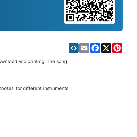
Email
Facebook
X
Pinteres
download and printing. The song
cnotes, for different instruments