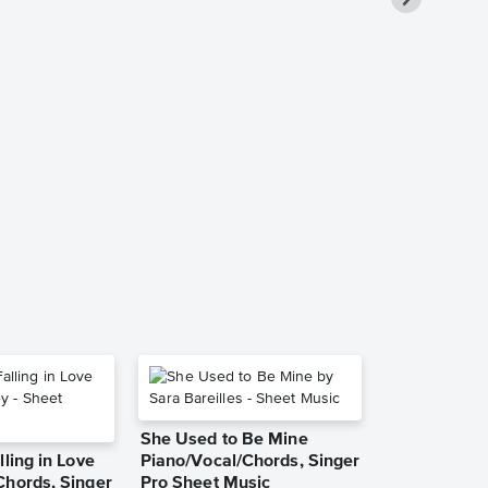
March from 
Suite - Cello
Instrumenta
Music
The Nutcracker
Instrumental Du
She Used to Be Mine
lling in Love
Piano/Vocal/Chords, Singer
Chords, Singer
Pro Sheet Music