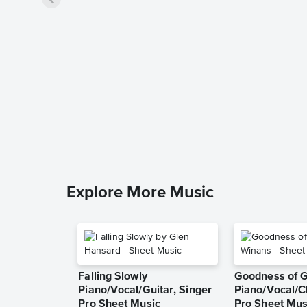
Explore More Music
Falling Slowly
Goodness of 
Piano/Vocal/Guitar, Singer
Piano/Vocal/C
Pro Sheet Music
Pro Sheet Mus