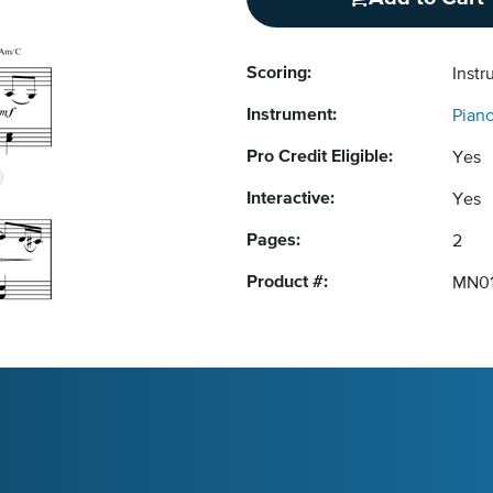
Scoring:
Instr
Instrument:
Pian
Pro Credit Eligible:
Yes
Interactive:
Yes
Pages:
2
Product #:
MN0