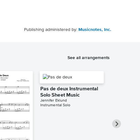
Publishing administered by:
Musicnotes, Inc.
See all arrangements
Pas de deux Instrumental
Solo Sheet Music
Jennifer Eklund
Instrumental Solo