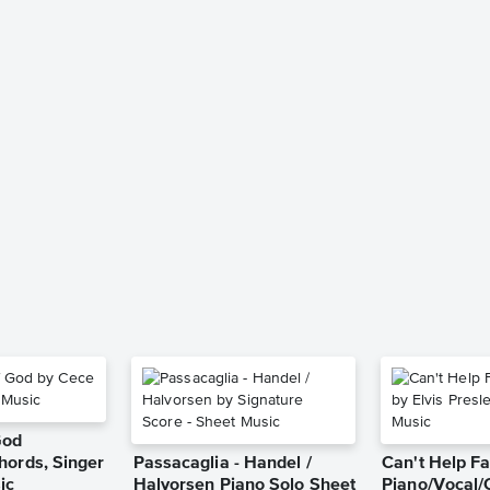
God
hords, Singer
Passacaglia - Handel /
Can't Help Fa
ic
Halvorsen Piano Solo Sheet
Piano/Vocal/