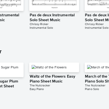
nstrumental
Pas de deux Instrumental
Pas de deux 
sic
Solo Sheet Music
Solo Sheet M
Chrissy Ricker
Chrissy Ricker
Instrumental Solo
Instrumental Solo
r
Waltz of the Flowers Easy
March of the 
Sugar Plum
Piano Sheet Music
Piano Solo S
The Nutcracker
The Nutcracker
et Sheet
Easy Piano
Piano Solo