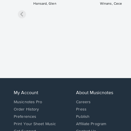
Hansard, Glen
Winans, Cece
My Account
About Musicnotes
Musicnotes Pro
Careers
Order History
Press
Preferences
Publish
Print Your Sheet Music
Affiliate Program