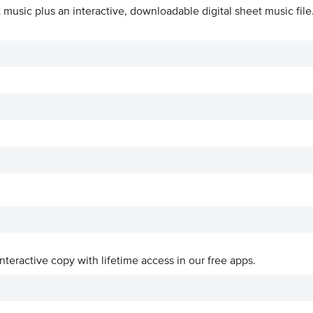
 music plus an interactive, downloadable digital sheet music file
interactive copy with lifetime access in our free apps.