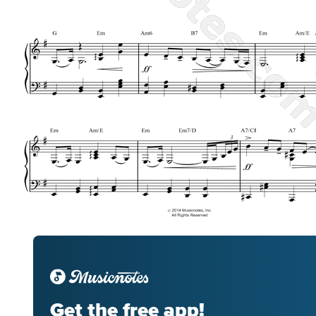
Get the free app!