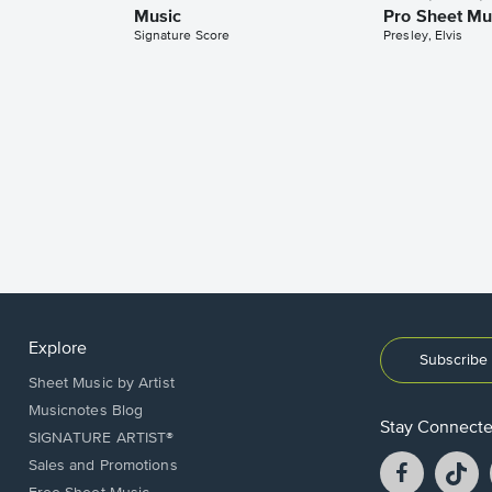
Music
Pro Sheet Mu
Signature Score
Presley, Elvis
Explore
Subscribe 
Sheet Music by Artist
Musicnotes Blog
Stay Connect
SIGNATURE ARTIST®
Facebook
T
Sales and Promotions
opens
o