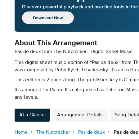
Discover powerful playback and practice tools in th
Download Now
About This Arrangement
Pas de deux from The Nutcracker - Digital Sheet Music
This digital sheet music edition of “Pas de deux” from T
was composed by Peter Ilyich Tchaikovsky. It's an exclu
This edition is 2 pages long. The published key is G maj
It's arranged for Piano. It's categorized as Ballet on Mus
and levels.
At a Glance
Arrangement Details
Song Detai
Home
The Nutcracker
Pas de deux
Pas de deu