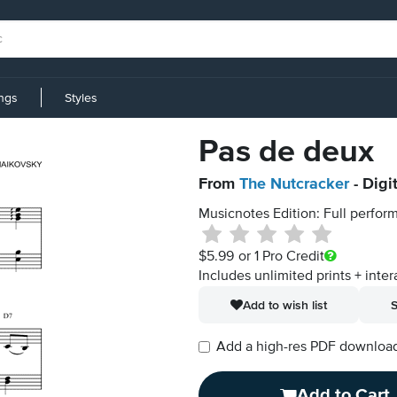
ings
Styles
Pas de deux
From
The Nutcracker
- Digi
Musicnotes Edition: Full perform
$5.99
or 1 Pro Credit
Includes unlimited prints + inter
Add to wish list
S
Add a high-res PDF download i
Add to Cart