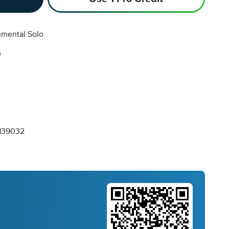
umental Solo
o
139032