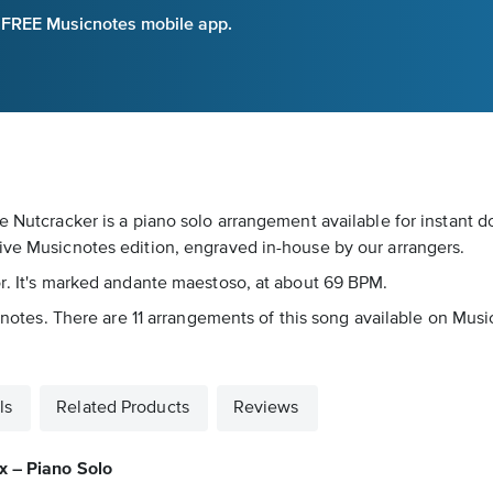
e FREE Musicnotes mobile app.
he Nutcracker is a piano solo arrangement available for instant 
sive Musicnotes edition, engraved in-house by our arrangers.
or. It's marked andante maestoso, at about 69 BPM.
icnotes. There are 11 arrangements of this song available on Musi
ls
Related Products
Reviews
x – Piano Solo