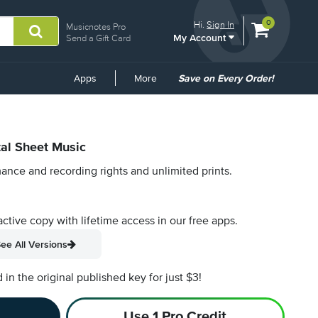
View
items.
0
Hi.
Sign In
Musicnotes Pro
My Account
shopping
Send a Gift Card
cart
containing
Common
Apps
More
Save on Every Order!
Links
tal Sheet Music
ance and recording rights and unlimited prints.
active copy with lifetime access in our free apps.
ee All Versions
n the original published key for just $3!
Use 1 Pro Credit