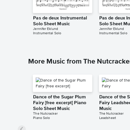
Pas de deux Instrumental
Pas de deux I
Solo Sheet Music
Solo Sheet Mu
Jennifer Eklund
Jennifer Eklund
Instrumental Solo
Instrumental Solo
More Music from The Nutcracke
Dance of the Sugar Plum
Dance of the 
Fairy [free excerpt] Piano
Fairy Leadshe
Solo Sheet Music
Music
The Nutcracker
The Nutcracker
Piano Solo
Leadsheet