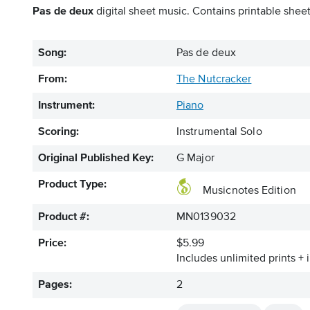
Pas de deux
digital sheet music. Contains printable sheet
Song:
Pas de deux
From:
The Nutcracker
Instrument:
Piano
Scoring:
Instrumental Solo
Original Published Key:
G Major
Product Type:
Musicnotes Edition
Product #:
MN0139032
Price:
$5.99
Includes unlimited prints + 
Pages:
2