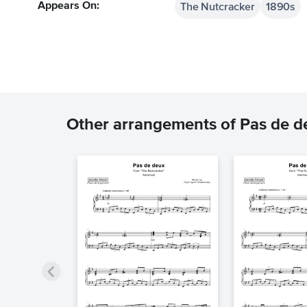
The Nutcracker
1890s
Appears On:
Other arrangements of Pas de d