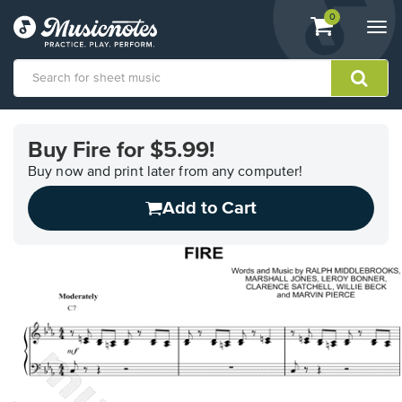
View
items.
0
Togg
shopping
navi
cart
containing
View
our
Buy Fire for $5.99!
Accessibility
Statement
Buy now and print later from any computer!
or
Add to Cart
contact
us
with
accessibility-
related
questions