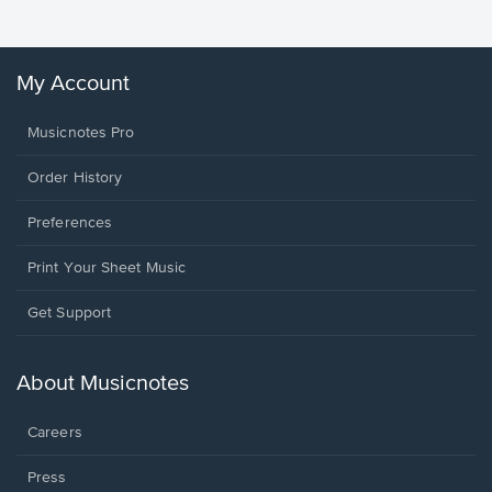
My Account
Musicnotes Pro
Order History
Preferences
Print Your Sheet Music
Opens
Get Support
in
a
new
About Musicnotes
window.
Careers
Press