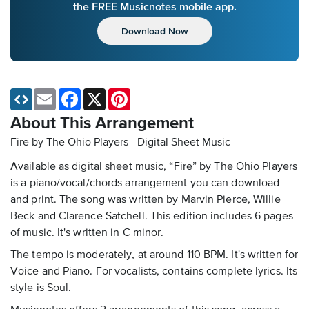
the FREE Musicnotes mobile app.
Download Now
Email
Facebook
X
Pinterest
About This Arrangement
Fire by The Ohio Players - Digital Sheet Music
Available as digital sheet music, “Fire” by The Ohio Players
is a piano/vocal/chords arrangement you can download
and print. The song was written by Marvin Pierce, Willie
Beck and Clarence Satchell. This edition includes 6 pages
of music. It's written in C minor.
The tempo is moderately, at around 110 BPM. It's written for
Voice and Piano. For vocalists, contains complete lyrics. Its
style is Soul.