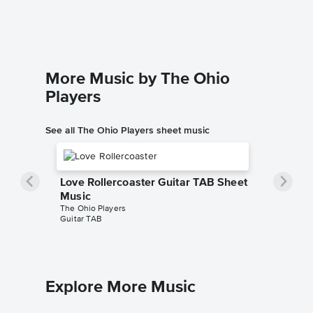
More Music by The Ohio
Players
See all The Ohio Players sheet music
Love Rollercoaster Guitar TAB Sheet
Music
The Ohio Players
Guitar TAB
Explore More Music