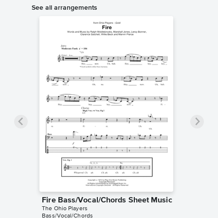
See all arrangements
Fire Bass/Vocal/Chords Sheet Music
The Ohio Players
Bass/Vocal/Chords