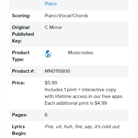
Piano
Scoring:
Piano/Vocal/Chords
Original
C Minor
Published
Key:
Product
Musicnotes
Type:
Product #:
MN0116806
Price:
$5.99
Includes 1 print + interactive copy
with lifetime access in our free apps.
Each additional print is $4.99
Pages:
6
Lyrics
Fire, uh, huh, fire, say, it's cold out.
Begin: