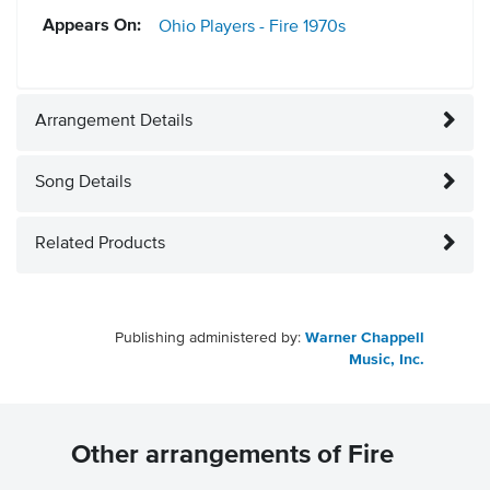
Appears On:
Ohio Players - Fire
1970s
Arrangement Details
Song Details
Related Products
Publishing administered by:
Warner Chappell
Music, Inc.
Other arrangements of Fire