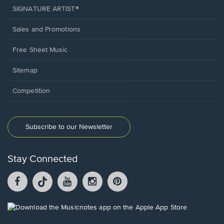
SIGNATURE ARTIST®
Sales and Promotions
Free Sheet Music
Sitemap
Competition
Subscribe to our Newsletter
Stay Connected
Facebook
TikTok
YouTube
Instagram
Pintrest
opens
opens
opens
opens
opens
in
in
in
in
in
a
a
a
a
a
Opens
new
new
new
new
new
in