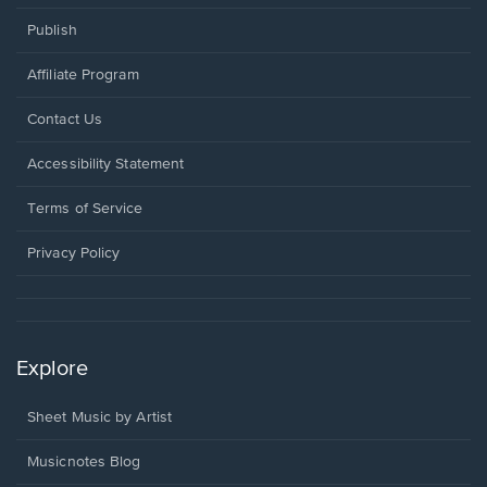
Publish
Affiliate Program
Opens
Contact Us
in
a
Opens
Accessibility Statement
new
in
window.
a
Terms of Service
new
window.
Privacy Policy
Explore
Sheet Music by Artist
Musicnotes Blog