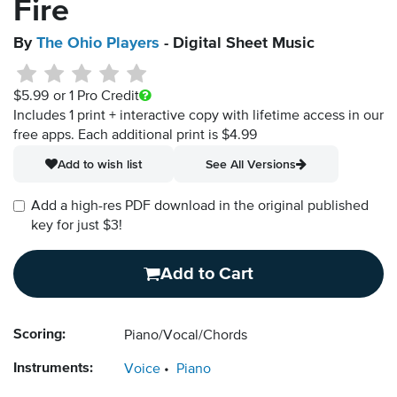
Fire
By
The Ohio Players
- Digital Sheet Music
$5.99
or 1 Pro Credit
Includes 1 print + interactive copy with lifetime access in our
free apps.
Each additional print is $4.99
Add to wish list
See All Versions
Add a high-res PDF download in the original published
key for just $3!
Add to Cart
Scoring:
Piano/Vocal/Chords
Instruments:
Voice
Piano