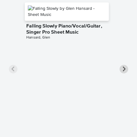
Falling Slowly Piano/Vocal/Guitar,
Singer Pro Sheet Music
Hansard, Glen
Goodne
Piano/V
Sheet 
Winans, 