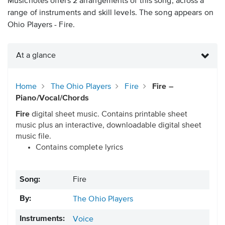
Musicnotes offers 2 arrangements of this song, across a
range of instruments and skill levels. The song appears on
Ohio Players - Fire.
At a glance
Home
The Ohio Players
Fire
Fire –
Piano/Vocal/Chords
Fire
digital sheet music. Contains printable sheet
music plus an interactive, downloadable digital sheet
music file.
Contains complete lyrics
Song:
Fire
By:
The Ohio Players
Instruments:
Voice