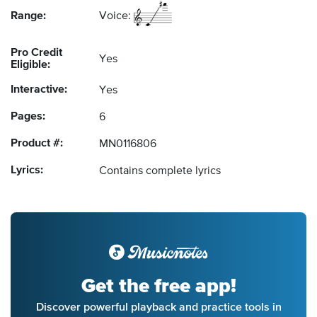
Range:
Voice:
Pro Credit
Yes
Eligible:
Interactive:
Yes
Pages:
6
Product #:
MN0116806
Lyrics:
Contains complete lyrics
Get the free app!
Discover powerful playback and practice tools in