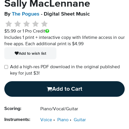
Sally MacLennane
By
The Pogues
- Digital Sheet Music
$5.99
or 1 Pro Credit
Includes 1 print + interactive copy with lifetime access in our
free apps.
Each additional print is $4.99
Add to wish list
Add a high-res PDF download in the original published
key for just $3!
Add to Cart
Scoring:
Piano/Vocal/Guitar
Instruments:
Voice
Piano
Guitar