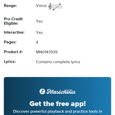
Range:
Voice:
Pro Credit
Yes
Eligible:
Interactive:
Yes
Pages:
4
Product #:
MN0143939
Lyrics:
Contains complete lyrics
Get the free app!
Discover powerful playback and practice tools in