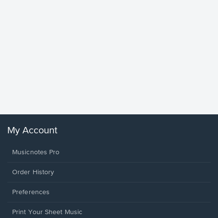
Goodne
Piano/V
Sheet 
Winans, 
My Account
Musicnotes Pro
Order History
Preferences
Print Your Sheet Music