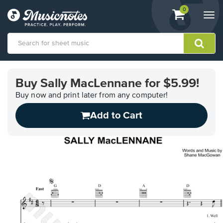
View
items.
0
Togg
shopping
navi
cart
containing
View
our
Buy Sally MacLennane for $5.99!
Accessibility
Statement
Buy now and print later from any computer!
or
Add to Cart
contact
us
with
accessibility-
related
questions