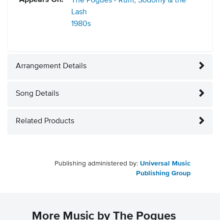
Appears On:
The Pogues - Rum, Sodomy & the
Lash
1980s
Arrangement Details
Song Details
Related Products
Publishing administered by:
Universal Music
Publishing Group
More Music by The Pogues