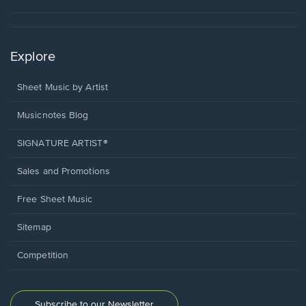
Explore
Sheet Music by Artist
Musicnotes Blog
SIGNATURE ARTIST®
Sales and Promotions
Free Sheet Music
Sitemap
Competition
Subscribe to our Newsletter