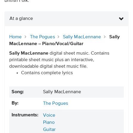
British Folk.
At a glance
Home
The Pogues
Sally MacLennane
Sally
MacLennane – Piano/Vocal/Guitar
Sally MacLennane
digital sheet music. Contains
printable sheet music plus an interactive,
downloadable digital sheet music file.
Contains complete lyrics
Song:
Sally MacLennane
By:
The Pogues
Instruments:
Voice
Piano
Guitar