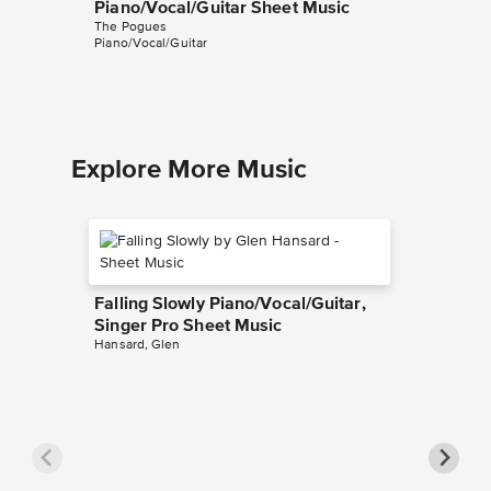
Piano/Vocal/Guitar Sheet Music
Piano/V
The Pogues
Sheet 
Piano/Vocal/Guitar
The Pogu
Piano/Voc
Explore More Music
Falling Slowly Piano/Vocal/Guitar,
Singer Pro Sheet Music
Hansard, Glen