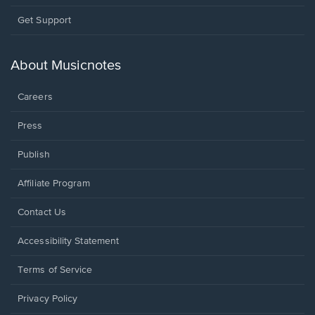
Opens
Get Support
in
a
new
About Musicnotes
window.
Careers
Press
Publish
Affiliate Program
Opens
Contact Us
in
a
Opens
Accessibility Statement
new
in
window.
a
Terms of Service
new
window.
Privacy Policy