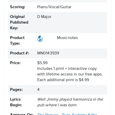
Scoring:
Piano/Vocal/Guitar
Original
D Major
Published
Key:
Product
Musicnotes
Type:
Product #:
MN0143939
Price:
$5.99
Includes 1 print + interactive copy
with lifetime access in our free apps.
Each additional print is $4.99
Pages:
4
Lyrics
Well Jimmy played harmonica in the
Begin:
pub where I was born.