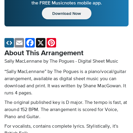
the FREE Musicnotes mobile app.
Download Now
Email
Facebook
X
Pinterest
About This Arrangement
Sally MacLennane by The Pogues - Digital Sheet Music
“Sally MacLennane” by The Pogues is a piano/vocal/guitar
arrangement, available as digital sheet music you can
download and print. It was written by Shane MacGowan. It
runs 4 pages.
The original published key is D major. The tempo is fast, at
around 152 BPM. The arrangement is scored for Voice,
Piano and Guitar.
For vocalists, contains complete lyrics. Stylistically, it's