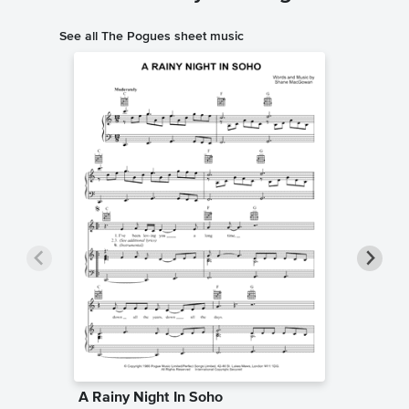
See all The Pogues sheet music
A Rainy Night In Soho
Fairyta