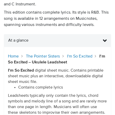
and C Instrument.
This edition contains complete lyrics. Its style is R&B. This
song is available in 12 arrangements on Musicnotes,
spanning various instruments and difficulty levels.
At a glance
Home
The Pointer Sisters
I'm So Excited
I'm
So Excited – Ukulele Leadsheet
I'm So Excited
digital sheet music. Contains printable
sheet music plus an interactive, downloadable digital
sheet music file.
Contains complete lyrics
Leadsheets typically only contain the lyrics, chord
symbols and melody line of a song and are rarely more
than one page in length. Musicians will often use
these skeletons to improvise their own arrangements.