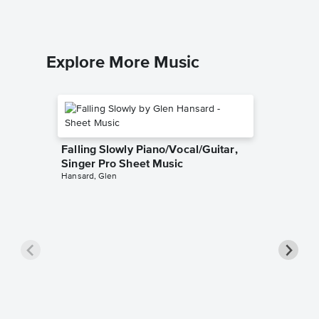
Explore More Music
Falling Slowly Piano/Vocal/Guitar,
Singer Pro Sheet Music
Hansard, Glen