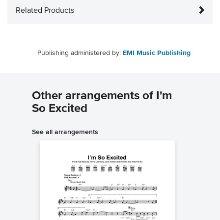
Related Products
Publishing administered by:
EMI Music Publishing
Other arrangements of I'm
So Excited
See all arrangements