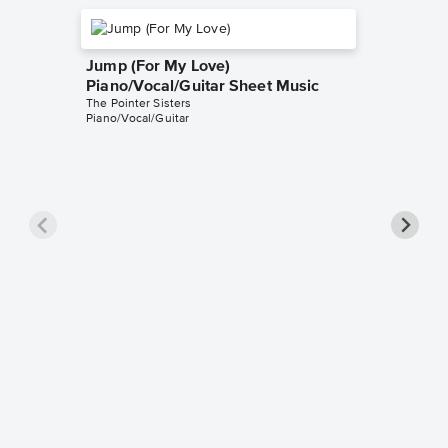
Jump (For My Love)
Piano/Vocal/Guitar Sheet Music
The Pointer Sisters
Piano/Vocal/Guitar
Slow H
Music
The Pointe
Ukulele L