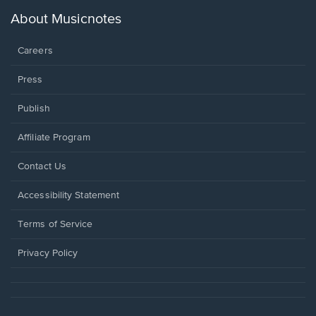
a
new
About Musicnotes
window.
Careers
Press
Publish
Affiliate Program
Opens
Contact Us
in
a
Opens
Accessibility Statement
new
in
window.
a
Terms of Service
new
window.
Privacy Policy