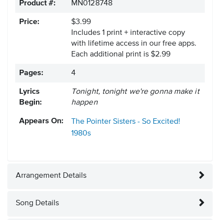
Product #:
MN0128748
Price:
$3.99
Includes 1 print + interactive copy
with lifetime access in our free apps.
Each additional print is $2.99
Pages:
4
Lyrics
Tonight, tonight we're gonna make it
Begin:
happen
Appears On:
The Pointer Sisters - So Excited!
1980s
Arrangement Details
Song Details