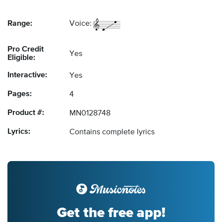
Range:
Voice:
Pro Credit
Yes
Eligible:
Interactive:
Yes
Pages:
4
Product #:
MN0128748
Lyrics:
Contains complete lyrics
Get the free app!