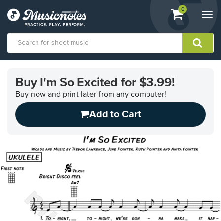
View
items.
0
Togg
shopping
navi
cart
containing
View
our
Buy I'm So Excited for $3.99!
Accessibility
Statement
Buy now and print later from any computer!
or
Add to Cart
contact
us
with
accessibility-
related
questions