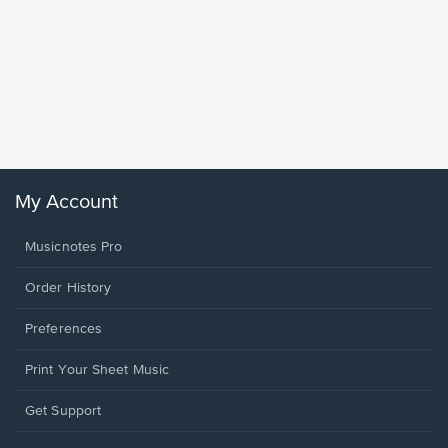
Goodne
Piano/V
Sheet 
Winans, 
My Account
Musicnotes Pro
Order History
Preferences
Print Your Sheet Music
Opens
Get Support
in