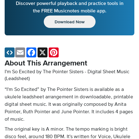
Discover powerful playback and practice tools in
the FREE Musicnotes mobile app.
Download Now
Email
Facebook
X
Pinterest
About This Arrangement
I'm So Excited by The Pointer Sisters - Digital Sheet Music
(Leadsheet)
“I'm So Excited” by The Pointer Sisters is available as a
ukulele leadsheet arrangement in downloadable, printable
digital sheet music. It was originally composed by Anita
Pointer, Ruth Pointer and June Pointer. It includes 4 pages
of music.
The original key is A minor. The tempo marking is bright
disco feel, around 180 BPM. It's written for Voice, Ukulele