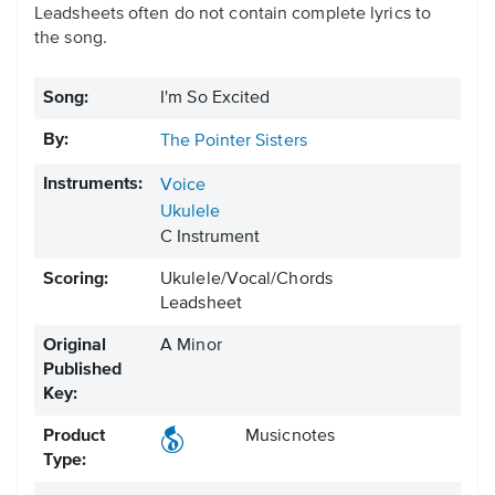
Leadsheets often do not contain complete lyrics to
the song.
Song:
I'm So Excited
By:
The Pointer Sisters
Instruments:
Voice
Ukulele
C Instrument
Scoring:
Ukulele/Vocal/Chords
Leadsheet
Original
A Minor
Published
Key:
Product
Musicnotes
Type: