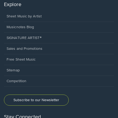
Explore
Sheet Music by Artist
Musicnotes Blog
SIGNATURE ARTIST®
Sales and Promotions
Free Sheet Music
Sitemap
Competition
Subscribe to our Newsletter
Stay Connected