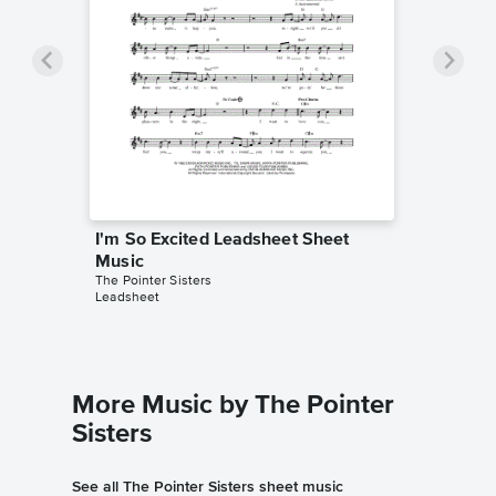
I'm So Excited Leadsheet Sheet
Music
The Pointer Sisters
Leadsheet
More Music by The Pointer
Sisters
See all The Pointer Sisters sheet music