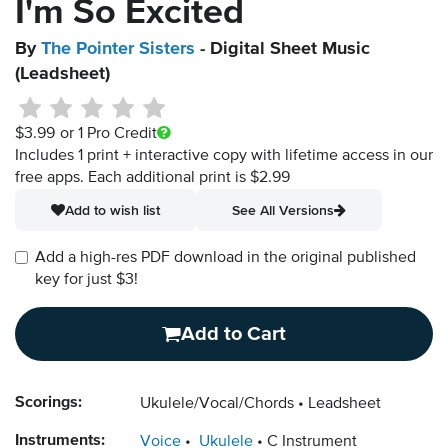
I'm So Excited
By
The Pointer Sisters
- Digital Sheet Music
(Leadsheet)
$3.99
or 1 Pro Credit
Includes 1 print + interactive copy with lifetime access in our
free apps.
Each additional print is $2.99
Add to wish list
See All Versions
Add a high-res PDF download in the original published
key for just $3!
Add to Cart
Scorings:
Ukulele/Vocal/Chords
Leadsheet
Instruments:
Voice
Ukulele
C Instrument