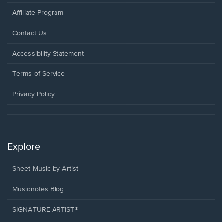
Affiliate Program
Opens
Contact Us
in
a
Opens
Accessibility Statement
new
in
window.
a
Terms of Service
new
window.
Privacy Policy
Explore
Sheet Music by Artist
Musicnotes Blog
SIGNATURE ARTIST®