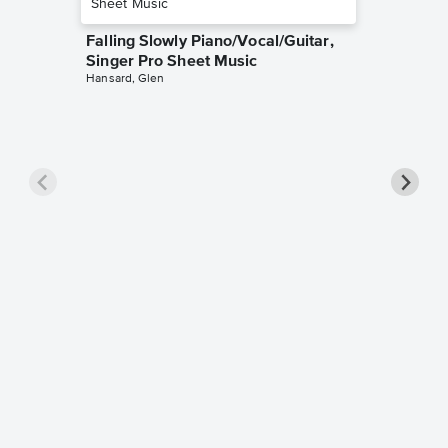
Falling Slowly Piano/Vocal/Guitar,
Singer Pro Sheet Music
Hansard, Glen
Goodne
Piano/V
Sheet 
Winans, 