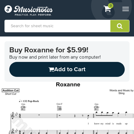
View
items.
0
Togg
shopping
navi
cart
containing
View
our
Buy Roxanne for $5.99!
Accessibility
Statement
Buy now and print later from any computer!
or
Add to Cart
contact
us
with
accessibility-
related
questions