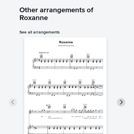
Other arrangements of
Roxanne
See all arrangements