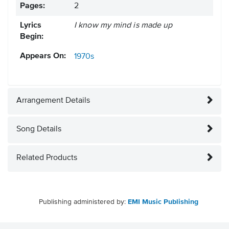
Pages:
2
Lyrics
I know my mind is made up
Begin:
Appears On:
1970s
Arrangement Details
Song Details
Related Products
Publishing administered by:
EMI Music Publishing