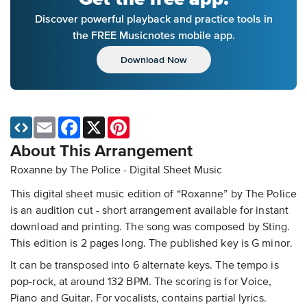
Discover powerful playback and practice tools in
the FREE Musicnotes mobile app.
Download Now
Email
Facebook
X
Pinterest
About This Arrangement
Roxanne by The Police - Digital Sheet Music
This digital sheet music edition of “Roxanne” by The Police
is an audition cut - short arrangement available for instant
download and printing. The song was composed by Sting.
This edition is 2 pages long. The published key is G minor.
It can be transposed into 6 alternate keys. The tempo is
pop-rock, at around 132 BPM. The scoring is for Voice,
Piano and Guitar. For vocalists, contains partial lyrics.