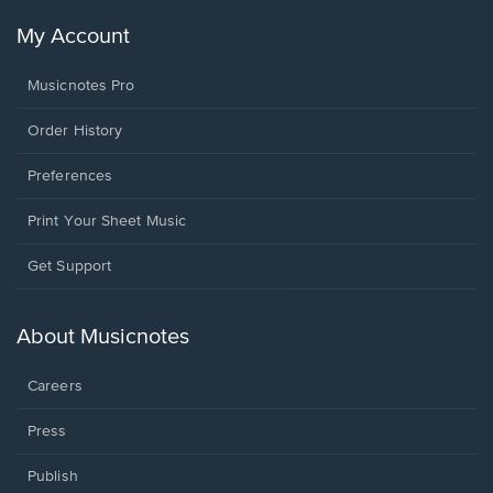
My Account
Musicnotes Pro
Order History
Preferences
Print Your Sheet Music
Opens
Get Support
in
a
new
About Musicnotes
window.
Careers
Press
Publish