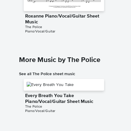
Roxanne Piano/Vocal/Guitar Sheet
Roxann
The Polic
Music
Guitar TA
The Police
Piano/Vocal/Guitar
More Music by The Police
See all The Police sheet music
Every Breath You Take
Piano/Vocal/Guitar Sheet Music
The Police
Piano/Vocal/Guitar