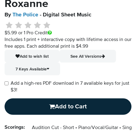
Roxanne
By
The Police
- Digital Sheet Music
$5.99
or 1 Pro Credit
Includes 1 print + interactive copy with lifetime access in our
free apps.
Each additional print is $4.99
Add to wish list
See All Versions
7 Keys Available
Add a high-res PDF download in 7 available keys for just
$3!
Add to Cart
Scorings:
Audition Cut - Short
Piano/Vocal/Guitar
Singer