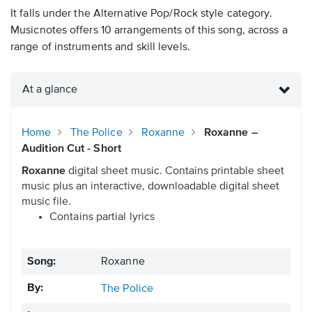
It falls under the Alternative Pop/Rock style category.
Musicnotes offers 10 arrangements of this song, across a
range of instruments and skill levels.
At a glance
Home
The Police
Roxanne
Roxanne –
Audition Cut - Short
Roxanne
digital sheet music. Contains printable sheet
music plus an interactive, downloadable digital sheet
music file.
Contains partial lyrics
Song:
Roxanne
By:
The Police