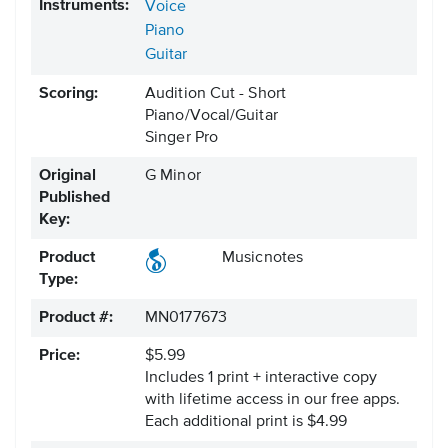
Instruments:
Voice
Piano
Guitar
Scoring:
Audition Cut - Short
Piano/Vocal/Guitar
Singer Pro
Original
G Minor
Published
Key:
Product
Musicnotes
Type:
Product #:
MN0177673
Price:
$5.99
Includes 1 print + interactive copy
with lifetime access in our free apps.
Each additional print is $4.99