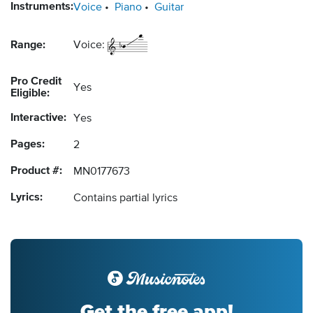
Instruments:
Voice
Piano
Guitar
Range:
Voice:
Pro Credit
Yes
Eligible:
Interactive:
Yes
Pages:
2
Product #:
MN0177673
Lyrics:
Contains partial lyrics
Get the free app!