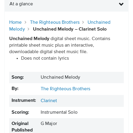
At a glance
Home
The Righteous Brothers
Unchained
Melody
Unchained Melody – Clarinet Solo
Unchained Melody
digital sheet music. Contains
printable sheet music plus an interactive,
downloadable digital sheet music file.
Does not contain lyrics
Song:
Unchained Melody
By:
The Righteous Brothers
Instrument:
Clarinet
Scoring:
Instrumental Solo
Original
G Major
Published