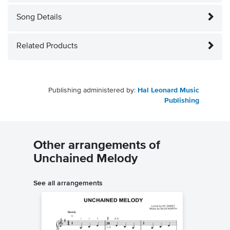
Song Details
Related Products
Publishing administered by:
Hal Leonard Music
Publishing
Other arrangements of
Unchained Melody
See all arrangements