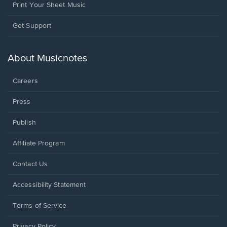
Print Your Sheet Music
Opens
Get Support
in
a
new
About Musicnotes
window.
Careers
Press
Publish
Affiliate Program
Opens
Contact Us
in
a
Opens
Accessibility Statement
new
in
window.
a
Terms of Service
new
window.
Privacy Policy