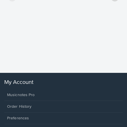
Goodne
Piano/V
Sheet 
Winans, 
My Account
Musicnotes Pro
Order History
Preferences