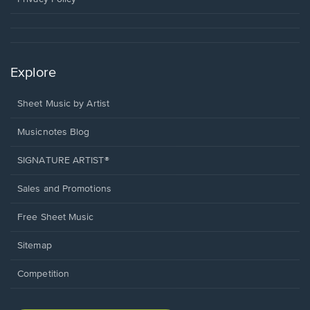
Explore
Sheet Music by Artist
Musicnotes Blog
SIGNATURE ARTIST®
Sales and Promotions
Free Sheet Music
Sitemap
Competition