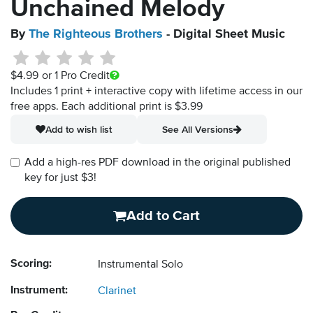
Unchained Melody
By
The Righteous Brothers
- Digital Sheet Music
$4.99
or 1 Pro Credit
Includes 1 print + interactive copy with lifetime access in our
free apps.
Each additional print is $3.99
Add to wish list
See All Versions
Add a high-res PDF download in the original published
key for just $3!
Add to Cart
Scoring:
Instrumental Solo
Instrument:
Clarinet