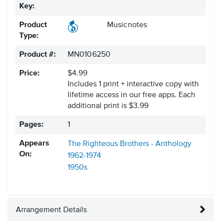
Key:
Product
Musicnotes
Type:
Product #:
MN0106250
Price:
$4.99
Includes 1 print + interactive copy with
lifetime access in our free apps.
Each
additional print is $3.99
Pages:
1
Appears
The Righteous Brothers - Anthology
On:
1962-1974
1950s
Arrangement Details