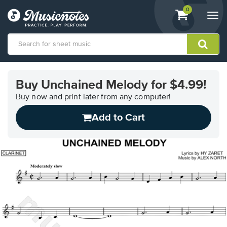
View
items.
0
Togg
shopping
navi
cart
containing
View
our
Buy Unchained Melody for $4.99!
Accessibility
Statement
Buy now and print later from any computer!
or
Add to Cart
contact
us
with
accessibility-
related
questions