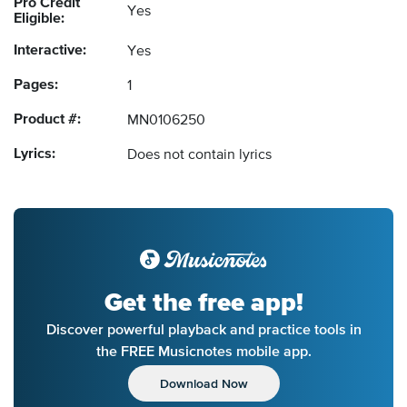
Pro Credit
Yes
Eligible:
Interactive:
Yes
Pages:
1
Product #:
MN0106250
Lyrics:
Does not contain lyrics
Get the free app!
Discover powerful playback and practice tools in
the FREE Musicnotes mobile app.
Download Now