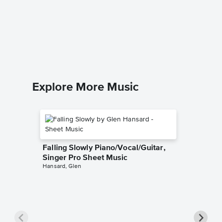
You've 
Piano/V
The Right
Piano/Voc
Explore More Music
Falling Slowly Piano/Vocal/Guitar,
Singer Pro Sheet Music
Hansard, Glen