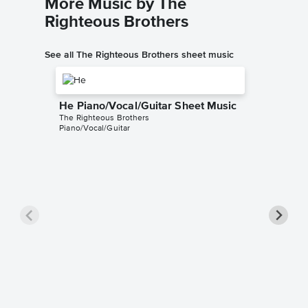
More Music by The
Righteous Brothers
See all The Righteous Brothers sheet music
He Piano/Vocal/Guitar Sheet Music
The Righteous Brothers
Piano/Vocal/Guitar