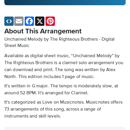
Email
Facebook
X
Pinterest
About This Arrangement
Unchained Melody by The Righteous Brothers - Digital
Sheet Music
Available as digital sheet music, “Unchained Melody” by
The Righteous Brothers is a clarinet solo arrangement you
can download and print. The song was written by Alex
North. This edition includes 1 page of music.
It's written in G major. The tempo is moderately slow, at
around 52 BPM. It's arranged for Clarinet.
It's categorized as Love on Musicnotes. Musicnotes offers
73 arrangements of this song, across a range of
instruments and skill levels.