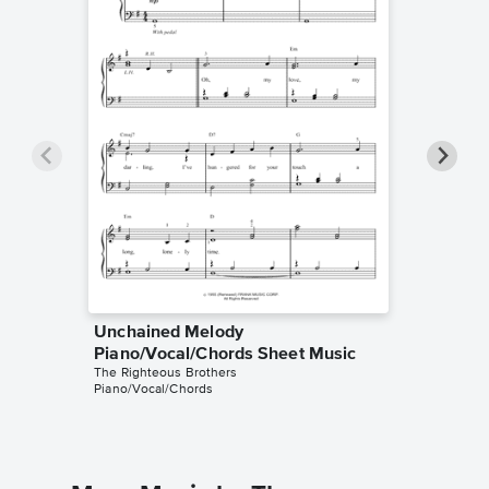
Unchained Melody
Unchai
Piano/Vocal/Chords Sheet Music
Piano/V
The Righteous Brothers
The Right
Piano/Vocal/Chords
Piano/Voc