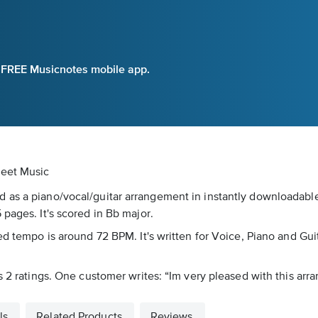
e FREE Musicnotes mobile app.
heet Music
 as a piano/vocal/guitar arrangement in instantly downloadable
pages. It's scored in Bb major.
d tempo is around 72 BPM. It's written for Voice, Piano and Guit
s 2 ratings. One customer writes: “Im very pleased with this arr
ls
Related Products
Reviews