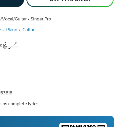
/Vocal/Guitar
Singer Pro
e
Piano
Guitar
e:
33818
ins complete lyrics