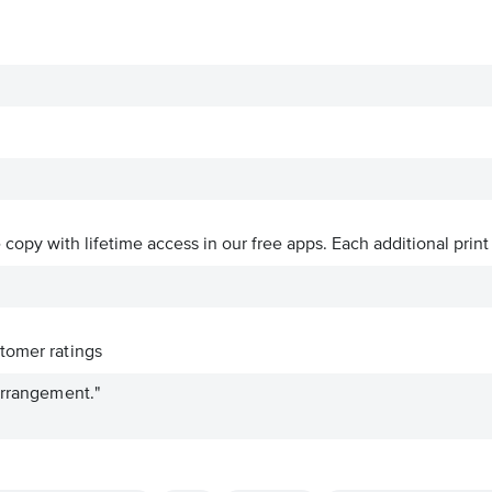
ve copy with lifetime access in our free apps.
Each additional print
tomer ratings
arrangement."