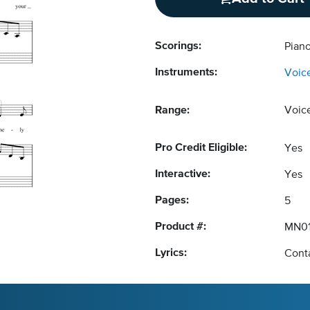
Scorings:
Piano
Instruments:
Voic
Range:
Voic
Pro Credit Eligible:
Yes
Interactive:
Yes
Pages:
5
Product #:
MN01
Lyrics:
Conta