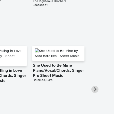
r
The Righteous Brothers
Leadsheet
She Used to Be Mine
lling in Love
Piano/Vocal/Chords, Singer
Chords, Singer
Pro Sheet Music
Bareilles, Sara
sic