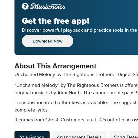
Get the free app!
Discover powerful playback and practice tools in th
Download Now
About This Arrangement
Unchained Melody by The Righteous Brothers - Digital S
“Unchained Melody” by The Righteous Brothers is offered
original music is by Alex North. The arrangement spans 5 
Transposition into 6 other keys is available. The suggeste
complete lyrics.
It comes from Ghost. Customers rate it 4.5 out of 5 acros
At a Glance
Arrangement Details
Song Detai