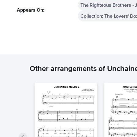
The Righteous Brothers - J
Appears On:
Collection: The Lovers' D
Other arrangements of Unchain