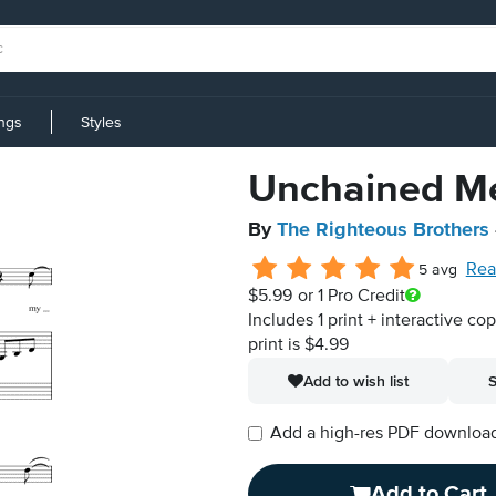
ings
Styles
Unchained M
By
The Righteous Brothers
Rea
5 avg
$5.99
or 1 Pro Credit
Includes 1 print + interactive co
print is $4.99
Add to wish list
S
Add a high-res PDF download i
Add to Cart