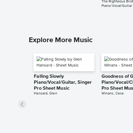
The Righteous Bro
Piano/Vocal/Guitar
Explore More Music
Falling Slowly
Goodness of 
Piano/Vocal/Guitar, Singer
Piano/Vocal/C
Pro Sheet Music
Pro Sheet Mus
Hansard, Glen
Winans, Cece