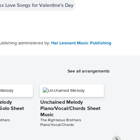
ess Love Songs for Valentine's Day
ublishing administered by:
Hal Leonard Music Publishing
See all arrangements
elody
Unchained Melody
 Solo Sheet
Piano/Vocal/Chords Sheet
Music
others
The Righteous Brothers
Piano/Vocal/Chords