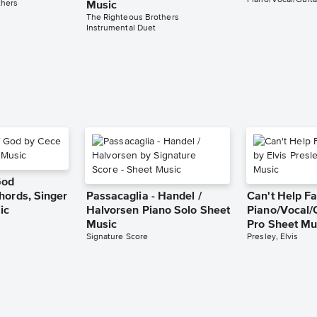
Piano/Vocal/Guita
thers
Music
The Righteous Brothers
Instrumental Duet
God
hords, Singer
Passacaglia - Handel /
Can't Help Fa
ic
Halvorsen Piano Solo Sheet
Piano/Vocal/
Music
Pro Sheet Mu
Signature Score
Presley, Elvis