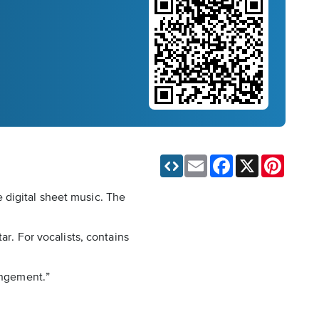
Email
Facebook
X
Pinteres
 digital sheet music. The
ar. For vocalists, contains
angement.”