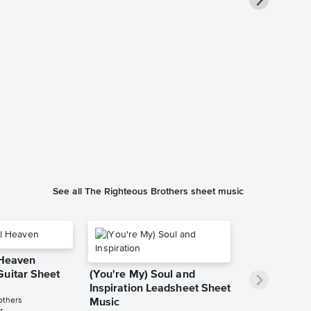
Unchained 
Piano/Vocal
Music
The Righteous B
Piano/Vocal/Cho
See all The Righteous Brothers sheet music
 Heaven
Guitar Sheet
(You're My) Soul and
Inspiration Leadsheet Sheet
others
Music