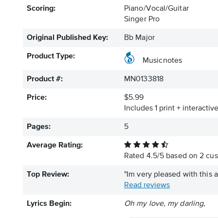
Scoring:
Piano/Vocal/Guitar
Singer Pro
Original Published Key:
Bb Major
Product Type:
Musicnotes
Product #:
MN0133818
Price:
$5.99
Includes 1 print + interacti
Pages:
5
Average Rating:
Rated
4.5
/
5
based on
2
cus
Top Review:
"Im very pleased with this 
Read reviews
Lyrics Begin:
Oh my love, my darling,