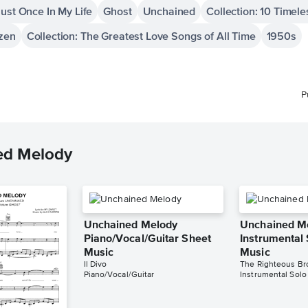
ust Once In My Life
Ghost
Unchained
Collection: 10 Timel
ozen
Collection: The Greatest Love Songs of All Time
1950s
P
ed Melody
Unchained Melody
Unchained M
Piano/Vocal/Guitar Sheet
Instrumental
Music
Music
Il Divo
The Righteous Br
Piano/Vocal/Guitar
Instrumental Solo