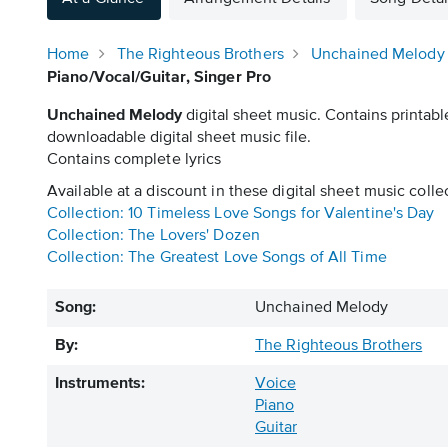
Home
The Righteous Brothers
Unchained Melody
Piano/Vocal/Guitar, Singer Pro
Unchained Melody
digital sheet music. Contains printabl
downloadable digital sheet music file.
Contains complete lyrics
Available at a discount in these digital sheet music colle
Collection: 10 Timeless Love Songs for Valentine's Day
Collection: The Lovers' Dozen
Collection: The Greatest Love Songs of All Time
Song:
Unchained Melody
By:
The Righteous Brothers
Instruments:
Voice
Piano
Guitar