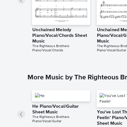
Unchained Melody
Unchained Me
Piano/Vocal/Chords Sheet
Piano/Vocal/G
Music
Music
The Righteous Brothers
The Righteous Bro
Piano/Vocal/Chords
Piano/Vocal/Guitar
More Music by The Righteous Br
He Piano/Vocal/Guitar
Sheet Music
You've Lost Th
The Righteous Brothers
Feelin' Piano/
Piano/Vocal/Guitar
Sheet Music