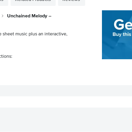
Unchained Melody –
e sheet music plus an interactive,
ctions: