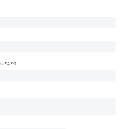
 is $4.99