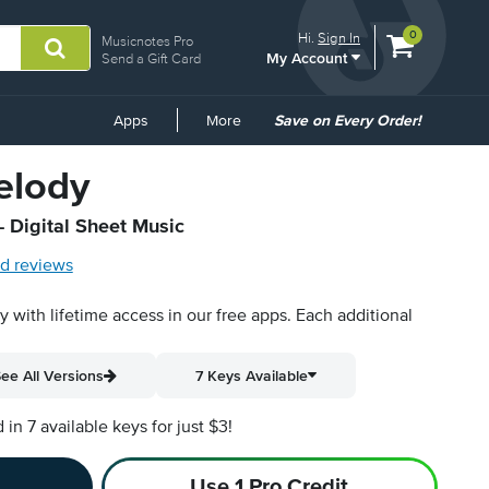
View
items.
0
Hi.
Sign In
Musicnotes Pro
My Account
shopping
Send a Gift Card
cart
containing
Common
Apps
More
Save on Every Order!
Links
elody
- Digital Sheet Music
d reviews
py with lifetime access in our free apps.
Each additional
ee All Versions
7 Keys Available
n 7 available keys for just $3!
Use 1 Pro Credit