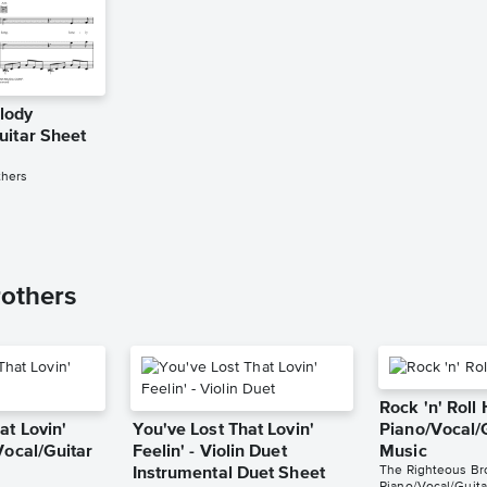
lody
uitar Sheet
thers
others
Rock 'n' Roll
at Lovin'
You've Lost That Lovin'
Piano/Vocal/
Vocal/Guitar
Feelin' - Violin Duet
Music
The Righteous Br
Instrumental Duet Sheet