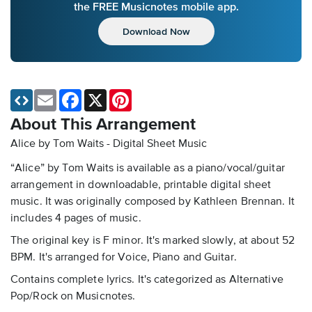
the FREE Musicnotes mobile app.
Download Now
Email
Facebook
X
Pinterest
About This Arrangement
Alice by Tom Waits - Digital Sheet Music
“Alice” by Tom Waits is available as a piano/vocal/guitar
arrangement in downloadable, printable digital sheet
music. It was originally composed by Kathleen Brennan. It
includes 4 pages of music.
The original key is F minor. It's marked slowly, at about 52
BPM. It's arranged for Voice, Piano and Guitar.
Contains complete lyrics. It's categorized as Alternative
Pop/Rock on Musicnotes.