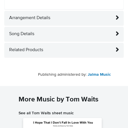
Arrangement Details
Song Details
Related Products
Publishing administered by:
Jalma Music
More Music by Tom Waits
See all Tom Waits sheet music