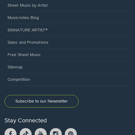
Sheet Music by Artist
Musicnotes Blog
SIGNATURE ARTIST®
Sales and Promotions
Free Sheet Music
Sitemap
Competition
Subscribe to our Newsletter
Stay Connected
Facebook
TikTok
YouTube
Instagram
Pintrest