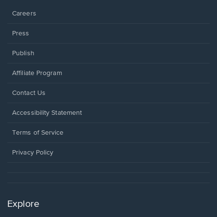
Careers
Press
Publish
Affiliate Program
Opens
Contact Us
in
a
Opens
Accessibility Statement
new
in
window.
a
Terms of Service
new
window.
Privacy Policy
Explore