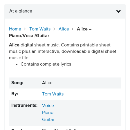
At a glance
Home
Tom Waits
Alice
Alice –
Piano/Vocal/Guitar
Alice
digital sheet music. Contains printable sheet
music plus an interactive, downloadable digital sheet
music file.
Contains complete lyrics
Song:
Alice
By:
Tom Waits
Instruments:
Voice
Piano
Guitar