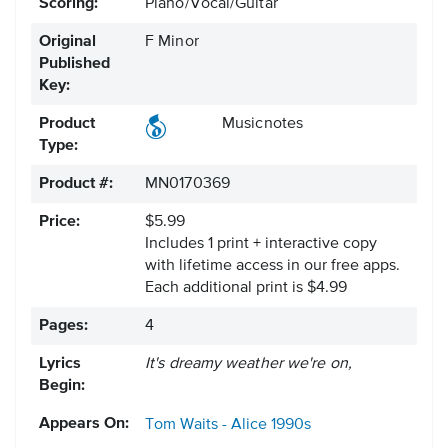
Scoring:
Piano/Vocal/Guitar
Original
F Minor
Published
Key:
Product
Musicnotes
Type:
Product #:
MN0170369
Price:
$5.99
Includes 1 print + interactive copy
with lifetime access in our free apps.
Each additional print is $4.99
Pages:
4
Lyrics
It's dreamy weather we're on,
Begin:
Appears On:
Tom Waits - Alice
1990s