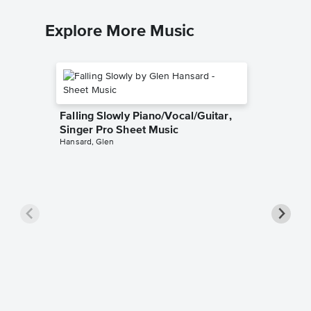
Explore More Music
Falling Slowly Piano/Vocal/Guitar,
Singer Pro Sheet Music
Hansard, Glen