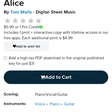
Alice
By
Tom Waits
- Digital Sheet Music
$5.99
or 1 Pro Credit
Includes 1 print + interactive copy with lifetime access in our
free apps.
Each additional print is $4.99
Add to wish list
Add a high-res PDF download in the original published
key for just $3!
Add to Cart
Scoring:
Piano/Vocal/Guitar
Instruments:
Voice
Piano
Guitar