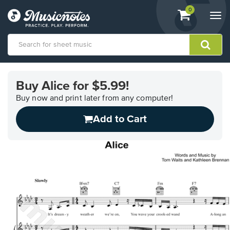
View
items.
0
Togg
shopping
navi
cart
containing
View
our
Buy Alice for $5.99!
Accessibility
Statement
Buy now and print later from any computer!
or
Add to Cart
contact
us
with
accessibility-
related
questions