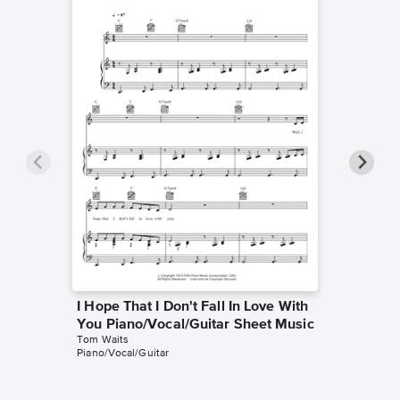
I Hope That I Don't Fall In Love With
Come o
You Piano/Vocal/Guitar Sheet Music
Piano/V
Tom Waits
Tom Wait
Piano/Vocal/Guitar
Piano/Voc