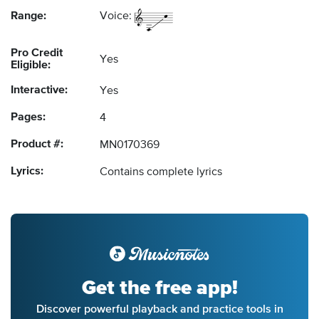
Range:
Voice:
Pro Credit
Yes
Eligible:
Interactive:
Yes
Pages:
4
Product #:
MN0170369
Lyrics:
Contains complete lyrics
Get the free app!
Discover powerful playback and practice tools in