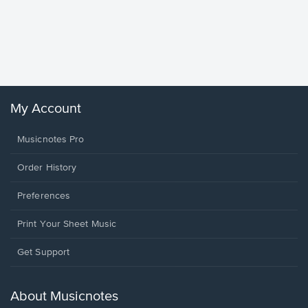
Goodne
Piano/V
Sheet 
Winans, 
My Account
Musicnotes Pro
Order History
Preferences
Print Your Sheet Music
Opens
Get Support
in
a
new
About Musicnotes
window.