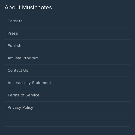
a
new
About Musicnotes
window.
Careers
Press
Publish
Affiliate Program
Opens
Contact Us
in
a
Opens
Accessibility Statement
new
in
window.
a
Terms of Service
new
window.
Privacy Policy