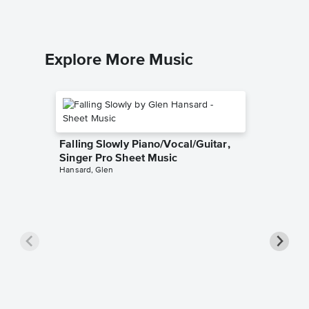
Explore More Music
Falling Slowly Piano/Vocal/Guitar,
Singer Pro Sheet Music
Hansard, Glen