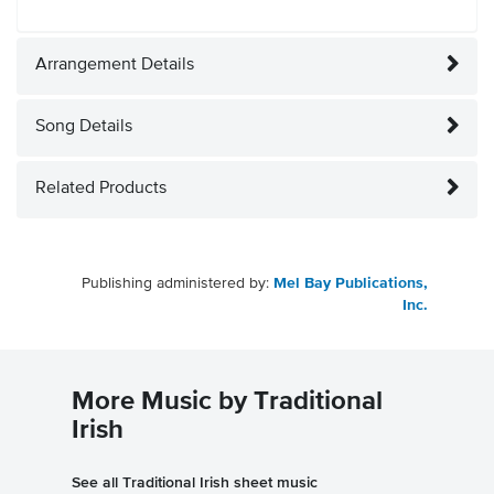
Arrangement Details
Song Details
Related Products
Publishing administered by:
Mel Bay Publications,
Inc.
More Music by Traditional
Irish
See all Traditional Irish sheet music