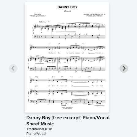
Danny Boy [free excerpt] Piano/Vocal
The Par
Sheet Music
Piano/
Traditional Irish
Traditional
Piano/Vocal
Piano/Voc