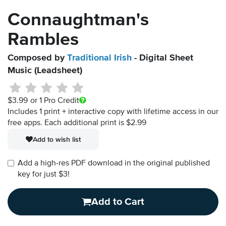
Connaughtman's
Rambles
Composed by
Traditional Irish
- Digital Sheet
Music (Leadsheet)
$3.99
or 1 Pro Credit
Includes 1 print + interactive copy with lifetime access in our
free apps.
Each additional print is $2.99
Add to wish list
Add a high-res PDF download in the original published
key for just $3!
Add to Cart