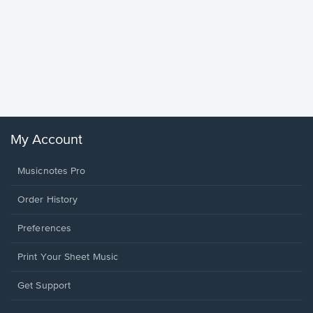
Goodne
Piano/V
Sheet 
Winans, 
My Account
Musicnotes Pro
Order History
Preferences
Print Your Sheet Music
Opens
Get Support
in