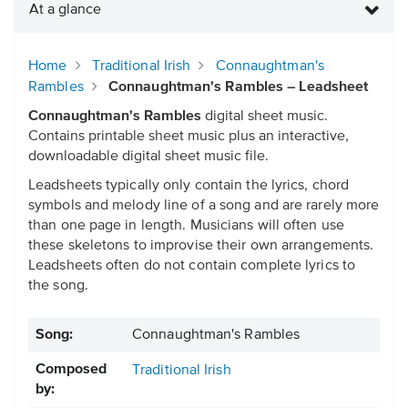
At a glance
Home
Traditional Irish
Connaughtman's
Rambles
Connaughtman's Rambles – Leadsheet
Connaughtman's Rambles
digital sheet music.
Contains printable sheet music plus an interactive,
downloadable digital sheet music file.
Leadsheets typically only contain the lyrics, chord
symbols and melody line of a song and are rarely more
than one page in length. Musicians will often use
these skeletons to improvise their own arrangements.
Leadsheets often do not contain complete lyrics to
the song.
Song:
Connaughtman's Rambles
Composed
Traditional Irish
by: