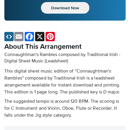
Download Now
Email
Facebook
X
Pinterest
About This Arrangement
Connaughtman's Rambles composed by Traditional Irish -
Digital Sheet Music (Leadsheet)
This digital sheet music edition of “Connaughtman's
Rambles” composed by Traditional Irish is a leadsheet
arrangement available for instant download and printing.
This edition is 1 page long. The published key is D major.
The suggested tempo is around 120 BPM. The scoring is
for C Instrument and Violin, Oboe, Flute or Recorder. It
falls under the Jig style category.