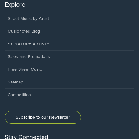
Explore
Sheet Music by Artist
Musicnotes Blog
SIGNATURE ARTIST®
Sales and Promotions
Free Sheet Music
Sitemap
Competition
Subscribe to our Newsletter
Stay Connected