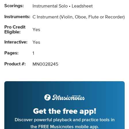
Scorings:
Instrumental Solo
Leadsheet
Instruments:
C Instrument
(Violin, Oboe, Flute or Recorder)
Pro Credit
Yes
Eligible:
Interactive:
Yes
Pages:
1
Product #:
MN0028245
Get the free app!
Discover powerful playback and practice tools in
the FREE Musicnotes mobile app.