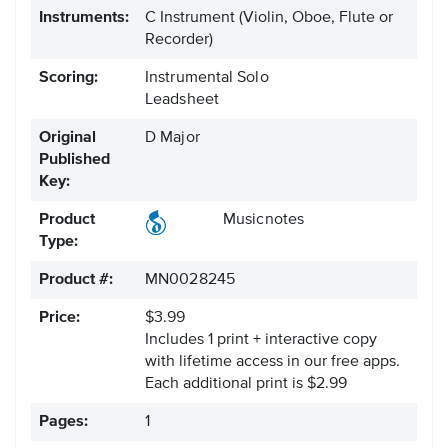
Instruments:
C Instrument
(Violin, Oboe, Flute or
Recorder)
Scoring:
Instrumental Solo
Leadsheet
Original
D Major
Published
Key:
Product
Musicnotes
Type:
Product #:
MN0028245
Price:
$3.99
Includes 1 print + interactive copy
with lifetime access in our free apps.
Each additional print is $2.99
Pages:
1