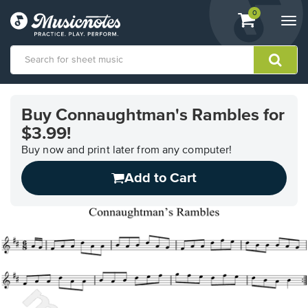
View
items.
0
Togg
shopping
navi
cart
containing
View
our
Buy Connaughtman's Rambles for
Accessibility
$3.99!
Statement
or
Buy now and print later from any computer!
contact
us
Add to Cart
with
accessibility-
related
questions