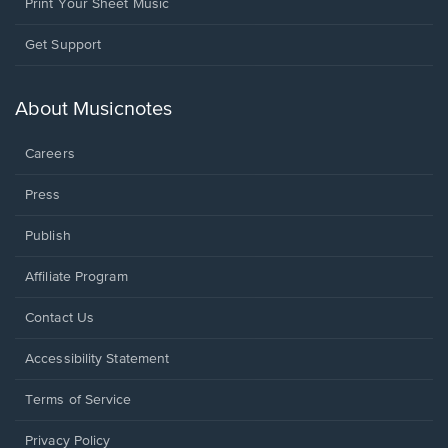
Print Your Sheet Music
Opens
Get Support
in
a
new
About Musicnotes
window.
Careers
Press
Publish
Affiliate Program
Opens
Contact Us
in
a
Opens
Accessibility Statement
new
in
window.
a
Terms of Service
new
window.
Privacy Policy