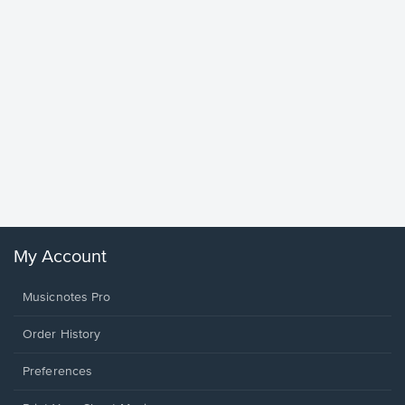
Goodne
Piano/V
Sheet 
Winans, 
My Account
Musicnotes Pro
Order History
Preferences