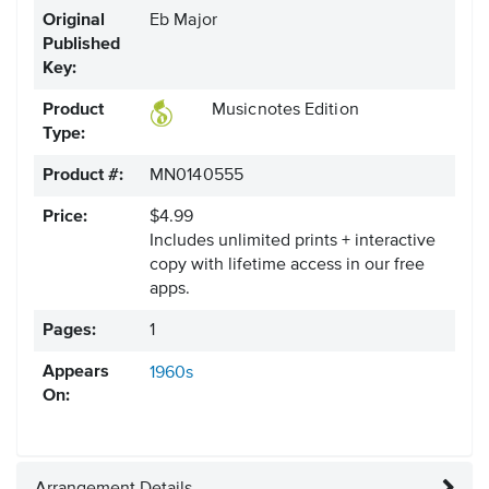
Original
Eb Major
Published
Key:
Product
Musicnotes Edition
Type:
Product #:
MN0140555
Price:
$4.99
Includes unlimited prints + interactive
copy with lifetime access in our free
apps.
Pages:
1
Appears
1960s
On: