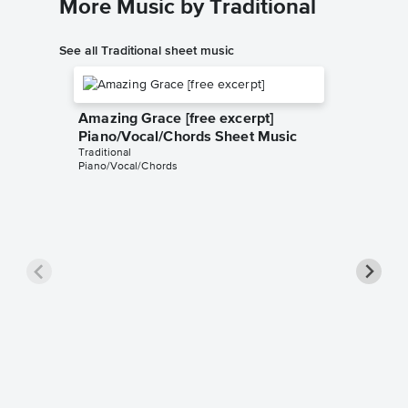
More Music by Traditional
See all Traditional sheet music
Amazing Grace [free excerpt]
Piano/Vocal/Chords Sheet Music
Traditional
Piano/Vocal/Chords