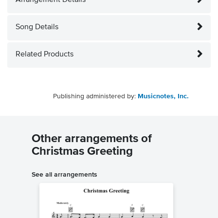
Arrangement Details
Song Details
Related Products
Publishing administered by:
Musicnotes, Inc.
Other arrangements of
Christmas Greeting
See all arrangements