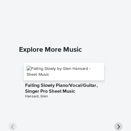
Down to
excerpt
Music
Traditiona
Piano/Voc
Explore More Music
Falling Slowly Piano/Vocal/Guitar,
Singer Pro Sheet Music
Hansard, Glen