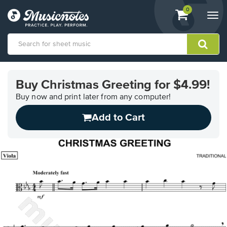
View
items.
0
Togg
shopping
navi
cart
containing
View
our
Buy Christmas Greeting for $4.99!
Accessibility
Statement
Buy now and print later from any computer!
or
Add to Cart
contact
us
with
accessibility-
related
questions