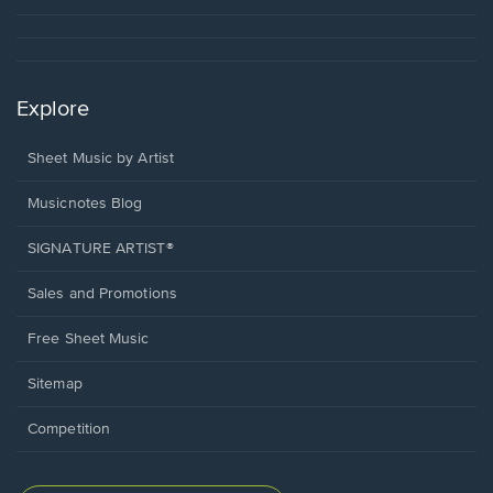
Explore
Sheet Music by Artist
Musicnotes Blog
SIGNATURE ARTIST®
Sales and Promotions
Free Sheet Music
Sitemap
Competition