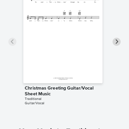
Christmas Greeting Guitar/Vocal
Christm
Sheet Music
Piano/V
Traditional
Traditiona
Guitar/Vocal
Piano/Voc