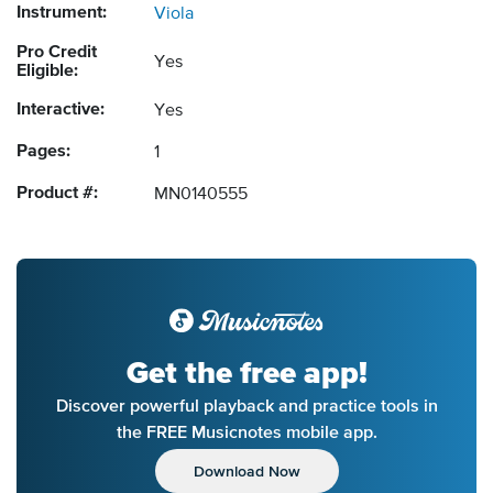
Instrument:
Viola
Pro Credit
Yes
Eligible:
Interactive:
Yes
Pages:
1
Product #:
MN0140555
Get the free app!
Discover powerful playback and practice tools in
the FREE Musicnotes mobile app.
Download Now