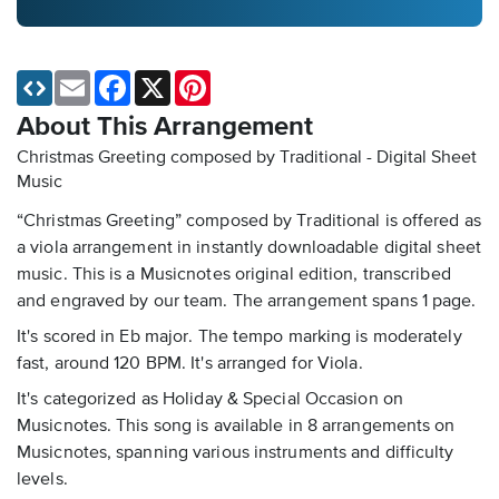
Email
Facebook
X
Pinterest
About This Arrangement
Christmas Greeting composed by Traditional - Digital Sheet
Music
“Christmas Greeting” composed by Traditional is offered as
a viola arrangement in instantly downloadable digital sheet
music. This is a Musicnotes original edition, transcribed
and engraved by our team. The arrangement spans 1 page.
It's scored in Eb major. The tempo marking is moderately
fast, around 120 BPM. It's arranged for Viola.
It's categorized as Holiday & Special Occasion on
Musicnotes. This song is available in 8 arrangements on
Musicnotes, spanning various instruments and difficulty
levels.