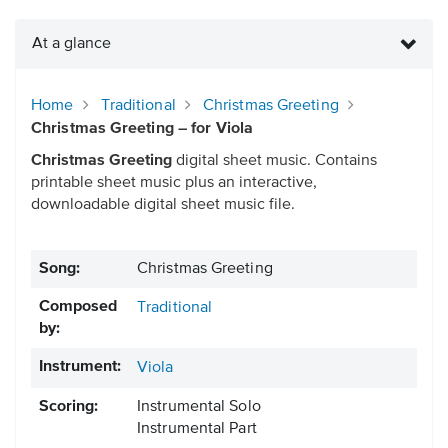
At a glance
Home
Traditional
Christmas Greeting
Christmas Greeting – for Viola
Christmas Greeting
digital sheet music. Contains
printable sheet music plus an interactive,
downloadable digital sheet music file.
Song:
Christmas Greeting
Composed
Traditional
by:
Instrument:
Viola
Scoring:
Instrumental Solo
Instrumental Part