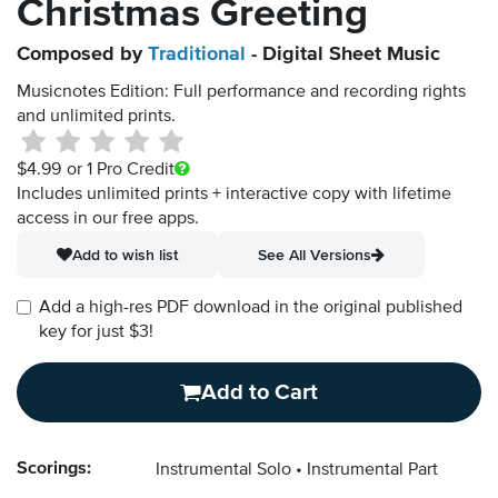
Christmas Greeting
Composed by
Traditional
- Digital Sheet Music
Musicnotes Edition: Full performance and recording rights
and unlimited prints.
$4.99
or 1 Pro Credit
Includes unlimited prints + interactive copy with lifetime
access in our free apps.
Add to wish list
See All Versions
Add a high-res PDF download in the original published
key for just $3!
Add to Cart
Scorings:
Instrumental Solo
Instrumental Part