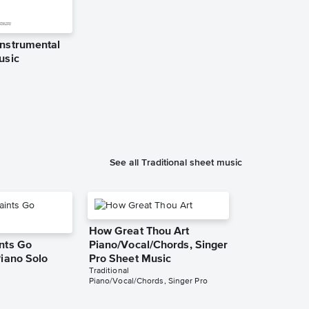
nstrumental
Kum Ba Yah 
usic
Sheet Music
Bernd Frank
Piano/Vocal
See all Traditional sheet music
How Great Thou Art
nts Go
Piano/Vocal/Chords, Singer
Piano Solo
Pro Sheet Music
Traditional
Piano/Vocal/Chords, Singer Pro