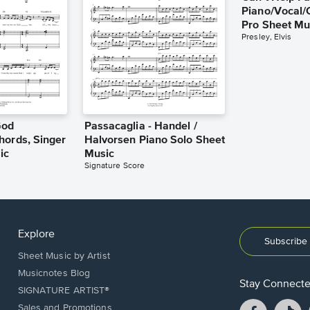
Piano/Vocal/
Pro Sheet Mu
Presley, Elvis
God
Passacaglia - Handel /
hords, Singer
Halvorsen Piano Solo Sheet
ic
Music
Signature Score
Explore
Subscribe 
Sheet Music by Artist
Musicnotes Blog
Stay Connect
SIGNATURE ARTIST®
Facebook
T
Sales and Promotions