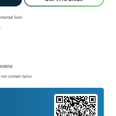
umental Solo
o
108858
not contain lyrics