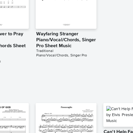
ver to Pray
Wayfaring Stranger
Piano/Vocal/Chords, Singer
hords Sheet
Pro Sheet Music
Traditional
Piano/Vocal/Chords, Singer Pro
s
Can't Help Fa