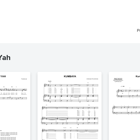
P
Yah