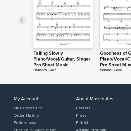
Falling Slowly
Goodness of 
Piano/Vocal/Guitar, Singer
Piano/Vocal/C
Pro Sheet Music
Pro Sheet Mus
Hansard, Glen
Winans, Cece
My Account
About Musicnotes
Musicnotes Pro
Careers
Order History
Press
Preferences
Publish
Print Your Sheet Music
Affiliate Program