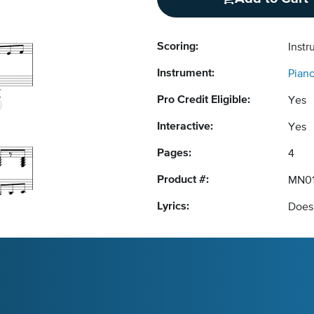
Scoring:
Instr
Instrument:
Pian
Pro Credit Eligible:
Yes
Interactive:
Yes
Pages:
4
Product #:
MN0
Lyrics:
Does 