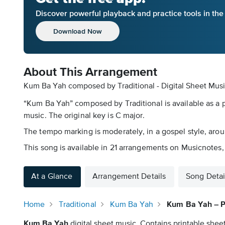
Discover powerful playback and practice tools in th
Download Now
About This Arrangement
Kum Ba Yah composed by Traditional - Digital Sheet Mus
“Kum Ba Yah” composed by Traditional is available as a p
music. The original key is C major.
The tempo marking is moderately, in a gospel style, aroun
This song is available in 21 arrangements on Musicnotes, 
At a Glance
Arrangement Details
Song Detai
Home
Traditional
Kum Ba Yah
Kum Ba Yah – P
Kum Ba Yah
digital sheet music. Contains printable sheet