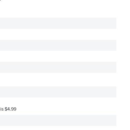
 is $4.99