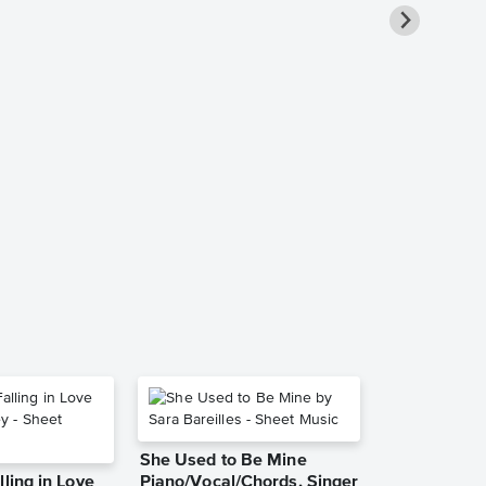
What Child I
Solo Sheet 
Traditional
Piano Solo
She Used to Be Mine
lling in Love
Piano/Vocal/Chords, Singer