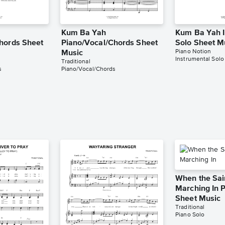
Kum Ba Yah
Kum Ba Yah I
hords Sheet
Piano/Vocal/Chords Sheet
Solo Sheet M
Piano Notion
Music
Instrumental Solo
Traditional
s
Piano/Vocal/Chords
When the Sai
Marching In 
Sheet Music
Traditional
Piano Solo