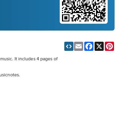
Email
Facebook
X
Pinteres
music. It includes 4 pages of
usicnotes.
.