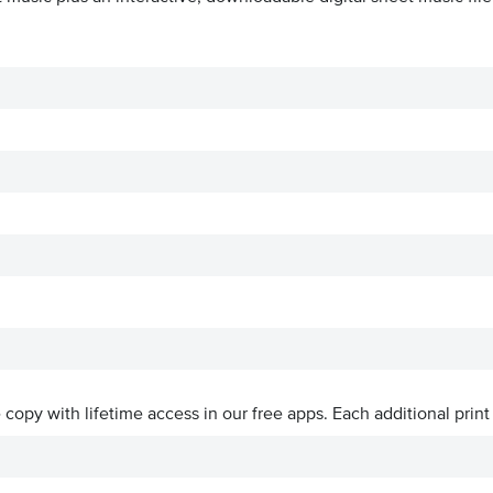
ve copy with lifetime access in our free apps.
Each additional print