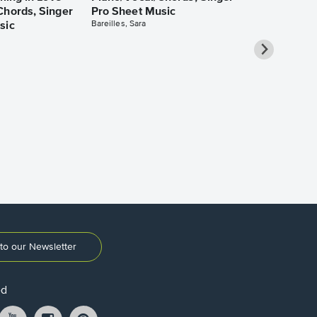
Chords, Singer
Pro Sheet Music
Bareilles, Sara
sic
Take Me Ho
Roads Piano
Sheet Music
Denver, John
to our Newsletter
ed
ikTok
YouTube
Instagram
Pintrest