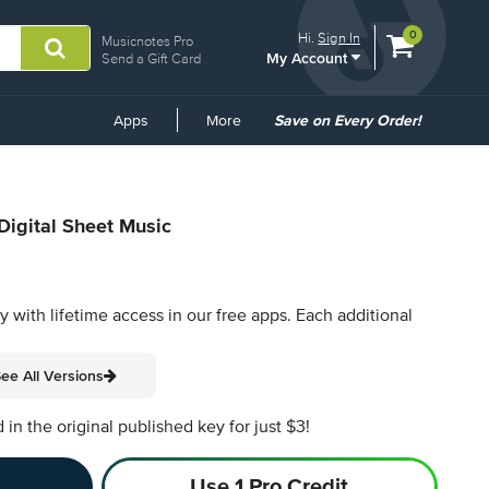
View
items.
0
Hi.
Sign In
Musicnotes Pro
My Account
shopping
Send a Gift Card
cart
containing
Common
Apps
More
Save on Every Order!
Links
Digital Sheet Music
py with lifetime access in our free apps.
Each additional
ee All Versions
n the original published key for just $3!
Use 1 Pro Credit