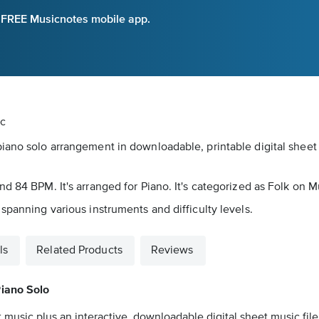
e FREE Musicnotes mobile app.
ic
iano solo arrangement in downloadable, printable digital sheet 
d 84 BPM. It's arranged for Piano. It's categorized as Folk on M
spanning various instruments and difficulty levels.
ls
Related Products
Reviews
iano Solo
 music plus an interactive, downloadable digital sheet music file