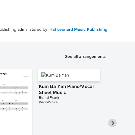
ublishing administered by:
Hal Leonard Music Publishing
See all arrangements
Kum Ba Yah Piano/Vocal
Sheet Music
Bernd Frank
Piano/Vocal