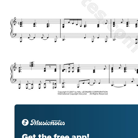
Get the free app!