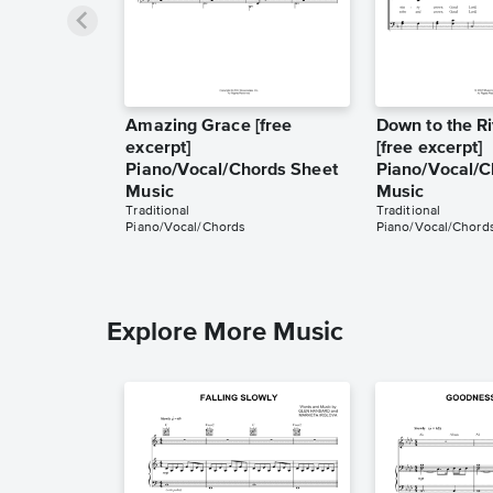
Amazing Grace [free
Down to the Ri
excerpt]
[free excerpt]
Piano/Vocal/Chords Sheet
Piano/Vocal/C
Music
Music
Traditional
Traditional
Piano/Vocal/Chords
Piano/Vocal/Chord
Explore More Music