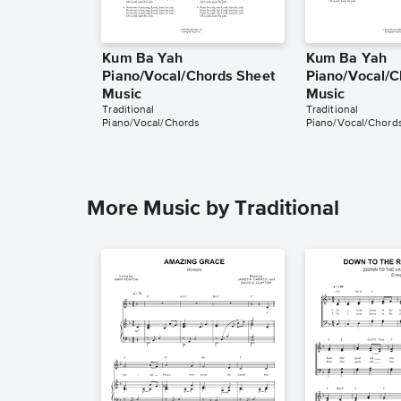
Kum Ba Yah
Kum Ba Yah
Piano/Vocal/Chords Sheet
Piano/Vocal/C
Music
Music
Traditional
Traditional
Piano/Vocal/Chords
Piano/Vocal/Chord
More Music by Traditional