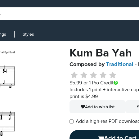
ings
Styles
Kum Ba Yah
Composed by
Traditional
- 
$5.99
or 1 Pro Credit
Includes 1 print + interactive co
print is $4.99
Add to wish list
S
Add a high-res PDF download i
Add to Cart