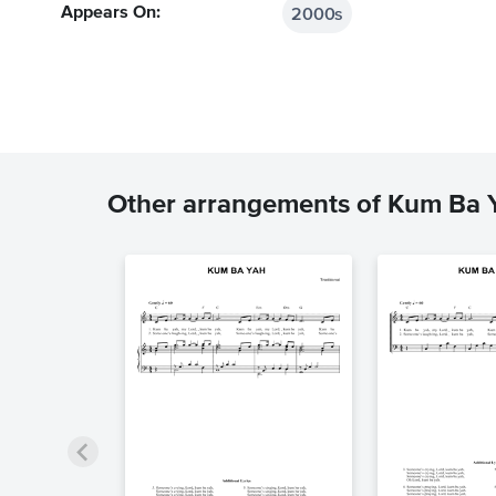
2000s
Appears On:
Other arrangements of Kum Ba 