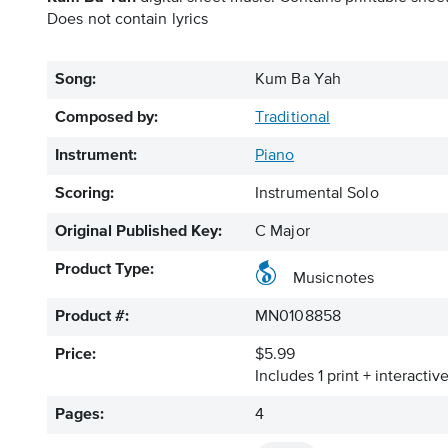
Does not contain lyrics
Song:
Kum Ba Yah
Composed by:
Traditional
Instrument:
Piano
Scoring:
Instrumental Solo
Original Published Key:
C Major
Product Type:
Musicnotes
Product #:
MN0108858
Price:
$5.99
Includes 1 print + interacti
Pages:
4