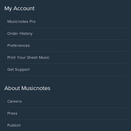
My Account
Musicnotes Pro
Order History
Preferences
Print Your Sheet Music
Opens
Get Support
in
a
new
About Musicnotes
window.
Careers
Press
Publish