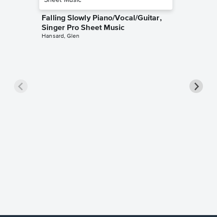
Falling Slowly Piano/Vocal/Guitar,
Singer Pro Sheet Music
Hansard, Glen
Goodne
Piano/V
Sheet 
Winans, 