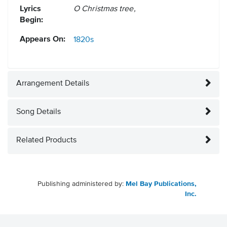
Lyrics
O Christmas tree,
Begin:
Appears On:
1820s
Arrangement Details
Song Details
Related Products
Publishing administered by:
Mel Bay Publications,
Inc.