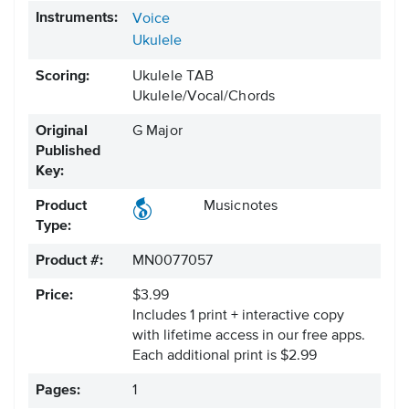
Instruments:
Voice
Ukulele
Scoring:
Ukulele TAB
Ukulele/Vocal/Chords
Original
G Major
Published
Key:
Product
Musicnotes
Type:
Product #:
MN0077057
Price:
$3.99
Includes 1 print + interactive copy
with lifetime access in our free apps.
Each additional print is $2.99
Pages:
1