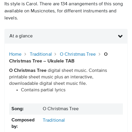
Its style is Carol. There are 134 arrangements of this song
available on Musicnotes, for different instruments and
levels.
At a glance
Home
Traditional
O Christmas Tree
O
Christmas Tree – Ukulele TAB
O Christmas Tree
digital sheet music. Contains
printable sheet music plus an interactive,
downloadable digital sheet music file.
Contains partial lyrics
Song:
O Christmas Tree
Composed
Traditional
by: