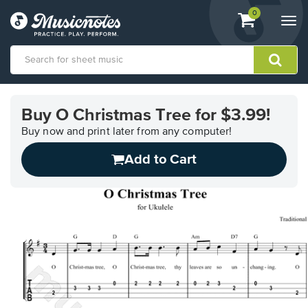
View
items.
0
Togg
shopping
navi
cart
containing
View
our
Buy O Christmas Tree for $3.99!
Accessibility
Statement
Buy now and print later from any computer!
or
Add to Cart
contact
us
with
accessibility-
related
questions