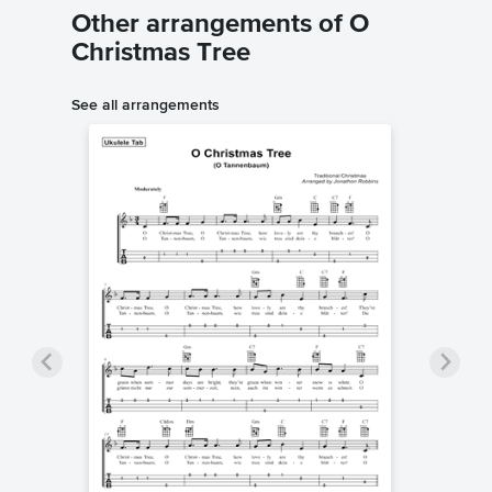
Other arrangements of O
Christmas Tree
See all arrangements