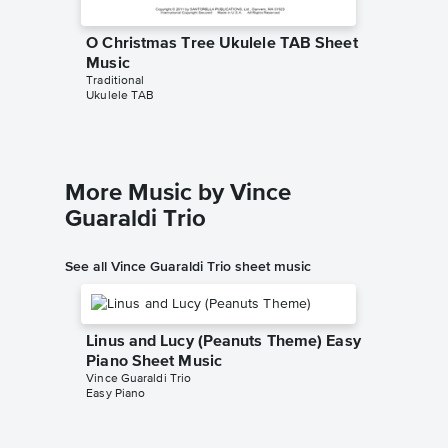
O Christmas Tree Ukulele TAB Sheet
Music
Traditional
Ukulele TAB
More Music by Vince
Guaraldi Trio
See all Vince Guaraldi Trio sheet music
Linus and Lucy (Peanuts Theme) Easy
Piano Sheet Music
Vince Guaraldi Trio
Easy Piano