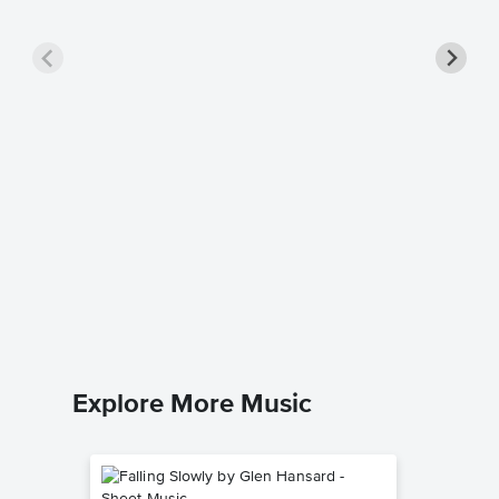
Christm
Piano/
Vince Guar
Piano/Voc
Explore More Music