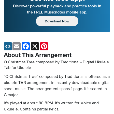
Discover powerful playback and practice tools in
the FREE Musicnotes mobile app.
Download Now
Email
Facebook
X
Pinterest
About This Arrangement
O Christmas Tree composed by Traditional - Digital Ukulele
Tab
for Ukulele
“O Christmas Tree” composed by Traditional is offered as a
ukulele TAB arrangement in instantly downloadable digital
sheet music. The arrangement spans 1 page. It's scored in
G major.
It's played at about 80 BPM. It's written for Voice and
Ukulele. Contains partial lyrics.