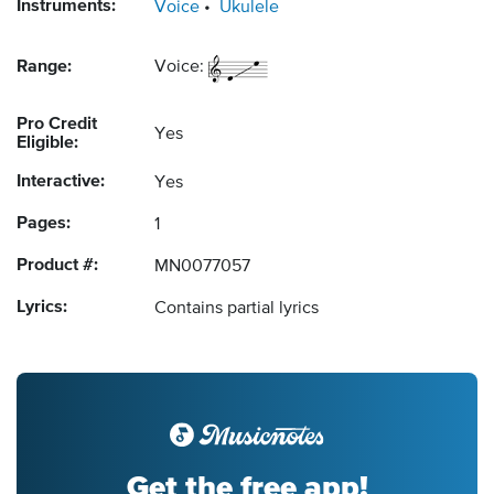
Instruments:
Voice
Ukulele
Range:
Voice:
Pro Credit
Yes
Eligible:
Interactive:
Yes
Pages:
1
Product #:
MN0077057
Lyrics:
Contains partial lyrics
Get the free app!