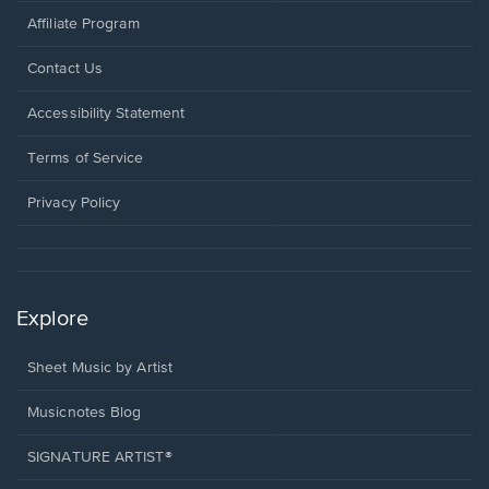
Affiliate Program
Opens
Contact Us
in
a
Opens
Accessibility Statement
new
in
window.
a
Terms of Service
new
window.
Privacy Policy
Explore
Sheet Music by Artist
Musicnotes Blog
SIGNATURE ARTIST®