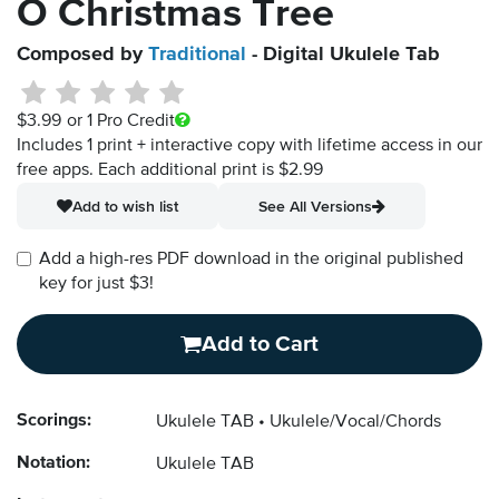
O Christmas Tree
Composed by
Traditional
- Digital Ukulele Tab
$3.99
or 1 Pro Credit
Includes 1 print + interactive copy with lifetime access in our
free apps.
Each additional print is $2.99
Add to wish list
See All Versions
Add a high-res PDF download in the original published
key for just $3!
Add to Cart
Scorings:
Ukulele TAB
Ukulele/Vocal/Chords
Notation:
Ukulele TAB